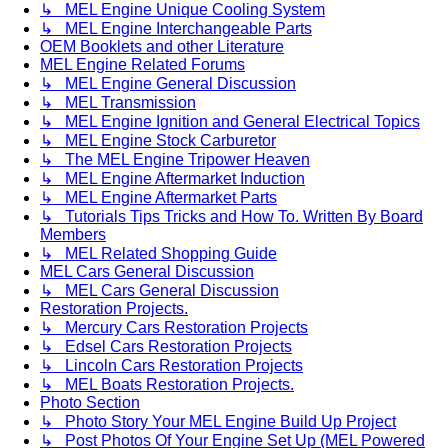
↳ MEL Engine Unique Cooling System
↳ MEL Engine Interchangeable Parts
OEM Booklets and other Literature
MEL Engine Related Forums
↳ MEL Engine General Discussion
↳ MEL Transmission
↳ MEL Engine Ignition and General Electrical Topics
↳ MEL Engine Stock Carburetor
↳ The MEL Engine Tripower Heaven
↳ MEL Engine Aftermarket Induction
↳ MEL Engine Aftermarket Parts
↳ Tutorials Tips Tricks and How To. Written By Board
Members
↳ MEL Related Shopping Guide
MEL Cars General Discussion
↳ MEL Cars General Discussion
Restoration Projects.
↳ Mercury Cars Restoration Projects
↳ Edsel Cars Restoration Projects
↳ Lincoln Cars Restoration Projects
↳ MEL Boats Restoration Projects.
Photo Section
↳ Photo Story Your MEL Engine Build Up Project
↳ Post Photos Of Your Engine Set Up (MEL Powered