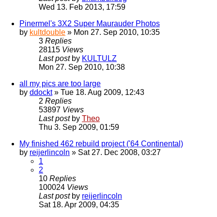
Wed 13. Feb 2013, 17:59
Pinermel's 3X2 Super Maurauder Photos
by
kultdouble
» Mon 27. Sep 2010, 10:35
3
Replies
28115
Views
Last post
by
KULTULZ
Mon 27. Sep 2010, 10:38
all my pics are too large
by
ddockt
» Tue 18. Aug 2009, 12:43
2
Replies
53897
Views
Last post
by
Theo
Thu 3. Sep 2009, 01:59
My finished 462 rebuild project ('64 Continental)
by
reijerlincoln
» Sat 27. Dec 2008, 03:27
1
2
10
Replies
100024
Views
Last post
by
reijerlincoln
Sat 18. Apr 2009, 04:35