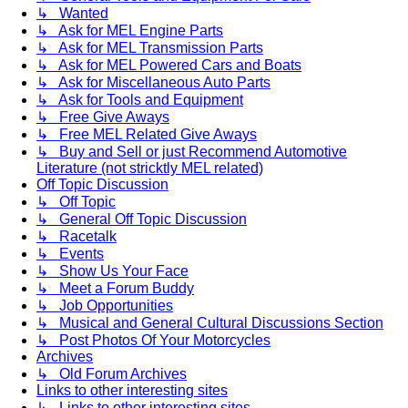
↳ Wanted
↳ Ask for MEL Engine Parts
↳ Ask for MEL Transmission Parts
↳ Ask for MEL Powered Cars and Boats
↳ Ask for Miscellaneous Auto Parts
↳ Ask for Tools and Equipment
↳ Free Give Aways
↳ Free MEL Related Give Aways
↳ Buy and Sell or just Recommend Automotive
Literature (not stricktly MEL related)
Off Topic Discussion
↳ Off Topic
↳ General Off Topic Discussion
↳ Racetalk
↳ Events
↳ Show Us Your Face
↳ Meet a Forum Buddy
↳ Job Opportunities
↳ Musical and General Cultural Discussions Section
↳ Post Photos Of Your Motorcycles
Archives
↳ Old Forum Archives
Links to other interesting sites
↳ Links to other interesting sites