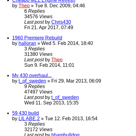
Cheapo MEL Engine Refresh
by
Theo
» Tue 8. Dec 2009, 04:46
6
Replies
34576
Views
Last post
by
Chris430
Fri 21. Apr 2017, 07:49
1960 Premiere Rebuild
by
halloran
» Wed 5. Feb 2014, 18:40
3
Replies
31380
Views
Last post
by
Theo
Sun 9. Feb 2014, 11:01
My 430 overhaul...
by
t_of_sweden
» Fri 29. Mar 2013, 06:09
9
Replies
47497
Views
Last post
by
t_of_sweden
Wed 11. Sep 2013, 15:35
59 430 build
by
LIL ABE 2
» Tue 12. Feb 2013, 16:54
3
Replies
32172
Views
Last post
by
bhambulldog