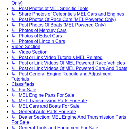
Only)
↳ Post Photos of MEL Specific Tools
↳ Share Photos of Celebritie's MEL Cars and Engines
↳ Post Photos Of Race Cars (MEL Powered Only)
↳ Post Photos Of Boats (MEL Powered Only)
↳ Photos of Mercury Cars
↳ Photos of Edsel Cars
↳ Photos of Lincoln Cars
Video Section
↳ Video Section
↳ Post or Link Video Tutorials MEL Related
↳ Post or Link Videos Of MEL Powered Race Vehicles
↳ Post or Link Videos Of MEL Powered Cars And Boats
↳ Post General Engine Rebuild and Adjustment
Tutorials
Classifieds
↳ For Sale
↳ MEL Engine Parts For Sale
↳ MEL Transmission Parts For Sale
↳ MEL Cars and Boats For Sale
↳ General Auto Parts For Sale
↳ Dealer Section: MEL Engine And Transmission Parts
For Sale
↳ General Tools and Equipment For Sale