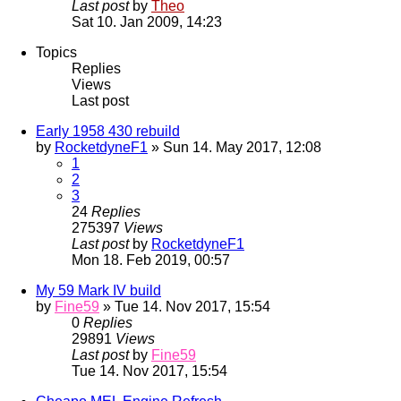
Last post
by
Theo
Sat 10. Jan 2009, 14:23
Topics
Replies
Views
Last post
Early 1958 430 rebuild
by
RocketdyneF1
» Sun 14. May 2017, 12:08
1
2
3
24
Replies
275397
Views
Last post
by
RocketdyneF1
Mon 18. Feb 2019, 00:57
My 59 Mark IV build
by
Fine59
» Tue 14. Nov 2017, 15:54
0
Replies
29891
Views
Last post
by
Fine59
Tue 14. Nov 2017, 15:54