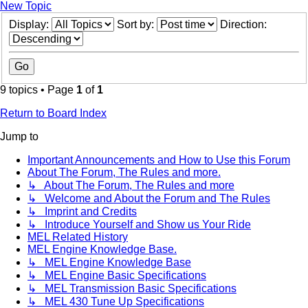
New Topic
Display:
Sort by:
Direction:
9 topics • Page
1
of
1
Return to Board Index
Jump to
Important Announcements and How to Use this Forum
About The Forum, The Rules and more.
↳ About The Forum, The Rules and more
↳ Welcome and About the Forum and The Rules
↳ Imprint and Credits
↳ Introduce Yourself and Show us Your Ride
MEL Related History
MEL Engine Knowledge Base.
↳ MEL Engine Knowledge Base
↳ MEL Engine Basic Specifications
↳ MEL Transmission Basic Specifications
↳ MEL 430 Tune Up Specifications