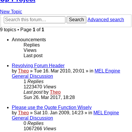
New Topic
Search
Advanced search
9 topics • Page
1
of
1
Announcements
Replies
Views
Last post
Revolving Forum Header
by
Theo
» Tue 16. Mar 2010, 20:01 » in
MEL Engine
General Discussion
1
Replies
1223470
Views
Last post
by
Theo
Sun 26. Mar 2017, 18:28
Please use the Quote Function Wisely
by
Theo
» Sat 10. Jan 2009, 14:23 » in
MEL Engine
General Discussion
0
Replies
1067266
Views