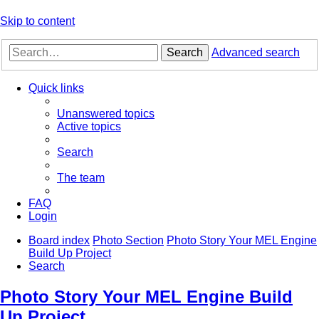
Skip to content
Search
Advanced search
Quick links
Unanswered topics
Active topics
Search
The team
FAQ
Login
Board index
Photo Section
Photo Story Your MEL Engine
Build Up Project
Search
Photo Story Your MEL Engine Build
Up Project