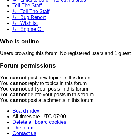
Tell The Staff.
↳ Tell The Staff
↳ Bug Report
↳ Wishlist
↳ Engine Oil
Who is online
Users browsing this forum: No registered users and 1 guest
Forum permissions
You
cannot
post new topics in this forum
You
cannot
reply to topics in this forum
You
cannot
edit your posts in this forum
You
cannot
delete your posts in this forum
You
cannot
post attachments in this forum
Board index
All times are
UTC-07:00
Delete all board cookies
The team
Contact us