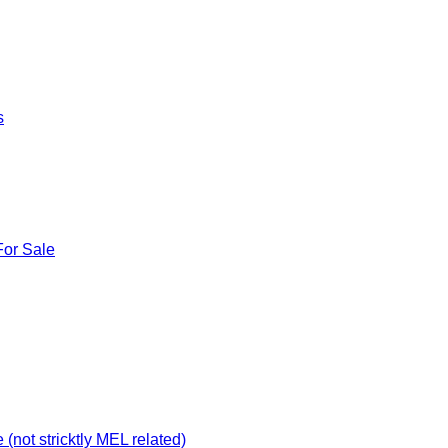
s
For Sale
not stricktly MEL related)