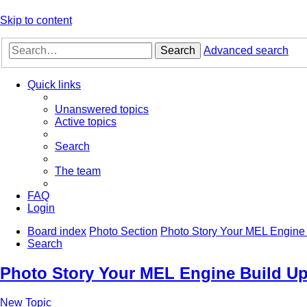
Skip to content
Search
Advanced search
Quick links
Unanswered topics
Active topics
Search
The team
FAQ
Login
Board index
Photo Section
Photo Story Your MEL Engine 
Search
Photo Story Your MEL Engine Build Up
New Topic