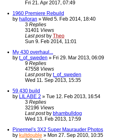
Fri 21. Apr 2017, 07:49
1960 Premiere Rebuild
by
halloran
» Wed 5. Feb 2014, 18:40
3
Replies
31401
Views
Last post
by
Theo
Sun 9. Feb 2014, 11:01
My 430 overhaul...
by
t_of_sweden
» Fri 29. Mar 2013, 06:09
9
Replies
47558
Views
Last post
by
t_of_sweden
Wed 11. Sep 2013, 15:35
59 430 build
by
LIL ABE 2
» Tue 12. Feb 2013, 16:54
3
Replies
32196
Views
Last post
by
bhambulldog
Wed 13. Feb 2013, 17:59
Pinermel's 3X2 Super Maurauder Photos
by
kultdouble
» Mon 27. Sep 2010, 10:35