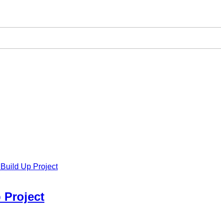
Build Up Project
 Project