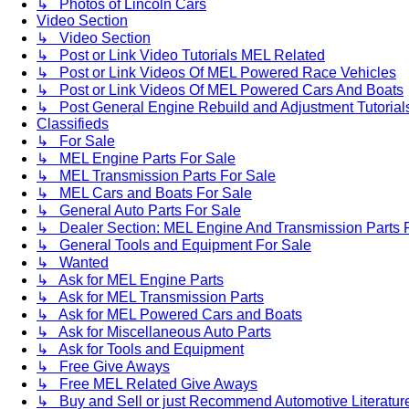
↳ Photos of Lincoln Cars
Video Section
↳ Video Section
↳ Post or Link Video Tutorials MEL Related
↳ Post or Link Videos Of MEL Powered Race Vehicles
↳ Post or Link Videos Of MEL Powered Cars And Boats
↳ Post General Engine Rebuild and Adjustment Tutorial
Classifieds
↳ For Sale
↳ MEL Engine Parts For Sale
↳ MEL Transmission Parts For Sale
↳ MEL Cars and Boats For Sale
↳ General Auto Parts For Sale
↳ Dealer Section: MEL Engine And Transmission Parts 
↳ General Tools and Equipment For Sale
↳ Wanted
↳ Ask for MEL Engine Parts
↳ Ask for MEL Transmission Parts
↳ Ask for MEL Powered Cars and Boats
↳ Ask for Miscellaneous Auto Parts
↳ Ask for Tools and Equipment
↳ Free Give Aways
↳ Free MEL Related Give Aways
↳ Buy and Sell or just Recommend Automotive Literature (