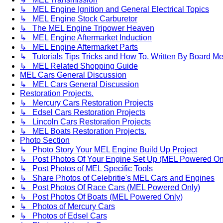
↳ MEL Engine Ignition and General Electrical Topics
↳ MEL Engine Stock Carburetor
↳ The MEL Engine Tripower Heaven
↳ MEL Engine Aftermarket Induction
↳ MEL Engine Aftermarket Parts
↳ Tutorials Tips Tricks and How To. Written By Board M
↳ MEL Related Shopping Guide
MEL Cars General Discussion
↳ MEL Cars General Discussion
Restoration Projects.
↳ Mercury Cars Restoration Projects
↳ Edsel Cars Restoration Projects
↳ Lincoln Cars Restoration Projects
↳ MEL Boats Restoration Projects.
Photo Section
↳ Photo Story Your MEL Engine Build Up Project
↳ Post Photos Of Your Engine Set Up (MEL Powered On
↳ Post Photos of MEL Specific Tools
↳ Share Photos of Celebritie's MEL Cars and Engines
↳ Post Photos Of Race Cars (MEL Powered Only)
↳ Post Photos Of Boats (MEL Powered Only)
↳ Photos of Mercury Cars
↳ Photos of Edsel Cars