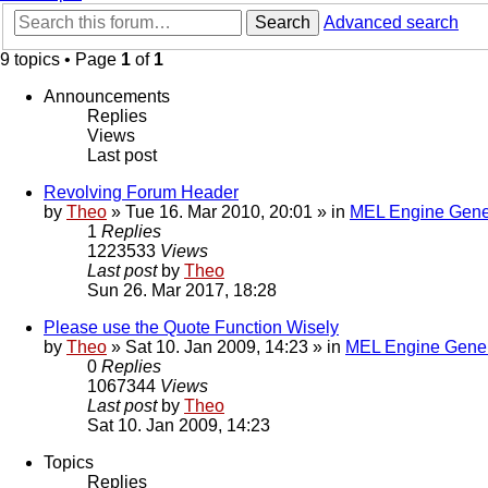
Search
Advanced search
9 topics • Page
1
of
1
Announcements
Replies
Views
Last post
Revolving Forum Header
by
Theo
» Tue 16. Mar 2010, 20:01 » in
MEL Engine Gene
1
Replies
1223533
Views
Last post
by
Theo
Sun 26. Mar 2017, 18:28
Please use the Quote Function Wisely
by
Theo
» Sat 10. Jan 2009, 14:23 » in
MEL Engine Gener
0
Replies
1067344
Views
Last post
by
Theo
Sat 10. Jan 2009, 14:23
Topics
Replies