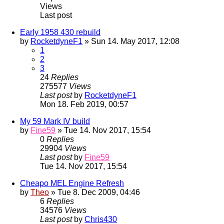
Views
Last post
Early 1958 430 rebuild
by
RocketdyneF1
» Sun 14. May 2017, 12:08
1
2
3
24
Replies
275577
Views
Last post
by
RocketdyneF1
Mon 18. Feb 2019, 00:57
My 59 Mark IV build
by
Fine59
» Tue 14. Nov 2017, 15:54
0
Replies
29904
Views
Last post
by
Fine59
Tue 14. Nov 2017, 15:54
Cheapo MEL Engine Refresh
by
Theo
» Tue 8. Dec 2009, 04:46
6
Replies
34576
Views
Last post
by
Chris430