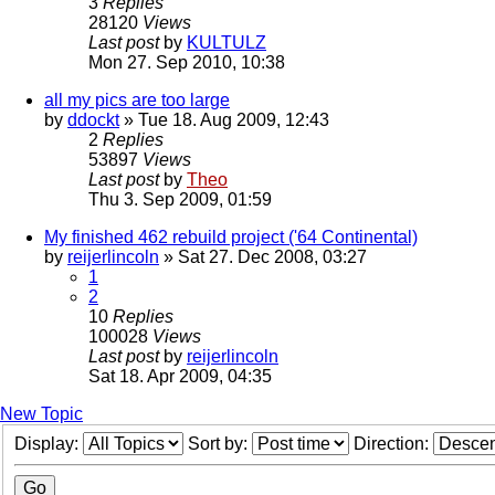
3
Replies
28120
Views
Last post
by
KULTULZ
Mon 27. Sep 2010, 10:38
all my pics are too large
by
ddockt
» Tue 18. Aug 2009, 12:43
2
Replies
53897
Views
Last post
by
Theo
Thu 3. Sep 2009, 01:59
My finished 462 rebuild project ('64 Continental)
by
reijerlincoln
» Sat 27. Dec 2008, 03:27
1
2
10
Replies
100028
Views
Last post
by
reijerlincoln
Sat 18. Apr 2009, 04:35
New Topic
Display:
Sort by:
Direction: