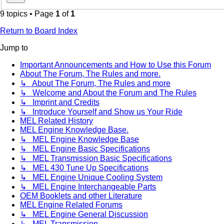
9 topics • Page
1
of
1
Return to Board Index
Jump to
Important Announcements and How to Use this Forum
About The Forum, The Rules and more.
↳ About The Forum, The Rules and more
↳ Welcome and About the Forum and The Rules
↳ Imprint and Credits
↳ Introduce Yourself and Show us Your Ride
MEL Related History
MEL Engine Knowledge Base.
↳ MEL Engine Knowledge Base
↳ MEL Engine Basic Specifications
↳ MEL Transmission Basic Specifications
↳ MEL 430 Tune Up Specifications
↳ MEL Engine Unique Cooling System
↳ MEL Engine Interchangeable Parts
OEM Booklets and other Literature
MEL Engine Related Forums
↳ MEL Engine General Discussion
↳ MEL Transmission