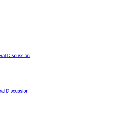
ral Discussion
al Discussion