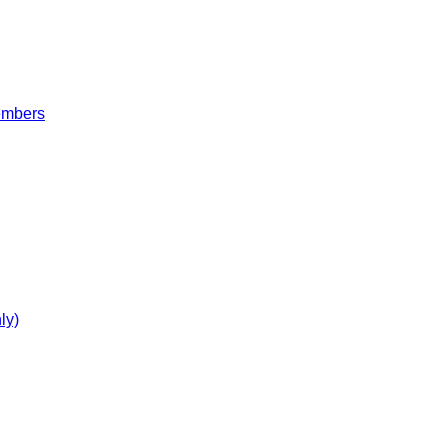
embers
ly)