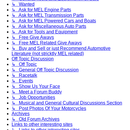
↳ Wanted
↳ Ask for MEL Engine Parts
↳ Ask for MEL Transmission Parts
↳ Ask for MEL Powered Cars and Boats
↳ Ask for Miscellaneous Auto Parts
↳ Ask for Tools and Equipment
↳ Free Give Aways
↳ Free MEL Related Give Aways
↳ Buy and Sell or just Recommend Automotive
Literature (not stricktly MEL related)
Off Topic Discussion
↳ Off Topic
↳ General Off Topic Discussion
↳ Racetalk
↳ Events
↳ Show Us Your Face
↳ Meet a Forum Buddy
↳ Job Opportunities
↳ Musical and General Cultural Discussions Section
↳ Post Photos Of Your Motorcycles
Archives
↳ Old Forum Archives
Links to other interesting sites
↳ Links to other interesting sites