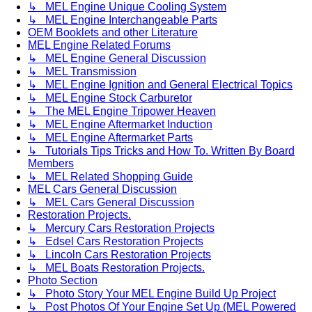
↳ MEL Engine Unique Cooling System
↳ MEL Engine Interchangeable Parts
OEM Booklets and other Literature
MEL Engine Related Forums
↳ MEL Engine General Discussion
↳ MEL Transmission
↳ MEL Engine Ignition and General Electrical Topics
↳ MEL Engine Stock Carburetor
↳ The MEL Engine Tripower Heaven
↳ MEL Engine Aftermarket Induction
↳ MEL Engine Aftermarket Parts
↳ Tutorials Tips Tricks and How To. Written By Board
Members
↳ MEL Related Shopping Guide
MEL Cars General Discussion
↳ MEL Cars General Discussion
Restoration Projects.
↳ Mercury Cars Restoration Projects
↳ Edsel Cars Restoration Projects
↳ Lincoln Cars Restoration Projects
↳ MEL Boats Restoration Projects.
Photo Section
↳ Photo Story Your MEL Engine Build Up Project
↳ Post Photos Of Your Engine Set Up (MEL Powered