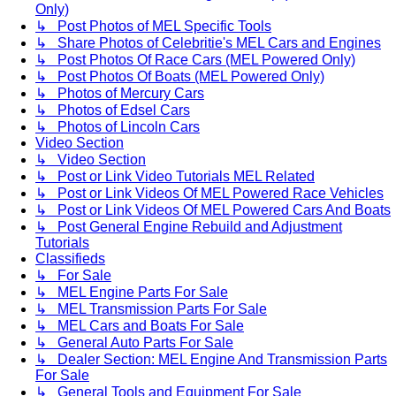
Only)
↳ Post Photos of MEL Specific Tools
↳ Share Photos of Celebritie's MEL Cars and Engines
↳ Post Photos Of Race Cars (MEL Powered Only)
↳ Post Photos Of Boats (MEL Powered Only)
↳ Photos of Mercury Cars
↳ Photos of Edsel Cars
↳ Photos of Lincoln Cars
Video Section
↳ Video Section
↳ Post or Link Video Tutorials MEL Related
↳ Post or Link Videos Of MEL Powered Race Vehicles
↳ Post or Link Videos Of MEL Powered Cars And Boats
↳ Post General Engine Rebuild and Adjustment
Tutorials
Classifieds
↳ For Sale
↳ MEL Engine Parts For Sale
↳ MEL Transmission Parts For Sale
↳ MEL Cars and Boats For Sale
↳ General Auto Parts For Sale
↳ Dealer Section: MEL Engine And Transmission Parts
For Sale
↳ General Tools and Equipment For Sale