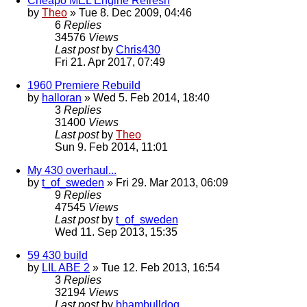
Cheapo MEL Engine Refresh
by
Theo
» Tue 8. Dec 2009, 04:46
6
Replies
34576
Views
Last post
by
Chris430
Fri 21. Apr 2017, 07:49
1960 Premiere Rebuild
by
halloran
» Wed 5. Feb 2014, 18:40
3
Replies
31400
Views
Last post
by
Theo
Sun 9. Feb 2014, 11:01
My 430 overhaul...
by
t_of_sweden
» Fri 29. Mar 2013, 06:09
9
Replies
47545
Views
Last post
by
t_of_sweden
Wed 11. Sep 2013, 15:35
59 430 build
by
LIL ABE 2
» Tue 12. Feb 2013, 16:54
3
Replies
32194
Views
Last post
by
bhambulldog