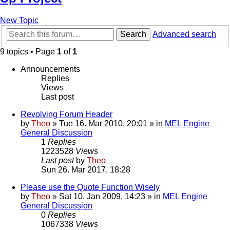
New Topic
Search
Advanced search
9 topics • Page
1
of
1
Announcements
Replies
Views
Last post
Revolving Forum Header
by
Theo
» Tue 16. Mar 2010, 20:01 » in
MEL Engine
General Discussion
1
Replies
1223528
Views
Last post
by
Theo
Sun 26. Mar 2017, 18:28
Please use the Quote Function Wisely
by
Theo
» Sat 10. Jan 2009, 14:23 » in
MEL Engine
General Discussion
0
Replies
1067338
Views