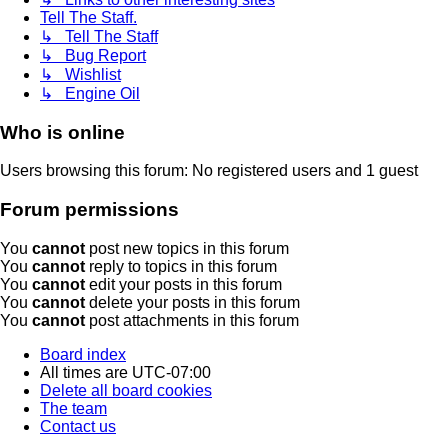
Tell The Staff.
↳ Tell The Staff
↳ Bug Report
↳ Wishlist
↳ Engine Oil
Who is online
Users browsing this forum: No registered users and 1 guest
Forum permissions
You
cannot
post new topics in this forum
You
cannot
reply to topics in this forum
You
cannot
edit your posts in this forum
You
cannot
delete your posts in this forum
You
cannot
post attachments in this forum
Board index
All times are
UTC-07:00
Delete all board cookies
The team
Contact us