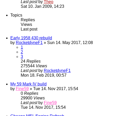
Last post
by
Theo
Sat 10. Jan 2009, 14:23
Topics
Replies
Views
Last post
Early 1958 430 rebuild
by
RocketdyneF1
» Sun 14. May 2017, 12:08
1
2
3
24
Replies
275544
Views
Last post
by
RocketdyneF1
Mon 18. Feb 2019, 00:57
My 59 Mark IV build
by
Fine59
» Tue 14. Nov 2017, 15:54
0
Replies
29900
Views
Last post
by
Fine59
Tue 14. Nov 2017, 15:54