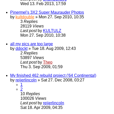
Wed 13. Feb 2013, 17:59
Pinermel's 3X2 Super Maurauder Photos
by
kultdouble
» Mon 27. Sep 2010, 10:35
3
Replies
28119
Views
Last post
by
KULTULZ
Mon 27. Sep 2010, 10:38
all my pics are too large
by
ddockt
» Tue 18. Aug 2009, 12:43
2
Replies
53897
Views
Last post
by
Theo
Thu 3. Sep 2009, 01:59
My finished 462 rebuild project ('64 Continental)
by
reijerlincoln
» Sat 27. Dec 2008, 03:27
1
2
10
Replies
100026
Views
Last post
by
reijerlincoln
Sat 18. Apr 2009, 04:35