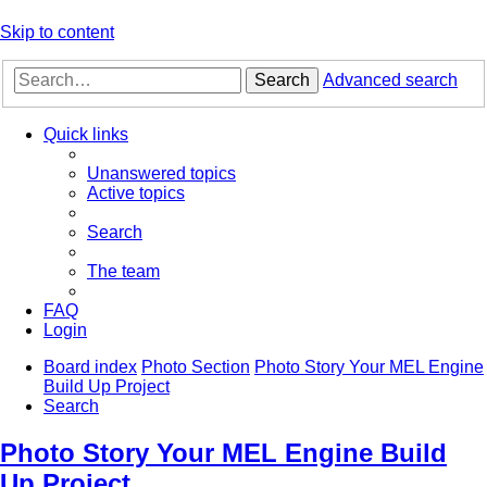
Skip to content
Search
Advanced search
Quick links
Unanswered topics
Active topics
Search
The team
FAQ
Login
Board index
Photo Section
Photo Story Your MEL Engine
Build Up Project
Search
Photo Story Your MEL Engine Build
Up Project