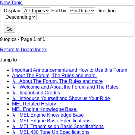
New Topic
Display:
Sort by:
Direction:
9 topics • Page
1
of
1
Return to Board Index
Jump to
Important Announcements and How to Use this Forum
About The Forum, The Rules and more.
↳ About The Forum, The Rules and more
↳ Welcome and About the Forum and The Rules
↳ Imprint and Credits
↳ Introduce Yourself and Show us Your Ride
MEL Related History
MEL Engine Knowledge Base.
↳ MEL Engine Knowledge Base
↳ MEL Engine Basic Specifications
↳ MEL Transmission Basic Specifications
↳ MEL 430 Tune Up Specifications