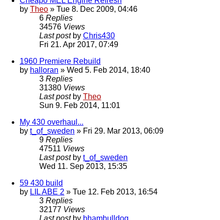
Cheapo MEL Engine Refresh
by
Theo
» Tue 8. Dec 2009, 04:46
6
Replies
34576
Views
Last post
by
Chris430
Fri 21. Apr 2017, 07:49
1960 Premiere Rebuild
by
halloran
» Wed 5. Feb 2014, 18:40
3
Replies
31380
Views
Last post
by
Theo
Sun 9. Feb 2014, 11:01
My 430 overhaul...
by
t_of_sweden
» Fri 29. Mar 2013, 06:09
9
Replies
47511
Views
Last post
by
t_of_sweden
Wed 11. Sep 2013, 15:35
59 430 build
by
LIL ABE 2
» Tue 12. Feb 2013, 16:54
3
Replies
32177
Views
Last post
by
bhambulldog