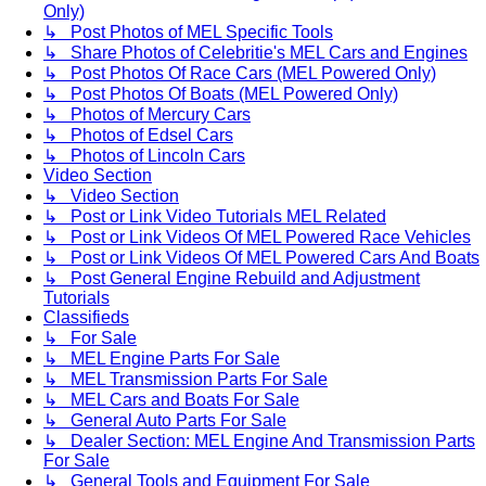
Only)
↳ Post Photos of MEL Specific Tools
↳ Share Photos of Celebritie's MEL Cars and Engines
↳ Post Photos Of Race Cars (MEL Powered Only)
↳ Post Photos Of Boats (MEL Powered Only)
↳ Photos of Mercury Cars
↳ Photos of Edsel Cars
↳ Photos of Lincoln Cars
Video Section
↳ Video Section
↳ Post or Link Video Tutorials MEL Related
↳ Post or Link Videos Of MEL Powered Race Vehicles
↳ Post or Link Videos Of MEL Powered Cars And Boats
↳ Post General Engine Rebuild and Adjustment
Tutorials
Classifieds
↳ For Sale
↳ MEL Engine Parts For Sale
↳ MEL Transmission Parts For Sale
↳ MEL Cars and Boats For Sale
↳ General Auto Parts For Sale
↳ Dealer Section: MEL Engine And Transmission Parts
For Sale
↳ General Tools and Equipment For Sale