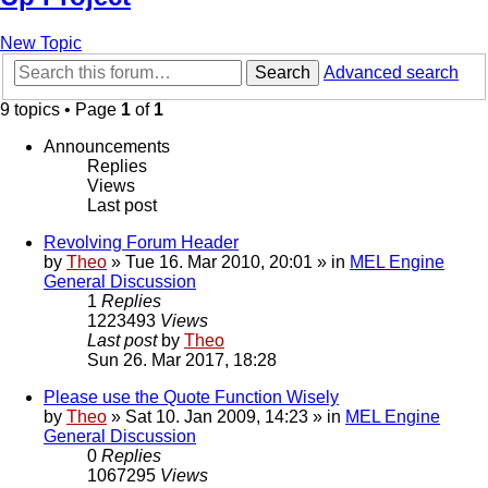
New Topic
Search
Advanced search
9 topics • Page
1
of
1
Announcements
Replies
Views
Last post
Revolving Forum Header
by
Theo
» Tue 16. Mar 2010, 20:01 » in
MEL Engine
General Discussion
1
Replies
1223493
Views
Last post
by
Theo
Sun 26. Mar 2017, 18:28
Please use the Quote Function Wisely
by
Theo
» Sat 10. Jan 2009, 14:23 » in
MEL Engine
General Discussion
0
Replies
1067295
Views