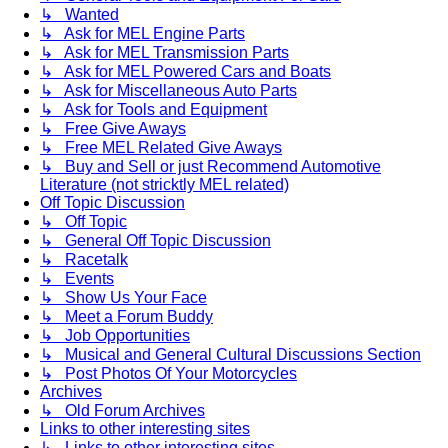
↳ Wanted
↳ Ask for MEL Engine Parts
↳ Ask for MEL Transmission Parts
↳ Ask for MEL Powered Cars and Boats
↳ Ask for Miscellaneous Auto Parts
↳ Ask for Tools and Equipment
↳ Free Give Aways
↳ Free MEL Related Give Aways
↳ Buy and Sell or just Recommend Automotive
Literature (not stricktly MEL related)
Off Topic Discussion
↳ Off Topic
↳ General Off Topic Discussion
↳ Racetalk
↳ Events
↳ Show Us Your Face
↳ Meet a Forum Buddy
↳ Job Opportunities
↳ Musical and General Cultural Discussions Section
↳ Post Photos Of Your Motorcycles
Archives
↳ Old Forum Archives
Links to other interesting sites
↳ Links to other interesting sites