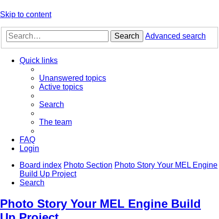
Skip to content
Search
Advanced search
Quick links
Unanswered topics
Active topics
Search
The team
FAQ
Login
Board index
Photo Section
Photo Story Your MEL Engine
Build Up Project
Search
Photo Story Your MEL Engine Build
Up Project