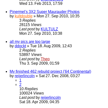
Wed 13. Feb 2013, 17:59
Pinermel's 3X2 Super Maurauder Photos
by
kultdouble
» Mon 27. Sep 2010, 10:35
3
Replies
28115
Views
Last post
by
KULTULZ
Mon 27. Sep 2010, 10:38
all my pics are too large
by
ddockt
» Tue 18. Aug 2009, 12:43
2
Replies
53897
Views
Last post
by
Theo
Thu 3. Sep 2009, 01:59
My finished 462 rebuild project ('64 Continental)
by
reijerlincoln
» Sat 27. Dec 2008, 03:27
1
2
10
Replies
100024
Views
Last post
by
reijerlincoln
Sat 18. Apr 2009, 04:35