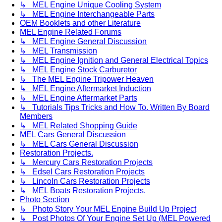
↳ MEL Engine Unique Cooling System
↳ MEL Engine Interchangeable Parts
OEM Booklets and other Literature
MEL Engine Related Forums
↳ MEL Engine General Discussion
↳ MEL Transmission
↳ MEL Engine Ignition and General Electrical Topics
↳ MEL Engine Stock Carburetor
↳ The MEL Engine Tripower Heaven
↳ MEL Engine Aftermarket Induction
↳ MEL Engine Aftermarket Parts
↳ Tutorials Tips Tricks and How To. Written By Board
Members
↳ MEL Related Shopping Guide
MEL Cars General Discussion
↳ MEL Cars General Discussion
Restoration Projects.
↳ Mercury Cars Restoration Projects
↳ Edsel Cars Restoration Projects
↳ Lincoln Cars Restoration Projects
↳ MEL Boats Restoration Projects.
Photo Section
↳ Photo Story Your MEL Engine Build Up Project
↳ Post Photos Of Your Engine Set Up (MEL Powered