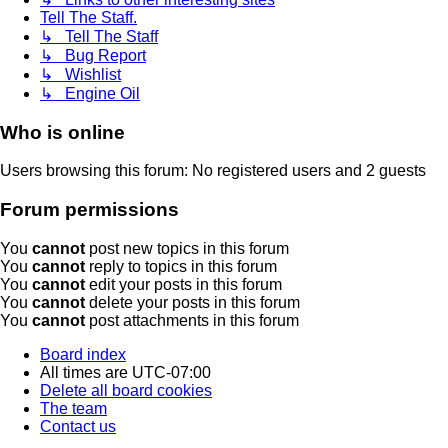
Tell The Staff.
↳ Tell The Staff
↳ Bug Report
↳ Wishlist
↳ Engine Oil
Who is online
Users browsing this forum: No registered users and 2 guests
Forum permissions
You
cannot
post new topics in this forum
You
cannot
reply to topics in this forum
You
cannot
edit your posts in this forum
You
cannot
delete your posts in this forum
You
cannot
post attachments in this forum
Board index
All times are
UTC-07:00
Delete all board cookies
The team
Contact us