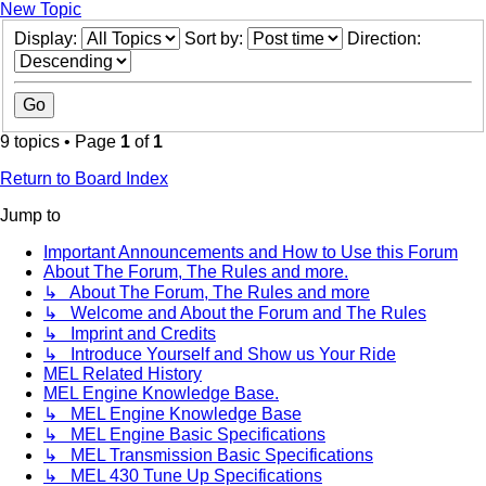
New Topic
Display:
Sort by:
Direction:
9 topics • Page
1
of
1
Return to Board Index
Jump to
Important Announcements and How to Use this Forum
About The Forum, The Rules and more.
↳ About The Forum, The Rules and more
↳ Welcome and About the Forum and The Rules
↳ Imprint and Credits
↳ Introduce Yourself and Show us Your Ride
MEL Related History
MEL Engine Knowledge Base.
↳ MEL Engine Knowledge Base
↳ MEL Engine Basic Specifications
↳ MEL Transmission Basic Specifications
↳ MEL 430 Tune Up Specifications