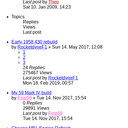
Last post
by
Theo
Sat 10. Jan 2009, 14:23
Topics
Replies
Views
Last post
Early 1958 430 rebuild
by
RocketdyneF1
» Sun 14. May 2017, 12:08
1
2
3
24
Replies
275467
Views
Last post
by
RocketdyneF1
Mon 18. Feb 2019, 00:57
My 59 Mark IV build
by
Fine59
» Tue 14. Nov 2017, 15:54
0
Replies
29891
Views
Last post
by
Fine59
Tue 14. Nov 2017, 15:54