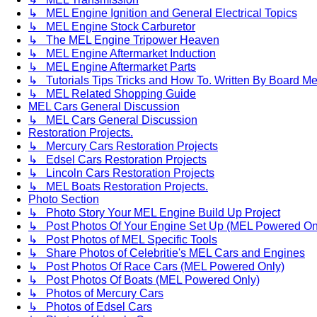
↳ MEL Engine Ignition and General Electrical Topics
↳ MEL Engine Stock Carburetor
↳ The MEL Engine Tripower Heaven
↳ MEL Engine Aftermarket Induction
↳ MEL Engine Aftermarket Parts
↳ Tutorials Tips Tricks and How To. Written By Board M
↳ MEL Related Shopping Guide
MEL Cars General Discussion
↳ MEL Cars General Discussion
Restoration Projects.
↳ Mercury Cars Restoration Projects
↳ Edsel Cars Restoration Projects
↳ Lincoln Cars Restoration Projects
↳ MEL Boats Restoration Projects.
Photo Section
↳ Photo Story Your MEL Engine Build Up Project
↳ Post Photos Of Your Engine Set Up (MEL Powered On
↳ Post Photos of MEL Specific Tools
↳ Share Photos of Celebritie's MEL Cars and Engines
↳ Post Photos Of Race Cars (MEL Powered Only)
↳ Post Photos Of Boats (MEL Powered Only)
↳ Photos of Mercury Cars
↳ Photos of Edsel Cars