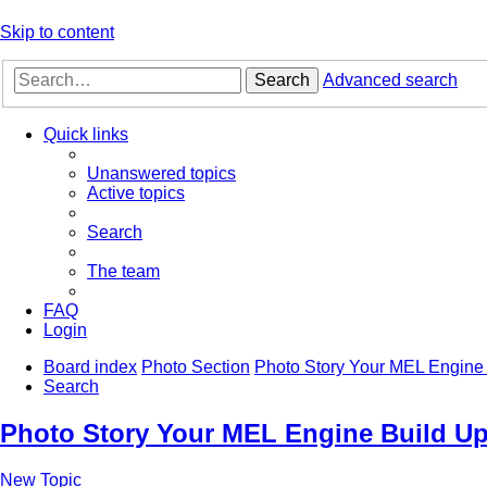
Skip to content
Search
Advanced search
Quick links
Unanswered topics
Active topics
Search
The team
FAQ
Login
Board index
Photo Section
Photo Story Your MEL Engine 
Search
Photo Story Your MEL Engine Build Up
New Topic