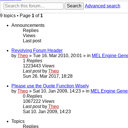
Search
Advanced search
9 topics • Page
1
of
1
Announcements
Replies
Views
Last post
Revolving Forum Header
by
Theo
» Tue 16. Mar 2010, 20:01 » in
MEL Engine Gene
1
Replies
1223443
Views
Last post
by
Theo
Sun 26. Mar 2017, 18:28
Please use the Quote Function Wisely
by
Theo
» Sat 10. Jan 2009, 14:23 » in
MEL Engine Gener
0
Replies
1067222
Views
Last post
by
Theo
Sat 10. Jan 2009, 14:23
Topics
Replies