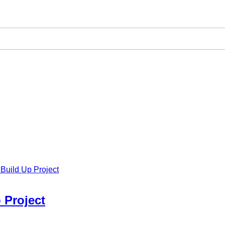
Build Up Project
 Project