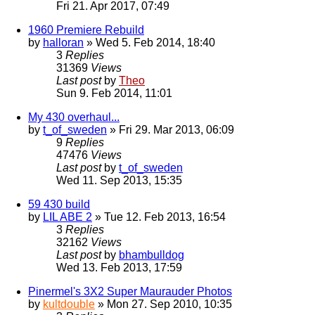
Fri 21. Apr 2017, 07:49
1960 Premiere Rebuild
by
halloran
» Wed 5. Feb 2014, 18:40
3
Replies
31369
Views
Last post
by
Theo
Sun 9. Feb 2014, 11:01
My 430 overhaul...
by
t_of_sweden
» Fri 29. Mar 2013, 06:09
9
Replies
47476
Views
Last post
by
t_of_sweden
Wed 11. Sep 2013, 15:35
59 430 build
by
LIL ABE 2
» Tue 12. Feb 2013, 16:54
3
Replies
32162
Views
Last post
by
bhambulldog
Wed 13. Feb 2013, 17:59
Pinermel's 3X2 Super Maurauder Photos
by
kultdouble
» Mon 27. Sep 2010, 10:35