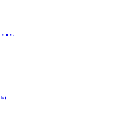
embers
ly)