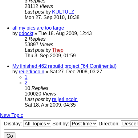
3
Replies
28112
Views
Last post
by
KULTULZ
Mon 27. Sep 2010, 10:38
all my pics are too large
by
ddockt
» Tue 18. Aug 2009, 12:43
2
Replies
53897
Views
Last post
by
Theo
Thu 3. Sep 2009, 01:59
My finished 462 rebuild project ('64 Continental)
by
reijerlincoln
» Sat 27. Dec 2008, 03:27
1
2
10
Replies
100020
Views
Last post
by
reijerlincoln
Sat 18. Apr 2009, 04:35
New Topic
Display:
Sort by:
Direction: