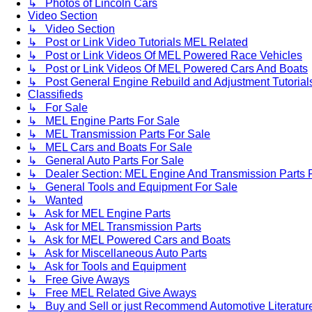
↳ Photos of Lincoln Cars
Video Section
↳ Video Section
↳ Post or Link Video Tutorials MEL Related
↳ Post or Link Videos Of MEL Powered Race Vehicles
↳ Post or Link Videos Of MEL Powered Cars And Boats
↳ Post General Engine Rebuild and Adjustment Tutorial
Classifieds
↳ For Sale
↳ MEL Engine Parts For Sale
↳ MEL Transmission Parts For Sale
↳ MEL Cars and Boats For Sale
↳ General Auto Parts For Sale
↳ Dealer Section: MEL Engine And Transmission Parts 
↳ General Tools and Equipment For Sale
↳ Wanted
↳ Ask for MEL Engine Parts
↳ Ask for MEL Transmission Parts
↳ Ask for MEL Powered Cars and Boats
↳ Ask for Miscellaneous Auto Parts
↳ Ask for Tools and Equipment
↳ Free Give Aways
↳ Free MEL Related Give Aways
↳ Buy and Sell or just Recommend Automotive Literature (