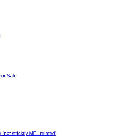
s
For Sale
not stricktly MEL related)