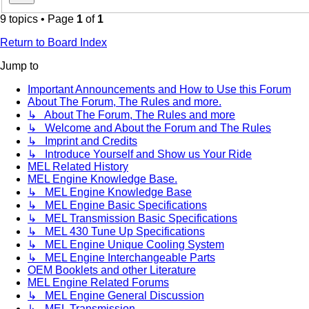
9 topics • Page
1
of
1
Return to Board Index
Jump to
Important Announcements and How to Use this Forum
About The Forum, The Rules and more.
↳ About The Forum, The Rules and more
↳ Welcome and About the Forum and The Rules
↳ Imprint and Credits
↳ Introduce Yourself and Show us Your Ride
MEL Related History
MEL Engine Knowledge Base.
↳ MEL Engine Knowledge Base
↳ MEL Engine Basic Specifications
↳ MEL Transmission Basic Specifications
↳ MEL 430 Tune Up Specifications
↳ MEL Engine Unique Cooling System
↳ MEL Engine Interchangeable Parts
OEM Booklets and other Literature
MEL Engine Related Forums
↳ MEL Engine General Discussion
↳ MEL Transmission