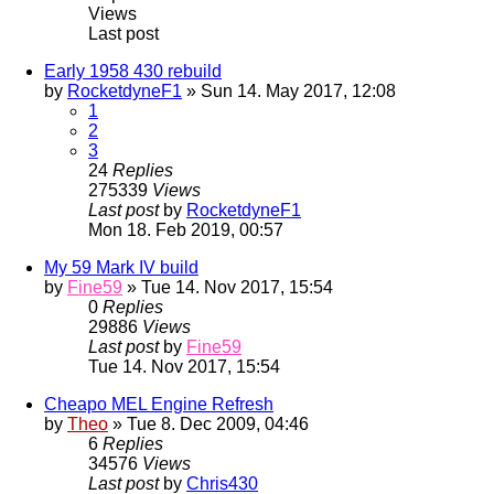
Views
Last post
Early 1958 430 rebuild
by
RocketdyneF1
» Sun 14. May 2017, 12:08
1
2
3
24
Replies
275339
Views
Last post
by
RocketdyneF1
Mon 18. Feb 2019, 00:57
My 59 Mark IV build
by
Fine59
» Tue 14. Nov 2017, 15:54
0
Replies
29886
Views
Last post
by
Fine59
Tue 14. Nov 2017, 15:54
Cheapo MEL Engine Refresh
by
Theo
» Tue 8. Dec 2009, 04:46
6
Replies
34576
Views
Last post
by
Chris430