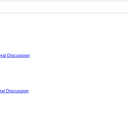
ral Discussion
al Discussion