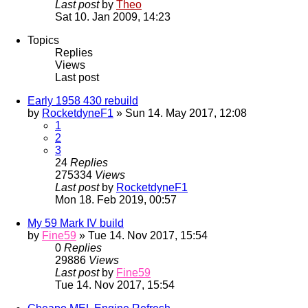
Last post
by
Theo
Sat 10. Jan 2009, 14:23
Topics
Replies
Views
Last post
Early 1958 430 rebuild
by
RocketdyneF1
» Sun 14. May 2017, 12:08
1
2
3
24
Replies
275334
Views
Last post
by
RocketdyneF1
Mon 18. Feb 2019, 00:57
My 59 Mark IV build
by
Fine59
» Tue 14. Nov 2017, 15:54
0
Replies
29886
Views
Last post
by
Fine59
Tue 14. Nov 2017, 15:54