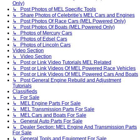
Only)
↳ Post Photos of MEL Specific Tools
↳ Share Photos of Celebritie's MEL Cars and Engines
↳ Post Photos Of Race Cars (MEL Powered Only)
↳ Post Photos Of Boats (MEL Powered Only)
↳ Photos of Mercury Cars
↳ Photos of Edsel Cars
↳ Photos of Lincoln Cars
Video Section
↳ Video Section
↳ Post or Link Video Tutorials MEL Related
↳ Post or Link Videos Of MEL Powered Race Vehicles
↳ Post or Link Videos Of MEL Powered Cars And Boats
↳ Post General Engine Rebuild and Adjustment
Tutorials
Classifieds
↳ For Sale
↳ MEL Engine Parts For Sale
↳ MEL Transmission Parts For Sale
↳ MEL Cars and Boats For Sale
↳ General Auto Parts For Sale
↳ Dealer Section: MEL Engine And Transmission Parts
For Sale
↳ General Tools and Equipment For Sale