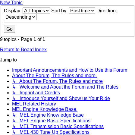
New Topic
Display:
Sort by:
Direction:
9 topics • Page
1
of
1
Return to Board Index
Jump to
Important Announcements and How to Use this Forum
About The Forum, The Rules and more.
↳ About The Forum, The Rules and more
↳ Welcome and About the Forum and The Rules
↳ Imprint and Credits
↳ Introduce Yourself and Show us Your Ride
MEL Related History
MEL Engine Knowledge Base.
↳ MEL Engine Knowledge Base
↳ MEL Engine Basic Specifications
↳ MEL Transmission Basic Specifications
↳ MEL 430 Tune Up Specifications