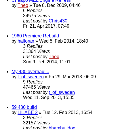
Cheapo MEL Engine Refresh
by
Theo
» Tue 8. Dec 2009, 04:46
6
Replies
34575
Views
Last post
by
Chris430
Fri 21. Apr 2017, 07:49
1960 Premiere Rebuild
by
halloran
» Wed 5. Feb 2014, 18:40
3
Replies
31364
Views
Last post
by
Theo
Sun 9. Feb 2014, 11:01
My 430 overhaul...
by
t_of_sweden
» Fri 29. Mar 2013, 06:09
9
Replies
47465
Views
Last post
by
t_of_sweden
Wed 11. Sep 2013, 15:35
59 430 build
by
LIL ABE 2
» Tue 12. Feb 2013, 16:54
3
Replies
32157
Views
Last post
by
bhambulldog