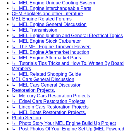
↳ MEL Engine Unique Cooling System
↳ MEL Engine Interchangeable Parts
OEM Booklets and other Literature
MEL Engine Related Forums
↳ MEL Engine General Discussion
↳ MEL Transmission
↳ MEL Engine Ignition and General Electrical Topics
↳ MEL Engine Stock Carburetor
↳ The MEL Engine Tripower Heaven
↳ MEL Engine Aftermarket Induction
↳ MEL Engine Aftermarket Parts
↳ Tutorials Tips Tricks and How To. Written By Board
Members
↳ MEL Related Shopping Guide
MEL Cars General Discussion
↳ MEL Cars General Discussion
Restoration Projects.
↳ Mercury Cars Restoration Projects
↳ Edsel Cars Restoration Projects
↳ Lincoln Cars Restoration Projects
↳ MEL Boats Restoration Projects.
Photo Section
↳ Photo Story Your MEL Engine Build Up Project
↳ Post Photos Of Your Engine Set Up (MEL Powered