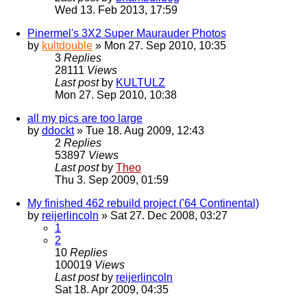
Wed 13. Feb 2013, 17:59
Pinermel's 3X2 Super Maurauder Photos
by
kultdouble
» Mon 27. Sep 2010, 10:35
3
Replies
28111
Views
Last post
by
KULTULZ
Mon 27. Sep 2010, 10:38
all my pics are too large
by
ddockt
» Tue 18. Aug 2009, 12:43
2
Replies
53897
Views
Last post
by
Theo
Thu 3. Sep 2009, 01:59
My finished 462 rebuild project ('64 Continental)
by
reijerlincoln
» Sat 27. Dec 2008, 03:27
1
2
10
Replies
100019
Views
Last post
by
reijerlincoln
Sat 18. Apr 2009, 04:35