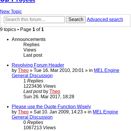
New Topic
Search
Advanced search
9 topics • Page
1
of
1
Announcements
Replies
Views
Last post
Revolving Forum Header
by
Theo
» Tue 16. Mar 2010, 20:01 » in
MEL Engine
General Discussion
1
Replies
1223436
Views
Last post
by
Theo
Sun 26. Mar 2017, 18:28
Please use the Quote Function Wisely
by
Theo
» Sat 10. Jan 2009, 14:23 » in
MEL Engine
General Discussion
0
Replies
1067213
Views