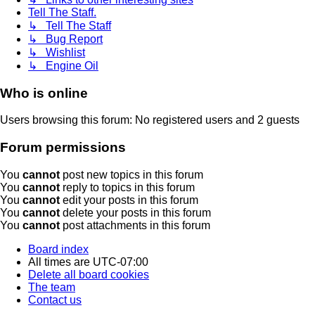
Tell The Staff.
↳ Tell The Staff
↳ Bug Report
↳ Wishlist
↳ Engine Oil
Who is online
Users browsing this forum: No registered users and 2 guests
Forum permissions
You
cannot
post new topics in this forum
You
cannot
reply to topics in this forum
You
cannot
edit your posts in this forum
You
cannot
delete your posts in this forum
You
cannot
post attachments in this forum
Board index
All times are
UTC-07:00
Delete all board cookies
The team
Contact us