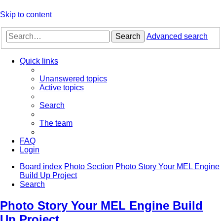
Skip to content
Search
Advanced search
Quick links
Unanswered topics
Active topics
Search
The team
FAQ
Login
Board index
Photo Section
Photo Story Your MEL Engine
Build Up Project
Search
Photo Story Your MEL Engine Build
Up Project