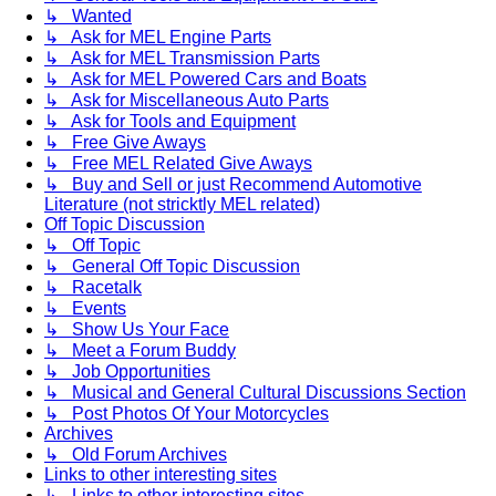
↳ Wanted
↳ Ask for MEL Engine Parts
↳ Ask for MEL Transmission Parts
↳ Ask for MEL Powered Cars and Boats
↳ Ask for Miscellaneous Auto Parts
↳ Ask for Tools and Equipment
↳ Free Give Aways
↳ Free MEL Related Give Aways
↳ Buy and Sell or just Recommend Automotive
Literature (not stricktly MEL related)
Off Topic Discussion
↳ Off Topic
↳ General Off Topic Discussion
↳ Racetalk
↳ Events
↳ Show Us Your Face
↳ Meet a Forum Buddy
↳ Job Opportunities
↳ Musical and General Cultural Discussions Section
↳ Post Photos Of Your Motorcycles
Archives
↳ Old Forum Archives
Links to other interesting sites
↳ Links to other interesting sites