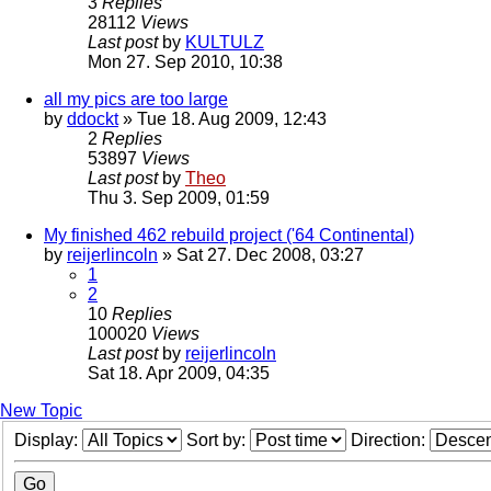
3
Replies
28112
Views
Last post
by
KULTULZ
Mon 27. Sep 2010, 10:38
all my pics are too large
by
ddockt
» Tue 18. Aug 2009, 12:43
2
Replies
53897
Views
Last post
by
Theo
Thu 3. Sep 2009, 01:59
My finished 462 rebuild project ('64 Continental)
by
reijerlincoln
» Sat 27. Dec 2008, 03:27
1
2
10
Replies
100020
Views
Last post
by
reijerlincoln
Sat 18. Apr 2009, 04:35
New Topic
Display:
Sort by:
Direction: