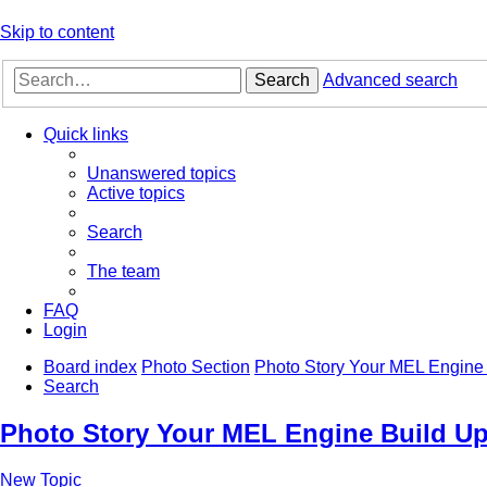
Skip to content
Search
Advanced search
Quick links
Unanswered topics
Active topics
Search
The team
FAQ
Login
Board index
Photo Section
Photo Story Your MEL Engine 
Search
Photo Story Your MEL Engine Build Up
New Topic