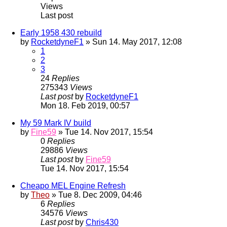
Views
Last post
Early 1958 430 rebuild
by
RocketdyneF1
» Sun 14. May 2017, 12:08
1
2
3
24
Replies
275343
Views
Last post
by
RocketdyneF1
Mon 18. Feb 2019, 00:57
My 59 Mark IV build
by
Fine59
» Tue 14. Nov 2017, 15:54
0
Replies
29886
Views
Last post
by
Fine59
Tue 14. Nov 2017, 15:54
Cheapo MEL Engine Refresh
by
Theo
» Tue 8. Dec 2009, 04:46
6
Replies
34576
Views
Last post
by
Chris430