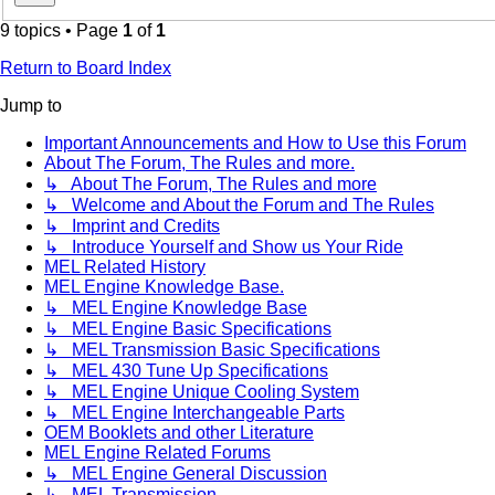
9 topics • Page
1
of
1
Return to Board Index
Jump to
Important Announcements and How to Use this Forum
About The Forum, The Rules and more.
↳ About The Forum, The Rules and more
↳ Welcome and About the Forum and The Rules
↳ Imprint and Credits
↳ Introduce Yourself and Show us Your Ride
MEL Related History
MEL Engine Knowledge Base.
↳ MEL Engine Knowledge Base
↳ MEL Engine Basic Specifications
↳ MEL Transmission Basic Specifications
↳ MEL 430 Tune Up Specifications
↳ MEL Engine Unique Cooling System
↳ MEL Engine Interchangeable Parts
OEM Booklets and other Literature
MEL Engine Related Forums
↳ MEL Engine General Discussion
↳ MEL Transmission