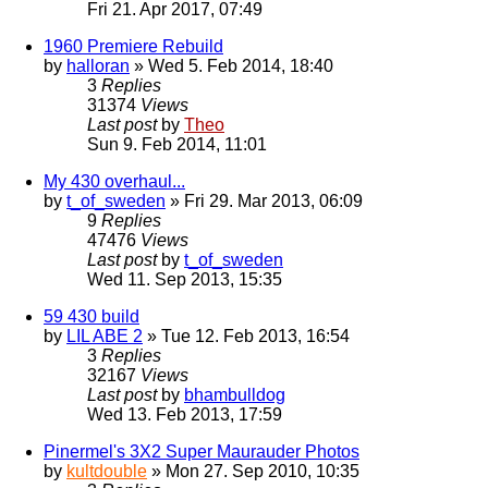
Fri 21. Apr 2017, 07:49
1960 Premiere Rebuild
by
halloran
» Wed 5. Feb 2014, 18:40
3
Replies
31374
Views
Last post
by
Theo
Sun 9. Feb 2014, 11:01
My 430 overhaul...
by
t_of_sweden
» Fri 29. Mar 2013, 06:09
9
Replies
47476
Views
Last post
by
t_of_sweden
Wed 11. Sep 2013, 15:35
59 430 build
by
LIL ABE 2
» Tue 12. Feb 2013, 16:54
3
Replies
32167
Views
Last post
by
bhambulldog
Wed 13. Feb 2013, 17:59
Pinermel's 3X2 Super Maurauder Photos
by
kultdouble
» Mon 27. Sep 2010, 10:35