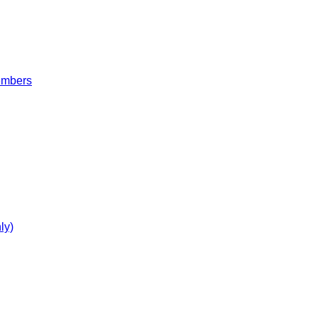
embers
ly)