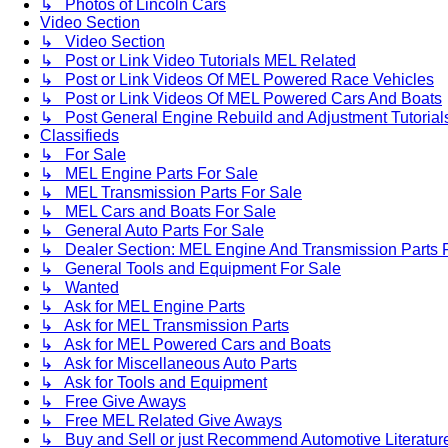
↳ Photos of Lincoln Cars
Video Section
↳ Video Section
↳ Post or Link Video Tutorials MEL Related
↳ Post or Link Videos Of MEL Powered Race Vehicles
↳ Post or Link Videos Of MEL Powered Cars And Boats
↳ Post General Engine Rebuild and Adjustment Tutorial
Classifieds
↳ For Sale
↳ MEL Engine Parts For Sale
↳ MEL Transmission Parts For Sale
↳ MEL Cars and Boats For Sale
↳ General Auto Parts For Sale
↳ Dealer Section: MEL Engine And Transmission Parts 
↳ General Tools and Equipment For Sale
↳ Wanted
↳ Ask for MEL Engine Parts
↳ Ask for MEL Transmission Parts
↳ Ask for MEL Powered Cars and Boats
↳ Ask for Miscellaneous Auto Parts
↳ Ask for Tools and Equipment
↳ Free Give Aways
↳ Free MEL Related Give Aways
↳ Buy and Sell or just Recommend Automotive Literature (