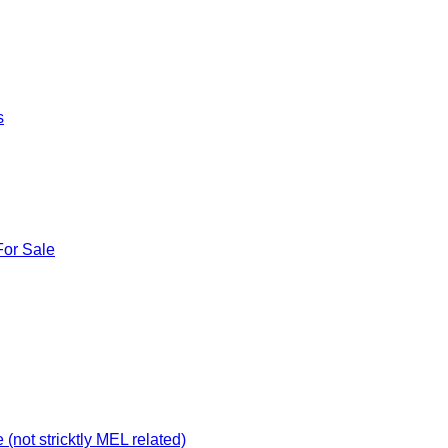
s
For Sale
not stricktly MEL related)