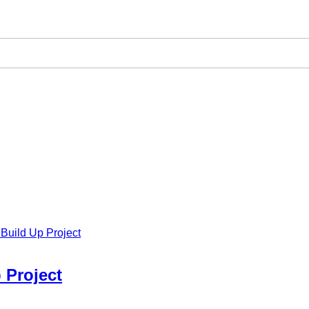
Build Up Project
 Project