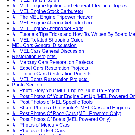
↳ MEL Engine Ignition and General Electrical Topics
↳ MEL Engine Stock Carburetor
↳ The MEL Engine Tripower Heaven
↳ MEL Engine Aftermarket Induction
↳ MEL Engine Aftermarket Parts
↳ Tutorials Tips Tricks and How To. Written By Board M
↳ MEL Related Shopping Guide
MEL Cars General Discussion
↳ MEL Cars General Discussion
Restoration Projects.
↳ Mercury Cars Restoration Projects
↳ Edsel Cars Restoration Projects
↳ Lincoln Cars Restoration Projects
↳ MEL Boats Restoration Projects.
Photo Section
↳ Photo Story Your MEL Engine Build Up Project
↳ Post Photos Of Your Engine Set Up (MEL Powered On
↳ Post Photos of MEL Specific Tools
↳ Share Photos of Celebritie's MEL Cars and Engines
↳ Post Photos Of Race Cars (MEL Powered Only)
↳ Post Photos Of Boats (MEL Powered Only)
↳ Photos of Mercury Cars
↳ Photos of Edsel Cars