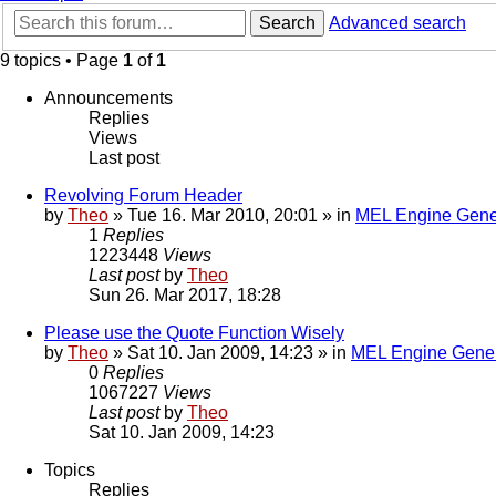
Search
Advanced search
9 topics • Page
1
of
1
Announcements
Replies
Views
Last post
Revolving Forum Header
by
Theo
» Tue 16. Mar 2010, 20:01 » in
MEL Engine Gene
1
Replies
1223448
Views
Last post
by
Theo
Sun 26. Mar 2017, 18:28
Please use the Quote Function Wisely
by
Theo
» Sat 10. Jan 2009, 14:23 » in
MEL Engine Gener
0
Replies
1067227
Views
Last post
by
Theo
Sat 10. Jan 2009, 14:23
Topics
Replies