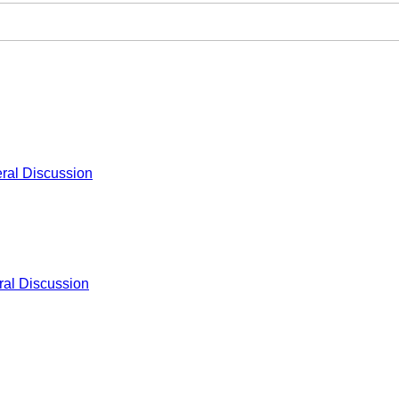
ral Discussion
al Discussion