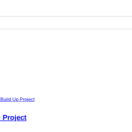
Build Up Project
 Project