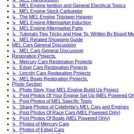
↳ MEL Engine Ignition and General Electrical Topics
↳ MEL Engine Stock Carburetor
↳ The MEL Engine Tripower Heaven
↳ MEL Engine Aftermarket Induction
↳ MEL Engine Aftermarket Parts
↳ Tutorials Tips Tricks and How To. Written By Board M
↳ MEL Related Shopping Guide
MEL Cars General Discussion
↳ MEL Cars General Discussion
Restoration Projects.
↳ Mercury Cars Restoration Projects
↳ Edsel Cars Restoration Projects
↳ Lincoln Cars Restoration Projects
↳ MEL Boats Restoration Projects.
Photo Section
↳ Photo Story Your MEL Engine Build Up Project
↳ Post Photos Of Your Engine Set Up (MEL Powered On
↳ Post Photos of MEL Specific Tools
↳ Share Photos of Celebritie's MEL Cars and Engines
↳ Post Photos Of Race Cars (MEL Powered Only)
↳ Post Photos Of Boats (MEL Powered Only)
↳ Photos of Mercury Cars
↳ Photos of Edsel Cars