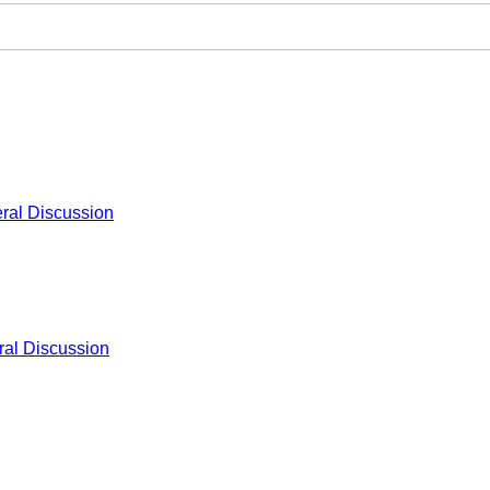
ral Discussion
al Discussion