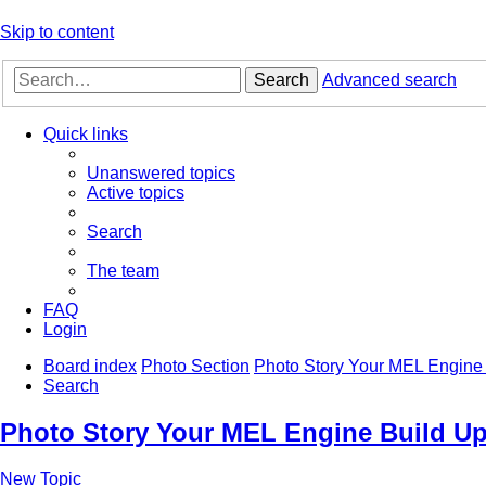
Skip to content
Search
Advanced search
Quick links
Unanswered topics
Active topics
Search
The team
FAQ
Login
Board index
Photo Section
Photo Story Your MEL Engine 
Search
Photo Story Your MEL Engine Build Up
New Topic