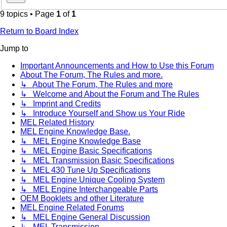
9 topics • Page
1
of
1
Return to Board Index
Jump to
Important Announcements and How to Use this Forum
About The Forum, The Rules and more.
↳ About The Forum, The Rules and more
↳ Welcome and About the Forum and The Rules
↳ Imprint and Credits
↳ Introduce Yourself and Show us Your Ride
MEL Related History
MEL Engine Knowledge Base.
↳ MEL Engine Knowledge Base
↳ MEL Engine Basic Specifications
↳ MEL Transmission Basic Specifications
↳ MEL 430 Tune Up Specifications
↳ MEL Engine Unique Cooling System
↳ MEL Engine Interchangeable Parts
OEM Booklets and other Literature
MEL Engine Related Forums
↳ MEL Engine General Discussion
↳ MEL Transmission