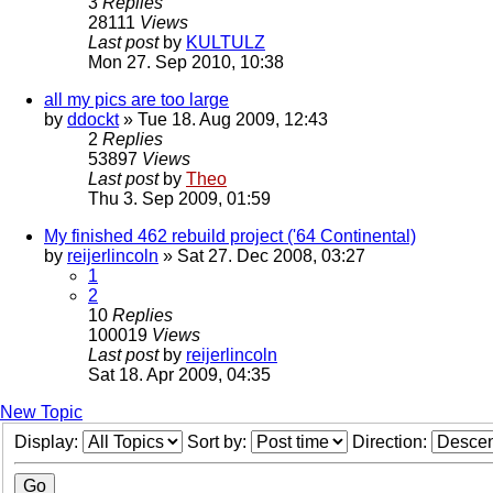
3
Replies
28111
Views
Last post
by
KULTULZ
Mon 27. Sep 2010, 10:38
all my pics are too large
by
ddockt
» Tue 18. Aug 2009, 12:43
2
Replies
53897
Views
Last post
by
Theo
Thu 3. Sep 2009, 01:59
My finished 462 rebuild project ('64 Continental)
by
reijerlincoln
» Sat 27. Dec 2008, 03:27
1
2
10
Replies
100019
Views
Last post
by
reijerlincoln
Sat 18. Apr 2009, 04:35
New Topic
Display:
Sort by:
Direction: