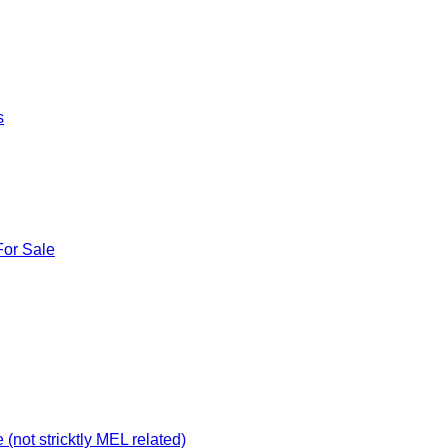
s
For Sale
not stricktly MEL related)