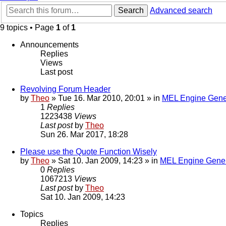
Search
Advanced search
9 topics • Page
1
of
1
Announcements
Replies
Views
Last post
Revolving Forum Header
by
Theo
» Tue 16. Mar 2010, 20:01 » in
MEL Engine Gene
1
Replies
1223438
Views
Last post
by
Theo
Sun 26. Mar 2017, 18:28
Please use the Quote Function Wisely
by
Theo
» Sat 10. Jan 2009, 14:23 » in
MEL Engine Gener
0
Replies
1067213
Views
Last post
by
Theo
Sat 10. Jan 2009, 14:23
Topics
Replies