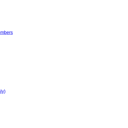
embers
ly)