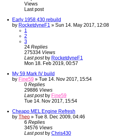
Views
Last post
Early 1958 430 rebuild
by
RocketdyneF1
» Sun 14. May 2017, 12:08
1
2
3
24
Replies
275334
Views
Last post
by
RocketdyneF1
Mon 18. Feb 2019, 00:57
My 59 Mark IV build
by
Fine59
» Tue 14. Nov 2017, 15:54
0
Replies
29886
Views
Last post
by
Fine59
Tue 14. Nov 2017, 15:54
Cheapo MEL Engine Refresh
by
Theo
» Tue 8. Dec 2009, 04:46
6
Replies
34576
Views
Last post
by
Chris430