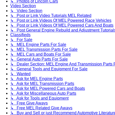
↳ Photos of Lincoln Cars
Video Section
↳ Video Section
↳ Post or Link Video Tutorials MEL Related
↳ Post or Link Videos Of MEL Powered Race Vehicles
↳ Post or Link Videos Of MEL Powered Cars And Boats
↳ Post General Engine Rebuild and Adjustment Tutorial
Classifieds
↳ For Sale
↳ MEL Engine Parts For Sale
↳ MEL Transmission Parts For Sale
↳ MEL Cars and Boats For Sale
↳ General Auto Parts For Sale
↳ Dealer Section: MEL Engine And Transmission Parts 
↳ General Tools and Equipment For Sale
↳ Wanted
↳ Ask for MEL Engine Parts
↳ Ask for MEL Transmission Parts
↳ Ask for MEL Powered Cars and Boats
↳ Ask for Miscellaneous Auto Parts
↳ Ask for Tools and Equipment
↳ Free Give Aways
↳ Free MEL Related Give Aways
↳ Buy and Sell or just Recommend Automotive Literature (