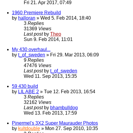
Fri 21. Apr 2017, 07:49
1960 Premiere Rebuild
by
halloran
» Wed 5. Feb 2014, 18:40
3
Replies
31369
Views
Last post
by
Theo
Sun 9. Feb 2014, 11:01
My 430 overhaul...
by
t_of_sweden
» Fri 29. Mar 2013, 06:09
9
Replies
47476
Views
Last post
by
t_of_sweden
Wed 11. Sep 2013, 15:35
59 430 build
by
LIL ABE 2
» Tue 12. Feb 2013, 16:54
3
Replies
32162
Views
Last post
by
bhambulldog
Wed 13. Feb 2013, 17:59
Pinermel's 3X2 Super Maurauder Photos
by
kultdouble
» Mon 27. Sep 2010, 10:35