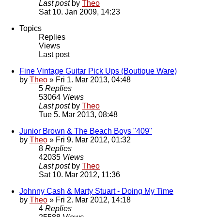
Last post
by
Theo
Sat 10. Jan 2009, 14:23
Topics
Replies
Views
Last post
Fine Vintage Guitar Pick Ups (Boutique Ware)
by
Theo
» Fri 1. Mar 2013, 04:48
5
Replies
53064
Views
Last post
by
Theo
Tue 5. Mar 2013, 08:48
Junior Brown & The Beach Boys "409"
by
Theo
» Fri 9. Mar 2012, 01:32
8
Replies
42035
Views
Last post
by
Theo
Sat 10. Mar 2012, 11:36
Johnny Cash & Marty Stuart - Doing My Time
by
Theo
» Fri 2. Mar 2012, 14:18
4
Replies