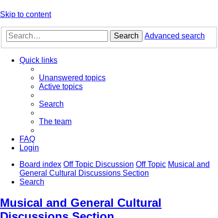
Skip to content
Search
Advanced search
Quick links
Unanswered topics
Active topics
Search
The team
FAQ
Login
Board index
Off Topic Discussion
Off Topic
Musical and
General Cultural Discussions Section
Search
Musical and General Cultural
Discussions Section