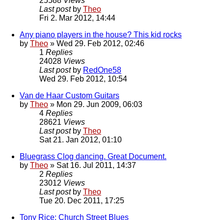
25588
Views
Last post
by
Theo
Fri 2. Mar 2012, 14:44
Any piano players in the house? This kid rocks
by
Theo
» Wed 29. Feb 2012, 02:46
1
Replies
24028
Views
Last post
by
RedOne58
Wed 29. Feb 2012, 10:54
Van de Haar Custom Guitars
by
Theo
» Mon 29. Jun 2009, 06:03
4
Replies
28621
Views
Last post
by
Theo
Sat 21. Jan 2012, 01:10
Bluegrass Clog dancing. Great Document.
by
Theo
» Sat 16. Jul 2011, 14:37
2
Replies
23012
Views
Last post
by
Theo
Tue 20. Dec 2011, 17:25
Tony Rice: Church Street Blues