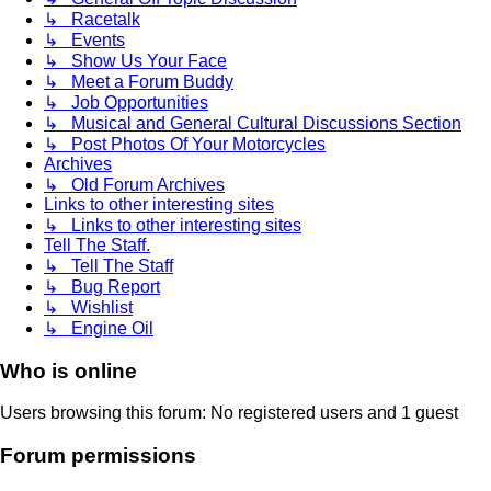
↳ Racetalk
↳ Events
↳ Show Us Your Face
↳ Meet a Forum Buddy
↳ Job Opportunities
↳ Musical and General Cultural Discussions Section
↳ Post Photos Of Your Motorcycles
Archives
↳ Old Forum Archives
Links to other interesting sites
↳ Links to other interesting sites
Tell The Staff.
↳ Tell The Staff
↳ Bug Report
↳ Wishlist
↳ Engine Oil
Who is online
Users browsing this forum: No registered users and 1 guest
Forum permissions