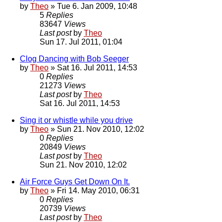
by
Theo
» Tue 6. Jan 2009, 10:48
5
Replies
83647
Views
Last post
by
Theo
Sun 17. Jul 2011, 01:04
Clog Dancing with Bob Seeger
by
Theo
» Sat 16. Jul 2011, 14:53
0
Replies
21273
Views
Last post
by
Theo
Sat 16. Jul 2011, 14:53
Sing it or whistle while you drive
by
Theo
» Sun 21. Nov 2010, 12:02
0
Replies
20849
Views
Last post
by
Theo
Sun 21. Nov 2010, 12:02
Air Force Guys Get Down On It.
by
Theo
» Fri 14. May 2010, 06:31
0
Replies
20739
Views
Last post
by
Theo