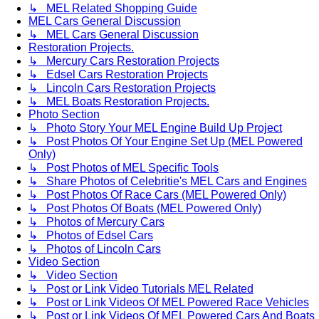
↳ MEL Related Shopping Guide
MEL Cars General Discussion
↳ MEL Cars General Discussion
Restoration Projects.
↳ Mercury Cars Restoration Projects
↳ Edsel Cars Restoration Projects
↳ Lincoln Cars Restoration Projects
↳ MEL Boats Restoration Projects.
Photo Section
↳ Photo Story Your MEL Engine Build Up Project
↳ Post Photos Of Your Engine Set Up (MEL Powered
Only)
↳ Post Photos of MEL Specific Tools
↳ Share Photos of Celebritie's MEL Cars and Engines
↳ Post Photos Of Race Cars (MEL Powered Only)
↳ Post Photos Of Boats (MEL Powered Only)
↳ Photos of Mercury Cars
↳ Photos of Edsel Cars
↳ Photos of Lincoln Cars
Video Section
↳ Video Section
↳ Post or Link Video Tutorials MEL Related
↳ Post or Link Videos Of MEL Powered Race Vehicles
↳ Post or Link Videos Of MEL Powered Cars And Boats