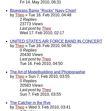
Fri 14. May 2010, 06:31
Bluegrass Banjo "Rocks" Navy Choir!
by
Theo
» Tue 16. Feb 2010, 04:48
2
Replies
23773
Views
Last post
by
Theo
Wed 17. Feb 2010, 02:17
UNITED STATES AIR FORCE BAND IN CONCERT
by
Theo
» Tue 16. Feb 2010, 04:50
0
Replies
20430
Views
Last post
by
Theo
Tue 16. Feb 2010, 04:50
The Art of Modelbuilding and Photographie
by
Theo
» Sun 7. Feb 2010, 03:55
0
Replies
20583
Views
Last post
by
Theo
Sun 7. Feb 2010, 03:55
The Catcher in the Rye
by
Theo
» Wed 3. Feb 2010, 03:41