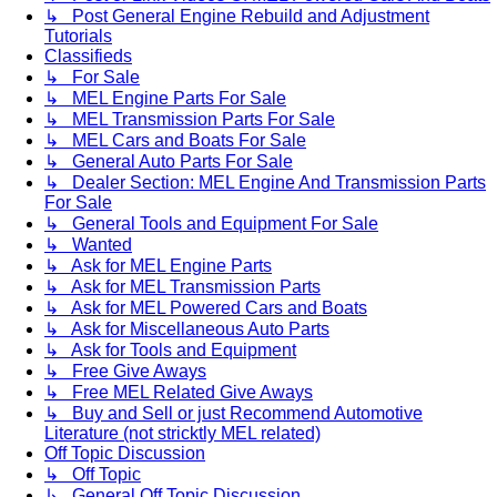
↳ Post General Engine Rebuild and Adjustment
Tutorials
Classifieds
↳ For Sale
↳ MEL Engine Parts For Sale
↳ MEL Transmission Parts For Sale
↳ MEL Cars and Boats For Sale
↳ General Auto Parts For Sale
↳ Dealer Section: MEL Engine And Transmission Parts
For Sale
↳ General Tools and Equipment For Sale
↳ Wanted
↳ Ask for MEL Engine Parts
↳ Ask for MEL Transmission Parts
↳ Ask for MEL Powered Cars and Boats
↳ Ask for Miscellaneous Auto Parts
↳ Ask for Tools and Equipment
↳ Free Give Aways
↳ Free MEL Related Give Aways
↳ Buy and Sell or just Recommend Automotive
Literature (not stricktly MEL related)
Off Topic Discussion
↳ Off Topic
↳ General Off Topic Discussion