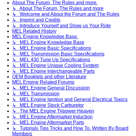
About The Forum, The Rules and more.
↳ About The Forum, The Rules and more
↳ Welcome and About the Forum and The Rules
↳ Imprint and Credits
↳ Introduce Yourself and Show us Your Ride
MEL Related History
MEL Engine Knowledge Base.
↳ MEL Engine Knowledge Base
↳ MEL Engine Basic Specifications
↳ MEL Transmission Basic Specifications
↳ MEL 430 Tune Up Specifications
↳ MEL Engine Unique Cooling System
↳ MEL Engine Interchangeable Parts
OEM Booklets and other Literature
MEL Engine Related Forums
↳ MEL Engine General Discussion
↳ MEL Transmission
↳ MEL Engine Ignition and General Electrical Topics
↳ MEL Engine Stock Carburetor
↳ The MEL Engine Tripower Heaven
↳ MEL Engine Aftermarket Induction
↳ MEL Engine Aftermarket Parts
↳ Tutorials Tips Tricks and How To. Written By Board
Members