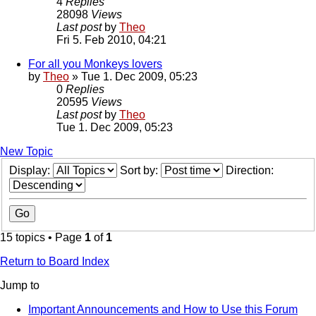
4
Replies
28098
Views
Last post
by
Theo
Fri 5. Feb 2010, 04:21
For all you Monkeys lovers
by
Theo
» Tue 1. Dec 2009, 05:23
0
Replies
20595
Views
Last post
by
Theo
Tue 1. Dec 2009, 05:23
New Topic
Display:
Sort by:
Direction:
15 topics • Page
1
of
1
Return to Board Index
Jump to
Important Announcements and How to Use this Forum