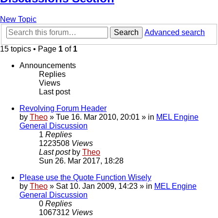
New Topic
Search
Advanced search
15 topics • Page
1
of
1
Announcements
Replies
Views
Last post
Revolving Forum Header
by
Theo
» Tue 16. Mar 2010, 20:01 » in
MEL Engine
General Discussion
1
Replies
1223508
Views
Last post
by
Theo
Sun 26. Mar 2017, 18:28
Please use the Quote Function Wisely
by
Theo
» Sat 10. Jan 2009, 14:23 » in
MEL Engine
General Discussion
0
Replies
1067312
Views