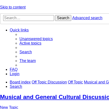
Skip to content
Search
Advanced search
Quick links
Unanswered topics
Active topics
Search
The team
FAQ
Login
Board index
Off Topic Discussion
Off Topic
Musical and G
Search
Musical and General Cultural Discussi
New Topic