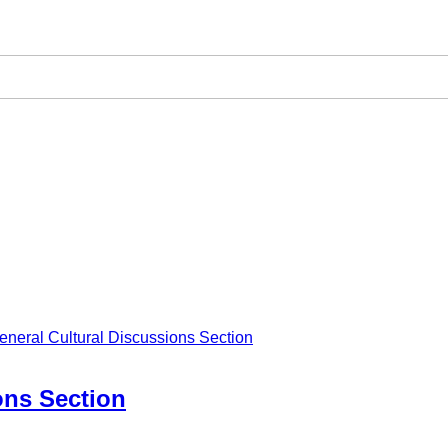
eneral Cultural Discussions Section
ons Section