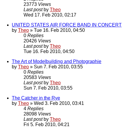
23773
Views
Last post
by
Theo
Wed 17. Feb 2010, 02:17
UNITED STATES AIR FORCE BAND IN CONCERT
by
Theo
» Tue 16. Feb 2010, 04:50
0
Replies
20426
Views
Last post
by
Theo
Tue 16. Feb 2010, 04:50
The Art of Modelbuilding and Photographie
by
Theo
» Sun 7. Feb 2010, 03:55
0
Replies
20583
Views
Last post
by
Theo
Sun 7. Feb 2010, 03:55
The Catcher in the Rye
by
Theo
» Wed 3. Feb 2010, 03:41
4
Replies
28098
Views
Last post
by
Theo
Fri 5. Feb 2010, 04:21