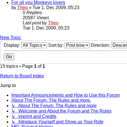
For all you Monkeys lovers
by
Theo
» Tue 1. Dec 2009, 05:23
0
Replies
20587
Views
Last post
by
Theo
Tue 1. Dec 2009, 05:23
New Topic
Display:
Sort by:
Direction:
15 topics • Page
1
of
1
Return to Board Index
Jump to
Important Announcements and How to Use this Forum
About The Forum, The Rules and more.
↳ About The Forum, The Rules and more
↳ Welcome and About the Forum and The Rules
↳ Imprint and Credits
↳ Introduce Yourself and Show us Your Ride
MEL Related History