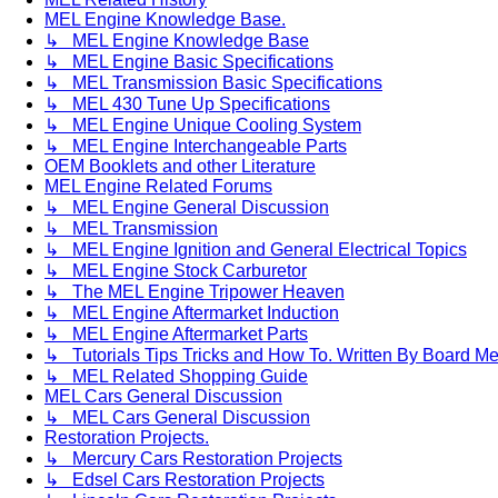
MEL Engine Knowledge Base.
↳ MEL Engine Knowledge Base
↳ MEL Engine Basic Specifications
↳ MEL Transmission Basic Specifications
↳ MEL 430 Tune Up Specifications
↳ MEL Engine Unique Cooling System
↳ MEL Engine Interchangeable Parts
OEM Booklets and other Literature
MEL Engine Related Forums
↳ MEL Engine General Discussion
↳ MEL Transmission
↳ MEL Engine Ignition and General Electrical Topics
↳ MEL Engine Stock Carburetor
↳ The MEL Engine Tripower Heaven
↳ MEL Engine Aftermarket Induction
↳ MEL Engine Aftermarket Parts
↳ Tutorials Tips Tricks and How To. Written By Board M
↳ MEL Related Shopping Guide
MEL Cars General Discussion
↳ MEL Cars General Discussion
Restoration Projects.
↳ Mercury Cars Restoration Projects
↳ Edsel Cars Restoration Projects