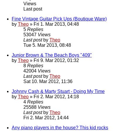
Views
Last post
Fine Vintage Guitar Pick Ups (Boutique Ware)
by
Theo
» Fri 1. Mar 2013, 04:48
5
Replies
53047
Views
Last post
by
Theo
Tue 5. Mar 2013, 08:48
Junior Brown & The Beach Boys "409"
by
Theo
» Fri 9. Mar 2012, 01:32
8
Replies
42004
Views
Last post
by
Theo
Sat 10. Mar 2012, 11:36
Johnny Cash & Marty Stuart - Doing My Time
by
Theo
» Fri 2. Mar 2012, 14:18
4
Replies
25588
Views
Last post
by
Theo
Fri 2. Mar 2012, 14:44
Any piano players in the house? This kid rocks