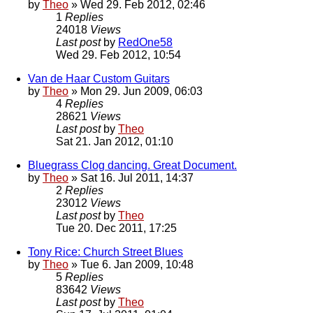
by
Theo
» Wed 29. Feb 2012, 02:46
1
Replies
24018
Views
Last post
by
RedOne58
Wed 29. Feb 2012, 10:54
Van de Haar Custom Guitars
by
Theo
» Mon 29. Jun 2009, 06:03
4
Replies
28621
Views
Last post
by
Theo
Sat 21. Jan 2012, 01:10
Bluegrass Clog dancing. Great Document.
by
Theo
» Sat 16. Jul 2011, 14:37
2
Replies
23012
Views
Last post
by
Theo
Tue 20. Dec 2011, 17:25
Tony Rice: Church Street Blues
by
Theo
» Tue 6. Jan 2009, 10:48
5
Replies
83642
Views
Last post
by
Theo