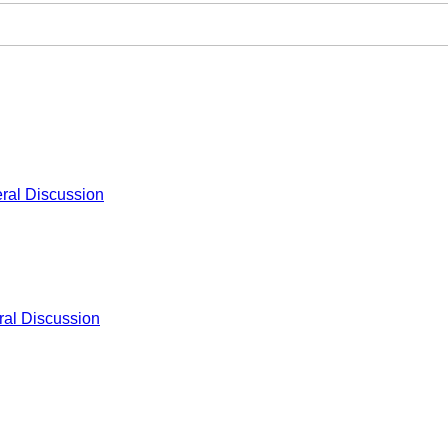
ral Discussion
al Discussion