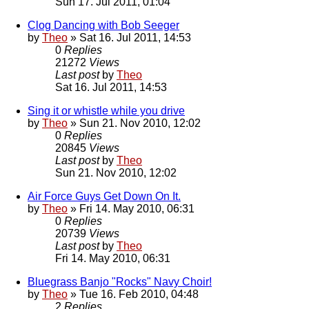
Sun 17. Jul 2011, 01:04
Clog Dancing with Bob Seeger
by
Theo
» Sat 16. Jul 2011, 14:53
0
Replies
21272
Views
Last post
by
Theo
Sat 16. Jul 2011, 14:53
Sing it or whistle while you drive
by
Theo
» Sun 21. Nov 2010, 12:02
0
Replies
20845
Views
Last post
by
Theo
Sun 21. Nov 2010, 12:02
Air Force Guys Get Down On It.
by
Theo
» Fri 14. May 2010, 06:31
0
Replies
20739
Views
Last post
by
Theo
Fri 14. May 2010, 06:31
Bluegrass Banjo "Rocks" Navy Choir!
by
Theo
» Tue 16. Feb 2010, 04:48
2
Replies