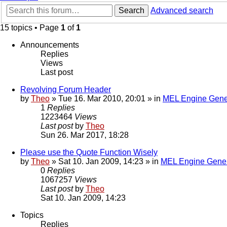
Search
Advanced search
15 topics • Page
1
of
1
Announcements
Replies
Views
Last post
Revolving Forum Header
by
Theo
» Tue 16. Mar 2010, 20:01 » in
MEL Engine Gene
1
Replies
1223464
Views
Last post
by
Theo
Sun 26. Mar 2017, 18:28
Please use the Quote Function Wisely
by
Theo
» Sat 10. Jan 2009, 14:23 » in
MEL Engine Gener
0
Replies
1067257
Views
Last post
by
Theo
Sat 10. Jan 2009, 14:23
Topics
Replies