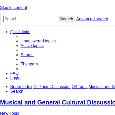
Skip to content
Search
Advanced search
Quick links
Unanswered topics
Active topics
Search
The team
FAQ
Login
Board index
Off Topic Discussion
Off Topic
Musical and G
Search
Musical and General Cultural Discussi
New Topic