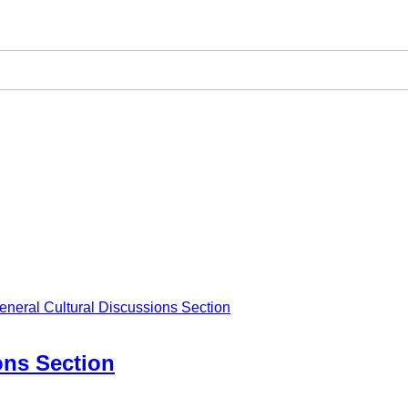
eneral Cultural Discussions Section
ons Section