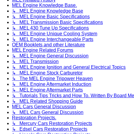
MEL Engine Knowledge Base.
↳ MEL Engine Knowledge Base
↳ MEL Engine Basic Specifications
↳ MEL Transmission Basic Specifications
↳ MEL 430 Tune Up Specifications
↳ MEL Engine Unique Cooling System
↳ MEL Engine Interchangeable Parts
OEM Booklets and other Literature
MEL Engine Related Forums
↳ MEL Engine General Discussion
↳ MEL Transmission
↳ MEL Engine Ignition and General Electrical Topics
↳ MEL Engine Stock Carburetor
↳ The MEL Engine Tripower Heaven
↳ MEL Engine Aftermarket Induction
↳ MEL Engine Aftermarket Parts
↳ Tutorials Tips Tricks and How To. Written By Board M
↳ MEL Related Shopping Guide
MEL Cars General Discussion
↳ MEL Cars General Discussion
Restoration Projects.
↳ Mercury Cars Restoration Projects
↳ Edsel Cars Restoration Projects