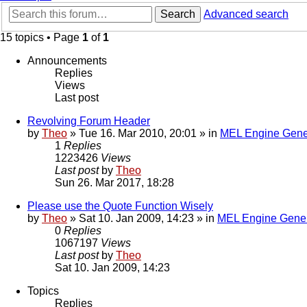
Search
Advanced search
15 topics • Page
1
of
1
Announcements
Replies
Views
Last post
Revolving Forum Header
by
Theo
» Tue 16. Mar 2010, 20:01 » in
MEL Engine Gene
1
Replies
1223426
Views
Last post
by
Theo
Sun 26. Mar 2017, 18:28
Please use the Quote Function Wisely
by
Theo
» Sat 10. Jan 2009, 14:23 » in
MEL Engine Gener
0
Replies
1067197
Views
Last post
by
Theo
Sat 10. Jan 2009, 14:23
Topics
Replies