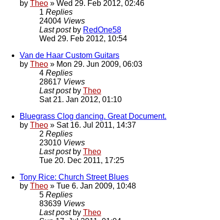
by
Theo
» Wed 29. Feb 2012, 02:46
1
Replies
24004
Views
Last post
by
RedOne58
Wed 29. Feb 2012, 10:54
Van de Haar Custom Guitars
by
Theo
» Mon 29. Jun 2009, 06:03
4
Replies
28617
Views
Last post
by
Theo
Sat 21. Jan 2012, 01:10
Bluegrass Clog dancing. Great Document.
by
Theo
» Sat 16. Jul 2011, 14:37
2
Replies
23010
Views
Last post
by
Theo
Tue 20. Dec 2011, 17:25
Tony Rice: Church Street Blues
by
Theo
» Tue 6. Jan 2009, 10:48
5
Replies
83639
Views
Last post
by
Theo