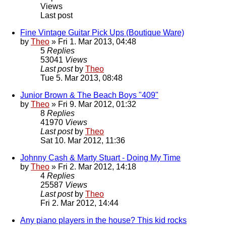
Views
Last post
Fine Vintage Guitar Pick Ups (Boutique Ware)
by
Theo
» Fri 1. Mar 2013, 04:48
5
Replies
53041
Views
Last post
by
Theo
Tue 5. Mar 2013, 08:48
Junior Brown & The Beach Boys "409"
by
Theo
» Fri 9. Mar 2012, 01:32
8
Replies
41970
Views
Last post
by
Theo
Sat 10. Mar 2012, 11:36
Johnny Cash & Marty Stuart - Doing My Time
by
Theo
» Fri 2. Mar 2012, 14:18
4
Replies
25587
Views
Last post
by
Theo
Fri 2. Mar 2012, 14:44
Any piano players in the house? This kid rocks