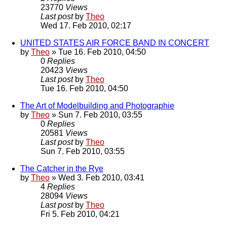
23770
Views
Last post
by
Theo
Wed 17. Feb 2010, 02:17
UNITED STATES AIR FORCE BAND IN CONCERT
by
Theo
» Tue 16. Feb 2010, 04:50
0
Replies
20423
Views
Last post
by
Theo
Tue 16. Feb 2010, 04:50
The Art of Modelbuilding and Photographie
by
Theo
» Sun 7. Feb 2010, 03:55
0
Replies
20581
Views
Last post
by
Theo
Sun 7. Feb 2010, 03:55
The Catcher in the Rye
by
Theo
» Wed 3. Feb 2010, 03:41
4
Replies
28094
Views
Last post
by
Theo
Fri 5. Feb 2010, 04:21