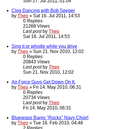
Sun 17. Jul 2011, 01:04
Clog Dancing with Bob Seeger
by
Theo
» Sat 16. Jul 2011, 14:53
0
Replies
21268
Views
Last post
by
Theo
Sat 16. Jul 2011, 14:53
Sing it or whistle while you drive
by
Theo
» Sun 21. Nov 2010, 12:02
0
Replies
20843
Views
Last post
by
Theo
Sun 21. Nov 2010, 12:02
Air Force Guys Get Down On It.
by
Theo
» Fri 14. May 2010, 06:31
0
Replies
20734
Views
Last post
by
Theo
Fri 14. May 2010, 06:31
Bluegrass Banjo "Rocks" Navy Choir!
by
Theo
» Tue 16. Feb 2010, 04:48
2
Replies