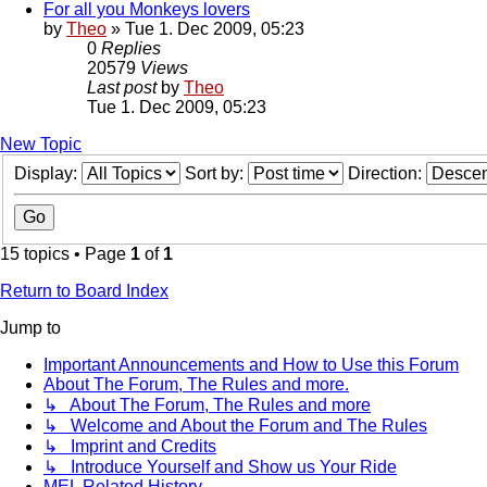
For all you Monkeys lovers
by
Theo
» Tue 1. Dec 2009, 05:23
0
Replies
20579
Views
Last post
by
Theo
Tue 1. Dec 2009, 05:23
New Topic
Display:
Sort by:
Direction:
15 topics • Page
1
of
1
Return to Board Index
Jump to
Important Announcements and How to Use this Forum
About The Forum, The Rules and more.
↳ About The Forum, The Rules and more
↳ Welcome and About the Forum and The Rules
↳ Imprint and Credits
↳ Introduce Yourself and Show us Your Ride
MEL Related History