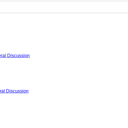
ral Discussion
al Discussion