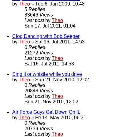
by
Theo
» Tue 6. Jan 2009, 10:48
5
Replies
83646
Views
Last post
by
Theo
Sun 17. Jul 2011, 01:04
Clog Dancing with Bob Seeger
by
Theo
» Sat 16. Jul 2011, 14:53
0
Replies
21272
Views
Last post
by
Theo
Sat 16. Jul 2011, 14:53
Sing it or whistle while you drive
by
Theo
» Sun 21. Nov 2010, 12:02
0
Replies
20848
Views
Last post
by
Theo
Sun 21. Nov 2010, 12:02
Air Force Guys Get Down On It.
by
Theo
» Fri 14. May 2010, 06:31
0
Replies
20739
Views
Last post
by
Theo