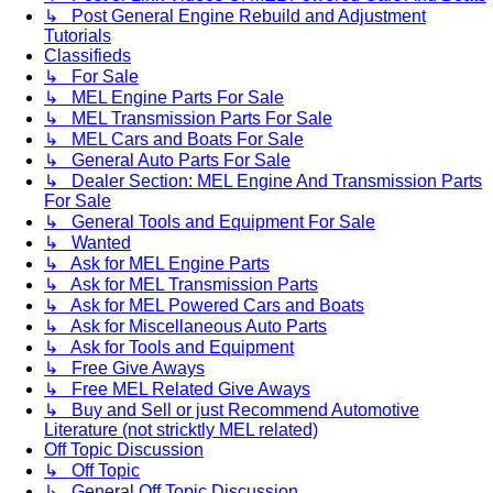
↳ Post General Engine Rebuild and Adjustment
Tutorials
Classifieds
↳ For Sale
↳ MEL Engine Parts For Sale
↳ MEL Transmission Parts For Sale
↳ MEL Cars and Boats For Sale
↳ General Auto Parts For Sale
↳ Dealer Section: MEL Engine And Transmission Parts
For Sale
↳ General Tools and Equipment For Sale
↳ Wanted
↳ Ask for MEL Engine Parts
↳ Ask for MEL Transmission Parts
↳ Ask for MEL Powered Cars and Boats
↳ Ask for Miscellaneous Auto Parts
↳ Ask for Tools and Equipment
↳ Free Give Aways
↳ Free MEL Related Give Aways
↳ Buy and Sell or just Recommend Automotive
Literature (not stricktly MEL related)
Off Topic Discussion
↳ Off Topic
↳ General Off Topic Discussion