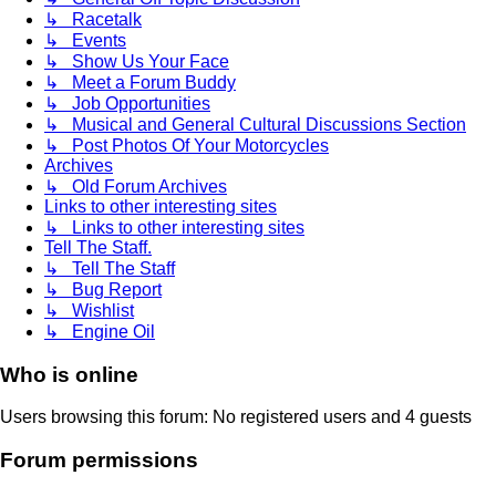
↳ Racetalk
↳ Events
↳ Show Us Your Face
↳ Meet a Forum Buddy
↳ Job Opportunities
↳ Musical and General Cultural Discussions Section
↳ Post Photos Of Your Motorcycles
Archives
↳ Old Forum Archives
Links to other interesting sites
↳ Links to other interesting sites
Tell The Staff.
↳ Tell The Staff
↳ Bug Report
↳ Wishlist
↳ Engine Oil
Who is online
Users browsing this forum: No registered users and 4 guests
Forum permissions