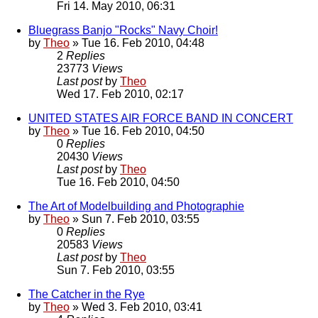
Fri 14. May 2010, 06:31
Bluegrass Banjo "Rocks" Navy Choir!
by
Theo
» Tue 16. Feb 2010, 04:48
2
Replies
23773
Views
Last post
by
Theo
Wed 17. Feb 2010, 02:17
UNITED STATES AIR FORCE BAND IN CONCERT
by
Theo
» Tue 16. Feb 2010, 04:50
0
Replies
20430
Views
Last post
by
Theo
Tue 16. Feb 2010, 04:50
The Art of Modelbuilding and Photographie
by
Theo
» Sun 7. Feb 2010, 03:55
0
Replies
20583
Views
Last post
by
Theo
Sun 7. Feb 2010, 03:55
The Catcher in the Rye
by
Theo
» Wed 3. Feb 2010, 03:41