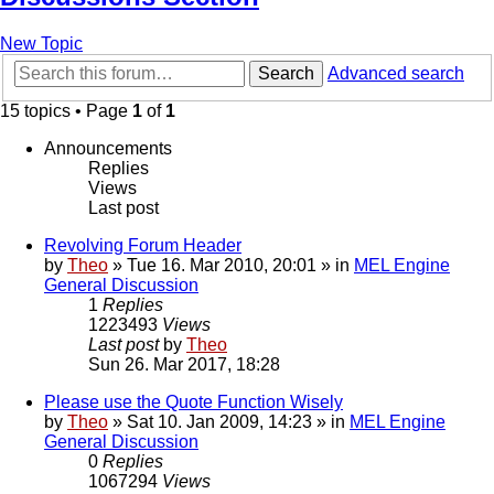
New Topic
Search
Advanced search
15 topics • Page
1
of
1
Announcements
Replies
Views
Last post
Revolving Forum Header
by
Theo
» Tue 16. Mar 2010, 20:01 » in
MEL Engine
General Discussion
1
Replies
1223493
Views
Last post
by
Theo
Sun 26. Mar 2017, 18:28
Please use the Quote Function Wisely
by
Theo
» Sat 10. Jan 2009, 14:23 » in
MEL Engine
General Discussion
0
Replies
1067294
Views