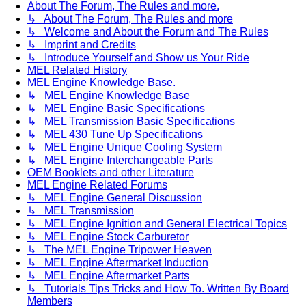
About The Forum, The Rules and more.
↳ About The Forum, The Rules and more
↳ Welcome and About the Forum and The Rules
↳ Imprint and Credits
↳ Introduce Yourself and Show us Your Ride
MEL Related History
MEL Engine Knowledge Base.
↳ MEL Engine Knowledge Base
↳ MEL Engine Basic Specifications
↳ MEL Transmission Basic Specifications
↳ MEL 430 Tune Up Specifications
↳ MEL Engine Unique Cooling System
↳ MEL Engine Interchangeable Parts
OEM Booklets and other Literature
MEL Engine Related Forums
↳ MEL Engine General Discussion
↳ MEL Transmission
↳ MEL Engine Ignition and General Electrical Topics
↳ MEL Engine Stock Carburetor
↳ The MEL Engine Tripower Heaven
↳ MEL Engine Aftermarket Induction
↳ MEL Engine Aftermarket Parts
↳ Tutorials Tips Tricks and How To. Written By Board
Members