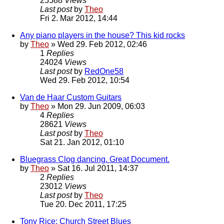
25588
Views
Last post
by
Theo
Fri 2. Mar 2012, 14:44
Any piano players in the house? This kid rocks
by
Theo
» Wed 29. Feb 2012, 02:46
1
Replies
24024
Views
Last post
by
RedOne58
Wed 29. Feb 2012, 10:54
Van de Haar Custom Guitars
by
Theo
» Mon 29. Jun 2009, 06:03
4
Replies
28621
Views
Last post
by
Theo
Sat 21. Jan 2012, 01:10
Bluegrass Clog dancing. Great Document.
by
Theo
» Sat 16. Jul 2011, 14:37
2
Replies
23012
Views
Last post
by
Theo
Tue 20. Dec 2011, 17:25
Tony Rice: Church Street Blues