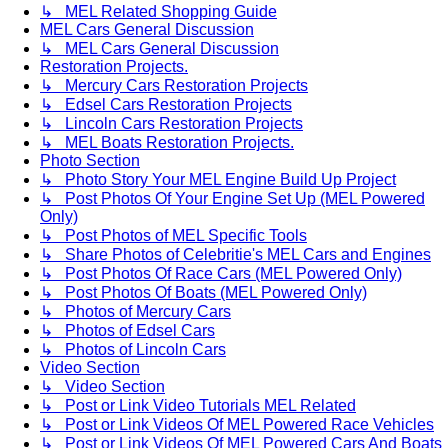
↳ MEL Related Shopping Guide
MEL Cars General Discussion
↳ MEL Cars General Discussion
Restoration Projects.
↳ Mercury Cars Restoration Projects
↳ Edsel Cars Restoration Projects
↳ Lincoln Cars Restoration Projects
↳ MEL Boats Restoration Projects.
Photo Section
↳ Photo Story Your MEL Engine Build Up Project
↳ Post Photos Of Your Engine Set Up (MEL Powered
Only)
↳ Post Photos of MEL Specific Tools
↳ Share Photos of Celebritie's MEL Cars and Engines
↳ Post Photos Of Race Cars (MEL Powered Only)
↳ Post Photos Of Boats (MEL Powered Only)
↳ Photos of Mercury Cars
↳ Photos of Edsel Cars
↳ Photos of Lincoln Cars
Video Section
↳ Video Section
↳ Post or Link Video Tutorials MEL Related
↳ Post or Link Videos Of MEL Powered Race Vehicles
↳ Post or Link Videos Of MEL Powered Cars And Boats