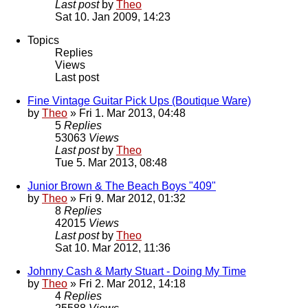
Last post
by
Theo
Sat 10. Jan 2009, 14:23
Topics
Replies
Views
Last post
Fine Vintage Guitar Pick Ups (Boutique Ware)
by
Theo
» Fri 1. Mar 2013, 04:48
5
Replies
53063
Views
Last post
by
Theo
Tue 5. Mar 2013, 08:48
Junior Brown & The Beach Boys "409"
by
Theo
» Fri 9. Mar 2012, 01:32
8
Replies
42015
Views
Last post
by
Theo
Sat 10. Mar 2012, 11:36
Johnny Cash & Marty Stuart - Doing My Time
by
Theo
» Fri 2. Mar 2012, 14:18
4
Replies