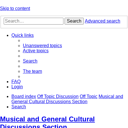
Skip to content
Search
Advanced search
Quick links
Unanswered topics
Active topics
Search
The team
FAQ
Login
Board index
Off Topic Discussion
Off Topic
Musical and
General Cultural Discussions Section
Search
Musical and General Cultural
Discussions Section