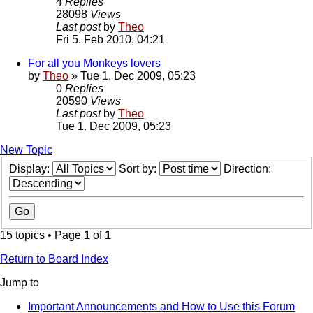
4
Replies
28098
Views
Last post
by
Theo
Fri 5. Feb 2010, 04:21
For all you Monkeys lovers
by
Theo
» Tue 1. Dec 2009, 05:23
0
Replies
20590
Views
Last post
by
Theo
Tue 1. Dec 2009, 05:23
New Topic
Display:
Sort by:
Direction:
15 topics • Page
1
of
1
Return to Board Index
Jump to
Important Announcements and How to Use this Forum