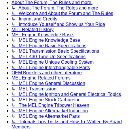
About The Forum, The Rules and more.
↳ About The Forum, The Rules and more
↳ Welcome and About the Forum and The Rules
↳ Imprint and Credits
↳ Introduce Yourself and Show us Your Ride
MEL Related History
MEL Engine Knowledge Base.
↳ MEL Engine Knowledge Base
↳ MEL Engine Basic Specifications
↳ MEL Transmission Basic Specifications
↳ MEL 430 Tune Up Specifications
↳ MEL Engine Unique Cooling System
↳ MEL Engine Interchangeable Parts
OEM Booklets and other Literature
MEL Engine Related Forums
↳ MEL Engine General Discussion
↳ MEL Transmission
↳ MEL Engine Ignition and General Electrical Topics
↳ MEL Engine Stock Carburetor
↳ The MEL Engine Tripower Heaven
↳ MEL Engine Aftermarket Induction
↳ MEL Engine Aftermarket Parts
↳ Tutorials Tips Tricks and How To. Written By Board
Members