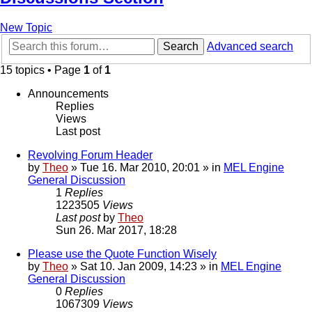
New Topic
Search
Advanced search
15 topics • Page
1
of
1
Announcements
Replies
Views
Last post
Revolving Forum Header
by
Theo
» Tue 16. Mar 2010, 20:01 » in
MEL Engine
General Discussion
1
Replies
1223505
Views
Last post
by
Theo
Sun 26. Mar 2017, 18:28
Please use the Quote Function Wisely
by
Theo
» Sat 10. Jan 2009, 14:23 » in
MEL Engine
General Discussion
0
Replies
1067309
Views