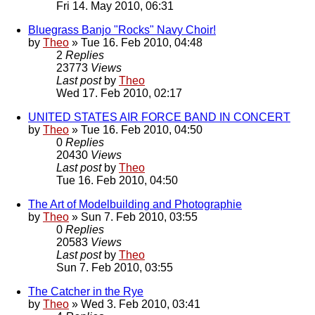
Fri 14. May 2010, 06:31
Bluegrass Banjo "Rocks" Navy Choir!
by
Theo
» Tue 16. Feb 2010, 04:48
2
Replies
23773
Views
Last post
by
Theo
Wed 17. Feb 2010, 02:17
UNITED STATES AIR FORCE BAND IN CONCERT
by
Theo
» Tue 16. Feb 2010, 04:50
0
Replies
20430
Views
Last post
by
Theo
Tue 16. Feb 2010, 04:50
The Art of Modelbuilding and Photographie
by
Theo
» Sun 7. Feb 2010, 03:55
0
Replies
20583
Views
Last post
by
Theo
Sun 7. Feb 2010, 03:55
The Catcher in the Rye
by
Theo
» Wed 3. Feb 2010, 03:41