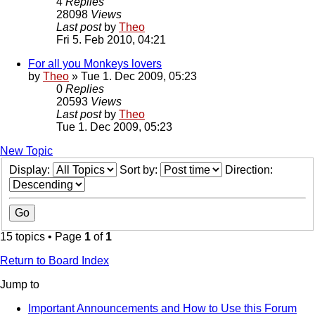
4
Replies
28098
Views
Last post
by
Theo
Fri 5. Feb 2010, 04:21
For all you Monkeys lovers
by
Theo
» Tue 1. Dec 2009, 05:23
0
Replies
20593
Views
Last post
by
Theo
Tue 1. Dec 2009, 05:23
New Topic
Display:
Sort by:
Direction:
15 topics • Page
1
of
1
Return to Board Index
Jump to
Important Announcements and How to Use this Forum