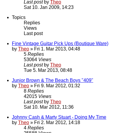
Last post
by
Theo
Sat 10. Jan 2009, 14:23
Topics
Replies
Views
Last post
Fine Vintage Guitar Pick Ups (Boutique Ware)
by
Theo
» Fri 1. Mar 2013, 04:48
5
Replies
53064
Views
Last post
by
Theo
Tue 5. Mar 2013, 08:48
Junior Brown & The Beach Boys "409"
by
Theo
» Fri 9. Mar 2012, 01:32
8
Replies
42015
Views
Last post
by
Theo
Sat 10. Mar 2012, 11:36
Johnny Cash & Marty Stuart - Doing My Time
by
Theo
» Fri 2. Mar 2012, 14:18
4
Replies