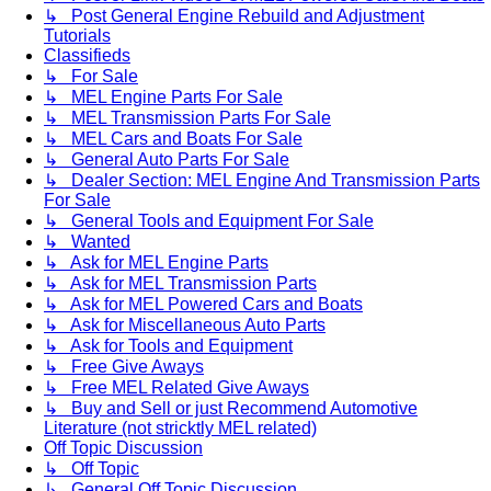
↳ Post General Engine Rebuild and Adjustment
Tutorials
Classifieds
↳ For Sale
↳ MEL Engine Parts For Sale
↳ MEL Transmission Parts For Sale
↳ MEL Cars and Boats For Sale
↳ General Auto Parts For Sale
↳ Dealer Section: MEL Engine And Transmission Parts
For Sale
↳ General Tools and Equipment For Sale
↳ Wanted
↳ Ask for MEL Engine Parts
↳ Ask for MEL Transmission Parts
↳ Ask for MEL Powered Cars and Boats
↳ Ask for Miscellaneous Auto Parts
↳ Ask for Tools and Equipment
↳ Free Give Aways
↳ Free MEL Related Give Aways
↳ Buy and Sell or just Recommend Automotive
Literature (not stricktly MEL related)
Off Topic Discussion
↳ Off Topic
↳ General Off Topic Discussion