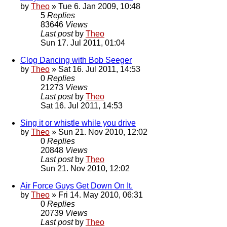
by
Theo
» Tue 6. Jan 2009, 10:48
5
Replies
83646
Views
Last post
by
Theo
Sun 17. Jul 2011, 01:04
Clog Dancing with Bob Seeger
by
Theo
» Sat 16. Jul 2011, 14:53
0
Replies
21273
Views
Last post
by
Theo
Sat 16. Jul 2011, 14:53
Sing it or whistle while you drive
by
Theo
» Sun 21. Nov 2010, 12:02
0
Replies
20848
Views
Last post
by
Theo
Sun 21. Nov 2010, 12:02
Air Force Guys Get Down On It.
by
Theo
» Fri 14. May 2010, 06:31
0
Replies
20739
Views
Last post
by
Theo