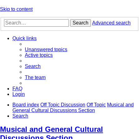
Skip to content
Search
Advanced search
Quick links
Unanswered topics
Active topics
Search
The team
FAQ
Login
Board index
Off Topic Discussion
Off Topic
Musical and
General Cultural Discussions Section
Search
Musical and General Cultural
Discussions Section