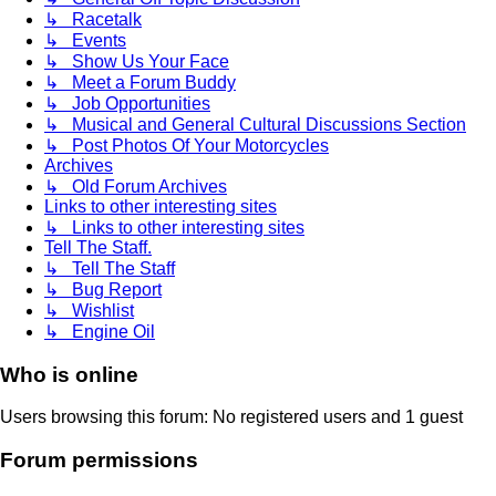
↳ Racetalk
↳ Events
↳ Show Us Your Face
↳ Meet a Forum Buddy
↳ Job Opportunities
↳ Musical and General Cultural Discussions Section
↳ Post Photos Of Your Motorcycles
Archives
↳ Old Forum Archives
Links to other interesting sites
↳ Links to other interesting sites
Tell The Staff.
↳ Tell The Staff
↳ Bug Report
↳ Wishlist
↳ Engine Oil
Who is online
Users browsing this forum: No registered users and 1 guest
Forum permissions