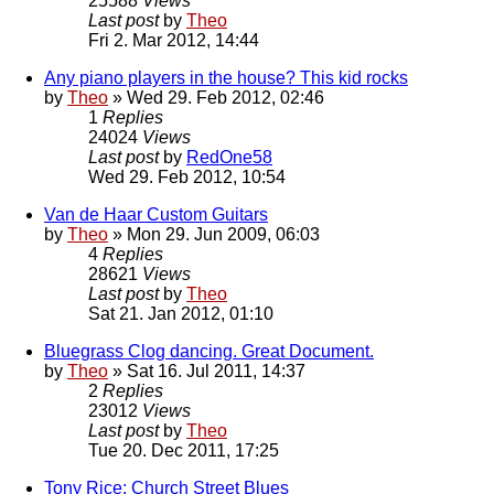
25588
Views
Last post
by
Theo
Fri 2. Mar 2012, 14:44
Any piano players in the house? This kid rocks
by
Theo
» Wed 29. Feb 2012, 02:46
1
Replies
24024
Views
Last post
by
RedOne58
Wed 29. Feb 2012, 10:54
Van de Haar Custom Guitars
by
Theo
» Mon 29. Jun 2009, 06:03
4
Replies
28621
Views
Last post
by
Theo
Sat 21. Jan 2012, 01:10
Bluegrass Clog dancing. Great Document.
by
Theo
» Sat 16. Jul 2011, 14:37
2
Replies
23012
Views
Last post
by
Theo
Tue 20. Dec 2011, 17:25
Tony Rice: Church Street Blues