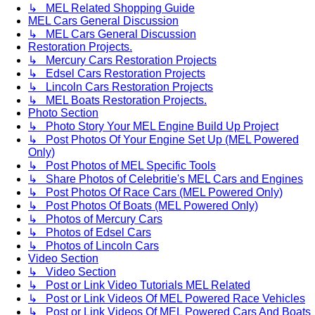
↳ MEL Related Shopping Guide
MEL Cars General Discussion
↳ MEL Cars General Discussion
Restoration Projects.
↳ Mercury Cars Restoration Projects
↳ Edsel Cars Restoration Projects
↳ Lincoln Cars Restoration Projects
↳ MEL Boats Restoration Projects.
Photo Section
↳ Photo Story Your MEL Engine Build Up Project
↳ Post Photos Of Your Engine Set Up (MEL Powered
Only)
↳ Post Photos of MEL Specific Tools
↳ Share Photos of Celebritie's MEL Cars and Engines
↳ Post Photos Of Race Cars (MEL Powered Only)
↳ Post Photos Of Boats (MEL Powered Only)
↳ Photos of Mercury Cars
↳ Photos of Edsel Cars
↳ Photos of Lincoln Cars
Video Section
↳ Video Section
↳ Post or Link Video Tutorials MEL Related
↳ Post or Link Videos Of MEL Powered Race Vehicles
↳ Post or Link Videos Of MEL Powered Cars And Boats