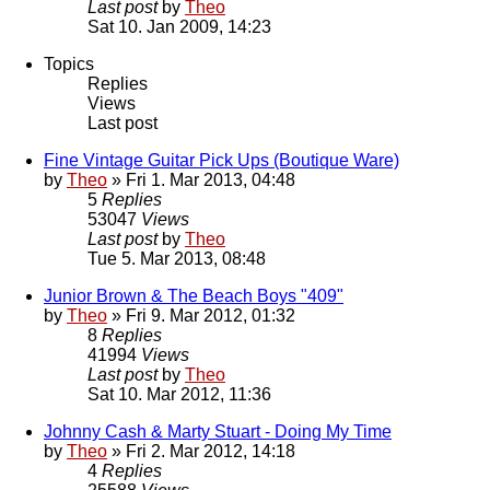
Last post
by
Theo
Sat 10. Jan 2009, 14:23
Topics
Replies
Views
Last post
Fine Vintage Guitar Pick Ups (Boutique Ware)
by
Theo
» Fri 1. Mar 2013, 04:48
5
Replies
53047
Views
Last post
by
Theo
Tue 5. Mar 2013, 08:48
Junior Brown & The Beach Boys "409"
by
Theo
» Fri 9. Mar 2012, 01:32
8
Replies
41994
Views
Last post
by
Theo
Sat 10. Mar 2012, 11:36
Johnny Cash & Marty Stuart - Doing My Time
by
Theo
» Fri 2. Mar 2012, 14:18
4
Replies