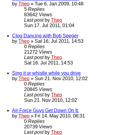
by
Theo
» Tue 6. Jan 2009, 10:48
5
Replies
83642
Views
Last post
by
Theo
Sun 17. Jul 2011, 01:04
Clog Dancing with Bob Seeger
by
Theo
» Sat 16. Jul 2011, 14:53
0
Replies
21272
Views
Last post
by
Theo
Sat 16. Jul 2011, 14:53
Sing it or whistle while you drive
by
Theo
» Sun 21. Nov 2010, 12:02
0
Replies
20845
Views
Last post
by
Theo
Sun 21. Nov 2010, 12:02
Air Force Guys Get Down On It.
by
Theo
» Fri 14. May 2010, 06:31
0
Replies
20739
Views
Last post
by
Theo