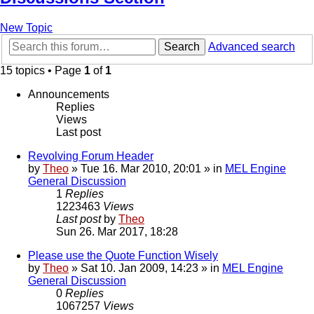
New Topic
Search
Advanced search
15 topics • Page
1
of
1
Announcements
Replies
Views
Last post
Revolving Forum Header
by
Theo
» Tue 16. Mar 2010, 20:01 » in
MEL Engine
General Discussion
1
Replies
1223463
Views
Last post
by
Theo
Sun 26. Mar 2017, 18:28
Please use the Quote Function Wisely
by
Theo
» Sat 10. Jan 2009, 14:23 » in
MEL Engine
General Discussion
0
Replies
1067257
Views