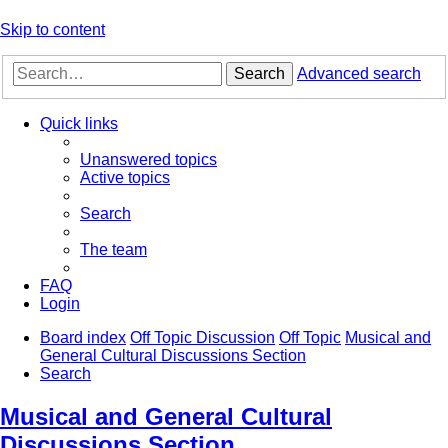
Skip to content
Search
Advanced search
Quick links
Unanswered topics
Active topics
Search
The team
FAQ
Login
Board index
Off Topic Discussion
Off Topic
Musical and
General Cultural Discussions Section
Search
Musical and General Cultural
Discussions Section