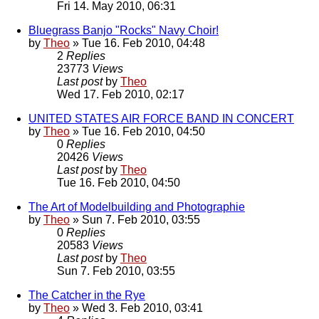
Fri 14. May 2010, 06:31
Bluegrass Banjo "Rocks" Navy Choir!
by
Theo
» Tue 16. Feb 2010, 04:48
2
Replies
23773
Views
Last post
by
Theo
Wed 17. Feb 2010, 02:17
UNITED STATES AIR FORCE BAND IN CONCERT
by
Theo
» Tue 16. Feb 2010, 04:50
0
Replies
20426
Views
Last post
by
Theo
Tue 16. Feb 2010, 04:50
The Art of Modelbuilding and Photographie
by
Theo
» Sun 7. Feb 2010, 03:55
0
Replies
20583
Views
Last post
by
Theo
Sun 7. Feb 2010, 03:55
The Catcher in the Rye
by
Theo
» Wed 3. Feb 2010, 03:41