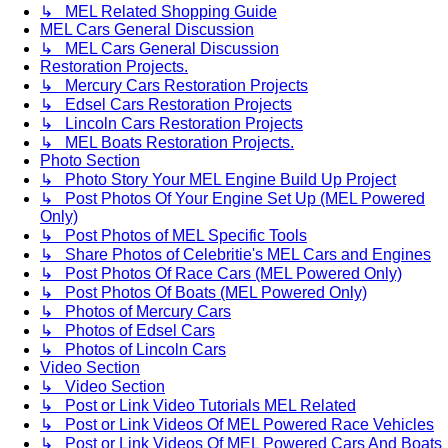
↳ MEL Related Shopping Guide
MEL Cars General Discussion
↳ MEL Cars General Discussion
Restoration Projects.
↳ Mercury Cars Restoration Projects
↳ Edsel Cars Restoration Projects
↳ Lincoln Cars Restoration Projects
↳ MEL Boats Restoration Projects.
Photo Section
↳ Photo Story Your MEL Engine Build Up Project
↳ Post Photos Of Your Engine Set Up (MEL Powered
Only)
↳ Post Photos of MEL Specific Tools
↳ Share Photos of Celebritie's MEL Cars and Engines
↳ Post Photos Of Race Cars (MEL Powered Only)
↳ Post Photos Of Boats (MEL Powered Only)
↳ Photos of Mercury Cars
↳ Photos of Edsel Cars
↳ Photos of Lincoln Cars
Video Section
↳ Video Section
↳ Post or Link Video Tutorials MEL Related
↳ Post or Link Videos Of MEL Powered Race Vehicles
↳ Post or Link Videos Of MEL Powered Cars And Boats