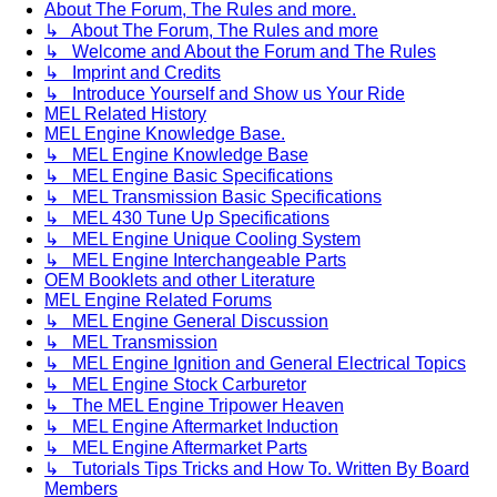
About The Forum, The Rules and more.
↳ About The Forum, The Rules and more
↳ Welcome and About the Forum and The Rules
↳ Imprint and Credits
↳ Introduce Yourself and Show us Your Ride
MEL Related History
MEL Engine Knowledge Base.
↳ MEL Engine Knowledge Base
↳ MEL Engine Basic Specifications
↳ MEL Transmission Basic Specifications
↳ MEL 430 Tune Up Specifications
↳ MEL Engine Unique Cooling System
↳ MEL Engine Interchangeable Parts
OEM Booklets and other Literature
MEL Engine Related Forums
↳ MEL Engine General Discussion
↳ MEL Transmission
↳ MEL Engine Ignition and General Electrical Topics
↳ MEL Engine Stock Carburetor
↳ The MEL Engine Tripower Heaven
↳ MEL Engine Aftermarket Induction
↳ MEL Engine Aftermarket Parts
↳ Tutorials Tips Tricks and How To. Written By Board
Members