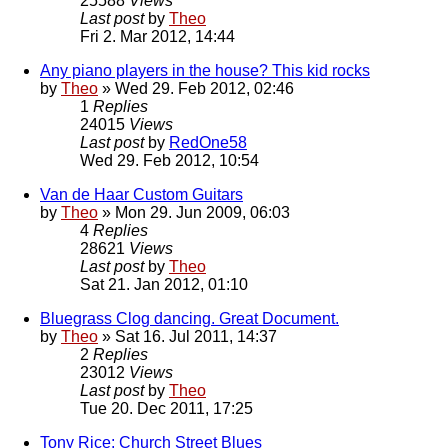
25588
Views
Last post
by
Theo
Fri 2. Mar 2012, 14:44
Any piano players in the house? This kid rocks
by
Theo
» Wed 29. Feb 2012, 02:46
1
Replies
24015
Views
Last post
by
RedOne58
Wed 29. Feb 2012, 10:54
Van de Haar Custom Guitars
by
Theo
» Mon 29. Jun 2009, 06:03
4
Replies
28621
Views
Last post
by
Theo
Sat 21. Jan 2012, 01:10
Bluegrass Clog dancing. Great Document.
by
Theo
» Sat 16. Jul 2011, 14:37
2
Replies
23012
Views
Last post
by
Theo
Tue 20. Dec 2011, 17:25
Tony Rice: Church Street Blues