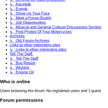
↳ Racetalk
↳ Events
↳ Show Us Your Face
↳ Meet a Forum Buddy
↳ Job Opportunities
↳ Musical and General Cultural Discussions Section
↳ Post Photos Of Your Motorcycles
Archives
↳ Old Forum Archives
Links to other interesting sites
↳ Links to other interesting sites
Tell The Staff.
↳ Tell The Staff
↳ Bug Report
↳ Wishlist
↳ Engine Oil
Who is online
Users browsing this forum: No registered users and 1 guest
Forum permissions