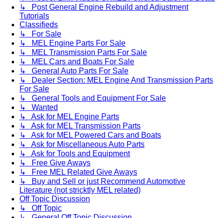
↳ Post General Engine Rebuild and Adjustment
Tutorials
Classifieds
↳ For Sale
↳ MEL Engine Parts For Sale
↳ MEL Transmission Parts For Sale
↳ MEL Cars and Boats For Sale
↳ General Auto Parts For Sale
↳ Dealer Section: MEL Engine And Transmission Parts
For Sale
↳ General Tools and Equipment For Sale
↳ Wanted
↳ Ask for MEL Engine Parts
↳ Ask for MEL Transmission Parts
↳ Ask for MEL Powered Cars and Boats
↳ Ask for Miscellaneous Auto Parts
↳ Ask for Tools and Equipment
↳ Free Give Aways
↳ Free MEL Related Give Aways
↳ Buy and Sell or just Recommend Automotive
Literature (not stricktly MEL related)
Off Topic Discussion
↳ Off Topic
↳ General Off Topic Discussion