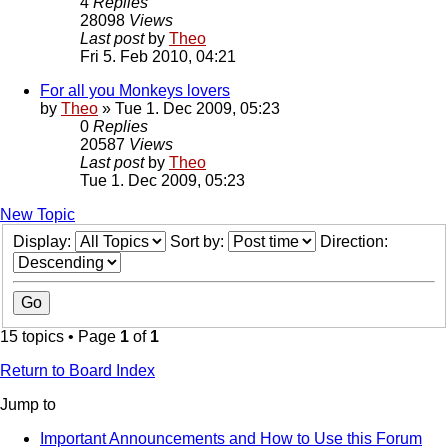
4
Replies
28098
Views
Last post
by
Theo
Fri 5. Feb 2010, 04:21
For all you Monkeys lovers
by
Theo
» Tue 1. Dec 2009, 05:23
0
Replies
20587
Views
Last post
by
Theo
Tue 1. Dec 2009, 05:23
New Topic
Display:
Sort by:
Direction:
15 topics • Page
1
of
1
Return to Board Index
Jump to
Important Announcements and How to Use this Forum