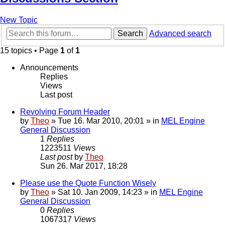
New Topic
Search
Advanced search
15 topics • Page
1
of
1
Announcements
Replies
Views
Last post
Revolving Forum Header
by
Theo
» Tue 16. Mar 2010, 20:01 » in
MEL Engine
General Discussion
1
Replies
1223511
Views
Last post
by
Theo
Sun 26. Mar 2017, 18:28
Please use the Quote Function Wisely
by
Theo
» Sat 10. Jan 2009, 14:23 » in
MEL Engine
General Discussion
0
Replies
1067317
Views