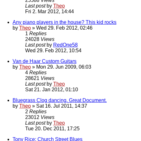
25588
Views
Last post
by
Theo
Fri 2. Mar 2012, 14:44
Any piano players in the house? This kid rocks
by
Theo
» Wed 29. Feb 2012, 02:46
1
Replies
24028
Views
Last post
by
RedOne58
Wed 29. Feb 2012, 10:54
Van de Haar Custom Guitars
by
Theo
» Mon 29. Jun 2009, 06:03
4
Replies
28621
Views
Last post
by
Theo
Sat 21. Jan 2012, 01:10
Bluegrass Clog dancing. Great Document.
by
Theo
» Sat 16. Jul 2011, 14:37
2
Replies
23012
Views
Last post
by
Theo
Tue 20. Dec 2011, 17:25
Tony Rice: Church Street Blues