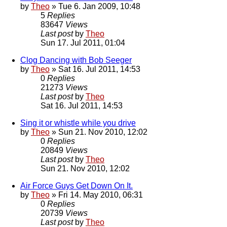
by
Theo
» Tue 6. Jan 2009, 10:48
5
Replies
83647
Views
Last post
by
Theo
Sun 17. Jul 2011, 01:04
Clog Dancing with Bob Seeger
by
Theo
» Sat 16. Jul 2011, 14:53
0
Replies
21273
Views
Last post
by
Theo
Sat 16. Jul 2011, 14:53
Sing it or whistle while you drive
by
Theo
» Sun 21. Nov 2010, 12:02
0
Replies
20849
Views
Last post
by
Theo
Sun 21. Nov 2010, 12:02
Air Force Guys Get Down On It.
by
Theo
» Fri 14. May 2010, 06:31
0
Replies
20739
Views
Last post
by
Theo