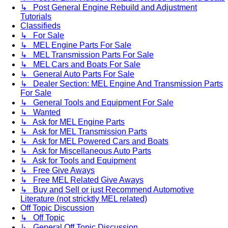
↳ Post General Engine Rebuild and Adjustment
Tutorials
Classifieds
↳ For Sale
↳ MEL Engine Parts For Sale
↳ MEL Transmission Parts For Sale
↳ MEL Cars and Boats For Sale
↳ General Auto Parts For Sale
↳ Dealer Section: MEL Engine And Transmission Parts
For Sale
↳ General Tools and Equipment For Sale
↳ Wanted
↳ Ask for MEL Engine Parts
↳ Ask for MEL Transmission Parts
↳ Ask for MEL Powered Cars and Boats
↳ Ask for Miscellaneous Auto Parts
↳ Ask for Tools and Equipment
↳ Free Give Aways
↳ Free MEL Related Give Aways
↳ Buy and Sell or just Recommend Automotive
Literature (not stricktly MEL related)
Off Topic Discussion
↳ Off Topic
↳ General Off Topic Discussion