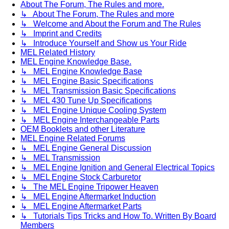
About The Forum, The Rules and more.
↳ About The Forum, The Rules and more
↳ Welcome and About the Forum and The Rules
↳ Imprint and Credits
↳ Introduce Yourself and Show us Your Ride
MEL Related History
MEL Engine Knowledge Base.
↳ MEL Engine Knowledge Base
↳ MEL Engine Basic Specifications
↳ MEL Transmission Basic Specifications
↳ MEL 430 Tune Up Specifications
↳ MEL Engine Unique Cooling System
↳ MEL Engine Interchangeable Parts
OEM Booklets and other Literature
MEL Engine Related Forums
↳ MEL Engine General Discussion
↳ MEL Transmission
↳ MEL Engine Ignition and General Electrical Topics
↳ MEL Engine Stock Carburetor
↳ The MEL Engine Tripower Heaven
↳ MEL Engine Aftermarket Induction
↳ MEL Engine Aftermarket Parts
↳ Tutorials Tips Tricks and How To. Written By Board
Members