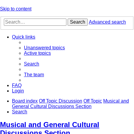
Skip to content
Search
Advanced search
Quick links
Unanswered topics
Active topics
Search
The team
FAQ
Login
Board index
Off Topic Discussion
Off Topic
Musical and
General Cultural Discussions Section
Search
Musical and General Cultural
Discussions Section