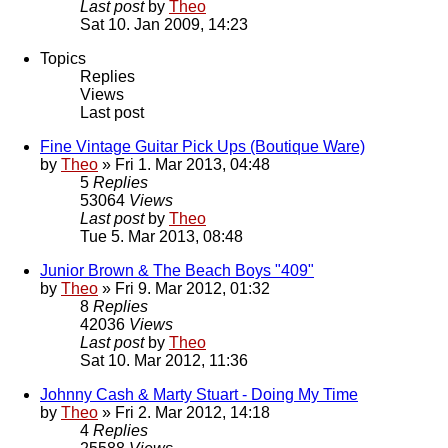
Last post
by
Theo
Sat 10. Jan 2009, 14:23
Topics
Replies
Views
Last post
Fine Vintage Guitar Pick Ups (Boutique Ware)
by
Theo
» Fri 1. Mar 2013, 04:48
5
Replies
53064
Views
Last post
by
Theo
Tue 5. Mar 2013, 08:48
Junior Brown & The Beach Boys "409"
by
Theo
» Fri 9. Mar 2012, 01:32
8
Replies
42036
Views
Last post
by
Theo
Sat 10. Mar 2012, 11:36
Johnny Cash & Marty Stuart - Doing My Time
by
Theo
» Fri 2. Mar 2012, 14:18
4
Replies