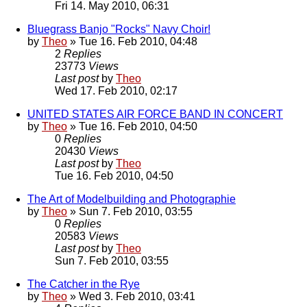
Fri 14. May 2010, 06:31
Bluegrass Banjo "Rocks" Navy Choir!
by
Theo
» Tue 16. Feb 2010, 04:48
2
Replies
23773
Views
Last post
by
Theo
Wed 17. Feb 2010, 02:17
UNITED STATES AIR FORCE BAND IN CONCERT
by
Theo
» Tue 16. Feb 2010, 04:50
0
Replies
20430
Views
Last post
by
Theo
Tue 16. Feb 2010, 04:50
The Art of Modelbuilding and Photographie
by
Theo
» Sun 7. Feb 2010, 03:55
0
Replies
20583
Views
Last post
by
Theo
Sun 7. Feb 2010, 03:55
The Catcher in the Rye
by
Theo
» Wed 3. Feb 2010, 03:41