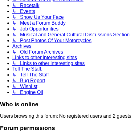
↳ Racetalk
↳ Events
↳ Show Us Your Face
↳ Meet a Forum Buddy
↳ Job Opportunities
↳ Musical and General Cultural Discussions Section
↳ Post Photos Of Your Motorcycles
Archives
↳ Old Forum Archives
Links to other interesting sites
↳ Links to other interesting sites
Tell The Staff.
↳ Tell The Staff
↳ Bug Report
↳ Wishlist
↳ Engine Oil
Who is online
Users browsing this forum: No registered users and 2 guests
Forum permissions