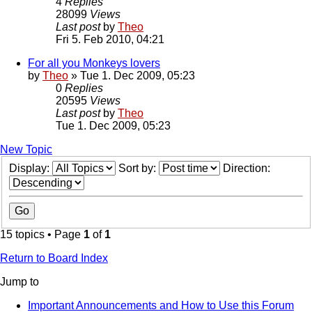
4
Replies
28099
Views
Last post
by
Theo
Fri 5. Feb 2010, 04:21
For all you Monkeys lovers
by
Theo
» Tue 1. Dec 2009, 05:23
0
Replies
20595
Views
Last post
by
Theo
Tue 1. Dec 2009, 05:23
New Topic
Display:
Sort by:
Direction:
15 topics • Page
1
of
1
Return to Board Index
Jump to
Important Announcements and How to Use this Forum