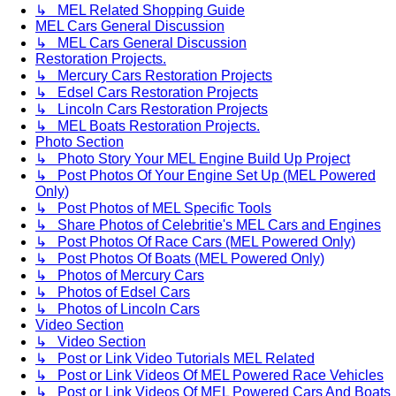
↳ MEL Related Shopping Guide
MEL Cars General Discussion
↳ MEL Cars General Discussion
Restoration Projects.
↳ Mercury Cars Restoration Projects
↳ Edsel Cars Restoration Projects
↳ Lincoln Cars Restoration Projects
↳ MEL Boats Restoration Projects.
Photo Section
↳ Photo Story Your MEL Engine Build Up Project
↳ Post Photos Of Your Engine Set Up (MEL Powered
Only)
↳ Post Photos of MEL Specific Tools
↳ Share Photos of Celebritie's MEL Cars and Engines
↳ Post Photos Of Race Cars (MEL Powered Only)
↳ Post Photos Of Boats (MEL Powered Only)
↳ Photos of Mercury Cars
↳ Photos of Edsel Cars
↳ Photos of Lincoln Cars
Video Section
↳ Video Section
↳ Post or Link Video Tutorials MEL Related
↳ Post or Link Videos Of MEL Powered Race Vehicles
↳ Post or Link Videos Of MEL Powered Cars And Boats