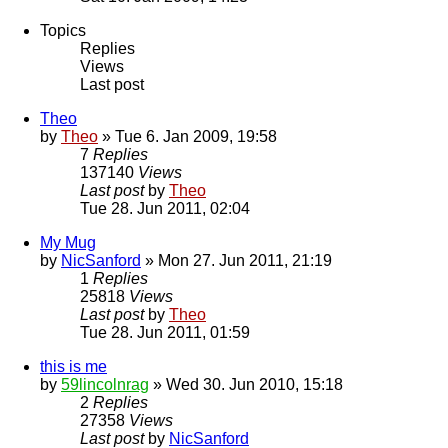
Topics
Replies
Views
Last post
Theo
by
Theo
» Tue 6. Jan 2009, 19:58
7
Replies
137140
Views
Last post
by
Theo
Tue 28. Jun 2011, 02:04
My Mug
by
NicSanford
» Mon 27. Jun 2011, 21:19
1
Replies
25818
Views
Last post
by
Theo
Tue 28. Jun 2011, 01:59
this is me
by
59lincolnrag
» Wed 30. Jun 2010, 15:18
2
Replies
27358
Views
Last post
by
NicSanford