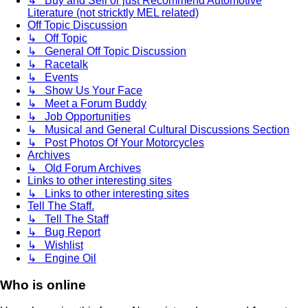
↳ Buy and Sell or just Recommend Automotive
Literature (not stricktly MEL related)
Off Topic Discussion
↳ Off Topic
↳ General Off Topic Discussion
↳ Racetalk
↳ Events
↳ Show Us Your Face
↳ Meet a Forum Buddy
↳ Job Opportunities
↳ Musical and General Cultural Discussions Section
↳ Post Photos Of Your Motorcycles
Archives
↳ Old Forum Archives
Links to other interesting sites
↳ Links to other interesting sites
Tell The Staff.
↳ Tell The Staff
↳ Bug Report
↳ Wishlist
↳ Engine Oil
Who is online