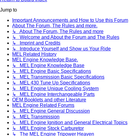
Jump to
Important Announcements and How to Use this Forum
About The Forum, The Rules and more.
↳ About The Forum, The Rules and more
↳ Welcome and About the Forum and The Rules
↳ Imprint and Credits
↳ Introduce Yourself and Show us Your Ride
MEL Related History
MEL Engine Knowledge Base.
↳ MEL Engine Knowledge Base
↳ MEL Engine Basic Specifications
↳ MEL Transmission Basic Specifications
↳ MEL 430 Tune Up Specifications
↳ MEL Engine Unique Cooling System
↳ MEL Engine Interchangeable Parts
OEM Booklets and other Literature
MEL Engine Related Forums
↳ MEL Engine General Discussion
↳ MEL Transmission
↳ MEL Engine Ignition and General Electrical Topics
↳ MEL Engine Stock Carburetor
↳ The MEL Engine Tripower Heaven