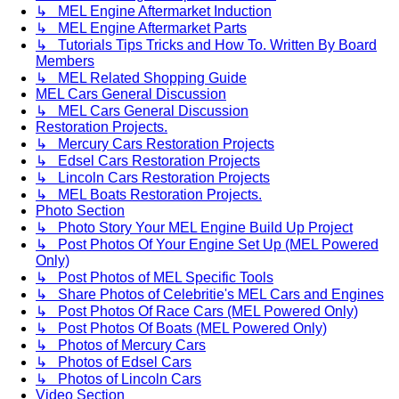
↳ MEL Engine Aftermarket Induction
↳ MEL Engine Aftermarket Parts
↳ Tutorials Tips Tricks and How To. Written By Board
Members
↳ MEL Related Shopping Guide
MEL Cars General Discussion
↳ MEL Cars General Discussion
Restoration Projects.
↳ Mercury Cars Restoration Projects
↳ Edsel Cars Restoration Projects
↳ Lincoln Cars Restoration Projects
↳ MEL Boats Restoration Projects.
Photo Section
↳ Photo Story Your MEL Engine Build Up Project
↳ Post Photos Of Your Engine Set Up (MEL Powered
Only)
↳ Post Photos of MEL Specific Tools
↳ Share Photos of Celebritie's MEL Cars and Engines
↳ Post Photos Of Race Cars (MEL Powered Only)
↳ Post Photos Of Boats (MEL Powered Only)
↳ Photos of Mercury Cars
↳ Photos of Edsel Cars
↳ Photos of Lincoln Cars
Video Section