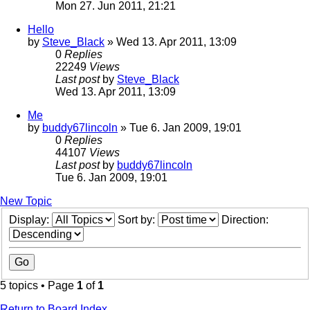
Mon 27. Jun 2011, 21:21
Hello
by
Steve_Black
» Wed 13. Apr 2011, 13:09
0
Replies
22249
Views
Last post
by
Steve_Black
Wed 13. Apr 2011, 13:09
Me
by
buddy67lincoln
» Tue 6. Jan 2009, 19:01
0
Replies
44107
Views
Last post
by
buddy67lincoln
Tue 6. Jan 2009, 19:01
New Topic
Display:
Sort by:
Direction:
5 topics • Page
1
of
1
Return to Board Index