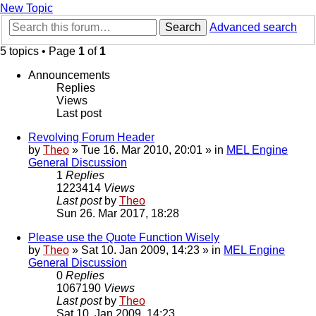
New Topic
Search
Advanced search
5 topics • Page
1
of
1
Announcements
Replies
Views
Last post
Revolving Forum Header
by
Theo
» Tue 16. Mar 2010, 20:01 » in
MEL Engine
General Discussion
1
Replies
1223414
Views
Last post
by
Theo
Sun 26. Mar 2017, 18:28
Please use the Quote Function Wisely
by
Theo
» Sat 10. Jan 2009, 14:23 » in
MEL Engine
General Discussion
0
Replies
1067190
Views
Last post
by
Theo
Sat 10. Jan 2009, 14:23