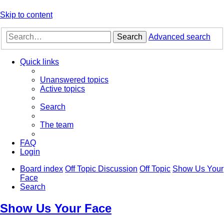
Skip to content
Search
Advanced search
Quick links
Unanswered topics
Active topics
Search
The team
FAQ
Login
Board index
Off Topic Discussion
Off Topic
Show Us Your
Face
Search
Show Us Your Face