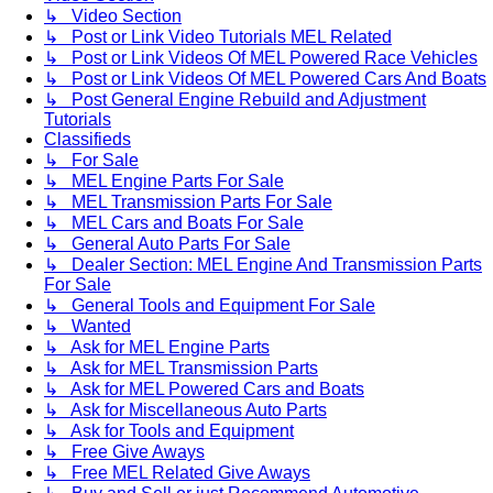
↳ Video Section
↳ Post or Link Video Tutorials MEL Related
↳ Post or Link Videos Of MEL Powered Race Vehicles
↳ Post or Link Videos Of MEL Powered Cars And Boats
↳ Post General Engine Rebuild and Adjustment
Tutorials
Classifieds
↳ For Sale
↳ MEL Engine Parts For Sale
↳ MEL Transmission Parts For Sale
↳ MEL Cars and Boats For Sale
↳ General Auto Parts For Sale
↳ Dealer Section: MEL Engine And Transmission Parts
For Sale
↳ General Tools and Equipment For Sale
↳ Wanted
↳ Ask for MEL Engine Parts
↳ Ask for MEL Transmission Parts
↳ Ask for MEL Powered Cars and Boats
↳ Ask for Miscellaneous Auto Parts
↳ Ask for Tools and Equipment
↳ Free Give Aways
↳ Free MEL Related Give Aways