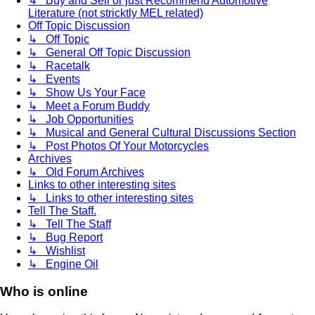
↳ Buy and Sell or just Recommend Automotive
Literature (not stricktly MEL related)
Off Topic Discussion
↳ Off Topic
↳ General Off Topic Discussion
↳ Racetalk
↳ Events
↳ Show Us Your Face
↳ Meet a Forum Buddy
↳ Job Opportunities
↳ Musical and General Cultural Discussions Section
↳ Post Photos Of Your Motorcycles
Archives
↳ Old Forum Archives
Links to other interesting sites
↳ Links to other interesting sites
Tell The Staff.
↳ Tell The Staff
↳ Bug Report
↳ Wishlist
↳ Engine Oil
Who is online