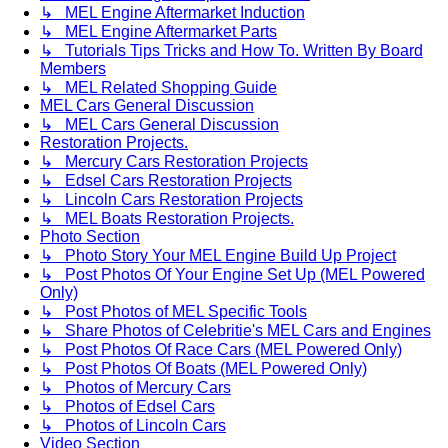
↳ MEL Engine Aftermarket Induction
↳ MEL Engine Aftermarket Parts
↳ Tutorials Tips Tricks and How To. Written By Board
Members
↳ MEL Related Shopping Guide
MEL Cars General Discussion
↳ MEL Cars General Discussion
Restoration Projects.
↳ Mercury Cars Restoration Projects
↳ Edsel Cars Restoration Projects
↳ Lincoln Cars Restoration Projects
↳ MEL Boats Restoration Projects.
Photo Section
↳ Photo Story Your MEL Engine Build Up Project
↳ Post Photos Of Your Engine Set Up (MEL Powered
Only)
↳ Post Photos of MEL Specific Tools
↳ Share Photos of Celebritie's MEL Cars and Engines
↳ Post Photos Of Race Cars (MEL Powered Only)
↳ Post Photos Of Boats (MEL Powered Only)
↳ Photos of Mercury Cars
↳ Photos of Edsel Cars
↳ Photos of Lincoln Cars
Video Section