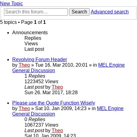
New Topic
Search
Advanced search
5 topics • Page
1
of
1
Announcements
Replies
Views
Last post
Revolving Forum Header
by
Theo
» Tue 16. Mar 2010, 20:01 » in
MEL Engine
General Discussion
1
Replies
1223452
Views
Last post
by
Theo
Sun 26. Mar 2017, 18:28
Please use the Quote Function Wisely
by
Theo
» Sat 10. Jan 2009, 14:23 » in
MEL Engine
General Discussion
0
Replies
1067237
Views
Last post
by
Theo
Sat 10. Jan 2009, 14:23