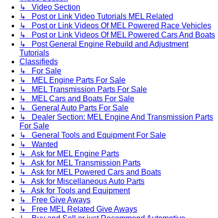
↳ Video Section
↳ Post or Link Video Tutorials MEL Related
↳ Post or Link Videos Of MEL Powered Race Vehicles
↳ Post or Link Videos Of MEL Powered Cars And Boats
↳ Post General Engine Rebuild and Adjustment
Tutorials
Classifieds
↳ For Sale
↳ MEL Engine Parts For Sale
↳ MEL Transmission Parts For Sale
↳ MEL Cars and Boats For Sale
↳ General Auto Parts For Sale
↳ Dealer Section: MEL Engine And Transmission Parts
For Sale
↳ General Tools and Equipment For Sale
↳ Wanted
↳ Ask for MEL Engine Parts
↳ Ask for MEL Transmission Parts
↳ Ask for MEL Powered Cars and Boats
↳ Ask for Miscellaneous Auto Parts
↳ Ask for Tools and Equipment
↳ Free Give Aways
↳ Free MEL Related Give Aways