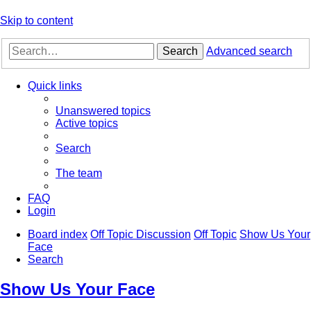
Skip to content
Search
Advanced search
Quick links
Unanswered topics
Active topics
Search
The team
FAQ
Login
Board index
Off Topic Discussion
Off Topic
Show Us Your
Face
Search
Show Us Your Face