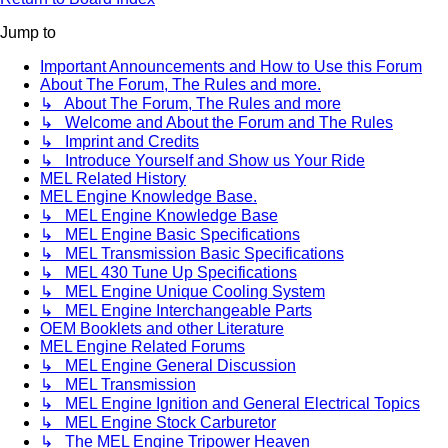
Jump to
Important Announcements and How to Use this Forum
About The Forum, The Rules and more.
↳ About The Forum, The Rules and more
↳ Welcome and About the Forum and The Rules
↳ Imprint and Credits
↳ Introduce Yourself and Show us Your Ride
MEL Related History
MEL Engine Knowledge Base.
↳ MEL Engine Knowledge Base
↳ MEL Engine Basic Specifications
↳ MEL Transmission Basic Specifications
↳ MEL 430 Tune Up Specifications
↳ MEL Engine Unique Cooling System
↳ MEL Engine Interchangeable Parts
OEM Booklets and other Literature
MEL Engine Related Forums
↳ MEL Engine General Discussion
↳ MEL Transmission
↳ MEL Engine Ignition and General Electrical Topics
↳ MEL Engine Stock Carburetor
↳ The MEL Engine Tripower Heaven