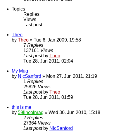
Topics
Replies
Views
Last post
Theo
by
Theo
» Tue 6. Jan 2009, 19:58
7
Replies
137161
Views
Last post
by
Theo
Tue 28. Jun 2011, 02:04
My Mug
by
NicSanford
» Mon 27. Jun 2011, 21:19
1
Replies
25826
Views
Last post
by
Theo
Tue 28. Jun 2011, 01:59
this is me
by
59lincolnrag
» Wed 30. Jun 2010, 15:18
2
Replies
27364
Views
Last post
by
NicSanford