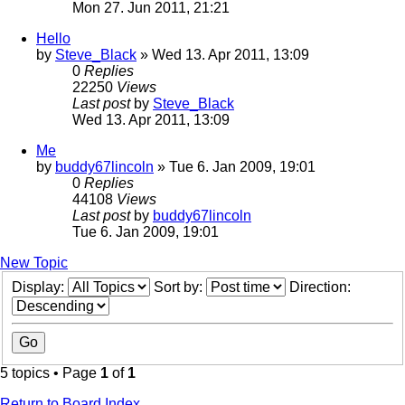
Mon 27. Jun 2011, 21:21
Hello
by
Steve_Black
» Wed 13. Apr 2011, 13:09
0
Replies
22250
Views
Last post
by
Steve_Black
Wed 13. Apr 2011, 13:09
Me
by
buddy67lincoln
» Tue 6. Jan 2009, 19:01
0
Replies
44108
Views
Last post
by
buddy67lincoln
Tue 6. Jan 2009, 19:01
New Topic
Display:
Sort by:
Direction:
5 topics • Page
1
of
1
Return to Board Index