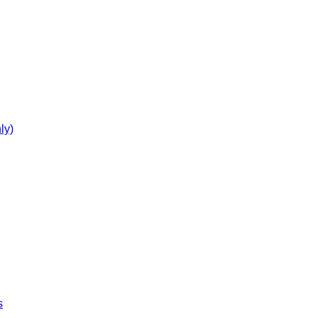
ly)
s