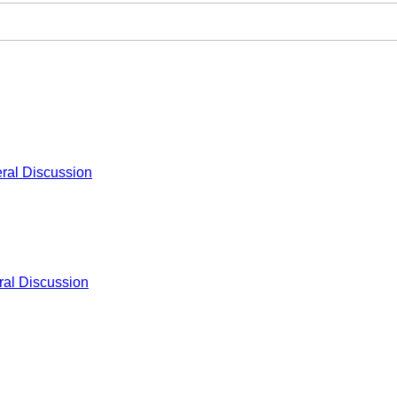
ral Discussion
al Discussion