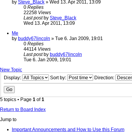
by
Steve_Black
» Wed 13. Apr 2011, 13:09
0
Replies
22258
Views
Last post
by
Steve_Black
Wed 13. Apr 2011, 13:09
Me
by
buddy67lincoln
» Tue 6. Jan 2009, 19:01
0
Replies
44114
Views
Last post
by
buddy67lincoln
Tue 6. Jan 2009, 19:01
New Topic
Display:
Sort by:
Direction:
5 topics • Page
1
of
1
Return to Board Index
Jump to
Important Announcements and How to Use this Forum