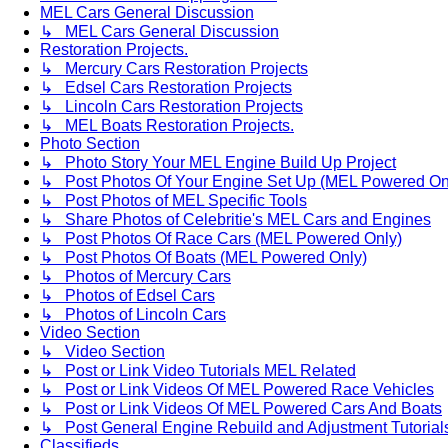
MEL Cars General Discussion
↳ MEL Cars General Discussion
Restoration Projects.
↳ Mercury Cars Restoration Projects
↳ Edsel Cars Restoration Projects
↳ Lincoln Cars Restoration Projects
↳ MEL Boats Restoration Projects.
Photo Section
↳ Photo Story Your MEL Engine Build Up Project
↳ Post Photos Of Your Engine Set Up (MEL Powered On
↳ Post Photos of MEL Specific Tools
↳ Share Photos of Celebritie's MEL Cars and Engines
↳ Post Photos Of Race Cars (MEL Powered Only)
↳ Post Photos Of Boats (MEL Powered Only)
↳ Photos of Mercury Cars
↳ Photos of Edsel Cars
↳ Photos of Lincoln Cars
Video Section
↳ Video Section
↳ Post or Link Video Tutorials MEL Related
↳ Post or Link Videos Of MEL Powered Race Vehicles
↳ Post or Link Videos Of MEL Powered Cars And Boats
↳ Post General Engine Rebuild and Adjustment Tutorial
Classifieds