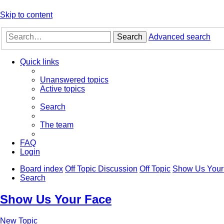
Skip to content
Search
Advanced search
Quick links
Unanswered topics
Active topics
Search
The team
FAQ
Login
Board index
Off Topic Discussion
Off Topic
Show Us Your
Search
Show Us Your Face
New Topic