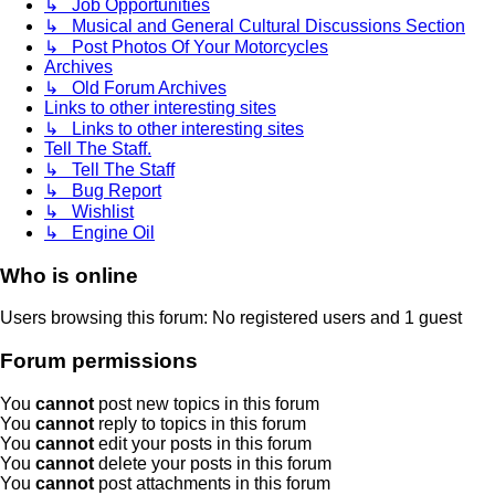
↳ Job Opportunities
↳ Musical and General Cultural Discussions Section
↳ Post Photos Of Your Motorcycles
Archives
↳ Old Forum Archives
Links to other interesting sites
↳ Links to other interesting sites
Tell The Staff.
↳ Tell The Staff
↳ Bug Report
↳ Wishlist
↳ Engine Oil
Who is online
Users browsing this forum: No registered users and 1 guest
Forum permissions
You
cannot
post new topics in this forum
You
cannot
reply to topics in this forum
You
cannot
edit your posts in this forum
You
cannot
delete your posts in this forum
You
cannot
post attachments in this forum