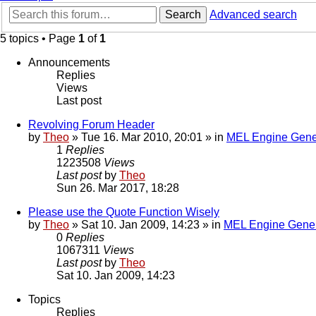
Search
Advanced search
5 topics • Page
1
of
1
Announcements
Replies
Views
Last post
Revolving Forum Header
by
Theo
» Tue 16. Mar 2010, 20:01 » in
MEL Engine Gene
1
Replies
1223508
Views
Last post
by
Theo
Sun 26. Mar 2017, 18:28
Please use the Quote Function Wisely
by
Theo
» Sat 10. Jan 2009, 14:23 » in
MEL Engine Gener
0
Replies
1067311
Views
Last post
by
Theo
Sat 10. Jan 2009, 14:23
Topics
Replies