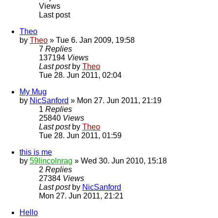
Views
Last post
Theo
by
Theo
» Tue 6. Jan 2009, 19:58
7
Replies
137194
Views
Last post
by
Theo
Tue 28. Jun 2011, 02:04
My Mug
by
NicSanford
» Mon 27. Jun 2011, 21:19
1
Replies
25840
Views
Last post
by
Theo
Tue 28. Jun 2011, 01:59
this is me
by
59lincolnrag
» Wed 30. Jun 2010, 15:18
2
Replies
27384
Views
Last post
by
NicSanford
Mon 27. Jun 2011, 21:21
Hello