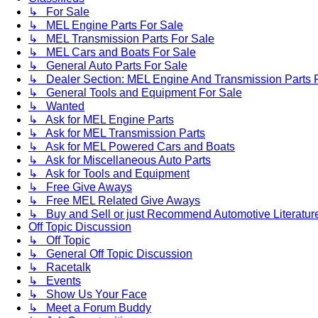
↳ For Sale
↳ MEL Engine Parts For Sale
↳ MEL Transmission Parts For Sale
↳ MEL Cars and Boats For Sale
↳ General Auto Parts For Sale
↳ Dealer Section: MEL Engine And Transmission Parts 
↳ General Tools and Equipment For Sale
↳ Wanted
↳ Ask for MEL Engine Parts
↳ Ask for MEL Transmission Parts
↳ Ask for MEL Powered Cars and Boats
↳ Ask for Miscellaneous Auto Parts
↳ Ask for Tools and Equipment
↳ Free Give Aways
↳ Free MEL Related Give Aways
↳ Buy and Sell or just Recommend Automotive Literature (
Off Topic Discussion
↳ Off Topic
↳ General Off Topic Discussion
↳ Racetalk
↳ Events
↳ Show Us Your Face
↳ Meet a Forum Buddy