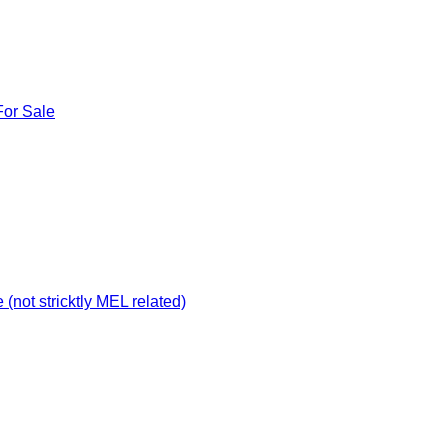
For Sale
not stricktly MEL related)