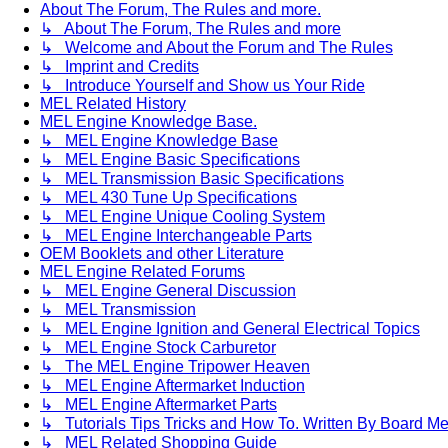
About The Forum, The Rules and more.
↳ About The Forum, The Rules and more
↳ Welcome and About the Forum and The Rules
↳ Imprint and Credits
↳ Introduce Yourself and Show us Your Ride
MEL Related History
MEL Engine Knowledge Base.
↳ MEL Engine Knowledge Base
↳ MEL Engine Basic Specifications
↳ MEL Transmission Basic Specifications
↳ MEL 430 Tune Up Specifications
↳ MEL Engine Unique Cooling System
↳ MEL Engine Interchangeable Parts
OEM Booklets and other Literature
MEL Engine Related Forums
↳ MEL Engine General Discussion
↳ MEL Transmission
↳ MEL Engine Ignition and General Electrical Topics
↳ MEL Engine Stock Carburetor
↳ The MEL Engine Tripower Heaven
↳ MEL Engine Aftermarket Induction
↳ MEL Engine Aftermarket Parts
↳ Tutorials Tips Tricks and How To. Written By Board M
↳ MEL Related Shopping Guide