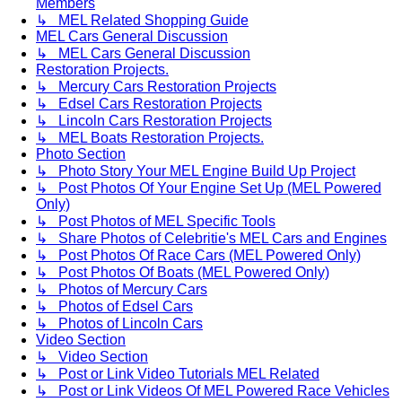
Members
↳ MEL Related Shopping Guide
MEL Cars General Discussion
↳ MEL Cars General Discussion
Restoration Projects.
↳ Mercury Cars Restoration Projects
↳ Edsel Cars Restoration Projects
↳ Lincoln Cars Restoration Projects
↳ MEL Boats Restoration Projects.
Photo Section
↳ Photo Story Your MEL Engine Build Up Project
↳ Post Photos Of Your Engine Set Up (MEL Powered
Only)
↳ Post Photos of MEL Specific Tools
↳ Share Photos of Celebritie's MEL Cars and Engines
↳ Post Photos Of Race Cars (MEL Powered Only)
↳ Post Photos Of Boats (MEL Powered Only)
↳ Photos of Mercury Cars
↳ Photos of Edsel Cars
↳ Photos of Lincoln Cars
Video Section
↳ Video Section
↳ Post or Link Video Tutorials MEL Related
↳ Post or Link Videos Of MEL Powered Race Vehicles