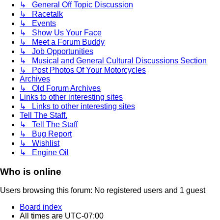
↳ General Off Topic Discussion
↳ Racetalk
↳ Events
↳ Show Us Your Face
↳ Meet a Forum Buddy
↳ Job Opportunities
↳ Musical and General Cultural Discussions Section
↳ Post Photos Of Your Motorcycles
Archives
↳ Old Forum Archives
Links to other interesting sites
↳ Links to other interesting sites
Tell The Staff.
↳ Tell The Staff
↳ Bug Report
↳ Wishlist
↳ Engine Oil
Who is online
Users browsing this forum: No registered users and 1 guest
Board index
All times are
UTC-07:00