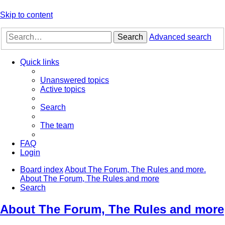
Skip to content
Search
Advanced search
Quick links
Unanswered topics
Active topics
Search
The team
FAQ
Login
Board index
About The Forum, The Rules and more.
About The Forum, The Rules and more
Search
About The Forum, The Rules and more