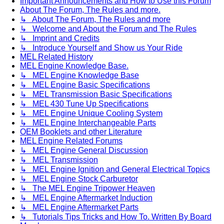
Important Announcements and How to Use this Forum
About The Forum, The Rules and more.
↳ About The Forum, The Rules and more
↳ Welcome and About the Forum and The Rules
↳ Imprint and Credits
↳ Introduce Yourself and Show us Your Ride
MEL Related History
MEL Engine Knowledge Base.
↳ MEL Engine Knowledge Base
↳ MEL Engine Basic Specifications
↳ MEL Transmission Basic Specifications
↳ MEL 430 Tune Up Specifications
↳ MEL Engine Unique Cooling System
↳ MEL Engine Interchangeable Parts
OEM Booklets and other Literature
MEL Engine Related Forums
↳ MEL Engine General Discussion
↳ MEL Transmission
↳ MEL Engine Ignition and General Electrical Topics
↳ MEL Engine Stock Carburetor
↳ The MEL Engine Tripower Heaven
↳ MEL Engine Aftermarket Induction
↳ MEL Engine Aftermarket Parts
↳ Tutorials Tips Tricks and How To. Written By Board