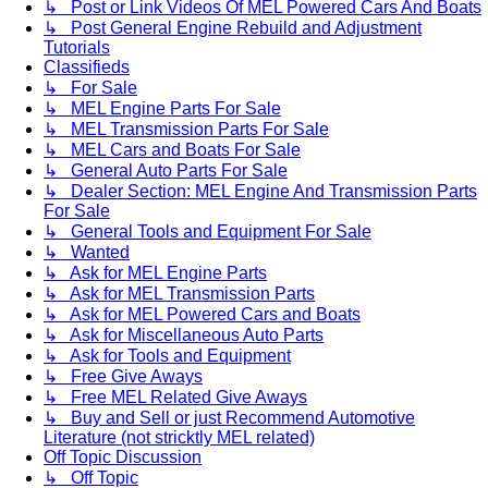
↳ Post or Link Videos Of MEL Powered Cars And Boats
↳ Post General Engine Rebuild and Adjustment
Tutorials
Classifieds
↳ For Sale
↳ MEL Engine Parts For Sale
↳ MEL Transmission Parts For Sale
↳ MEL Cars and Boats For Sale
↳ General Auto Parts For Sale
↳ Dealer Section: MEL Engine And Transmission Parts
For Sale
↳ General Tools and Equipment For Sale
↳ Wanted
↳ Ask for MEL Engine Parts
↳ Ask for MEL Transmission Parts
↳ Ask for MEL Powered Cars and Boats
↳ Ask for Miscellaneous Auto Parts
↳ Ask for Tools and Equipment
↳ Free Give Aways
↳ Free MEL Related Give Aways
↳ Buy and Sell or just Recommend Automotive
Literature (not stricktly MEL related)
Off Topic Discussion
↳ Off Topic