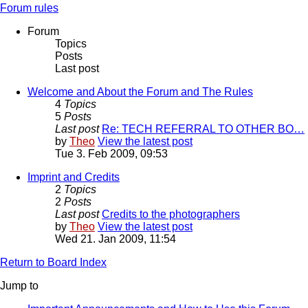
Forum rules
Forum
Topics
Posts
Last post
Welcome and About the Forum and The Rules
4
Topics
5
Posts
Last post
Re: TECH REFERRAL TO OTHER BO…
by
Theo
View the latest post
Tue 3. Feb 2009, 09:53
Imprint and Credits
2
Topics
2
Posts
Last post
Credits to the photographers
by
Theo
View the latest post
Wed 21. Jan 2009, 11:54
Return to Board Index
Jump to