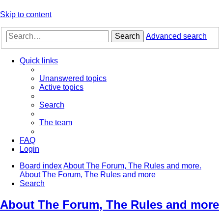
Skip to content
Search
Advanced search
Quick links
Unanswered topics
Active topics
Search
The team
FAQ
Login
Board index
About The Forum, The Rules and more.
About The Forum, The Rules and more
Search
About The Forum, The Rules and more