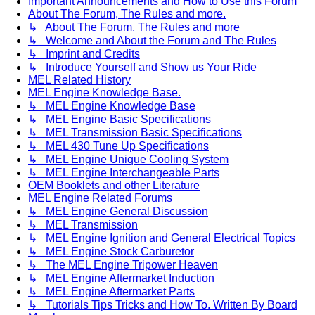
Important Announcements and How to Use this Forum
About The Forum, The Rules and more.
↳ About The Forum, The Rules and more
↳ Welcome and About the Forum and The Rules
↳ Imprint and Credits
↳ Introduce Yourself and Show us Your Ride
MEL Related History
MEL Engine Knowledge Base.
↳ MEL Engine Knowledge Base
↳ MEL Engine Basic Specifications
↳ MEL Transmission Basic Specifications
↳ MEL 430 Tune Up Specifications
↳ MEL Engine Unique Cooling System
↳ MEL Engine Interchangeable Parts
OEM Booklets and other Literature
MEL Engine Related Forums
↳ MEL Engine General Discussion
↳ MEL Transmission
↳ MEL Engine Ignition and General Electrical Topics
↳ MEL Engine Stock Carburetor
↳ The MEL Engine Tripower Heaven
↳ MEL Engine Aftermarket Induction
↳ MEL Engine Aftermarket Parts
↳ Tutorials Tips Tricks and How To. Written By Board