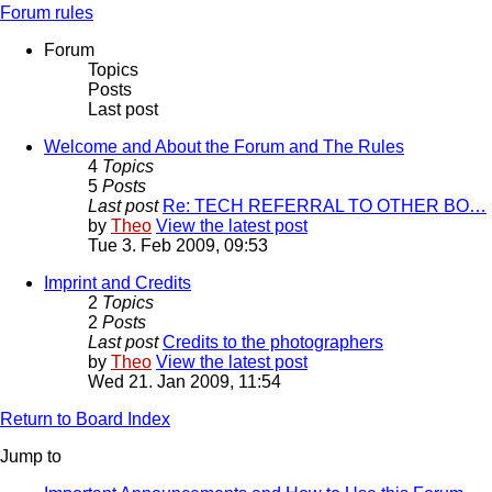
Forum rules
Forum
Topics
Posts
Last post
Welcome and About the Forum and The Rules
4
Topics
5
Posts
Last post
Re: TECH REFERRAL TO OTHER BO…
by
Theo
View the latest post
Tue 3. Feb 2009, 09:53
Imprint and Credits
2
Topics
2
Posts
Last post
Credits to the photographers
by
Theo
View the latest post
Wed 21. Jan 2009, 11:54
Return to Board Index
Jump to