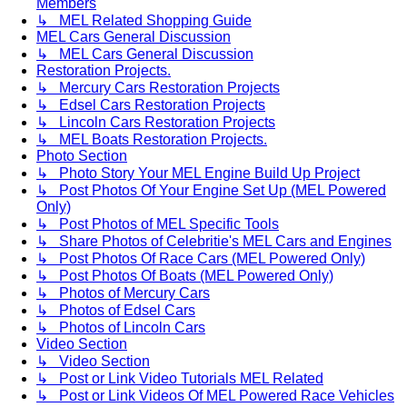
Members
↳ MEL Related Shopping Guide
MEL Cars General Discussion
↳ MEL Cars General Discussion
Restoration Projects.
↳ Mercury Cars Restoration Projects
↳ Edsel Cars Restoration Projects
↳ Lincoln Cars Restoration Projects
↳ MEL Boats Restoration Projects.
Photo Section
↳ Photo Story Your MEL Engine Build Up Project
↳ Post Photos Of Your Engine Set Up (MEL Powered
Only)
↳ Post Photos of MEL Specific Tools
↳ Share Photos of Celebritie's MEL Cars and Engines
↳ Post Photos Of Race Cars (MEL Powered Only)
↳ Post Photos Of Boats (MEL Powered Only)
↳ Photos of Mercury Cars
↳ Photos of Edsel Cars
↳ Photos of Lincoln Cars
Video Section
↳ Video Section
↳ Post or Link Video Tutorials MEL Related
↳ Post or Link Videos Of MEL Powered Race Vehicles