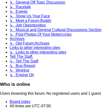
↳ General Off Topic Discussion
↳ Racetalk
↳ Events
↳ Show Us Your Face
↳ Meet a Forum Buddy
↳ Job Opportunities
↳ Musical and General Cultural Discussions Section
↳ Post Photos Of Your Motorcycles
Archives
↳ Old Forum Archives
Links to other interesting sites
↳ Links to other interesting sites
Tell The Staff.
↳ Tell The Staff
↳ Bug Report
↳ Wishlist
↳ Engine Oil
Who is online
Users browsing this forum: No registered users and 1 guest
Board index
All times are
UTC-07:00