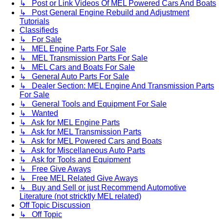
↳ Post or Link Videos Of MEL Powered Cars And Boats
↳ Post General Engine Rebuild and Adjustment
Tutorials
Classifieds
↳ For Sale
↳ MEL Engine Parts For Sale
↳ MEL Transmission Parts For Sale
↳ MEL Cars and Boats For Sale
↳ General Auto Parts For Sale
↳ Dealer Section: MEL Engine And Transmission Parts
For Sale
↳ General Tools and Equipment For Sale
↳ Wanted
↳ Ask for MEL Engine Parts
↳ Ask for MEL Transmission Parts
↳ Ask for MEL Powered Cars and Boats
↳ Ask for Miscellaneous Auto Parts
↳ Ask for Tools and Equipment
↳ Free Give Aways
↳ Free MEL Related Give Aways
↳ Buy and Sell or just Recommend Automotive
Literature (not stricktly MEL related)
Off Topic Discussion
↳ Off Topic