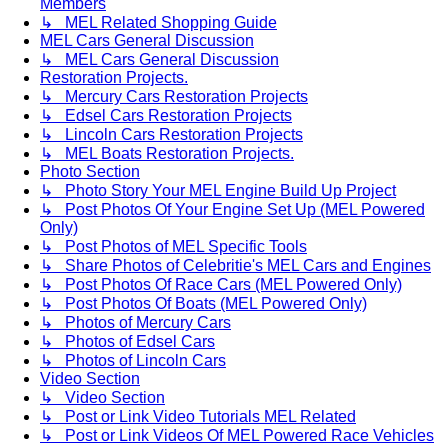
Members
↳ MEL Related Shopping Guide
MEL Cars General Discussion
↳ MEL Cars General Discussion
Restoration Projects.
↳ Mercury Cars Restoration Projects
↳ Edsel Cars Restoration Projects
↳ Lincoln Cars Restoration Projects
↳ MEL Boats Restoration Projects.
Photo Section
↳ Photo Story Your MEL Engine Build Up Project
↳ Post Photos Of Your Engine Set Up (MEL Powered
Only)
↳ Post Photos of MEL Specific Tools
↳ Share Photos of Celebritie's MEL Cars and Engines
↳ Post Photos Of Race Cars (MEL Powered Only)
↳ Post Photos Of Boats (MEL Powered Only)
↳ Photos of Mercury Cars
↳ Photos of Edsel Cars
↳ Photos of Lincoln Cars
Video Section
↳ Video Section
↳ Post or Link Video Tutorials MEL Related
↳ Post or Link Videos Of MEL Powered Race Vehicles