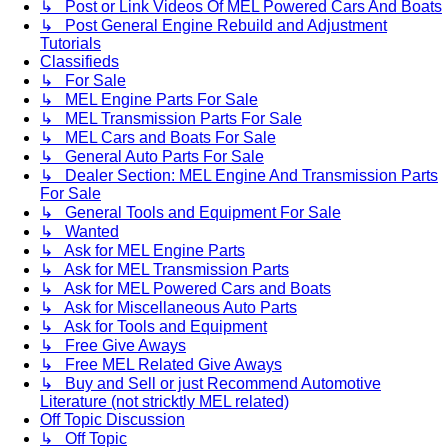
↳ Post or Link Videos Of MEL Powered Cars And Boats
↳ Post General Engine Rebuild and Adjustment
Tutorials
Classifieds
↳ For Sale
↳ MEL Engine Parts For Sale
↳ MEL Transmission Parts For Sale
↳ MEL Cars and Boats For Sale
↳ General Auto Parts For Sale
↳ Dealer Section: MEL Engine And Transmission Parts
For Sale
↳ General Tools and Equipment For Sale
↳ Wanted
↳ Ask for MEL Engine Parts
↳ Ask for MEL Transmission Parts
↳ Ask for MEL Powered Cars and Boats
↳ Ask for Miscellaneous Auto Parts
↳ Ask for Tools and Equipment
↳ Free Give Aways
↳ Free MEL Related Give Aways
↳ Buy and Sell or just Recommend Automotive
Literature (not stricktly MEL related)
Off Topic Discussion
↳ Off Topic