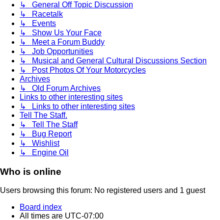
↳ General Off Topic Discussion
↳ Racetalk
↳ Events
↳ Show Us Your Face
↳ Meet a Forum Buddy
↳ Job Opportunities
↳ Musical and General Cultural Discussions Section
↳ Post Photos Of Your Motorcycles
Archives
↳ Old Forum Archives
Links to other interesting sites
↳ Links to other interesting sites
Tell The Staff.
↳ Tell The Staff
↳ Bug Report
↳ Wishlist
↳ Engine Oil
Who is online
Users browsing this forum: No registered users and 1 guest
Board index
All times are
UTC-07:00