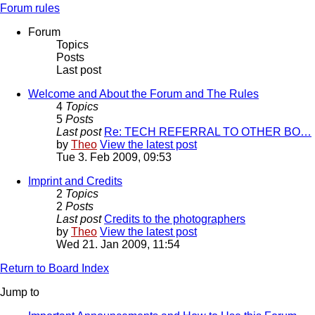
Forum rules
Forum
Topics
Posts
Last post
Welcome and About the Forum and The Rules
4
Topics
5
Posts
Last post
Re: TECH REFERRAL TO OTHER BO…
by
Theo
View the latest post
Tue 3. Feb 2009, 09:53
Imprint and Credits
2
Topics
2
Posts
Last post
Credits to the photographers
by
Theo
View the latest post
Wed 21. Jan 2009, 11:54
Return to Board Index
Jump to