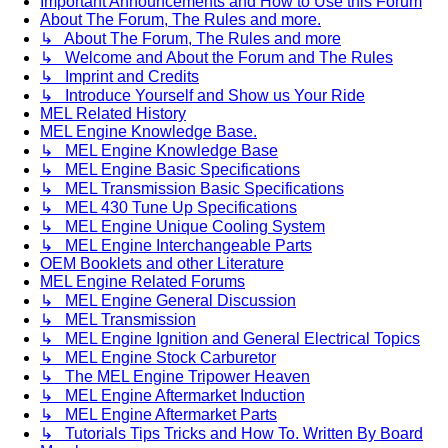
Important Announcements and How to Use this Forum
About The Forum, The Rules and more.
↳ About The Forum, The Rules and more
↳ Welcome and About the Forum and The Rules
↳ Imprint and Credits
↳ Introduce Yourself and Show us Your Ride
MEL Related History
MEL Engine Knowledge Base.
↳ MEL Engine Knowledge Base
↳ MEL Engine Basic Specifications
↳ MEL Transmission Basic Specifications
↳ MEL 430 Tune Up Specifications
↳ MEL Engine Unique Cooling System
↳ MEL Engine Interchangeable Parts
OEM Booklets and other Literature
MEL Engine Related Forums
↳ MEL Engine General Discussion
↳ MEL Transmission
↳ MEL Engine Ignition and General Electrical Topics
↳ MEL Engine Stock Carburetor
↳ The MEL Engine Tripower Heaven
↳ MEL Engine Aftermarket Induction
↳ MEL Engine Aftermarket Parts
↳ Tutorials Tips Tricks and How To. Written By Board