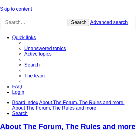
Skip to content
Search
Advanced search
Quick links
Unanswered topics
Active topics
Search
The team
FAQ
Login
Board index
About The Forum, The Rules and more.
About The Forum, The Rules and more
Search
About The Forum, The Rules and more