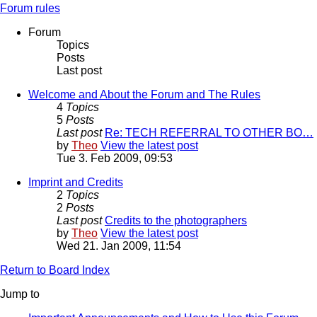
Forum rules
Forum
Topics
Posts
Last post
Welcome and About the Forum and The Rules
4
Topics
5
Posts
Last post
Re: TECH REFERRAL TO OTHER BO…
by
Theo
View the latest post
Tue 3. Feb 2009, 09:53
Imprint and Credits
2
Topics
2
Posts
Last post
Credits to the photographers
by
Theo
View the latest post
Wed 21. Jan 2009, 11:54
Return to Board Index
Jump to