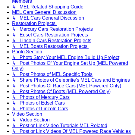
Members
↳ MEL Related Shopping Guide
MEL Cars General Discussion
↳ MEL Cars General Discussion
Restoration Projects.
↳ Mercury Cars Restoration Projects
↳ Edsel Cars Restoration Projects
↳ Lincoln Cars Restoration Projects
↳ MEL Boats Restoration Projects.
Photo Section
↳ Photo Story Your MEL Engine Build Up Project
↳ Post Photos Of Your Engine Set Up (MEL Powered
Only)
↳ Post Photos of MEL Specific Tools
↳ Share Photos of Celebritie's MEL Cars and Engines
↳ Post Photos Of Race Cars (MEL Powered Only)
↳ Post Photos Of Boats (MEL Powered Only)
↳ Photos of Mercury Cars
↳ Photos of Edsel Cars
↳ Photos of Lincoln Cars
Video Section
↳ Video Section
↳ Post or Link Video Tutorials MEL Related
↳ Post or Link Videos Of MEL Powered Race Vehicles