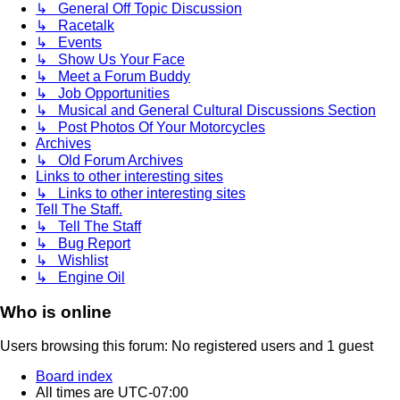
↳ General Off Topic Discussion
↳ Racetalk
↳ Events
↳ Show Us Your Face
↳ Meet a Forum Buddy
↳ Job Opportunities
↳ Musical and General Cultural Discussions Section
↳ Post Photos Of Your Motorcycles
Archives
↳ Old Forum Archives
Links to other interesting sites
↳ Links to other interesting sites
Tell The Staff.
↳ Tell The Staff
↳ Bug Report
↳ Wishlist
↳ Engine Oil
Who is online
Users browsing this forum: No registered users and 1 guest
Board index
All times are
UTC-07:00