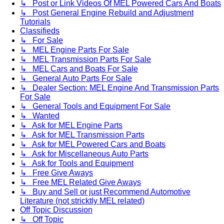
↳ Post or Link Videos Of MEL Powered Cars And Boats
↳ Post General Engine Rebuild and Adjustment
Tutorials
Classifieds
↳ For Sale
↳ MEL Engine Parts For Sale
↳ MEL Transmission Parts For Sale
↳ MEL Cars and Boats For Sale
↳ General Auto Parts For Sale
↳ Dealer Section: MEL Engine And Transmission Parts
For Sale
↳ General Tools and Equipment For Sale
↳ Wanted
↳ Ask for MEL Engine Parts
↳ Ask for MEL Transmission Parts
↳ Ask for MEL Powered Cars and Boats
↳ Ask for Miscellaneous Auto Parts
↳ Ask for Tools and Equipment
↳ Free Give Aways
↳ Free MEL Related Give Aways
↳ Buy and Sell or just Recommend Automotive
Literature (not stricktly MEL related)
Off Topic Discussion
↳ Off Topic