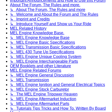
Important Announcements and How to Use this Forum
About The Forum, The Rules and more.
↳ About The Forum, The Rules and more
↳ Welcome and About the Forum and The Rules
↳ Imprint and Credits
↳ Introduce Yourself and Show us Your Ride
MEL Related History
MEL Engine Knowledge Base.
↳ MEL Engine Knowledge Base
↳ MEL Engine Basic Specifications
↳ MEL Transmission Basic Specifications
↳ MEL 430 Tune Up Specifications
↳ MEL Engine Unique Cooling System
↳ MEL Engine Interchangeable Parts
OEM Booklets and other Literature
MEL Engine Related Forums
↳ MEL Engine General Discussion
↳ MEL Transmission
↳ MEL Engine Ignition and General Electrical Topics
↳ MEL Engine Stock Carburetor
↳ The MEL Engine Tripower Heaven
↳ MEL Engine Aftermarket Induction
↳ MEL Engine Aftermarket Parts
↳ Tutorials Tips Tricks and How To. Written By Board