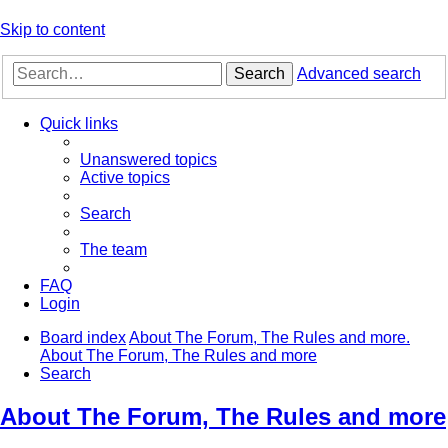
Skip to content
Search
Advanced search
Quick links
Unanswered topics
Active topics
Search
The team
FAQ
Login
Board index
About The Forum, The Rules and more.
About The Forum, The Rules and more
Search
About The Forum, The Rules and more