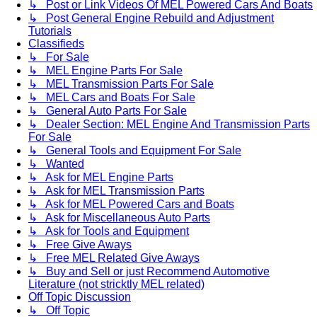
↳ Post or Link Videos Of MEL Powered Cars And Boats
↳ Post General Engine Rebuild and Adjustment
Tutorials
Classifieds
↳ For Sale
↳ MEL Engine Parts For Sale
↳ MEL Transmission Parts For Sale
↳ MEL Cars and Boats For Sale
↳ General Auto Parts For Sale
↳ Dealer Section: MEL Engine And Transmission Parts
For Sale
↳ General Tools and Equipment For Sale
↳ Wanted
↳ Ask for MEL Engine Parts
↳ Ask for MEL Transmission Parts
↳ Ask for MEL Powered Cars and Boats
↳ Ask for Miscellaneous Auto Parts
↳ Ask for Tools and Equipment
↳ Free Give Aways
↳ Free MEL Related Give Aways
↳ Buy and Sell or just Recommend Automotive
Literature (not stricktly MEL related)
Off Topic Discussion
↳ Off Topic