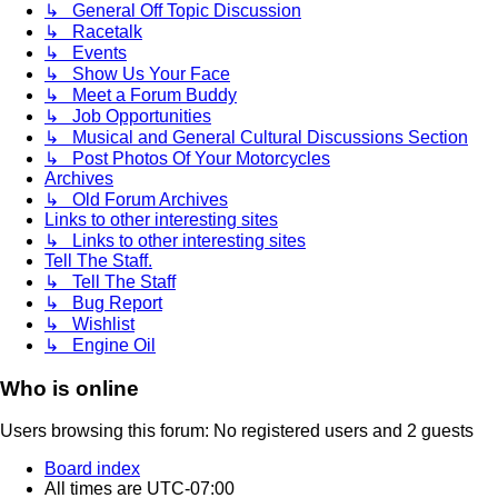
↳ General Off Topic Discussion
↳ Racetalk
↳ Events
↳ Show Us Your Face
↳ Meet a Forum Buddy
↳ Job Opportunities
↳ Musical and General Cultural Discussions Section
↳ Post Photos Of Your Motorcycles
Archives
↳ Old Forum Archives
Links to other interesting sites
↳ Links to other interesting sites
Tell The Staff.
↳ Tell The Staff
↳ Bug Report
↳ Wishlist
↳ Engine Oil
Who is online
Users browsing this forum: No registered users and 2 guests
Board index
All times are
UTC-07:00