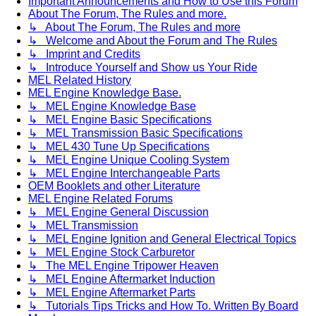
Important Announcements and How to Use this Forum
About The Forum, The Rules and more.
↳ About The Forum, The Rules and more
↳ Welcome and About the Forum and The Rules
↳ Imprint and Credits
↳ Introduce Yourself and Show us Your Ride
MEL Related History
MEL Engine Knowledge Base.
↳ MEL Engine Knowledge Base
↳ MEL Engine Basic Specifications
↳ MEL Transmission Basic Specifications
↳ MEL 430 Tune Up Specifications
↳ MEL Engine Unique Cooling System
↳ MEL Engine Interchangeable Parts
OEM Booklets and other Literature
MEL Engine Related Forums
↳ MEL Engine General Discussion
↳ MEL Transmission
↳ MEL Engine Ignition and General Electrical Topics
↳ MEL Engine Stock Carburetor
↳ The MEL Engine Tripower Heaven
↳ MEL Engine Aftermarket Induction
↳ MEL Engine Aftermarket Parts
↳ Tutorials Tips Tricks and How To. Written By Board