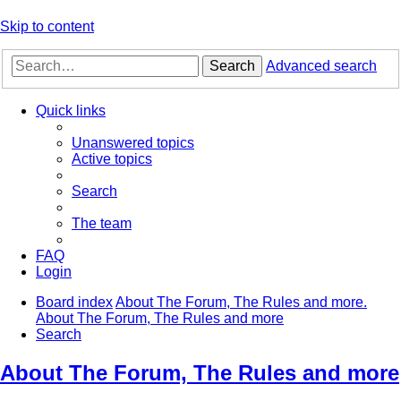
Skip to content
Search
Advanced search
Quick links
Unanswered topics
Active topics
Search
The team
FAQ
Login
Board index
About The Forum, The Rules and more.
About The Forum, The Rules and more
Search
About The Forum, The Rules and more