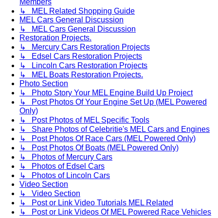
Members
↳ MEL Related Shopping Guide
MEL Cars General Discussion
↳ MEL Cars General Discussion
Restoration Projects.
↳ Mercury Cars Restoration Projects
↳ Edsel Cars Restoration Projects
↳ Lincoln Cars Restoration Projects
↳ MEL Boats Restoration Projects.
Photo Section
↳ Photo Story Your MEL Engine Build Up Project
↳ Post Photos Of Your Engine Set Up (MEL Powered
Only)
↳ Post Photos of MEL Specific Tools
↳ Share Photos of Celebritie's MEL Cars and Engines
↳ Post Photos Of Race Cars (MEL Powered Only)
↳ Post Photos Of Boats (MEL Powered Only)
↳ Photos of Mercury Cars
↳ Photos of Edsel Cars
↳ Photos of Lincoln Cars
Video Section
↳ Video Section
↳ Post or Link Video Tutorials MEL Related
↳ Post or Link Videos Of MEL Powered Race Vehicles