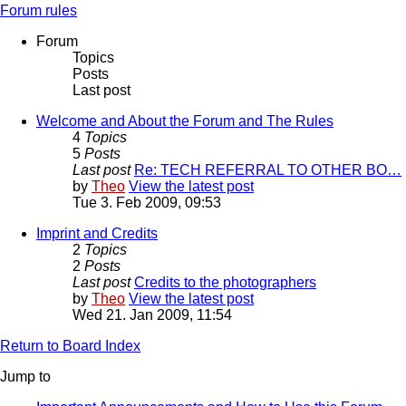
Forum rules
Forum
Topics
Posts
Last post
Welcome and About the Forum and The Rules
4
Topics
5
Posts
Last post
Re: TECH REFERRAL TO OTHER BO…
by
Theo
View the latest post
Tue 3. Feb 2009, 09:53
Imprint and Credits
2
Topics
2
Posts
Last post
Credits to the photographers
by
Theo
View the latest post
Wed 21. Jan 2009, 11:54
Return to Board Index
Jump to