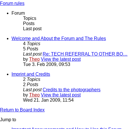
Forum rules
Forum
Topics
Posts
Last post
Welcome and About the Forum and The Rules
4
Topics
5
Posts
Last post
Re: TECH REFERRAL TO OTHER BO…
by
Theo
View the latest post
Tue 3. Feb 2009, 09:53
Imprint and Credits
2
Topics
2
Posts
Last post
Credits to the photographers
by
Theo
View the latest post
Wed 21. Jan 2009, 11:54
Return to Board Index
Jump to