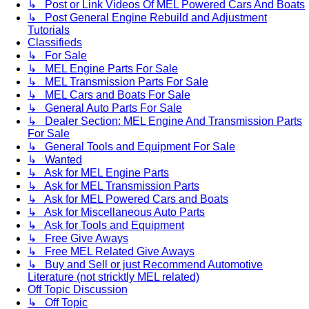
↳ Post or Link Videos Of MEL Powered Cars And Boats
↳ Post General Engine Rebuild and Adjustment
Tutorials
Classifieds
↳ For Sale
↳ MEL Engine Parts For Sale
↳ MEL Transmission Parts For Sale
↳ MEL Cars and Boats For Sale
↳ General Auto Parts For Sale
↳ Dealer Section: MEL Engine And Transmission Parts
For Sale
↳ General Tools and Equipment For Sale
↳ Wanted
↳ Ask for MEL Engine Parts
↳ Ask for MEL Transmission Parts
↳ Ask for MEL Powered Cars and Boats
↳ Ask for Miscellaneous Auto Parts
↳ Ask for Tools and Equipment
↳ Free Give Aways
↳ Free MEL Related Give Aways
↳ Buy and Sell or just Recommend Automotive
Literature (not stricktly MEL related)
Off Topic Discussion
↳ Off Topic