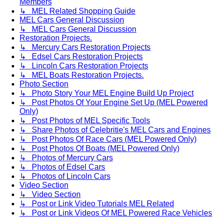
Members
↳ MEL Related Shopping Guide
MEL Cars General Discussion
↳ MEL Cars General Discussion
Restoration Projects.
↳ Mercury Cars Restoration Projects
↳ Edsel Cars Restoration Projects
↳ Lincoln Cars Restoration Projects
↳ MEL Boats Restoration Projects.
Photo Section
↳ Photo Story Your MEL Engine Build Up Project
↳ Post Photos Of Your Engine Set Up (MEL Powered
Only)
↳ Post Photos of MEL Specific Tools
↳ Share Photos of Celebritie's MEL Cars and Engines
↳ Post Photos Of Race Cars (MEL Powered Only)
↳ Post Photos Of Boats (MEL Powered Only)
↳ Photos of Mercury Cars
↳ Photos of Edsel Cars
↳ Photos of Lincoln Cars
Video Section
↳ Video Section
↳ Post or Link Video Tutorials MEL Related
↳ Post or Link Videos Of MEL Powered Race Vehicles