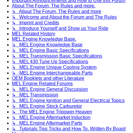
Important Announcements and How to Use this Forum
About The Forum, The Rules and more.
↳ About The Forum, The Rules and more
↳ Welcome and About the Forum and The Rules
↳ Imprint and Credits
↳ Introduce Yourself and Show us Your Ride
MEL Related History
MEL Engine Knowledge Base.
↳ MEL Engine Knowledge Base
↳ MEL Engine Basic Specifications
↳ MEL Transmission Basic Specifications
↳ MEL 430 Tune Up Specifications
↳ MEL Engine Unique Cooling System
↳ MEL Engine Interchangeable Parts
OEM Booklets and other Literature
MEL Engine Related Forums
↳ MEL Engine General Discussion
↳ MEL Transmission
↳ MEL Engine Ignition and General Electrical Topics
↳ MEL Engine Stock Carburetor
↳ The MEL Engine Tripower Heaven
↳ MEL Engine Aftermarket Induction
↳ MEL Engine Aftermarket Parts
↳ Tutorials Tips Tricks and How To. Written By Board