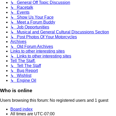
↳ General Off Topic Discussion
↳ Racetalk
↳ Events
↳ Show Us Your Face
↳ Meet a Forum Buddy
↳ Job Opportunities
↳ Musical and General Cultural Discussions Section
↳ Post Photos Of Your Motorcycles
Archives
↳ Old Forum Archives
Links to other interesting sites
↳ Links to other interesting sites
Tell The Staff.
↳ Tell The Staff
↳ Bug Report
↳ Wishlist
↳ Engine Oil
Who is online
Users browsing this forum: No registered users and 1 guest
Board index
All times are
UTC-07:00