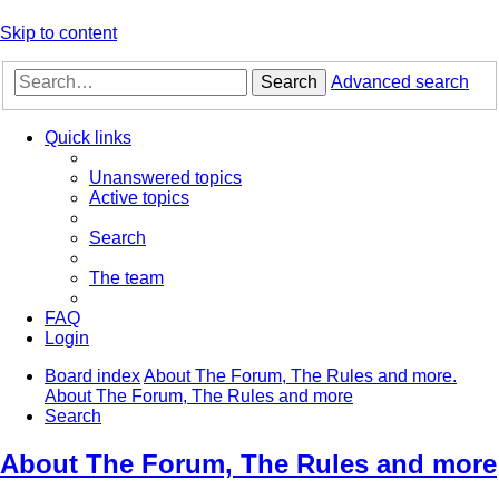
Skip to content
Search
Advanced search
Quick links
Unanswered topics
Active topics
Search
The team
FAQ
Login
Board index
About The Forum, The Rules and more.
About The Forum, The Rules and more
Search
About The Forum, The Rules and more