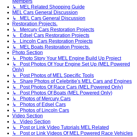
Members
↳ MEL Related Shopping Guide
MEL Cars General Discussion
↳ MEL Cars General Discussion
Restoration Projects.
↳ Mercury Cars Restoration Projects
↳ Edsel Cars Restoration Projects
↳ Lincoln Cars Restoration Projects
↳ MEL Boats Restoration Projects.
Photo Section
↳ Photo Story Your MEL Engine Build Up Project
↳ Post Photos Of Your Engine Set Up (MEL Powered
Only)
↳ Post Photos of MEL Specific Tools
↳ Share Photos of Celebritie's MEL Cars and Engines
↳ Post Photos Of Race Cars (MEL Powered Only)
↳ Post Photos Of Boats (MEL Powered Only)
↳ Photos of Mercury Cars
↳ Photos of Edsel Cars
↳ Photos of Lincoln Cars
Video Section
↳ Video Section
↳ Post or Link Video Tutorials MEL Related
↳ Post or Link Videos Of MEL Powered Race Vehicles