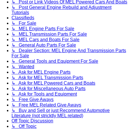
↳ Post or Link Videos Of MEL Powered Cars And Boats
↳ Post General Engine Rebuild and Adjustment
Tutorials
Classifieds
↳ For Sale
↳ MEL Engine Parts For Sale
↳ MEL Transmission Parts For Sale
↳ MEL Cars and Boats For Sale
↳ General Auto Parts For Sale
↳ Dealer Section: MEL Engine And Transmission Parts
For Sale
↳ General Tools and Equipment For Sale
↳ Wanted
↳ Ask for MEL Engine Parts
↳ Ask for MEL Transmission Parts
↳ Ask for MEL Powered Cars and Boats
↳ Ask for Miscellaneous Auto Parts
↳ Ask for Tools and Equipment
↳ Free Give Aways
↳ Free MEL Related Give Aways
↳ Buy and Sell or just Recommend Automotive
Literature (not stricktly MEL related)
Off Topic Discussion
↳ Off Topic