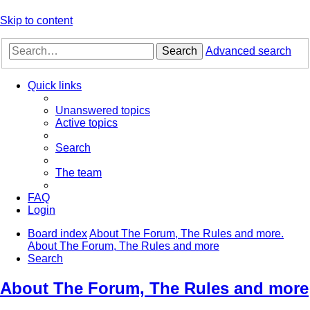
Skip to content
Search
Advanced search
Quick links
Unanswered topics
Active topics
Search
The team
FAQ
Login
Board index
About The Forum, The Rules and more.
About The Forum, The Rules and more
Search
About The Forum, The Rules and more