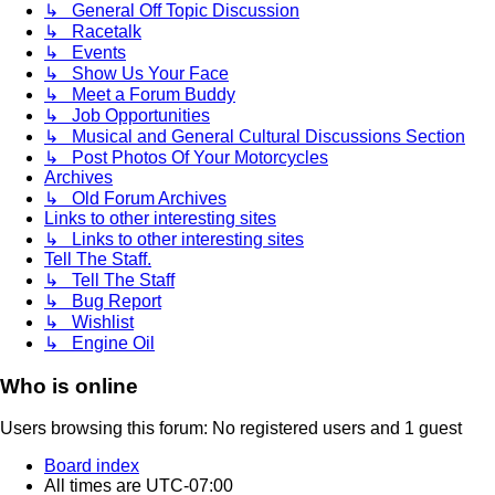
↳ General Off Topic Discussion
↳ Racetalk
↳ Events
↳ Show Us Your Face
↳ Meet a Forum Buddy
↳ Job Opportunities
↳ Musical and General Cultural Discussions Section
↳ Post Photos Of Your Motorcycles
Archives
↳ Old Forum Archives
Links to other interesting sites
↳ Links to other interesting sites
Tell The Staff.
↳ Tell The Staff
↳ Bug Report
↳ Wishlist
↳ Engine Oil
Who is online
Users browsing this forum: No registered users and 1 guest
Board index
All times are
UTC-07:00