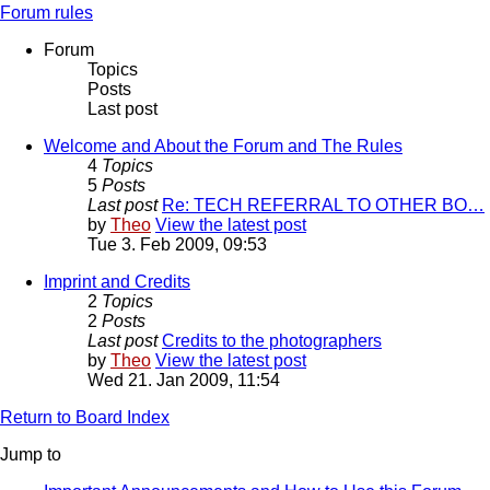
Forum rules
Forum
Topics
Posts
Last post
Welcome and About the Forum and The Rules
4
Topics
5
Posts
Last post
Re: TECH REFERRAL TO OTHER BO…
by
Theo
View the latest post
Tue 3. Feb 2009, 09:53
Imprint and Credits
2
Topics
2
Posts
Last post
Credits to the photographers
by
Theo
View the latest post
Wed 21. Jan 2009, 11:54
Return to Board Index
Jump to