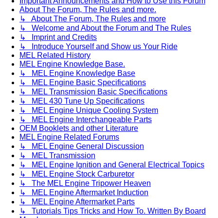
Important Announcements and How to Use this Forum
About The Forum, The Rules and more.
↳ About The Forum, The Rules and more
↳ Welcome and About the Forum and The Rules
↳ Imprint and Credits
↳ Introduce Yourself and Show us Your Ride
MEL Related History
MEL Engine Knowledge Base.
↳ MEL Engine Knowledge Base
↳ MEL Engine Basic Specifications
↳ MEL Transmission Basic Specifications
↳ MEL 430 Tune Up Specifications
↳ MEL Engine Unique Cooling System
↳ MEL Engine Interchangeable Parts
OEM Booklets and other Literature
MEL Engine Related Forums
↳ MEL Engine General Discussion
↳ MEL Transmission
↳ MEL Engine Ignition and General Electrical Topics
↳ MEL Engine Stock Carburetor
↳ The MEL Engine Tripower Heaven
↳ MEL Engine Aftermarket Induction
↳ MEL Engine Aftermarket Parts
↳ Tutorials Tips Tricks and How To. Written By Board