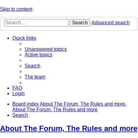
Skip to content
Search
Advanced search
Quick links
Unanswered topics
Active topics
Search
The team
FAQ
Login
Board index
About The Forum, The Rules and more.
About The Forum, The Rules and more
Search
About The Forum, The Rules and more