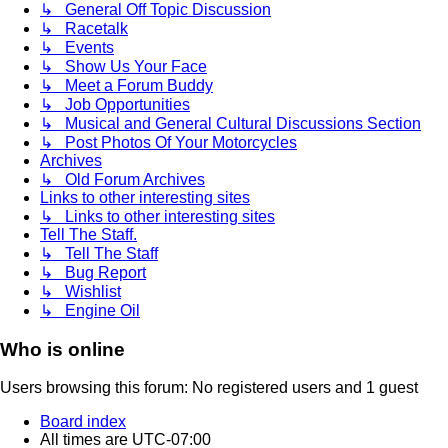
↳ General Off Topic Discussion
↳ Racetalk
↳ Events
↳ Show Us Your Face
↳ Meet a Forum Buddy
↳ Job Opportunities
↳ Musical and General Cultural Discussions Section
↳ Post Photos Of Your Motorcycles
Archives
↳ Old Forum Archives
Links to other interesting sites
↳ Links to other interesting sites
Tell The Staff.
↳ Tell The Staff
↳ Bug Report
↳ Wishlist
↳ Engine Oil
Who is online
Users browsing this forum: No registered users and 1 guest
Board index
All times are
UTC-07:00