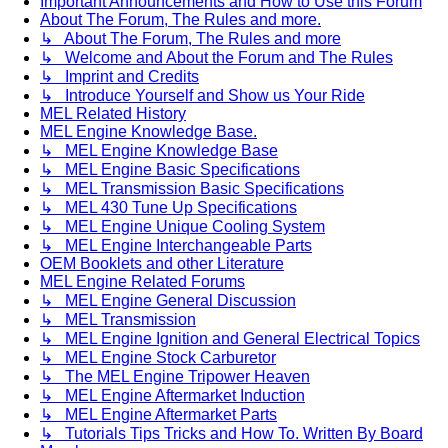
Important Announcements and How to Use this Forum
About The Forum, The Rules and more.
↳ About The Forum, The Rules and more
↳ Welcome and About the Forum and The Rules
↳ Imprint and Credits
↳ Introduce Yourself and Show us Your Ride
MEL Related History
MEL Engine Knowledge Base.
↳ MEL Engine Knowledge Base
↳ MEL Engine Basic Specifications
↳ MEL Transmission Basic Specifications
↳ MEL 430 Tune Up Specifications
↳ MEL Engine Unique Cooling System
↳ MEL Engine Interchangeable Parts
OEM Booklets and other Literature
MEL Engine Related Forums
↳ MEL Engine General Discussion
↳ MEL Transmission
↳ MEL Engine Ignition and General Electrical Topics
↳ MEL Engine Stock Carburetor
↳ The MEL Engine Tripower Heaven
↳ MEL Engine Aftermarket Induction
↳ MEL Engine Aftermarket Parts
↳ Tutorials Tips Tricks and How To. Written By Board