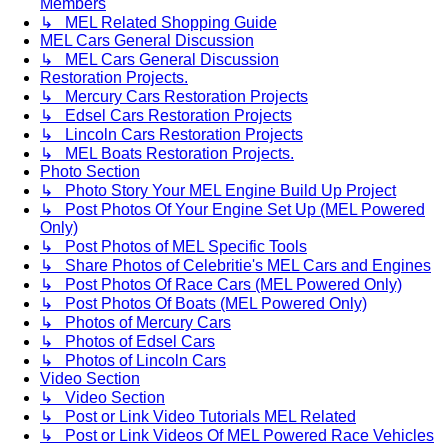
Members
↳ MEL Related Shopping Guide
MEL Cars General Discussion
↳ MEL Cars General Discussion
Restoration Projects.
↳ Mercury Cars Restoration Projects
↳ Edsel Cars Restoration Projects
↳ Lincoln Cars Restoration Projects
↳ MEL Boats Restoration Projects.
Photo Section
↳ Photo Story Your MEL Engine Build Up Project
↳ Post Photos Of Your Engine Set Up (MEL Powered
Only)
↳ Post Photos of MEL Specific Tools
↳ Share Photos of Celebritie's MEL Cars and Engines
↳ Post Photos Of Race Cars (MEL Powered Only)
↳ Post Photos Of Boats (MEL Powered Only)
↳ Photos of Mercury Cars
↳ Photos of Edsel Cars
↳ Photos of Lincoln Cars
Video Section
↳ Video Section
↳ Post or Link Video Tutorials MEL Related
↳ Post or Link Videos Of MEL Powered Race Vehicles