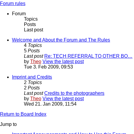
Forum rules
Forum
Topics
Posts
Last post
Welcome and About the Forum and The Rules
4
Topics
5
Posts
Last post
Re: TECH REFERRAL TO OTHER BO…
by
Theo
View the latest post
Tue 3. Feb 2009, 09:53
Imprint and Credits
2
Topics
2
Posts
Last post
Credits to the photographers
by
Theo
View the latest post
Wed 21. Jan 2009, 11:54
Return to Board Index
Jump to