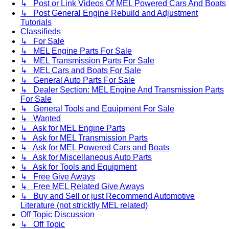
↳ Post or Link Videos Of MEL Powered Cars And Boats
↳ Post General Engine Rebuild and Adjustment
Tutorials
Classifieds
↳ For Sale
↳ MEL Engine Parts For Sale
↳ MEL Transmission Parts For Sale
↳ MEL Cars and Boats For Sale
↳ General Auto Parts For Sale
↳ Dealer Section: MEL Engine And Transmission Parts
For Sale
↳ General Tools and Equipment For Sale
↳ Wanted
↳ Ask for MEL Engine Parts
↳ Ask for MEL Transmission Parts
↳ Ask for MEL Powered Cars and Boats
↳ Ask for Miscellaneous Auto Parts
↳ Ask for Tools and Equipment
↳ Free Give Aways
↳ Free MEL Related Give Aways
↳ Buy and Sell or just Recommend Automotive
Literature (not stricktly MEL related)
Off Topic Discussion
↳ Off Topic