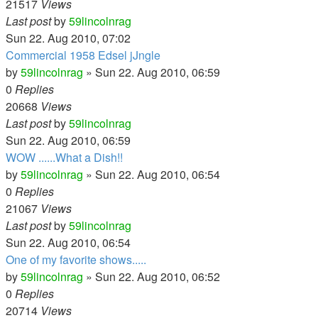
21517
Views
Last post
by
59lincolnrag
Sun 22. Aug 2010, 07:02
Commercial 1958 Edsel jJngle
by
59lincolnrag
» Sun 22. Aug 2010, 06:59
0
Replies
20668
Views
Last post
by
59lincolnrag
Sun 22. Aug 2010, 06:59
WOW ......What a Dish!!
by
59lincolnrag
» Sun 22. Aug 2010, 06:54
0
Replies
21067
Views
Last post
by
59lincolnrag
Sun 22. Aug 2010, 06:54
One of my favorite shows.....
by
59lincolnrag
» Sun 22. Aug 2010, 06:52
0
Replies
20714
Views