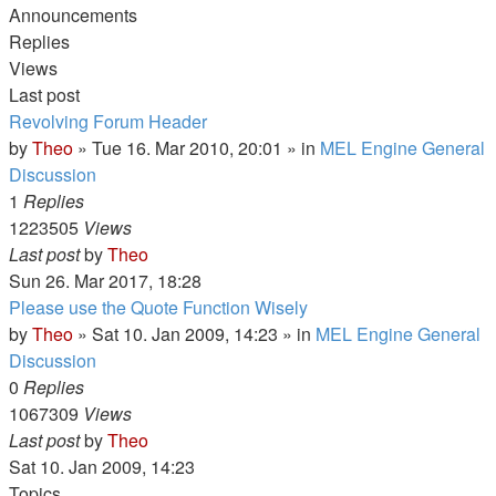
Announcements
Replies
Views
Last post
Revolving Forum Header
by
Theo
» Tue 16. Mar 2010, 20:01 » in
MEL Engine General
Discussion
1
Replies
1223505
Views
Last post
by
Theo
Sun 26. Mar 2017, 18:28
Please use the Quote Function Wisely
by
Theo
» Sat 10. Jan 2009, 14:23 » in
MEL Engine General
Discussion
0
Replies
1067309
Views
Last post
by
Theo
Sat 10. Jan 2009, 14:23
Topics