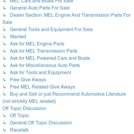
↳ MEL Cars and Boats For Sale
↳ General Auto Parts For Sale
↳ Dealer Section: MEL Engine And Transmission Parts For
Sale
↳ General Tools and Equipment For Sale
↳ Wanted
↳ Ask for MEL Engine Parts
↳ Ask for MEL Transmission Parts
↳ Ask for MEL Powered Cars and Boats
↳ Ask for Miscellaneous Auto Parts
↳ Ask for Tools and Equipment
↳ Free Give Aways
↳ Free MEL Related Give Aways
↳ Buy and Sell or just Recommend Automotive Literature
(not stricktly MEL related)
Off Topic Discussion
↳ Off Topic
↳ General Off Topic Discussion
↳ Racetalk