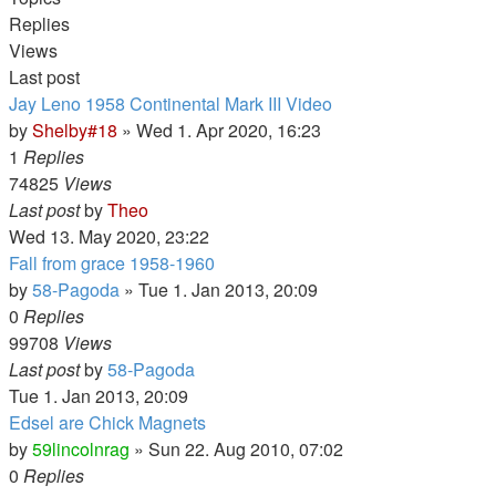
Replies
Views
Last post
Jay Leno 1958 Continental Mark III Video
by
Shelby#18
» Wed 1. Apr 2020, 16:23
1
Replies
74825
Views
Last post
by
Theo
Wed 13. May 2020, 23:22
Fall from grace 1958-1960
by
58-Pagoda
» Tue 1. Jan 2013, 20:09
0
Replies
99708
Views
Last post
by
58-Pagoda
Tue 1. Jan 2013, 20:09
Edsel are Chick Magnets
by
59lincolnrag
» Sun 22. Aug 2010, 07:02
0
Replies