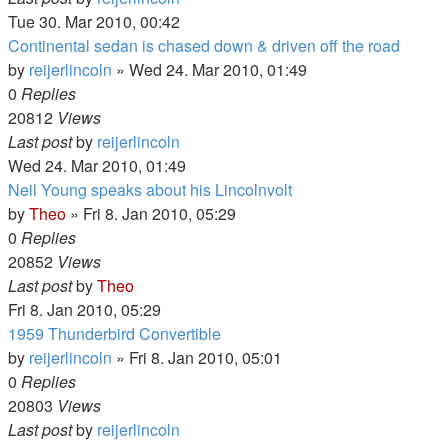
Tue 30. Mar 2010, 00:42
Continental sedan is chased down & driven off the road
by
reijerlincoln
» Wed 24. Mar 2010, 01:49
0
Replies
20812
Views
Last post
by
reijerlincoln
Wed 24. Mar 2010, 01:49
Neil Young speaks about his Lincolnvolt
by
Theo
» Fri 8. Jan 2010, 05:29
0
Replies
20852
Views
Last post
by
Theo
Fri 8. Jan 2010, 05:29
1959 Thunderbird Convertible
by
reijerlincoln
» Fri 8. Jan 2010, 05:01
0
Replies
20803
Views
Last post
by
reijerlincoln