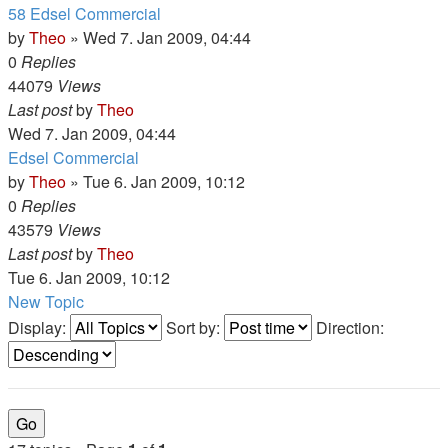
58 Edsel Commercial
by
Theo
» Wed 7. Jan 2009, 04:44
0
Replies
44079
Views
Last post
by
Theo
Wed 7. Jan 2009, 04:44
Edsel Commercial
by
Theo
» Tue 6. Jan 2009, 10:12
0
Replies
43579
Views
Last post
by
Theo
Tue 6. Jan 2009, 10:12
New Topic
Display:
Sort by:
Direction: