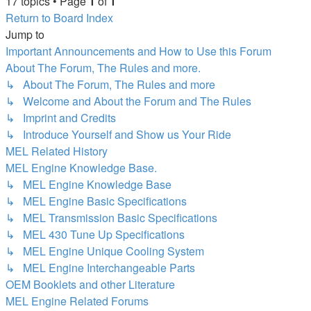
17 topics • Page
1
of
1
Return to Board Index
Jump to
Important Announcements and How to Use this Forum
About The Forum, The Rules and more.
↳ About The Forum, The Rules and more
↳ Welcome and About the Forum and The Rules
↳ Imprint and Credits
↳ Introduce Yourself and Show us Your Ride
MEL Related History
MEL Engine Knowledge Base.
↳ MEL Engine Knowledge Base
↳ MEL Engine Basic Specifications
↳ MEL Transmission Basic Specifications
↳ MEL 430 Tune Up Specifications
↳ MEL Engine Unique Cooling System
↳ MEL Engine Interchangeable Parts
OEM Booklets and other Literature
MEL Engine Related Forums