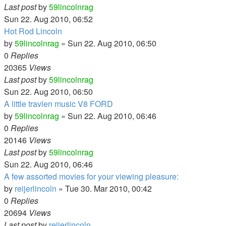
Last post
by
59lincolnrag
Sun 22. Aug 2010, 06:52
Hot Rod Lincoln
by
59lincolnrag
» Sun 22. Aug 2010, 06:50
0
Replies
20365
Views
Last post
by
59lincolnrag
Sun 22. Aug 2010, 06:50
A little travlen music V8 FORD
by
59lincolnrag
» Sun 22. Aug 2010, 06:46
0
Replies
20146
Views
Last post
by
59lincolnrag
Sun 22. Aug 2010, 06:46
A few assorted movies for your viewing pleasure:
by
reijerlincoln
» Tue 30. Mar 2010, 00:42
0
Replies
20694
Views
Last post
by
reijerlincoln