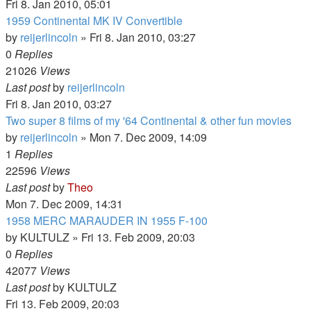
Fri 8. Jan 2010, 05:01
1959 Continental MK IV Convertible
by
reijerlincoln
» Fri 8. Jan 2010, 03:27
0
Replies
21026
Views
Last post
by
reijerlincoln
Fri 8. Jan 2010, 03:27
Two super 8 films of my '64 Continental & other fun movies
by
reijerlincoln
» Mon 7. Dec 2009, 14:09
1
Replies
22596
Views
Last post
by
Theo
Mon 7. Dec 2009, 14:31
1958 MERC MARAUDER IN 1955 F-100
by
KULTULZ
» Fri 13. Feb 2009, 20:03
0
Replies
42077
Views
Last post
by
KULTULZ
Fri 13. Feb 2009, 20:03