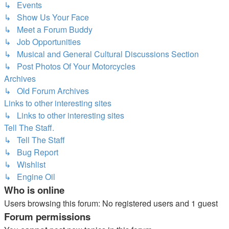
↳ Events
↳ Show Us Your Face
↳ Meet a Forum Buddy
↳ Job Opportunities
↳ Musical and General Cultural Discussions Section
↳ Post Photos Of Your Motorcycles
Archives
↳ Old Forum Archives
Links to other interesting sites
↳ Links to other interesting sites
Tell The Staff.
↳ Tell The Staff
↳ Bug Report
↳ Wishlist
↳ Engine Oil
Who is online
Users browsing this forum: No registered users and 1 guest
Forum permissions