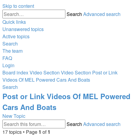
Skip to content
Search
Advanced search
Quick links
Unanswered topics
Active topics
Search
The team
FAQ
Login
Board index
Video Section
Video Section
Post or Link
Videos Of MEL Powered Cars And Boats
Search
Post or Link Videos Of MEL Powered
Cars And Boats
New Topic
Search
Advanced search
17 topics • Page
1
of
1