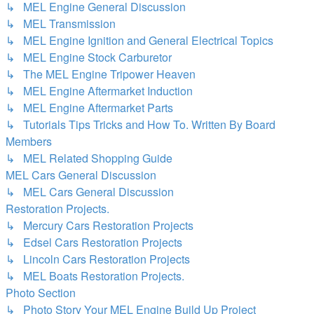
↳ MEL Engine General Discussion
↳ MEL Transmission
↳ MEL Engine Ignition and General Electrical Topics
↳ MEL Engine Stock Carburetor
↳ The MEL Engine Tripower Heaven
↳ MEL Engine Aftermarket Induction
↳ MEL Engine Aftermarket Parts
↳ Tutorials Tips Tricks and How To. Written By Board
Members
↳ MEL Related Shopping Guide
MEL Cars General Discussion
↳ MEL Cars General Discussion
Restoration Projects.
↳ Mercury Cars Restoration Projects
↳ Edsel Cars Restoration Projects
↳ Lincoln Cars Restoration Projects
↳ MEL Boats Restoration Projects.
Photo Section
↳ Photo Story Your MEL Engine Build Up Project