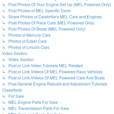
↳ Post Photos Of Your Engine Set Up (MEL Powered Only)
↳ Post Photos of MEL Specific Tools
↳ Share Photos of Celebritie's MEL Cars and Engines
↳ Post Photos Of Race Cars (MEL Powered Only)
↳ Post Photos Of Boats (MEL Powered Only)
↳ Photos of Mercury Cars
↳ Photos of Edsel Cars
↳ Photos of Lincoln Cars
Video Section
↳ Video Section
↳ Post or Link Video Tutorials MEL Related
↳ Post or Link Videos Of MEL Powered Race Vehicles
↳ Post or Link Videos Of MEL Powered Cars And Boats
↳ Post General Engine Rebuild and Adjustment Tutorials
Classifieds
↳ For Sale
↳ MEL Engine Parts For Sale
↳ MEL Transmission Parts For Sale