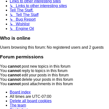
Links to other interesting sites
↳ Links to other interesting sites
Tell The Staff.
↳ Tell The Staff
↳ Bug Report
↳ Wishlist
↳ Engine Oil
Who is online
Users browsing this forum: No registered users and 2 guests
Forum permissions
You
cannot
post new topics in this forum
You
cannot
reply to topics in this forum
You
cannot
edit your posts in this forum
You
cannot
delete your posts in this forum
You
cannot
post attachments in this forum
Board index
All times are
UTC-07:00
Delete all board cookies
The team