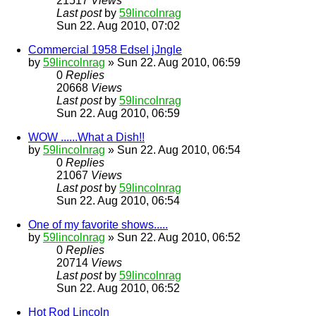
21517
Views
Last post
by
59lincolnrag
Sun 22. Aug 2010, 07:02
Commercial 1958 Edsel jJngle
by
59lincolnrag
» Sun 22. Aug 2010, 06:59
0
Replies
20668
Views
Last post
by
59lincolnrag
Sun 22. Aug 2010, 06:59
WOW ......What a Dish!!
by
59lincolnrag
» Sun 22. Aug 2010, 06:54
0
Replies
21067
Views
Last post
by
59lincolnrag
Sun 22. Aug 2010, 06:54
One of my favorite shows.....
by
59lincolnrag
» Sun 22. Aug 2010, 06:52
0
Replies
20714
Views
Last post
by
59lincolnrag
Sun 22. Aug 2010, 06:52
Hot Rod Lincoln