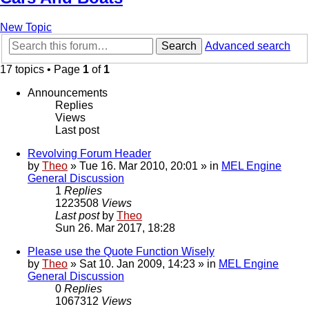
New Topic
Search
Advanced search
17 topics • Page
1
of
1
Announcements
Replies
Views
Last post
Revolving Forum Header
by
Theo
» Tue 16. Mar 2010, 20:01 » in
MEL Engine
General Discussion
1
Replies
1223508
Views
Last post
by
Theo
Sun 26. Mar 2017, 18:28
Please use the Quote Function Wisely
by
Theo
» Sat 10. Jan 2009, 14:23 » in
MEL Engine
General Discussion
0
Replies
1067312
Views