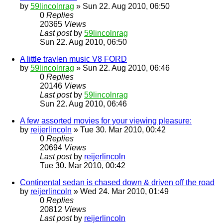
by
59lincolnrag
» Sun 22. Aug 2010, 06:50
0
Replies
20365
Views
Last post
by
59lincolnrag
Sun 22. Aug 2010, 06:50
A little travlen music V8 FORD
by
59lincolnrag
» Sun 22. Aug 2010, 06:46
0
Replies
20146
Views
Last post
by
59lincolnrag
Sun 22. Aug 2010, 06:46
A few assorted movies for your viewing pleasure:
by
reijerlincoln
» Tue 30. Mar 2010, 00:42
0
Replies
20694
Views
Last post
by
reijerlincoln
Tue 30. Mar 2010, 00:42
Continental sedan is chased down & driven off the road
by
reijerlincoln
» Wed 24. Mar 2010, 01:49
0
Replies
20812
Views
Last post
by
reijerlincoln