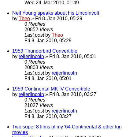
Wed 24. Mar 2010, 01:49
Neil Young speaks about his Lincolnvolt
by
Theo
» Fri 8. Jan 2010, 05:29
0
Replies
20852
Views
Last post
by
Theo
Fri 8. Jan 2010, 05:29
1959 Thunderbird Convertible
by
reijerlincoln
» Fri 8. Jan 2010, 05:01
0
Replies
20803
Views
Last post
by
reijerlincoln
Fri 8. Jan 2010, 05:01
1959 Continental MK IV Convertible
by
reijerlincoln
» Fri 8. Jan 2010, 03:27
0
Replies
21027
Views
Last post
by
reijerlincoln
Fri 8. Jan 2010, 03:27
Two super 8 films of my '64 Continental & other fun
movies