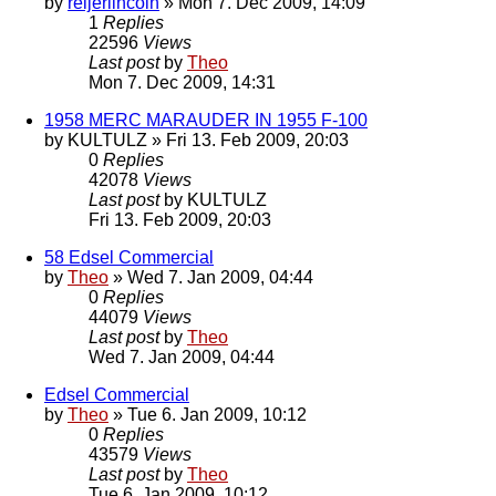
by
reijerlincoln
» Mon 7. Dec 2009, 14:09
1
Replies
22596
Views
Last post
by
Theo
Mon 7. Dec 2009, 14:31
1958 MERC MARAUDER IN 1955 F-100
by
KULTULZ
» Fri 13. Feb 2009, 20:03
0
Replies
42078
Views
Last post
by
KULTULZ
Fri 13. Feb 2009, 20:03
58 Edsel Commercial
by
Theo
» Wed 7. Jan 2009, 04:44
0
Replies
44079
Views
Last post
by
Theo
Wed 7. Jan 2009, 04:44
Edsel Commercial
by
Theo
» Tue 6. Jan 2009, 10:12
0
Replies
43579
Views
Last post
by
Theo
Tue 6. Jan 2009, 10:12