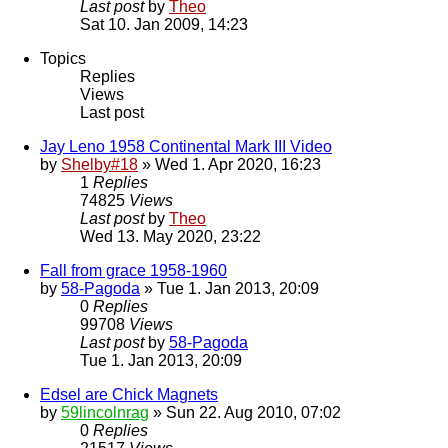
Last post
by
Theo
Sat 10. Jan 2009, 14:23
Topics
Replies
Views
Last post
Jay Leno 1958 Continental Mark III Video
by
Shelby#18
» Wed 1. Apr 2020, 16:23
1
Replies
74825
Views
Last post
by
Theo
Wed 13. May 2020, 23:22
Fall from grace 1958-1960
by
58-Pagoda
» Tue 1. Jan 2013, 20:09
0
Replies
99708
Views
Last post
by
58-Pagoda
Tue 1. Jan 2013, 20:09
Edsel are Chick Magnets
by
59lincolnrag
» Sun 22. Aug 2010, 07:02
0
Replies