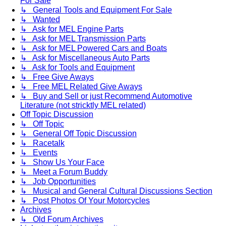
For Sale
↳ General Tools and Equipment For Sale
↳ Wanted
↳ Ask for MEL Engine Parts
↳ Ask for MEL Transmission Parts
↳ Ask for MEL Powered Cars and Boats
↳ Ask for Miscellaneous Auto Parts
↳ Ask for Tools and Equipment
↳ Free Give Aways
↳ Free MEL Related Give Aways
↳ Buy and Sell or just Recommend Automotive
Literature (not stricktly MEL related)
Off Topic Discussion
↳ Off Topic
↳ General Off Topic Discussion
↳ Racetalk
↳ Events
↳ Show Us Your Face
↳ Meet a Forum Buddy
↳ Job Opportunities
↳ Musical and General Cultural Discussions Section
↳ Post Photos Of Your Motorcycles
Archives
↳ Old Forum Archives