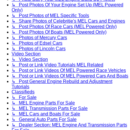
↳ Post Photos Of Your Engine Set Up (MEL Powered
Only)
↳ Post Photos of MEL Specific Tools
↳ Share Photos of Celebritie's MEL Cars and Engines
↳ Post Photos Of Race Cars (MEL Powered Only)
↳ Post Photos Of Boats (MEL Powered Only)
↳ Photos of Mercury Cars
↳ Photos of Edsel Cars
↳ Photos of Lincoln Cars
Video Section
↳ Video Section
↳ Post or Link Video Tutorials MEL Related
↳ Post or Link Videos Of MEL Powered Race Vehicles
↳ Post or Link Videos Of MEL Powered Cars And Boats
↳ Post General Engine Rebuild and Adjustment
Tutorials
Classifieds
↳ For Sale
↳ MEL Engine Parts For Sale
↳ MEL Transmission Parts For Sale
↳ MEL Cars and Boats For Sale
↳ General Auto Parts For Sale
↳ Dealer Section: MEL Engine And Transmission Parts