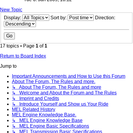
New Topic
Display:
Sort by:
Direction:
17 topics • Page
1
of
1
Return to Board Index
Jump to
Important Announcements and How to Use this Forum
About The Forum, The Rules and more.
↳ About The Forum, The Rules and more
↳ Welcome and About the Forum and The Rules
↳ Imprint and Credits
↳ Introduce Yourself and Show us Your Ride
MEL Related History
MEL Engine Knowledge Base.
↳ MEL Engine Knowledge Base
↳ MEL Engine Basic Specifications
↳ MEL Transmission Basic Specifications