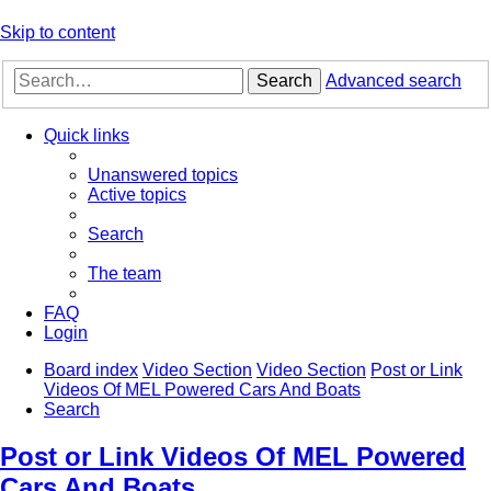
Skip to content
Search
Advanced search
Quick links
Unanswered topics
Active topics
Search
The team
FAQ
Login
Board index
Video Section
Video Section
Post or Link
Videos Of MEL Powered Cars And Boats
Search
Post or Link Videos Of MEL Powered
Cars And Boats