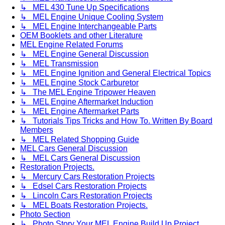
↳ MEL 430 Tune Up Specifications
↳ MEL Engine Unique Cooling System
↳ MEL Engine Interchangeable Parts
OEM Booklets and other Literature
MEL Engine Related Forums
↳ MEL Engine General Discussion
↳ MEL Transmission
↳ MEL Engine Ignition and General Electrical Topics
↳ MEL Engine Stock Carburetor
↳ The MEL Engine Tripower Heaven
↳ MEL Engine Aftermarket Induction
↳ MEL Engine Aftermarket Parts
↳ Tutorials Tips Tricks and How To. Written By Board
Members
↳ MEL Related Shopping Guide
MEL Cars General Discussion
↳ MEL Cars General Discussion
Restoration Projects.
↳ Mercury Cars Restoration Projects
↳ Edsel Cars Restoration Projects
↳ Lincoln Cars Restoration Projects
↳ MEL Boats Restoration Projects.
Photo Section
↳ Photo Story Your MEL Engine Build Up Project