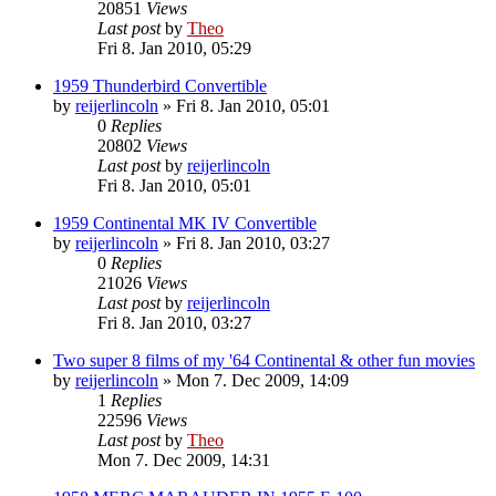
20851
Views
Last post
by
Theo
Fri 8. Jan 2010, 05:29
1959 Thunderbird Convertible
by
reijerlincoln
» Fri 8. Jan 2010, 05:01
0
Replies
20802
Views
Last post
by
reijerlincoln
Fri 8. Jan 2010, 05:01
1959 Continental MK IV Convertible
by
reijerlincoln
» Fri 8. Jan 2010, 03:27
0
Replies
21026
Views
Last post
by
reijerlincoln
Fri 8. Jan 2010, 03:27
Two super 8 films of my '64 Continental & other fun movies
by
reijerlincoln
» Mon 7. Dec 2009, 14:09
1
Replies
22596
Views
Last post
by
Theo
Mon 7. Dec 2009, 14:31