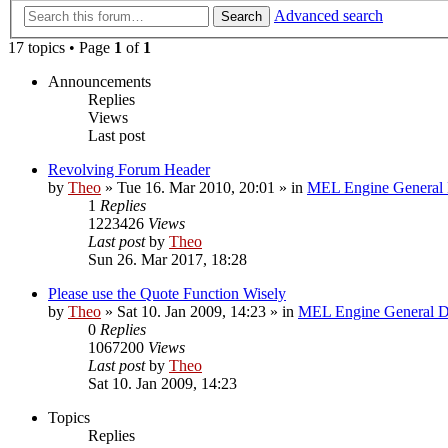
Advanced search
Search
17 topics • Page
1
of
1
Announcements
Replies
Views
Last post
Revolving Forum Header
by
Theo
» Tue 16. Mar 2010, 20:01 » in
MEL Engine General 
1
Replies
1223426
Views
Last post
by
Theo
Sun 26. Mar 2017, 18:28
Please use the Quote Function Wisely
by
Theo
» Sat 10. Jan 2009, 14:23 » in
MEL Engine General D
0
Replies
1067200
Views
Last post
by
Theo
Sat 10. Jan 2009, 14:23
Topics
Replies