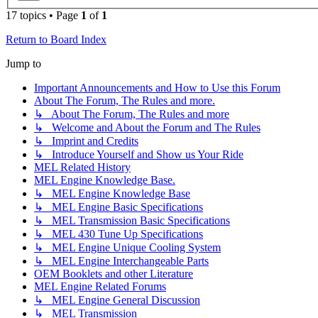
17 topics • Page
1
of
1
Return to Board Index
Jump to
Important Announcements and How to Use this Forum
About The Forum, The Rules and more.
↳ About The Forum, The Rules and more
↳ Welcome and About the Forum and The Rules
↳ Imprint and Credits
↳ Introduce Yourself and Show us Your Ride
MEL Related History
MEL Engine Knowledge Base.
↳ MEL Engine Knowledge Base
↳ MEL Engine Basic Specifications
↳ MEL Transmission Basic Specifications
↳ MEL 430 Tune Up Specifications
↳ MEL Engine Unique Cooling System
↳ MEL Engine Interchangeable Parts
OEM Booklets and other Literature
MEL Engine Related Forums
↳ MEL Engine General Discussion
↳ MEL Transmission