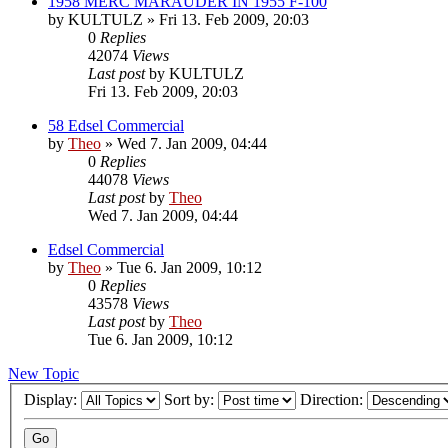
1958 MERC MARAUDER IN 1955 F-100
by
KULTULZ
» Fri 13. Feb 2009, 20:03
0
Replies
42074
Views
Last post
by
KULTULZ
Fri 13. Feb 2009, 20:03
58 Edsel Commercial
by
Theo
» Wed 7. Jan 2009, 04:44
0
Replies
44078
Views
Last post
by
Theo
Wed 7. Jan 2009, 04:44
Edsel Commercial
by
Theo
» Tue 6. Jan 2009, 10:12
0
Replies
43578
Views
Last post
by
Theo
Tue 6. Jan 2009, 10:12
New Topic
Display:
Sort by:
Direction: