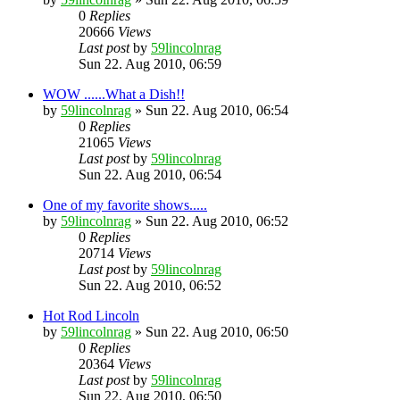
0
Replies
20666
Views
Last post
by
59lincolnrag
Sun 22. Aug 2010, 06:59
WOW ......What a Dish!!
by
59lincolnrag
» Sun 22. Aug 2010, 06:54
0
Replies
21065
Views
Last post
by
59lincolnrag
Sun 22. Aug 2010, 06:54
One of my favorite shows.....
by
59lincolnrag
» Sun 22. Aug 2010, 06:52
0
Replies
20714
Views
Last post
by
59lincolnrag
Sun 22. Aug 2010, 06:52
Hot Rod Lincoln
by
59lincolnrag
» Sun 22. Aug 2010, 06:50
0
Replies
20364
Views
Last post
by
59lincolnrag
Sun 22. Aug 2010, 06:50