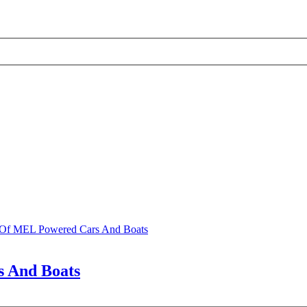
s Of MEL Powered Cars And Boats
s And Boats