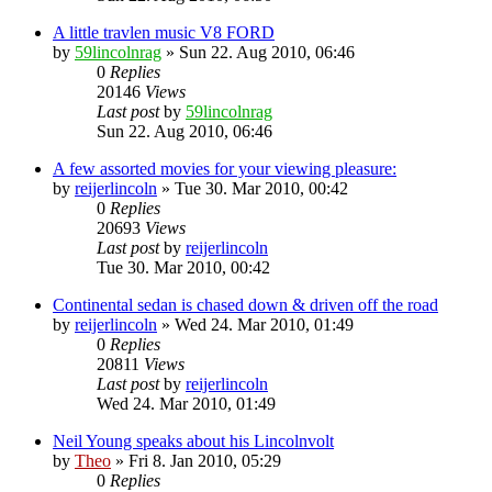
A little travlen music V8 FORD
by
59lincolnrag
» Sun 22. Aug 2010, 06:46
0
Replies
20146
Views
Last post
by
59lincolnrag
Sun 22. Aug 2010, 06:46
A few assorted movies for your viewing pleasure:
by
reijerlincoln
» Tue 30. Mar 2010, 00:42
0
Replies
20693
Views
Last post
by
reijerlincoln
Tue 30. Mar 2010, 00:42
Continental sedan is chased down & driven off the road
by
reijerlincoln
» Wed 24. Mar 2010, 01:49
0
Replies
20811
Views
Last post
by
reijerlincoln
Wed 24. Mar 2010, 01:49
Neil Young speaks about his Lincolnvolt
by
Theo
» Fri 8. Jan 2010, 05:29
0
Replies