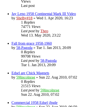
Views
Last post
Jay Leno 1958 Continental Mark III Video
by
Shelby#18
» Wed 1. Apr 2020, 16:23
1
Replies
74771
Views
Last post
by
Theo
Wed 13. May 2020, 23:22
Fall from grace 1958-1960
by
58-Pagoda
» Tue 1. Jan 2013, 20:09
0
Replies
99708
Views
Last post
by
58-Pagoda
Tue 1. Jan 2013, 20:09
Edsel are Chick Magnets
by
59lincolnrag
» Sun 22. Aug 2010, 07:02
0
Replies
21515
Views
Last post
by
59lincolnrag
Sun 22. Aug 2010, 07:02
Commercial 1958 Edsel jJngle
by
59lincolnrag
» Sun 22. Aug 2010, 06:59