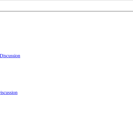
Discussion
iscussion