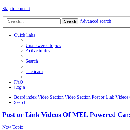
Skip to content
Advanced search
Search
Quick links
Unanswered topics
Active topics
Search
The team
FAQ
Login
Board index
Video Section
Video Section
Post or Link Video
Search
Post or Link Videos Of MEL Powered Car
New Topic