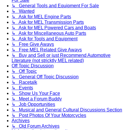
For Sale
↳ General Tools and Equipment For Sale
↳ Wanted
↳ Ask for MEL Engine Parts
↳ Ask for MEL Transmission Parts
↳ Ask for MEL Powered Cars and Boats
↳ Ask for Miscellaneous Auto Parts
↳ Ask for Tools and Equipment
↳ Free Give Aways
↳ Free MEL Related Give Aways
↳ Buy and Sell or just Recommend Automotive
Literature (not stricktly MEL related)
Off Topic Discussion
↳ Off Topic
↳ General Off Topic Discussion
↳ Racetalk
↳ Events
↳ Show Us Your Face
↳ Meet a Forum Buddy
↳ Job Opportunities
↳ Musical and General Cultural Discussions Section
↳ Post Photos Of Your Motorcycles
Archives
↳ Old Forum Archives