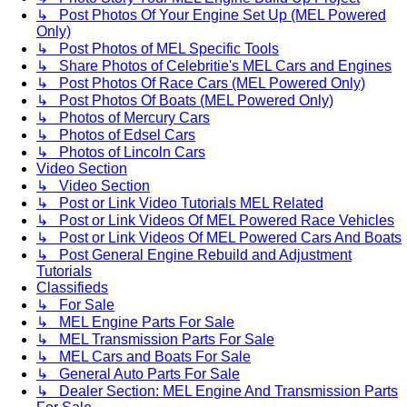
↳ Post Photos Of Your Engine Set Up (MEL Powered
Only)
↳ Post Photos of MEL Specific Tools
↳ Share Photos of Celebritie's MEL Cars and Engines
↳ Post Photos Of Race Cars (MEL Powered Only)
↳ Post Photos Of Boats (MEL Powered Only)
↳ Photos of Mercury Cars
↳ Photos of Edsel Cars
↳ Photos of Lincoln Cars
Video Section
↳ Video Section
↳ Post or Link Video Tutorials MEL Related
↳ Post or Link Videos Of MEL Powered Race Vehicles
↳ Post or Link Videos Of MEL Powered Cars And Boats
↳ Post General Engine Rebuild and Adjustment
Tutorials
Classifieds
↳ For Sale
↳ MEL Engine Parts For Sale
↳ MEL Transmission Parts For Sale
↳ MEL Cars and Boats For Sale
↳ General Auto Parts For Sale
↳ Dealer Section: MEL Engine And Transmission Parts