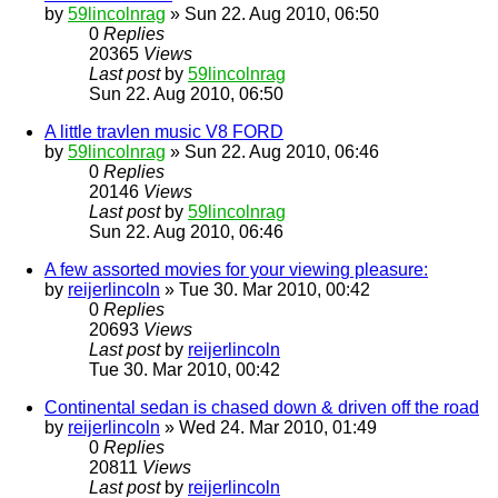
by
59lincolnrag
» Sun 22. Aug 2010, 06:50
0
Replies
20365
Views
Last post
by
59lincolnrag
Sun 22. Aug 2010, 06:50
A little travlen music V8 FORD
by
59lincolnrag
» Sun 22. Aug 2010, 06:46
0
Replies
20146
Views
Last post
by
59lincolnrag
Sun 22. Aug 2010, 06:46
A few assorted movies for your viewing pleasure:
by
reijerlincoln
» Tue 30. Mar 2010, 00:42
0
Replies
20693
Views
Last post
by
reijerlincoln
Tue 30. Mar 2010, 00:42
Continental sedan is chased down & driven off the road
by
reijerlincoln
» Wed 24. Mar 2010, 01:49
0
Replies
20811
Views
Last post
by
reijerlincoln