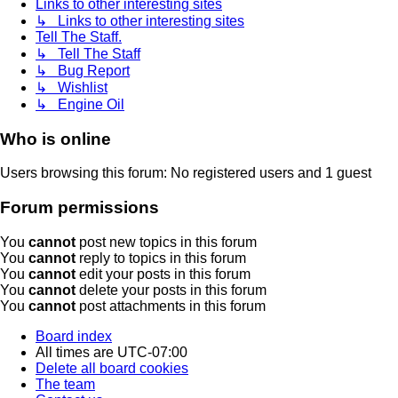
Links to other interesting sites
↳ Links to other interesting sites
Tell The Staff.
↳ Tell The Staff
↳ Bug Report
↳ Wishlist
↳ Engine Oil
Who is online
Users browsing this forum: No registered users and 1 guest
Forum permissions
You
cannot
post new topics in this forum
You
cannot
reply to topics in this forum
You
cannot
edit your posts in this forum
You
cannot
delete your posts in this forum
You
cannot
post attachments in this forum
Board index
All times are
UTC-07:00
Delete all board cookies
The team