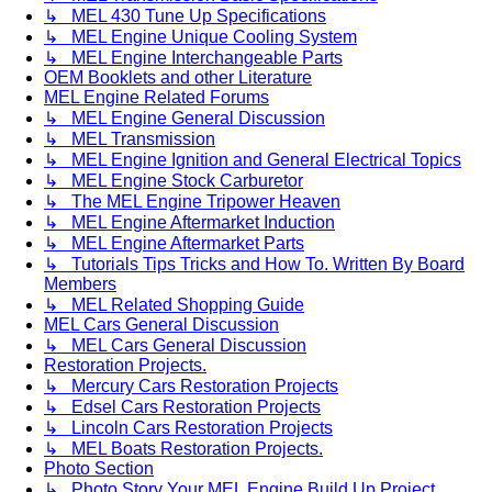
↳ MEL 430 Tune Up Specifications
↳ MEL Engine Unique Cooling System
↳ MEL Engine Interchangeable Parts
OEM Booklets and other Literature
MEL Engine Related Forums
↳ MEL Engine General Discussion
↳ MEL Transmission
↳ MEL Engine Ignition and General Electrical Topics
↳ MEL Engine Stock Carburetor
↳ The MEL Engine Tripower Heaven
↳ MEL Engine Aftermarket Induction
↳ MEL Engine Aftermarket Parts
↳ Tutorials Tips Tricks and How To. Written By Board
Members
↳ MEL Related Shopping Guide
MEL Cars General Discussion
↳ MEL Cars General Discussion
Restoration Projects.
↳ Mercury Cars Restoration Projects
↳ Edsel Cars Restoration Projects
↳ Lincoln Cars Restoration Projects
↳ MEL Boats Restoration Projects.
Photo Section
↳ Photo Story Your MEL Engine Build Up Project