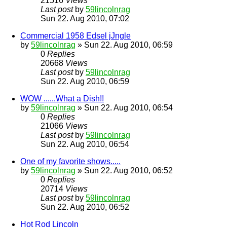
21516
Views
Last post
by
59lincolnrag
Sun 22. Aug 2010, 07:02
Commercial 1958 Edsel jJngle
by
59lincolnrag
» Sun 22. Aug 2010, 06:59
0
Replies
20668
Views
Last post
by
59lincolnrag
Sun 22. Aug 2010, 06:59
WOW ......What a Dish!!
by
59lincolnrag
» Sun 22. Aug 2010, 06:54
0
Replies
21066
Views
Last post
by
59lincolnrag
Sun 22. Aug 2010, 06:54
One of my favorite shows.....
by
59lincolnrag
» Sun 22. Aug 2010, 06:52
0
Replies
20714
Views
Last post
by
59lincolnrag
Sun 22. Aug 2010, 06:52
Hot Rod Lincoln