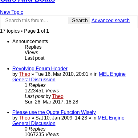
New Topic
Search
Advanced search
17 topics • Page
1
of
1
Announcements
Replies
Views
Last post
Revolving Forum Header
by
Theo
» Tue 16. Mar 2010, 20:01 » in
MEL Engine
General Discussion
1
Replies
1223451
Views
Last post
by
Theo
Sun 26. Mar 2017, 18:28
Please use the Quote Function Wisely
by
Theo
» Sat 10. Jan 2009, 14:23 » in
MEL Engine
General Discussion
0
Replies
1067235
Views