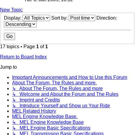
New Topic
Display:
Sort by:
Direction:
17 topics • Page
1
of
1
Return to Board Index
Jump to
Important Announcements and How to Use this Forum
About The Forum, The Rules and more.
↳ About The Forum, The Rules and more
↳ Welcome and About the Forum and The Rules
↳ Imprint and Credits
↳ Introduce Yourself and Show us Your Ride
MEL Related History
MEL Engine Knowledge Base.
↳ MEL Engine Knowledge Base
↳ MEL Engine Basic Specifications
↳ MEL Transmission Basic Specifications