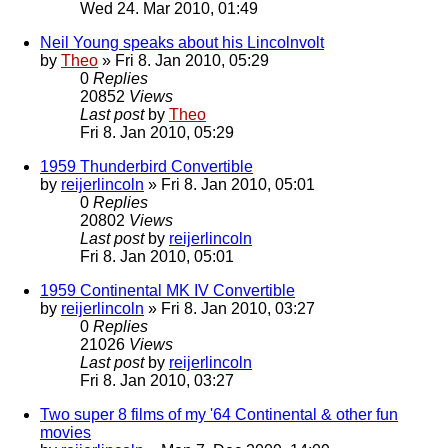
Wed 24. Mar 2010, 01:49
Neil Young speaks about his Lincolnvolt
by
Theo
» Fri 8. Jan 2010, 05:29
0
Replies
20852
Views
Last post
by
Theo
Fri 8. Jan 2010, 05:29
1959 Thunderbird Convertible
by
reijerlincoln
» Fri 8. Jan 2010, 05:01
0
Replies
20802
Views
Last post
by
reijerlincoln
Fri 8. Jan 2010, 05:01
1959 Continental MK IV Convertible
by
reijerlincoln
» Fri 8. Jan 2010, 03:27
0
Replies
21026
Views
Last post
by
reijerlincoln
Fri 8. Jan 2010, 03:27
Two super 8 films of my '64 Continental & other fun
movies