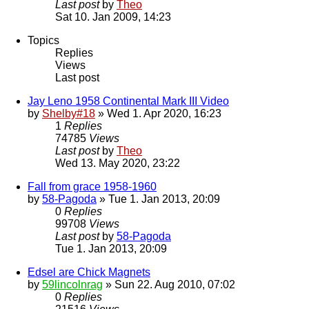
Last post
by
Theo
Sat 10. Jan 2009, 14:23
Topics
Replies
Views
Last post
Jay Leno 1958 Continental Mark III Video
by
Shelby#18
» Wed 1. Apr 2020, 16:23
1
Replies
74785
Views
Last post
by
Theo
Wed 13. May 2020, 23:22
Fall from grace 1958-1960
by
58-Pagoda
» Tue 1. Jan 2013, 20:09
0
Replies
99708
Views
Last post
by
58-Pagoda
Tue 1. Jan 2013, 20:09
Edsel are Chick Magnets
by
59lincolnrag
» Sun 22. Aug 2010, 07:02
0
Replies