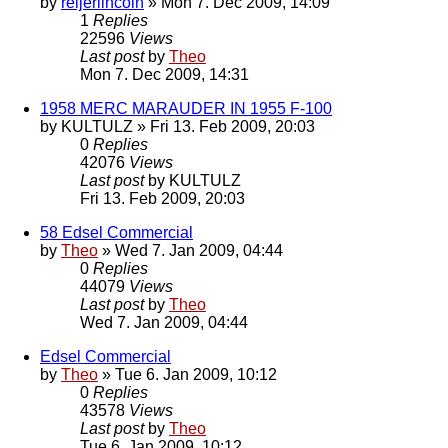
by
reijerlincoln
» Mon 7. Dec 2009, 14:09
1
Replies
22596
Views
Last post
by
Theo
Mon 7. Dec 2009, 14:31
1958 MERC MARAUDER IN 1955 F-100
by
KULTULZ
» Fri 13. Feb 2009, 20:03
0
Replies
42076
Views
Last post
by
KULTULZ
Fri 13. Feb 2009, 20:03
58 Edsel Commercial
by
Theo
» Wed 7. Jan 2009, 04:44
0
Replies
44079
Views
Last post
by
Theo
Wed 7. Jan 2009, 04:44
Edsel Commercial
by
Theo
» Tue 6. Jan 2009, 10:12
0
Replies
43578
Views
Last post
by
Theo
Tue 6. Jan 2009, 10:12