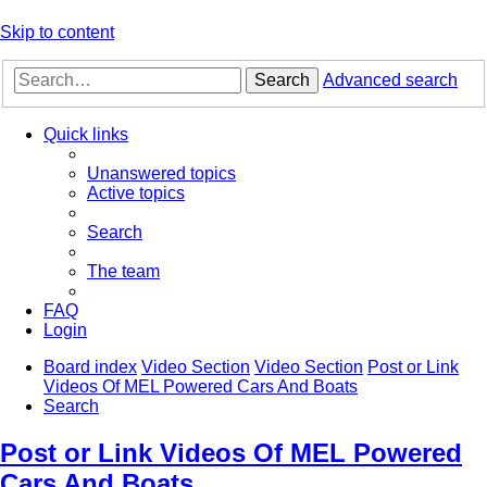
Skip to content
Search
Advanced search
Quick links
Unanswered topics
Active topics
Search
The team
FAQ
Login
Board index
Video Section
Video Section
Post or Link
Videos Of MEL Powered Cars And Boats
Search
Post or Link Videos Of MEL Powered
Cars And Boats