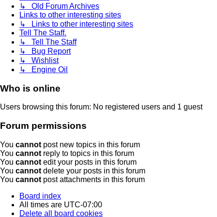
↳ Old Forum Archives
Links to other interesting sites
↳ Links to other interesting sites
Tell The Staff.
↳ Tell The Staff
↳ Bug Report
↳ Wishlist
↳ Engine Oil
Who is online
Users browsing this forum: No registered users and 1 guest
Forum permissions
You
cannot
post new topics in this forum
You
cannot
reply to topics in this forum
You
cannot
edit your posts in this forum
You
cannot
delete your posts in this forum
You
cannot
post attachments in this forum
Board index
All times are
UTC-07:00
Delete all board cookies