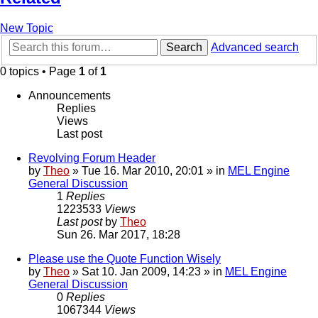
New Topic
Search
Advanced search
0 topics • Page
1
of
1
Announcements
Replies
Views
Last post
Revolving Forum Header
by
Theo
» Tue 16. Mar 2010, 20:01 » in
MEL Engine
General Discussion
1
Replies
1223533
Views
Last post
by
Theo
Sun 26. Mar 2017, 18:28
Please use the Quote Function Wisely
by
Theo
» Sat 10. Jan 2009, 14:23 » in
MEL Engine
General Discussion
0
Replies
1067344
Views