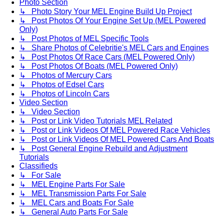
Photo Section
↳ Photo Story Your MEL Engine Build Up Project
↳ Post Photos Of Your Engine Set Up (MEL Powered
Only)
↳ Post Photos of MEL Specific Tools
↳ Share Photos of Celebritie's MEL Cars and Engines
↳ Post Photos Of Race Cars (MEL Powered Only)
↳ Post Photos Of Boats (MEL Powered Only)
↳ Photos of Mercury Cars
↳ Photos of Edsel Cars
↳ Photos of Lincoln Cars
Video Section
↳ Video Section
↳ Post or Link Video Tutorials MEL Related
↳ Post or Link Videos Of MEL Powered Race Vehicles
↳ Post or Link Videos Of MEL Powered Cars And Boats
↳ Post General Engine Rebuild and Adjustment
Tutorials
Classifieds
↳ For Sale
↳ MEL Engine Parts For Sale
↳ MEL Transmission Parts For Sale
↳ MEL Cars and Boats For Sale
↳ General Auto Parts For Sale