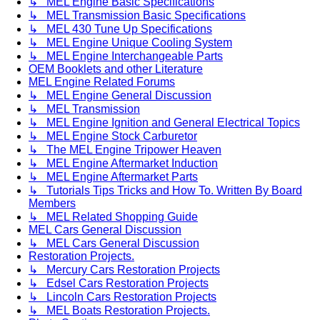
↳ MEL Engine Basic Specifications
↳ MEL Transmission Basic Specifications
↳ MEL 430 Tune Up Specifications
↳ MEL Engine Unique Cooling System
↳ MEL Engine Interchangeable Parts
OEM Booklets and other Literature
MEL Engine Related Forums
↳ MEL Engine General Discussion
↳ MEL Transmission
↳ MEL Engine Ignition and General Electrical Topics
↳ MEL Engine Stock Carburetor
↳ The MEL Engine Tripower Heaven
↳ MEL Engine Aftermarket Induction
↳ MEL Engine Aftermarket Parts
↳ Tutorials Tips Tricks and How To. Written By Board
Members
↳ MEL Related Shopping Guide
MEL Cars General Discussion
↳ MEL Cars General Discussion
Restoration Projects.
↳ Mercury Cars Restoration Projects
↳ Edsel Cars Restoration Projects
↳ Lincoln Cars Restoration Projects
↳ MEL Boats Restoration Projects.