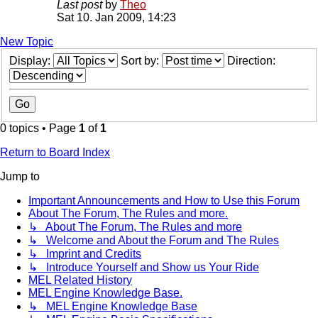
Last post
by
Theo
Sat 10. Jan 2009, 14:23
New Topic
Display:
Sort by:
Direction:
0 topics • Page
1
of
1
Return to Board Index
Jump to
Important Announcements and How to Use this Forum
About The Forum, The Rules and more.
↳ About The Forum, The Rules and more
↳ Welcome and About the Forum and The Rules
↳ Imprint and Credits
↳ Introduce Yourself and Show us Your Ride
MEL Related History
MEL Engine Knowledge Base.
↳ MEL Engine Knowledge Base