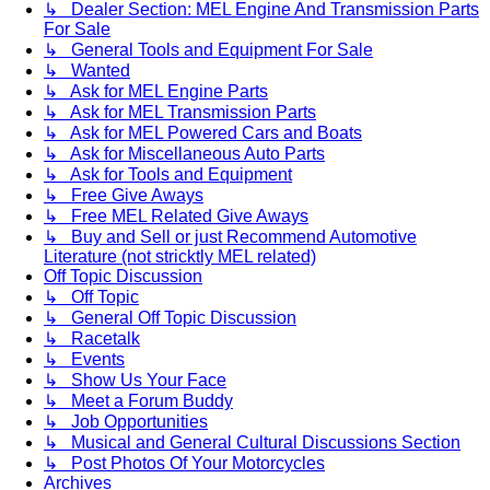
↳ Dealer Section: MEL Engine And Transmission Parts
For Sale
↳ General Tools and Equipment For Sale
↳ Wanted
↳ Ask for MEL Engine Parts
↳ Ask for MEL Transmission Parts
↳ Ask for MEL Powered Cars and Boats
↳ Ask for Miscellaneous Auto Parts
↳ Ask for Tools and Equipment
↳ Free Give Aways
↳ Free MEL Related Give Aways
↳ Buy and Sell or just Recommend Automotive
Literature (not stricktly MEL related)
Off Topic Discussion
↳ Off Topic
↳ General Off Topic Discussion
↳ Racetalk
↳ Events
↳ Show Us Your Face
↳ Meet a Forum Buddy
↳ Job Opportunities
↳ Musical and General Cultural Discussions Section
↳ Post Photos Of Your Motorcycles
Archives