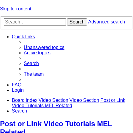
Skip to content
Search
Advanced search
Quick links
Unanswered topics
Active topics
Search
The team
FAQ
Login
Board index
Video Section
Video Section
Post or Link
Video Tutorials MEL Related
Search
Post or Link Video Tutorials MEL
Related