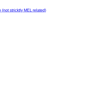
not stricktly MEL related)