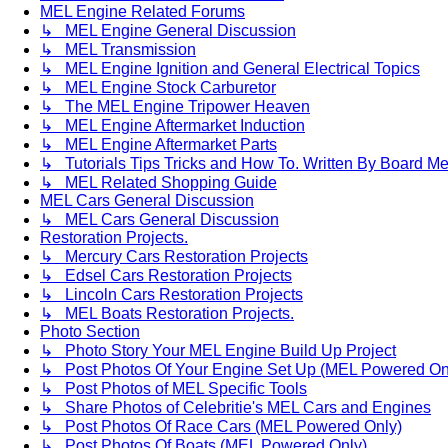
MEL Engine Related Forums
↳ MEL Engine General Discussion
↳ MEL Transmission
↳ MEL Engine Ignition and General Electrical Topics
↳ MEL Engine Stock Carburetor
↳ The MEL Engine Tripower Heaven
↳ MEL Engine Aftermarket Induction
↳ MEL Engine Aftermarket Parts
↳ Tutorials Tips Tricks and How To. Written By Board M
↳ MEL Related Shopping Guide
MEL Cars General Discussion
↳ MEL Cars General Discussion
Restoration Projects.
↳ Mercury Cars Restoration Projects
↳ Edsel Cars Restoration Projects
↳ Lincoln Cars Restoration Projects
↳ MEL Boats Restoration Projects.
Photo Section
↳ Photo Story Your MEL Engine Build Up Project
↳ Post Photos Of Your Engine Set Up (MEL Powered On
↳ Post Photos of MEL Specific Tools
↳ Share Photos of Celebritie's MEL Cars and Engines
↳ Post Photos Of Race Cars (MEL Powered Only)
↳ Post Photos Of Boats (MEL Powered Only)