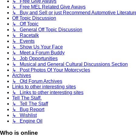
↳ Free Give Aways
↳ Free MEL Related Give Aways
↳ Buy and Sell or just Recommend Automotive Literature (
Off Topic Discussion
↳ Off Topic
↳ General Off Topic Discussion
↳ Racetalk
↳ Events
↳ Show Us Your Face
↳ Meet a Forum Buddy
↳ Job Opportunities
↳ Musical and General Cultural Discussions Section
↳ Post Photos Of Your Motorcycles
Archives
↳ Old Forum Archives
Links to other interesting sites
↳ Links to other interesting sites
Tell The Staff.
↳ Tell The Staff
↳ Bug Report
↳ Wishlist
↳ Engine Oil
Who is online