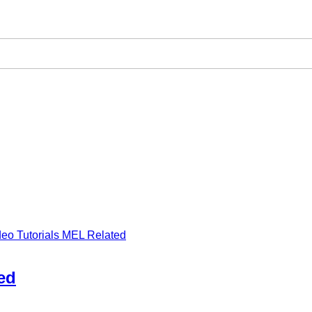
deo Tutorials MEL Related
ed