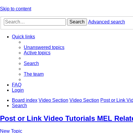
Skip to content
Search
Advanced search
Quick links
Unanswered topics
Active topics
Search
The team
FAQ
Login
Board index
Video Section
Video Section
Post or Link Vi
Search
Post or Link Video Tutorials MEL Relat
New Topic