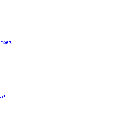
embers
ly)