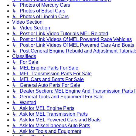
↳ Photos of Mercury Cars
↳ Photos of Edsel Cars
↳ Photos of Lincoln Cars
Video Section
↳ Video Section
↳ Post or Link Video Tutorials MEL Related
↳ Post or Link Videos Of MEL Powered Race Vehicles
↳ Post or Link Videos Of MEL Powered Cars And Boats
↳ Post General Engine Rebuild and Adjustment Tutorial
Classifieds
↳ For Sale
↳ MEL Engine Parts For Sale
↳ MEL Transmission Parts For Sale
↳ MEL Cars and Boats For Sale
↳ General Auto Parts For Sale
↳ Dealer Section: MEL Engine And Transmission Parts 
↳ General Tools and Equipment For Sale
↳ Wanted
↳ Ask for MEL Engine Parts
↳ Ask for MEL Transmission Parts
↳ Ask for MEL Powered Cars and Boats
↳ Ask for Miscellaneous Auto Parts
↳ Ask for Tools and Equipment