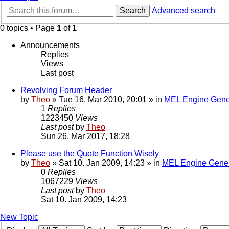
Search
Advanced search
0 topics • Page
1
of
1
Announcements
Replies
Views
Last post
Revolving Forum Header
by
Theo
» Tue 16. Mar 2010, 20:01 » in
MEL Engine Gene
1
Replies
1223450
Views
Last post
by
Theo
Sun 26. Mar 2017, 18:28
Please use the Quote Function Wisely
by
Theo
» Sat 10. Jan 2009, 14:23 » in
MEL Engine Gener
0
Replies
1067229
Views
Last post
by
Theo
Sat 10. Jan 2009, 14:23
New Topic