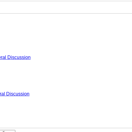
ral Discussion
al Discussion