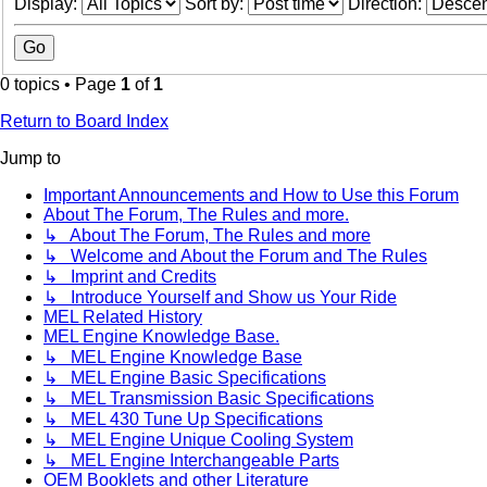
Display:
Sort by:
Direction:
0 topics • Page
1
of
1
Return to Board Index
Jump to
Important Announcements and How to Use this Forum
About The Forum, The Rules and more.
↳ About The Forum, The Rules and more
↳ Welcome and About the Forum and The Rules
↳ Imprint and Credits
↳ Introduce Yourself and Show us Your Ride
MEL Related History
MEL Engine Knowledge Base.
↳ MEL Engine Knowledge Base
↳ MEL Engine Basic Specifications
↳ MEL Transmission Basic Specifications
↳ MEL 430 Tune Up Specifications
↳ MEL Engine Unique Cooling System
↳ MEL Engine Interchangeable Parts
OEM Booklets and other Literature