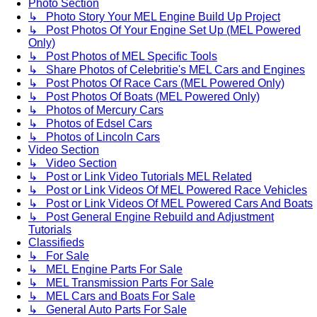
Photo Section
↳ Photo Story Your MEL Engine Build Up Project
↳ Post Photos Of Your Engine Set Up (MEL Powered
Only)
↳ Post Photos of MEL Specific Tools
↳ Share Photos of Celebritie's MEL Cars and Engines
↳ Post Photos Of Race Cars (MEL Powered Only)
↳ Post Photos Of Boats (MEL Powered Only)
↳ Photos of Mercury Cars
↳ Photos of Edsel Cars
↳ Photos of Lincoln Cars
Video Section
↳ Video Section
↳ Post or Link Video Tutorials MEL Related
↳ Post or Link Videos Of MEL Powered Race Vehicles
↳ Post or Link Videos Of MEL Powered Cars And Boats
↳ Post General Engine Rebuild and Adjustment
Tutorials
Classifieds
↳ For Sale
↳ MEL Engine Parts For Sale
↳ MEL Transmission Parts For Sale
↳ MEL Cars and Boats For Sale
↳ General Auto Parts For Sale