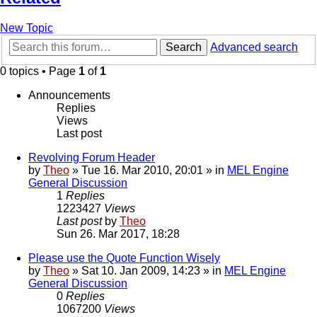
New Topic
Search
Advanced search
0 topics • Page
1
of
1
Announcements
Replies
Views
Last post
Revolving Forum Header
by
Theo
» Tue 16. Mar 2010, 20:01 » in
MEL Engine
General Discussion
1
Replies
1223427
Views
Last post
by
Theo
Sun 26. Mar 2017, 18:28
Please use the Quote Function Wisely
by
Theo
» Sat 10. Jan 2009, 14:23 » in
MEL Engine
General Discussion
0
Replies
1067200
Views