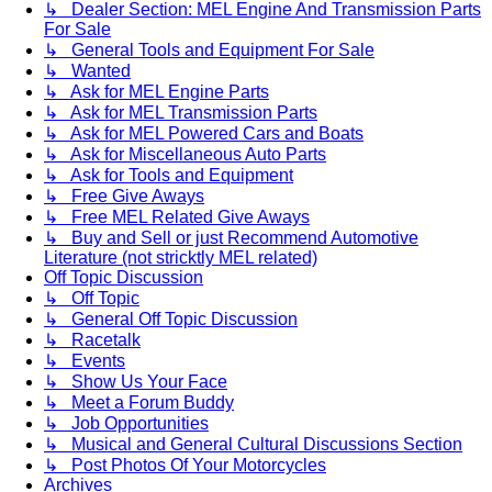
↳ Dealer Section: MEL Engine And Transmission Parts
For Sale
↳ General Tools and Equipment For Sale
↳ Wanted
↳ Ask for MEL Engine Parts
↳ Ask for MEL Transmission Parts
↳ Ask for MEL Powered Cars and Boats
↳ Ask for Miscellaneous Auto Parts
↳ Ask for Tools and Equipment
↳ Free Give Aways
↳ Free MEL Related Give Aways
↳ Buy and Sell or just Recommend Automotive
Literature (not stricktly MEL related)
Off Topic Discussion
↳ Off Topic
↳ General Off Topic Discussion
↳ Racetalk
↳ Events
↳ Show Us Your Face
↳ Meet a Forum Buddy
↳ Job Opportunities
↳ Musical and General Cultural Discussions Section
↳ Post Photos Of Your Motorcycles
Archives