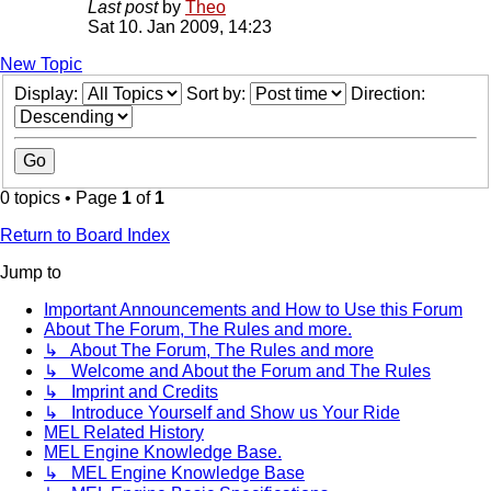
Last post
by
Theo
Sat 10. Jan 2009, 14:23
New Topic
Display:
Sort by:
Direction:
0 topics • Page
1
of
1
Return to Board Index
Jump to
Important Announcements and How to Use this Forum
About The Forum, The Rules and more.
↳ About The Forum, The Rules and more
↳ Welcome and About the Forum and The Rules
↳ Imprint and Credits
↳ Introduce Yourself and Show us Your Ride
MEL Related History
MEL Engine Knowledge Base.
↳ MEL Engine Knowledge Base