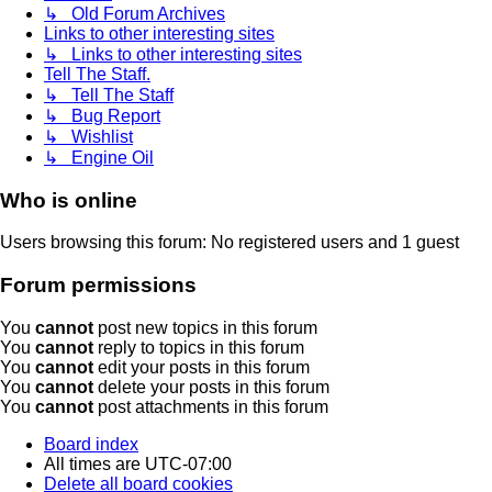
↳ Old Forum Archives
Links to other interesting sites
↳ Links to other interesting sites
Tell The Staff.
↳ Tell The Staff
↳ Bug Report
↳ Wishlist
↳ Engine Oil
Who is online
Users browsing this forum: No registered users and 1 guest
Forum permissions
You
cannot
post new topics in this forum
You
cannot
reply to topics in this forum
You
cannot
edit your posts in this forum
You
cannot
delete your posts in this forum
You
cannot
post attachments in this forum
Board index
All times are
UTC-07:00
Delete all board cookies