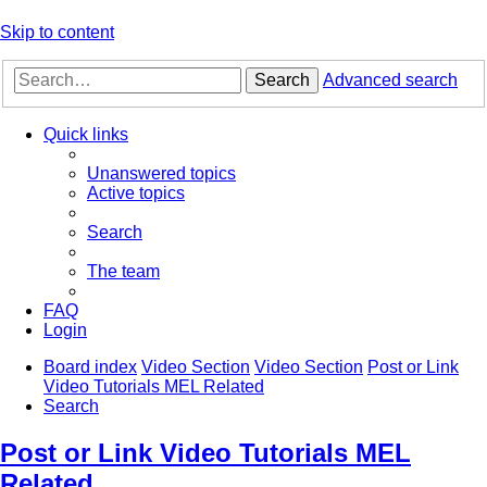
Skip to content
Search
Advanced search
Quick links
Unanswered topics
Active topics
Search
The team
FAQ
Login
Board index
Video Section
Video Section
Post or Link
Video Tutorials MEL Related
Search
Post or Link Video Tutorials MEL
Related