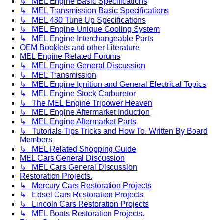
↳ MEL Engine Basic Specifications
↳ MEL Transmission Basic Specifications
↳ MEL 430 Tune Up Specifications
↳ MEL Engine Unique Cooling System
↳ MEL Engine Interchangeable Parts
OEM Booklets and other Literature
MEL Engine Related Forums
↳ MEL Engine General Discussion
↳ MEL Transmission
↳ MEL Engine Ignition and General Electrical Topics
↳ MEL Engine Stock Carburetor
↳ The MEL Engine Tripower Heaven
↳ MEL Engine Aftermarket Induction
↳ MEL Engine Aftermarket Parts
↳ Tutorials Tips Tricks and How To. Written By Board
Members
↳ MEL Related Shopping Guide
MEL Cars General Discussion
↳ MEL Cars General Discussion
Restoration Projects.
↳ Mercury Cars Restoration Projects
↳ Edsel Cars Restoration Projects
↳ Lincoln Cars Restoration Projects
↳ MEL Boats Restoration Projects.