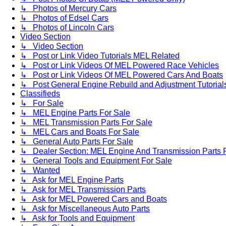
↳ Photos of Mercury Cars
↳ Photos of Edsel Cars
↳ Photos of Lincoln Cars
Video Section
↳ Video Section
↳ Post or Link Video Tutorials MEL Related
↳ Post or Link Videos Of MEL Powered Race Vehicles
↳ Post or Link Videos Of MEL Powered Cars And Boats
↳ Post General Engine Rebuild and Adjustment Tutorial
Classifieds
↳ For Sale
↳ MEL Engine Parts For Sale
↳ MEL Transmission Parts For Sale
↳ MEL Cars and Boats For Sale
↳ General Auto Parts For Sale
↳ Dealer Section: MEL Engine And Transmission Parts 
↳ General Tools and Equipment For Sale
↳ Wanted
↳ Ask for MEL Engine Parts
↳ Ask for MEL Transmission Parts
↳ Ask for MEL Powered Cars and Boats
↳ Ask for Miscellaneous Auto Parts
↳ Ask for Tools and Equipment