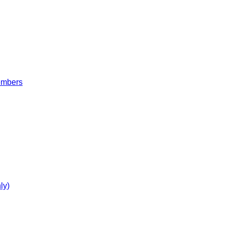
embers
ly)