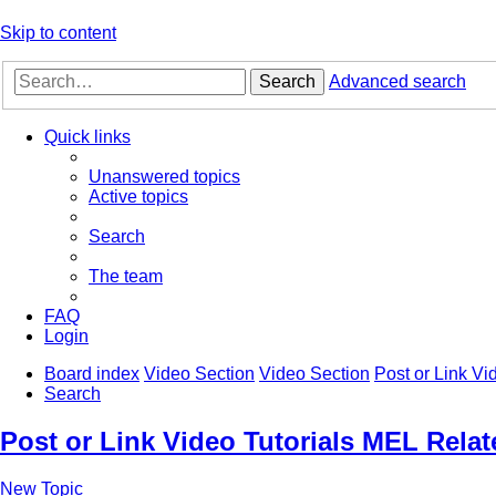
Skip to content
Search
Advanced search
Quick links
Unanswered topics
Active topics
Search
The team
FAQ
Login
Board index
Video Section
Video Section
Post or Link Vi
Search
Post or Link Video Tutorials MEL Relat
New Topic