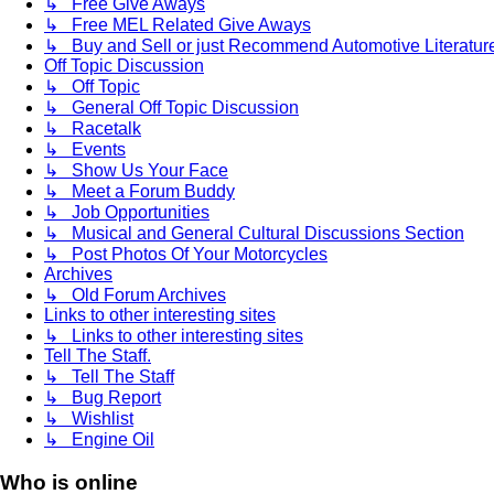
↳ Free Give Aways
↳ Free MEL Related Give Aways
↳ Buy and Sell or just Recommend Automotive Literature (
Off Topic Discussion
↳ Off Topic
↳ General Off Topic Discussion
↳ Racetalk
↳ Events
↳ Show Us Your Face
↳ Meet a Forum Buddy
↳ Job Opportunities
↳ Musical and General Cultural Discussions Section
↳ Post Photos Of Your Motorcycles
Archives
↳ Old Forum Archives
Links to other interesting sites
↳ Links to other interesting sites
Tell The Staff.
↳ Tell The Staff
↳ Bug Report
↳ Wishlist
↳ Engine Oil
Who is online