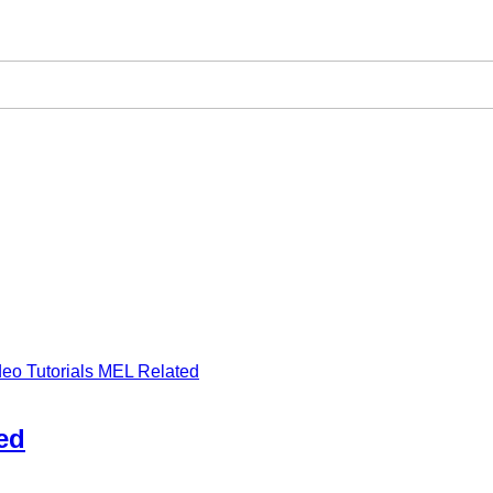
deo Tutorials MEL Related
ed