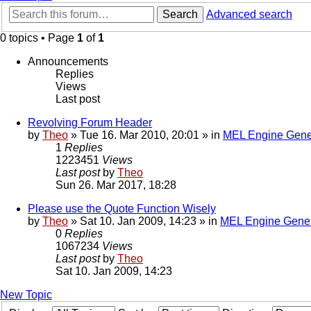
Search
Advanced search
0 topics • Page
1
of
1
Announcements
Replies
Views
Last post
Revolving Forum Header
by
Theo
» Tue 16. Mar 2010, 20:01 » in
MEL Engine Gene
1
Replies
1223451
Views
Last post
by
Theo
Sun 26. Mar 2017, 18:28
Please use the Quote Function Wisely
by
Theo
» Sat 10. Jan 2009, 14:23 » in
MEL Engine Gener
0
Replies
1067234
Views
Last post
by
Theo
Sat 10. Jan 2009, 14:23
New Topic