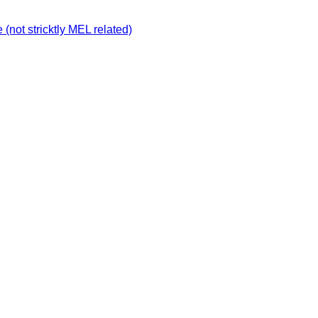
not stricktly MEL related)