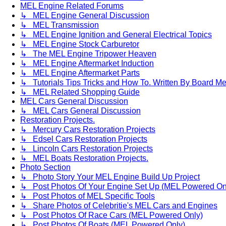
MEL Engine Related Forums
↳ MEL Engine General Discussion
↳ MEL Transmission
↳ MEL Engine Ignition and General Electrical Topics
↳ MEL Engine Stock Carburetor
↳ The MEL Engine Tripower Heaven
↳ MEL Engine Aftermarket Induction
↳ MEL Engine Aftermarket Parts
↳ Tutorials Tips Tricks and How To. Written By Board M
↳ MEL Related Shopping Guide
MEL Cars General Discussion
↳ MEL Cars General Discussion
Restoration Projects.
↳ Mercury Cars Restoration Projects
↳ Edsel Cars Restoration Projects
↳ Lincoln Cars Restoration Projects
↳ MEL Boats Restoration Projects.
Photo Section
↳ Photo Story Your MEL Engine Build Up Project
↳ Post Photos Of Your Engine Set Up (MEL Powered On
↳ Post Photos of MEL Specific Tools
↳ Share Photos of Celebritie's MEL Cars and Engines
↳ Post Photos Of Race Cars (MEL Powered Only)
↳ Post Photos Of Boats (MEL Powered Only)