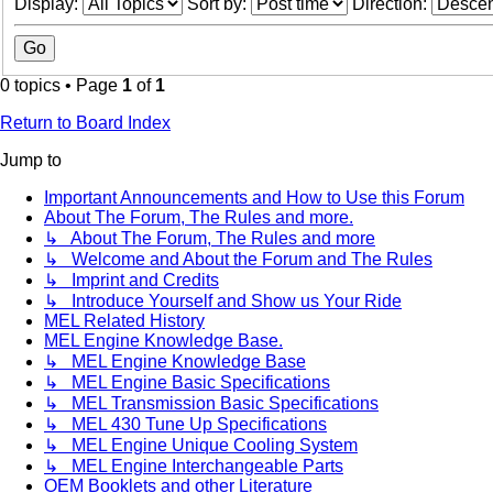
Display:
Sort by:
Direction:
0 topics • Page
1
of
1
Return to Board Index
Jump to
Important Announcements and How to Use this Forum
About The Forum, The Rules and more.
↳ About The Forum, The Rules and more
↳ Welcome and About the Forum and The Rules
↳ Imprint and Credits
↳ Introduce Yourself and Show us Your Ride
MEL Related History
MEL Engine Knowledge Base.
↳ MEL Engine Knowledge Base
↳ MEL Engine Basic Specifications
↳ MEL Transmission Basic Specifications
↳ MEL 430 Tune Up Specifications
↳ MEL Engine Unique Cooling System
↳ MEL Engine Interchangeable Parts
OEM Booklets and other Literature