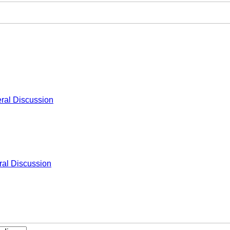
ral Discussion
al Discussion