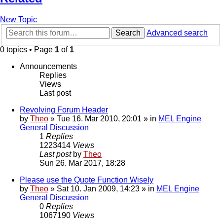
New Topic
Search
Advanced search
0 topics • Page
1
of
1
Announcements
Replies
Views
Last post
Revolving Forum Header
by
Theo
» Tue 16. Mar 2010, 20:01 » in
MEL Engine
General Discussion
1
Replies
1223414
Views
Last post
by
Theo
Sun 26. Mar 2017, 18:28
Please use the Quote Function Wisely
by
Theo
» Sat 10. Jan 2009, 14:23 » in
MEL Engine
General Discussion
0
Replies
1067190
Views