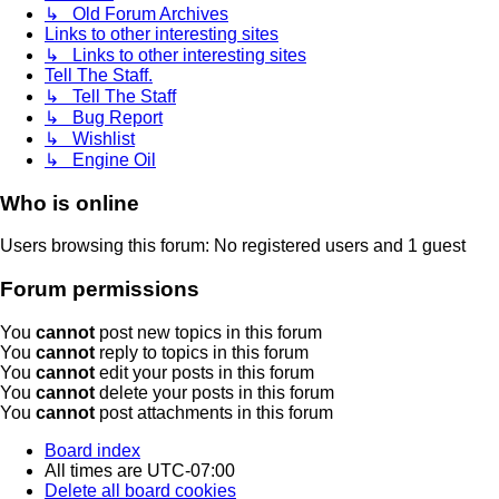
↳ Old Forum Archives
Links to other interesting sites
↳ Links to other interesting sites
Tell The Staff.
↳ Tell The Staff
↳ Bug Report
↳ Wishlist
↳ Engine Oil
Who is online
Users browsing this forum: No registered users and 1 guest
Forum permissions
You
cannot
post new topics in this forum
You
cannot
reply to topics in this forum
You
cannot
edit your posts in this forum
You
cannot
delete your posts in this forum
You
cannot
post attachments in this forum
Board index
All times are
UTC-07:00
Delete all board cookies