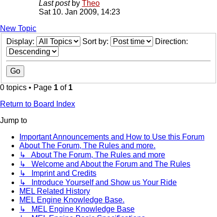
Last post
by
Theo
Sat 10. Jan 2009, 14:23
New Topic
Display:
Sort by:
Direction:
0 topics • Page
1
of
1
Return to Board Index
Jump to
Important Announcements and How to Use this Forum
About The Forum, The Rules and more.
↳ About The Forum, The Rules and more
↳ Welcome and About the Forum and The Rules
↳ Imprint and Credits
↳ Introduce Yourself and Show us Your Ride
MEL Related History
MEL Engine Knowledge Base.
↳ MEL Engine Knowledge Base