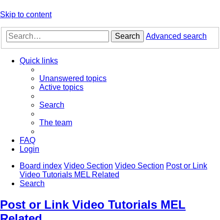
Skip to content
Search
Advanced search
Quick links
Unanswered topics
Active topics
Search
The team
FAQ
Login
Board index
Video Section
Video Section
Post or Link
Video Tutorials MEL Related
Search
Post or Link Video Tutorials MEL
Related