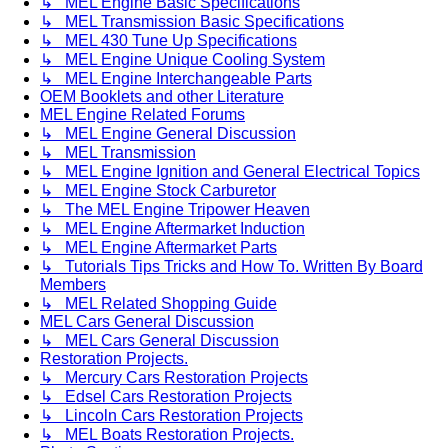
↳ MEL Engine Basic Specifications
↳ MEL Transmission Basic Specifications
↳ MEL 430 Tune Up Specifications
↳ MEL Engine Unique Cooling System
↳ MEL Engine Interchangeable Parts
OEM Booklets and other Literature
MEL Engine Related Forums
↳ MEL Engine General Discussion
↳ MEL Transmission
↳ MEL Engine Ignition and General Electrical Topics
↳ MEL Engine Stock Carburetor
↳ The MEL Engine Tripower Heaven
↳ MEL Engine Aftermarket Induction
↳ MEL Engine Aftermarket Parts
↳ Tutorials Tips Tricks and How To. Written By Board
Members
↳ MEL Related Shopping Guide
MEL Cars General Discussion
↳ MEL Cars General Discussion
Restoration Projects.
↳ Mercury Cars Restoration Projects
↳ Edsel Cars Restoration Projects
↳ Lincoln Cars Restoration Projects
↳ MEL Boats Restoration Projects.