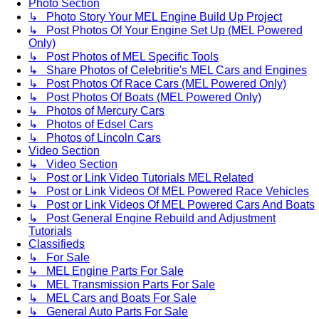
Photo Section
↳ Photo Story Your MEL Engine Build Up Project
↳ Post Photos Of Your Engine Set Up (MEL Powered
Only)
↳ Post Photos of MEL Specific Tools
↳ Share Photos of Celebritie's MEL Cars and Engines
↳ Post Photos Of Race Cars (MEL Powered Only)
↳ Post Photos Of Boats (MEL Powered Only)
↳ Photos of Mercury Cars
↳ Photos of Edsel Cars
↳ Photos of Lincoln Cars
Video Section
↳ Video Section
↳ Post or Link Video Tutorials MEL Related
↳ Post or Link Videos Of MEL Powered Race Vehicles
↳ Post or Link Videos Of MEL Powered Cars And Boats
↳ Post General Engine Rebuild and Adjustment
Tutorials
Classifieds
↳ For Sale
↳ MEL Engine Parts For Sale
↳ MEL Transmission Parts For Sale
↳ MEL Cars and Boats For Sale
↳ General Auto Parts For Sale