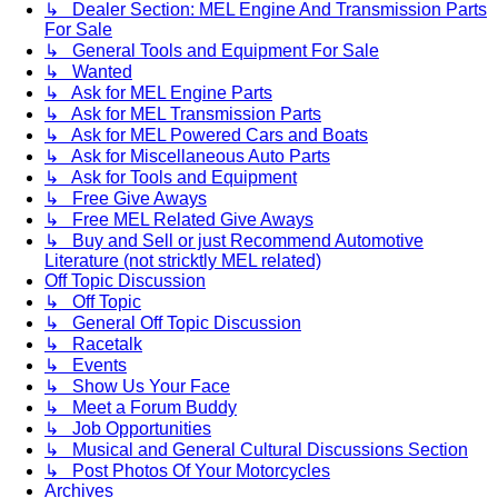
↳ Dealer Section: MEL Engine And Transmission Parts
For Sale
↳ General Tools and Equipment For Sale
↳ Wanted
↳ Ask for MEL Engine Parts
↳ Ask for MEL Transmission Parts
↳ Ask for MEL Powered Cars and Boats
↳ Ask for Miscellaneous Auto Parts
↳ Ask for Tools and Equipment
↳ Free Give Aways
↳ Free MEL Related Give Aways
↳ Buy and Sell or just Recommend Automotive
Literature (not stricktly MEL related)
Off Topic Discussion
↳ Off Topic
↳ General Off Topic Discussion
↳ Racetalk
↳ Events
↳ Show Us Your Face
↳ Meet a Forum Buddy
↳ Job Opportunities
↳ Musical and General Cultural Discussions Section
↳ Post Photos Of Your Motorcycles
Archives