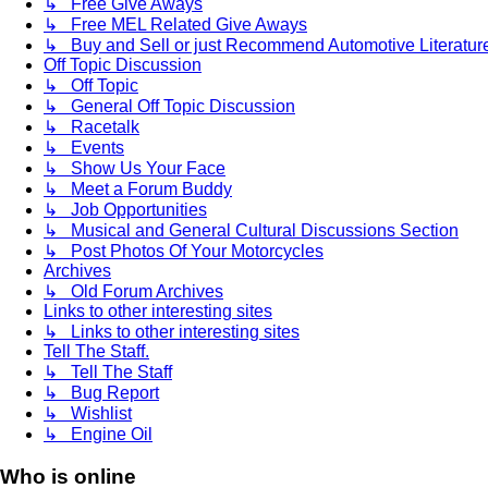
↳ Free Give Aways
↳ Free MEL Related Give Aways
↳ Buy and Sell or just Recommend Automotive Literature (
Off Topic Discussion
↳ Off Topic
↳ General Off Topic Discussion
↳ Racetalk
↳ Events
↳ Show Us Your Face
↳ Meet a Forum Buddy
↳ Job Opportunities
↳ Musical and General Cultural Discussions Section
↳ Post Photos Of Your Motorcycles
Archives
↳ Old Forum Archives
Links to other interesting sites
↳ Links to other interesting sites
Tell The Staff.
↳ Tell The Staff
↳ Bug Report
↳ Wishlist
↳ Engine Oil
Who is online