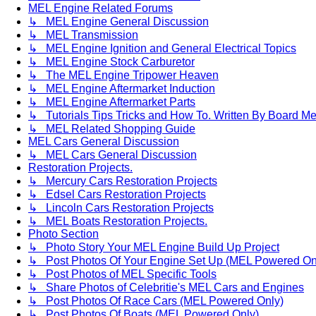
MEL Engine Related Forums
↳ MEL Engine General Discussion
↳ MEL Transmission
↳ MEL Engine Ignition and General Electrical Topics
↳ MEL Engine Stock Carburetor
↳ The MEL Engine Tripower Heaven
↳ MEL Engine Aftermarket Induction
↳ MEL Engine Aftermarket Parts
↳ Tutorials Tips Tricks and How To. Written By Board M
↳ MEL Related Shopping Guide
MEL Cars General Discussion
↳ MEL Cars General Discussion
Restoration Projects.
↳ Mercury Cars Restoration Projects
↳ Edsel Cars Restoration Projects
↳ Lincoln Cars Restoration Projects
↳ MEL Boats Restoration Projects.
Photo Section
↳ Photo Story Your MEL Engine Build Up Project
↳ Post Photos Of Your Engine Set Up (MEL Powered On
↳ Post Photos of MEL Specific Tools
↳ Share Photos of Celebritie's MEL Cars and Engines
↳ Post Photos Of Race Cars (MEL Powered Only)
↳ Post Photos Of Boats (MEL Powered Only)