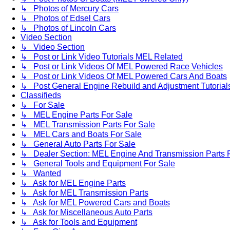
↳ Photos of Mercury Cars
↳ Photos of Edsel Cars
↳ Photos of Lincoln Cars
Video Section
↳ Video Section
↳ Post or Link Video Tutorials MEL Related
↳ Post or Link Videos Of MEL Powered Race Vehicles
↳ Post or Link Videos Of MEL Powered Cars And Boats
↳ Post General Engine Rebuild and Adjustment Tutorial
Classifieds
↳ For Sale
↳ MEL Engine Parts For Sale
↳ MEL Transmission Parts For Sale
↳ MEL Cars and Boats For Sale
↳ General Auto Parts For Sale
↳ Dealer Section: MEL Engine And Transmission Parts 
↳ General Tools and Equipment For Sale
↳ Wanted
↳ Ask for MEL Engine Parts
↳ Ask for MEL Transmission Parts
↳ Ask for MEL Powered Cars and Boats
↳ Ask for Miscellaneous Auto Parts
↳ Ask for Tools and Equipment