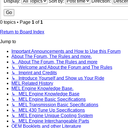
Display:
Sort by:
Direction:
0 topics • Page
1
of
1
Return to Board Index
Jump to
Important Announcements and How to Use this Forum
About The Forum, The Rules and more.
↳ About The Forum, The Rules and more
↳ Welcome and About the Forum and The Rules
↳ Imprint and Credits
↳ Introduce Yourself and Show us Your Ride
MEL Related History
MEL Engine Knowledge Base.
↳ MEL Engine Knowledge Base
↳ MEL Engine Basic Specifications
↳ MEL Transmission Basic Specifications
↳ MEL 430 Tune Up Specifications
↳ MEL Engine Unique Cooling System
↳ MEL Engine Interchangeable Parts
OEM Booklets and other Literature