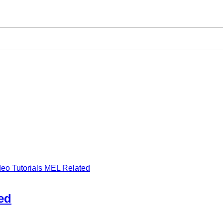
deo Tutorials MEL Related
ed