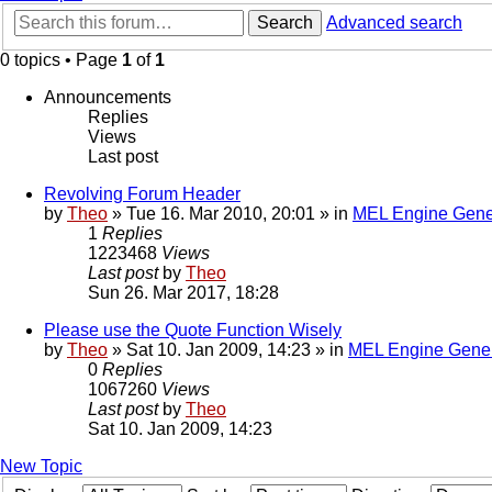
Search
Advanced search
0 topics • Page
1
of
1
Announcements
Replies
Views
Last post
Revolving Forum Header
by
Theo
» Tue 16. Mar 2010, 20:01 » in
MEL Engine Gene
1
Replies
1223468
Views
Last post
by
Theo
Sun 26. Mar 2017, 18:28
Please use the Quote Function Wisely
by
Theo
» Sat 10. Jan 2009, 14:23 » in
MEL Engine Gener
0
Replies
1067260
Views
Last post
by
Theo
Sat 10. Jan 2009, 14:23
New Topic