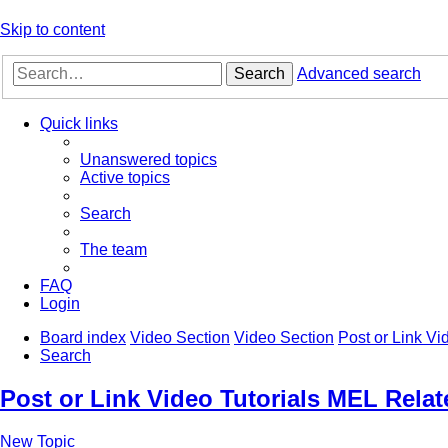
Skip to content
Search
Advanced search
Quick links
Unanswered topics
Active topics
Search
The team
FAQ
Login
Board index
Video Section
Video Section
Post or Link Vi
Search
Post or Link Video Tutorials MEL Relat
New Topic