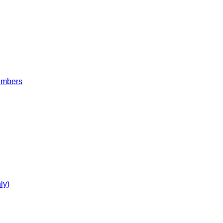
embers
ly)