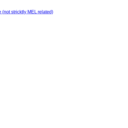
not stricktly MEL related)