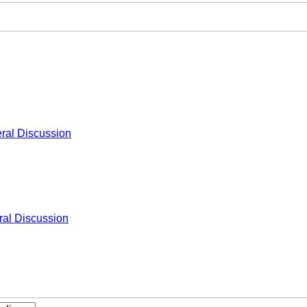
ral Discussion
al Discussion