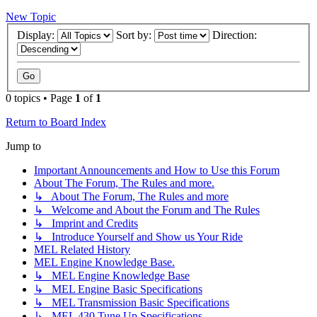
New Topic
Display:
Sort by:
Direction:
0 topics • Page
1
of
1
Return to Board Index
Jump to
Important Announcements and How to Use this Forum
About The Forum, The Rules and more.
↳ About The Forum, The Rules and more
↳ Welcome and About the Forum and The Rules
↳ Imprint and Credits
↳ Introduce Yourself and Show us Your Ride
MEL Related History
MEL Engine Knowledge Base.
↳ MEL Engine Knowledge Base
↳ MEL Engine Basic Specifications
↳ MEL Transmission Basic Specifications
↳ MEL 430 Tune Up Specifications