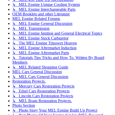
↳ MEL Engine Unique Cooling System
↳ MEL Engine Interchangeable Parts
OEM Booklets and other Literature
MEL Engine Related Forums
↳ MEL Engine General Discussion
↳ MEL Transmission
↳ MEL Engine Ignition and General Electrical Topics
↳ MEL Engine Stock Carburetor
↳ The MEL Engine Tripower Heaven
↳ MEL Engine Aftermarket Induction
↳ MEL Engine Aftermarket Parts
↳ Tutorials Tips Tricks and How To. Written By Board
Members
↳ MEL Related Shopping Guide
MEL Cars General Discussion
↳ MEL Cars General Discussion
Restoration Projects.
↳ Mercury Cars Restoration Projects
↳ Edsel Cars Restoration Projects
↳ Lincoln Cars Restoration Projects
↳ MEL Boats Restoration Projects.
Photo Section
↳ Photo Story Your MEL Engine Build Up Project