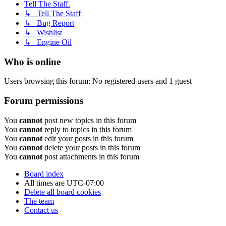
Tell The Staff.
↳ Tell The Staff
↳ Bug Report
↳ Wishlist
↳ Engine Oil
Who is online
Users browsing this forum: No registered users and 1 guest
Forum permissions
You
cannot
post new topics in this forum
You
cannot
reply to topics in this forum
You
cannot
edit your posts in this forum
You
cannot
delete your posts in this forum
You
cannot
post attachments in this forum
Board index
All times are
UTC-07:00
Delete all board cookies
The team
Contact us