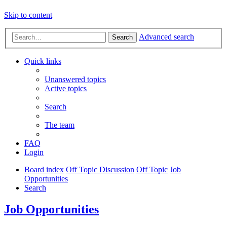
Skip to content
Advanced search
Search
Quick links
Unanswered topics
Active topics
Search
The team
FAQ
Login
Board index
Off Topic Discussion
Off Topic
Job
Opportunities
Search
Job Opportunities