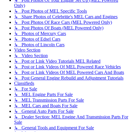
↳ Post Photos Of Your Engine Set Up (MEL Powered
Only)
↳ Post Photos of MEL Specific Tools
↳ Share Photos of Celebritie's MEL Cars and Engines
↳ Post Photos Of Race Cars (MEL Powered Only)
↳ Post Photos Of Boats (MEL Powered Only)
↳ Photos of Mercury Cars
↳ Photos of Edsel Cars
↳ Photos of Lincoln Cars
Video Section
↳ Video Section
↳ Post or Link Video Tutorials MEL Related
↳ Post or Link Videos Of MEL Powered Race Vehicles
↳ Post or Link Videos Of MEL Powered Cars And Boats
↳ Post General Engine Rebuild and Adjustment Tutorials
Classifieds
↳ For Sale
↳ MEL Engine Parts For Sale
↳ MEL Transmission Parts For Sale
↳ MEL Cars and Boats For Sale
↳ General Auto Parts For Sale
↳ Dealer Section: MEL Engine And Transmission Parts For
Sale
↳ General Tools and Equipment For Sale