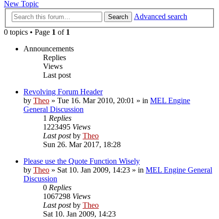
New Topic
Advanced search
Search
0 topics • Page
1
of
1
Announcements
Replies
Views
Last post
Revolving Forum Header
by
Theo
» Tue 16. Mar 2010, 20:01 » in
MEL Engine
General Discussion
1
Replies
1223495
Views
Last post
by
Theo
Sun 26. Mar 2017, 18:28
Please use the Quote Function Wisely
by
Theo
» Sat 10. Jan 2009, 14:23 » in
MEL Engine General
Discussion
0
Replies
1067298
Views
Last post
by
Theo
Sat 10. Jan 2009, 14:23