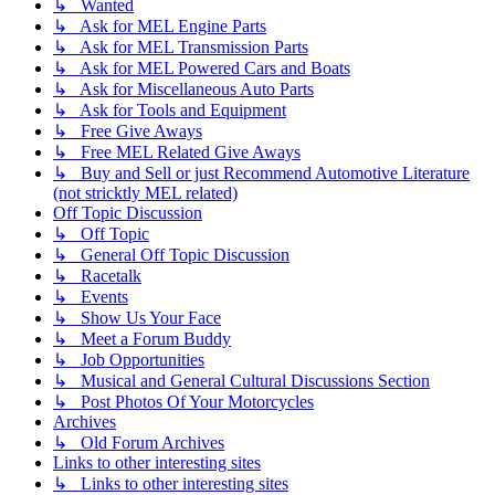
↳ Wanted
↳ Ask for MEL Engine Parts
↳ Ask for MEL Transmission Parts
↳ Ask for MEL Powered Cars and Boats
↳ Ask for Miscellaneous Auto Parts
↳ Ask for Tools and Equipment
↳ Free Give Aways
↳ Free MEL Related Give Aways
↳ Buy and Sell or just Recommend Automotive Literature
(not stricktly MEL related)
Off Topic Discussion
↳ Off Topic
↳ General Off Topic Discussion
↳ Racetalk
↳ Events
↳ Show Us Your Face
↳ Meet a Forum Buddy
↳ Job Opportunities
↳ Musical and General Cultural Discussions Section
↳ Post Photos Of Your Motorcycles
Archives
↳ Old Forum Archives
Links to other interesting sites
↳ Links to other interesting sites