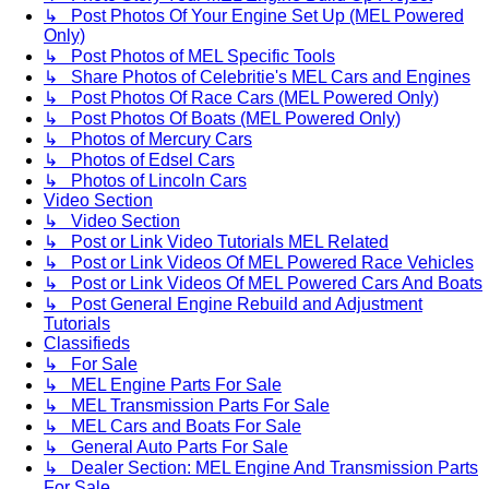
↳ Post Photos Of Your Engine Set Up (MEL Powered
Only)
↳ Post Photos of MEL Specific Tools
↳ Share Photos of Celebritie's MEL Cars and Engines
↳ Post Photos Of Race Cars (MEL Powered Only)
↳ Post Photos Of Boats (MEL Powered Only)
↳ Photos of Mercury Cars
↳ Photos of Edsel Cars
↳ Photos of Lincoln Cars
Video Section
↳ Video Section
↳ Post or Link Video Tutorials MEL Related
↳ Post or Link Videos Of MEL Powered Race Vehicles
↳ Post or Link Videos Of MEL Powered Cars And Boats
↳ Post General Engine Rebuild and Adjustment
Tutorials
Classifieds
↳ For Sale
↳ MEL Engine Parts For Sale
↳ MEL Transmission Parts For Sale
↳ MEL Cars and Boats For Sale
↳ General Auto Parts For Sale
↳ Dealer Section: MEL Engine And Transmission Parts
For Sale