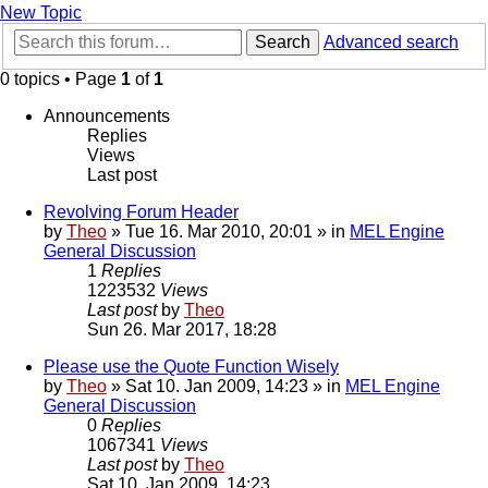
New Topic
Search
Advanced search
0 topics • Page
1
of
1
Announcements
Replies
Views
Last post
Revolving Forum Header
by
Theo
» Tue 16. Mar 2010, 20:01 » in
MEL Engine
General Discussion
1
Replies
1223532
Views
Last post
by
Theo
Sun 26. Mar 2017, 18:28
Please use the Quote Function Wisely
by
Theo
» Sat 10. Jan 2009, 14:23 » in
MEL Engine
General Discussion
0
Replies
1067341
Views
Last post
by
Theo
Sat 10. Jan 2009, 14:23