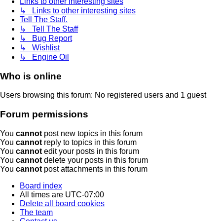
Links to other interesting sites
↳ Links to other interesting sites
Tell The Staff.
↳ Tell The Staff
↳ Bug Report
↳ Wishlist
↳ Engine Oil
Who is online
Users browsing this forum: No registered users and 1 guest
Forum permissions
You
cannot
post new topics in this forum
You
cannot
reply to topics in this forum
You
cannot
edit your posts in this forum
You
cannot
delete your posts in this forum
You
cannot
post attachments in this forum
Board index
All times are
UTC-07:00
Delete all board cookies
The team