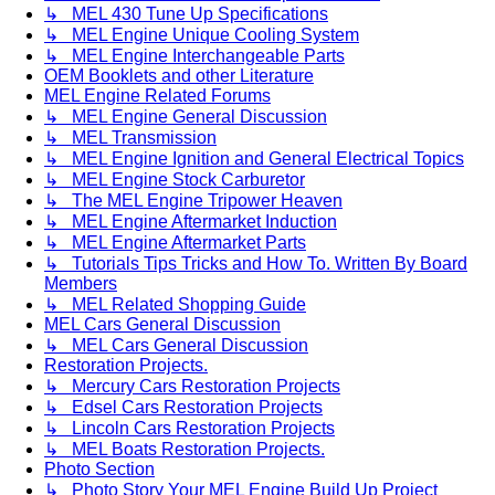
↳ MEL 430 Tune Up Specifications
↳ MEL Engine Unique Cooling System
↳ MEL Engine Interchangeable Parts
OEM Booklets and other Literature
MEL Engine Related Forums
↳ MEL Engine General Discussion
↳ MEL Transmission
↳ MEL Engine Ignition and General Electrical Topics
↳ MEL Engine Stock Carburetor
↳ The MEL Engine Tripower Heaven
↳ MEL Engine Aftermarket Induction
↳ MEL Engine Aftermarket Parts
↳ Tutorials Tips Tricks and How To. Written By Board
Members
↳ MEL Related Shopping Guide
MEL Cars General Discussion
↳ MEL Cars General Discussion
Restoration Projects.
↳ Mercury Cars Restoration Projects
↳ Edsel Cars Restoration Projects
↳ Lincoln Cars Restoration Projects
↳ MEL Boats Restoration Projects.
Photo Section
↳ Photo Story Your MEL Engine Build Up Project