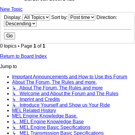
New Topic
Display:
Sort by:
Direction:
0 topics • Page
1
of
1
Return to Board Index
Jump to
Important Announcements and How to Use this Forum
About The Forum, The Rules and more.
↳ About The Forum, The Rules and more
↳ Welcome and About the Forum and The Rules
↳ Imprint and Credits
↳ Introduce Yourself and Show us Your Ride
MEL Related History
MEL Engine Knowledge Base.
↳ MEL Engine Knowledge Base
↳ MEL Engine Basic Specifications
↳ MEL Transmission Basic Specifications