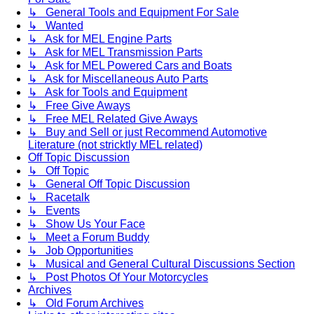
↳ General Tools and Equipment For Sale
↳ Wanted
↳ Ask for MEL Engine Parts
↳ Ask for MEL Transmission Parts
↳ Ask for MEL Powered Cars and Boats
↳ Ask for Miscellaneous Auto Parts
↳ Ask for Tools and Equipment
↳ Free Give Aways
↳ Free MEL Related Give Aways
↳ Buy and Sell or just Recommend Automotive
Literature (not stricktly MEL related)
Off Topic Discussion
↳ Off Topic
↳ General Off Topic Discussion
↳ Racetalk
↳ Events
↳ Show Us Your Face
↳ Meet a Forum Buddy
↳ Job Opportunities
↳ Musical and General Cultural Discussions Section
↳ Post Photos Of Your Motorcycles
Archives
↳ Old Forum Archives