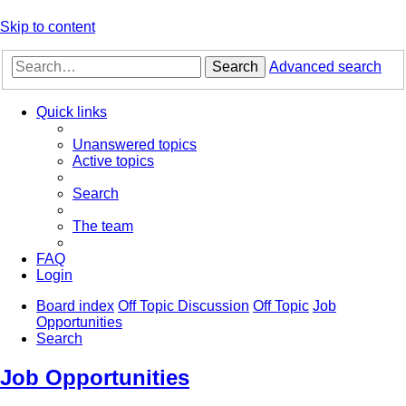
Skip to content
Search
Advanced search
Quick links
Unanswered topics
Active topics
Search
The team
FAQ
Login
Board index
Off Topic Discussion
Off Topic
Job
Opportunities
Search
Job Opportunities