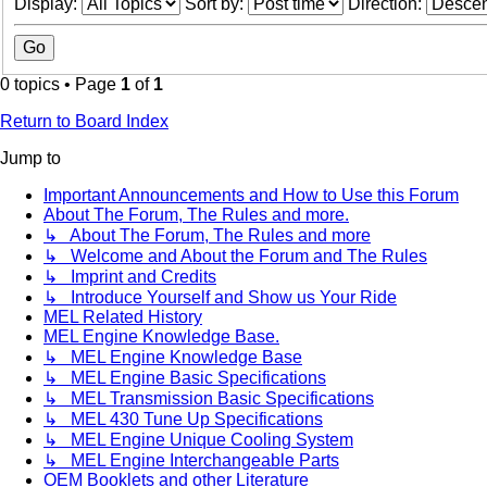
Display:
Sort by:
Direction:
0 topics • Page
1
of
1
Return to Board Index
Jump to
Important Announcements and How to Use this Forum
About The Forum, The Rules and more.
↳ About The Forum, The Rules and more
↳ Welcome and About the Forum and The Rules
↳ Imprint and Credits
↳ Introduce Yourself and Show us Your Ride
MEL Related History
MEL Engine Knowledge Base.
↳ MEL Engine Knowledge Base
↳ MEL Engine Basic Specifications
↳ MEL Transmission Basic Specifications
↳ MEL 430 Tune Up Specifications
↳ MEL Engine Unique Cooling System
↳ MEL Engine Interchangeable Parts
OEM Booklets and other Literature