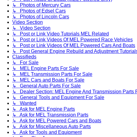
↳ Photos of Mercury Cars
↳ Photos of Edsel Cars
↳ Photos of Lincoln Cars
Video Section
↳ Video Section
↳ Post or Link Video Tutorials MEL Related
↳ Post or Link Videos Of MEL Powered Race Vehicles
↳ Post or Link Videos Of MEL Powered Cars And Boats
↳ Post General Engine Rebuild and Adjustment Tutorial
Classifieds
↳ For Sale
↳ MEL Engine Parts For Sale
↳ MEL Transmission Parts For Sale
↳ MEL Cars and Boats For Sale
↳ General Auto Parts For Sale
↳ Dealer Section: MEL Engine And Transmission Parts 
↳ General Tools and Equipment For Sale
↳ Wanted
↳ Ask for MEL Engine Parts
↳ Ask for MEL Transmission Parts
↳ Ask for MEL Powered Cars and Boats
↳ Ask for Miscellaneous Auto Parts
↳ Ask for Tools and Equipment