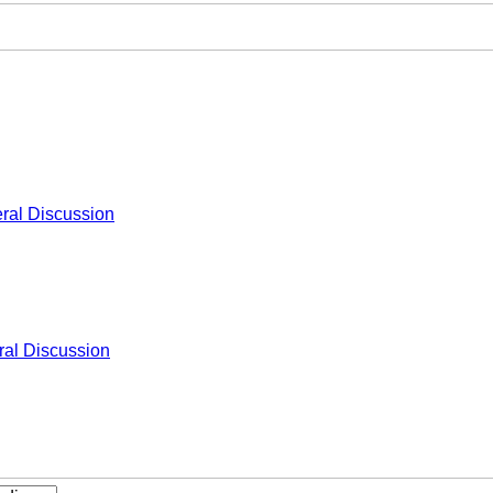
ral Discussion
al Discussion