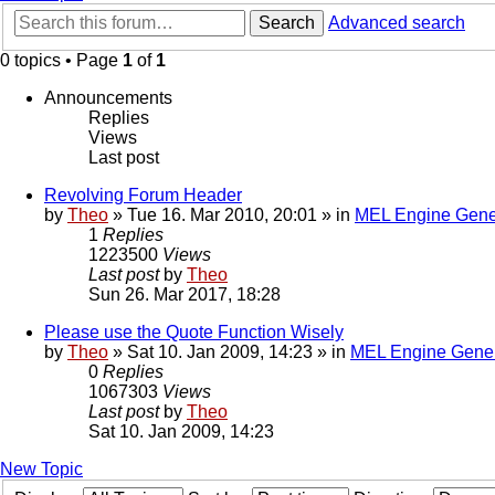
Search
Advanced search
0 topics • Page
1
of
1
Announcements
Replies
Views
Last post
Revolving Forum Header
by
Theo
» Tue 16. Mar 2010, 20:01 » in
MEL Engine Gene
1
Replies
1223500
Views
Last post
by
Theo
Sun 26. Mar 2017, 18:28
Please use the Quote Function Wisely
by
Theo
» Sat 10. Jan 2009, 14:23 » in
MEL Engine Gener
0
Replies
1067303
Views
Last post
by
Theo
Sat 10. Jan 2009, 14:23
New Topic