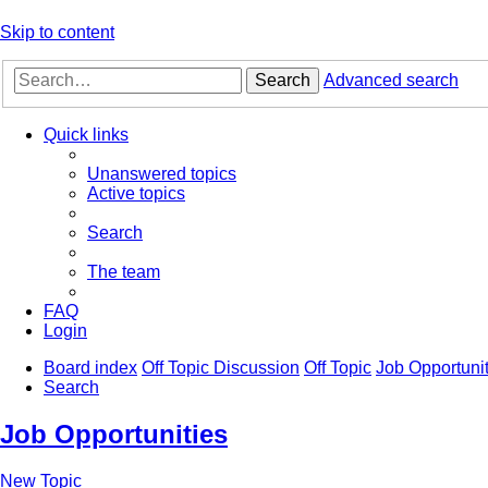
Skip to content
Search
Advanced search
Quick links
Unanswered topics
Active topics
Search
The team
FAQ
Login
Board index
Off Topic Discussion
Off Topic
Job Opportunit
Search
Job Opportunities
New Topic