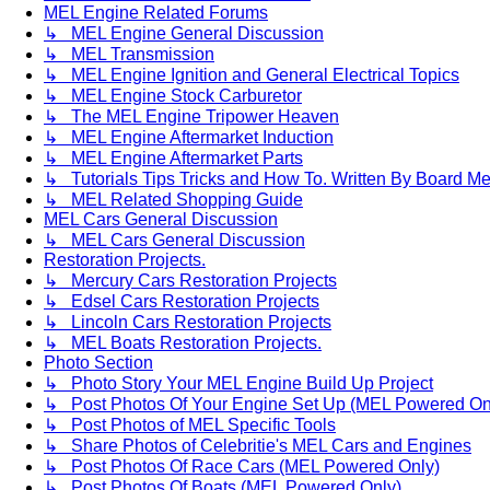
MEL Engine Related Forums
↳ MEL Engine General Discussion
↳ MEL Transmission
↳ MEL Engine Ignition and General Electrical Topics
↳ MEL Engine Stock Carburetor
↳ The MEL Engine Tripower Heaven
↳ MEL Engine Aftermarket Induction
↳ MEL Engine Aftermarket Parts
↳ Tutorials Tips Tricks and How To. Written By Board M
↳ MEL Related Shopping Guide
MEL Cars General Discussion
↳ MEL Cars General Discussion
Restoration Projects.
↳ Mercury Cars Restoration Projects
↳ Edsel Cars Restoration Projects
↳ Lincoln Cars Restoration Projects
↳ MEL Boats Restoration Projects.
Photo Section
↳ Photo Story Your MEL Engine Build Up Project
↳ Post Photos Of Your Engine Set Up (MEL Powered On
↳ Post Photos of MEL Specific Tools
↳ Share Photos of Celebritie's MEL Cars and Engines
↳ Post Photos Of Race Cars (MEL Powered Only)
↳ Post Photos Of Boats (MEL Powered Only)