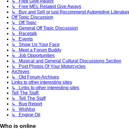
↳ Free Give Aways
↳ Free MEL Related Give Aways
↳ Buy and Sell or just Recommend Automotive Literature (
Off Topic Discussion
↳ Off Topic
↳ General Off Topic Discussion
↳ Racetalk
↳ Events
↳ Show Us Your Face
↳ Meet a Forum Buddy
↳ Job Opportunities
↳ Musical and General Cultural Discussions Section
↳ Post Photos Of Your Motorcycles
Archives
↳ Old Forum Archives
Links to other interesting sites
↳ Links to other interesting sites
Tell The Staff.
↳ Tell The Staff
↳ Bug Report
↳ Wishlist
↳ Engine Oil
Who is online