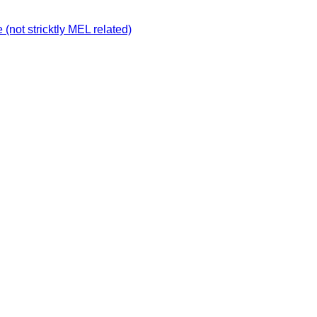
not stricktly MEL related)