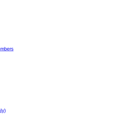
embers
ly)