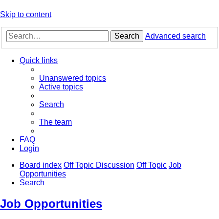
Skip to content
Search
Advanced search
Quick links
Unanswered topics
Active topics
Search
The team
FAQ
Login
Board index
Off Topic Discussion
Off Topic
Job
Opportunities
Search
Job Opportunities