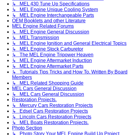
↳ MEL 430 Tune Up Specifications
↳ MEL Engine Unique Cooling System
↳ MEL Engine Interchangeable Parts
OEM Booklets and other Literature
MEL Engine Related Forums
↳ MEL Engine General Discussion
↳ MEL Transmission
↳ MEL Engine Ignition and General Electrical Topics
↳ MEL Engine Stock Carburetor
↳ The MEL Engine Tripower Heaven
↳ MEL Engine Aftermarket Induction
↳ MEL Engine Aftermarket Parts
↳ Tutorials Tips Tricks and How To. Written By Board
Members
↳ MEL Related Shopping Guide
MEL Cars General Discussion
↳ MEL Cars General Discussion
Restoration Projects.
↳ Mercury Cars Restoration Projects
↳ Edsel Cars Restoration Projects
↳ Lincoln Cars Restoration Projects
↳ MEL Boats Restoration Projects.
Photo Section
↳ Photo Story Your MEL Engine Build Up Project