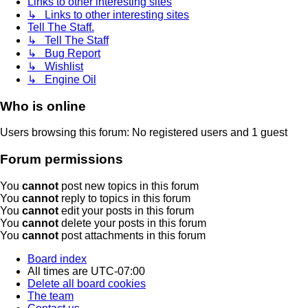
Links to other interesting sites
↳ Links to other interesting sites
Tell The Staff.
↳ Tell The Staff
↳ Bug Report
↳ Wishlist
↳ Engine Oil
Who is online
Users browsing this forum: No registered users and 1 guest
Forum permissions
You
cannot
post new topics in this forum
You
cannot
reply to topics in this forum
You
cannot
edit your posts in this forum
You
cannot
delete your posts in this forum
You
cannot
post attachments in this forum
Board index
All times are
UTC-07:00
Delete all board cookies
The team