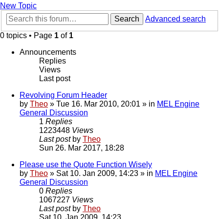
New Topic
Search
Advanced search
0 topics • Page
1
of
1
Announcements
Replies
Views
Last post
Revolving Forum Header
by
Theo
» Tue 16. Mar 2010, 20:01 » in
MEL Engine
General Discussion
1
Replies
1223448
Views
Last post
by
Theo
Sun 26. Mar 2017, 18:28
Please use the Quote Function Wisely
by
Theo
» Sat 10. Jan 2009, 14:23 » in
MEL Engine
General Discussion
0
Replies
1067227
Views
Last post
by
Theo
Sat 10. Jan 2009, 14:23