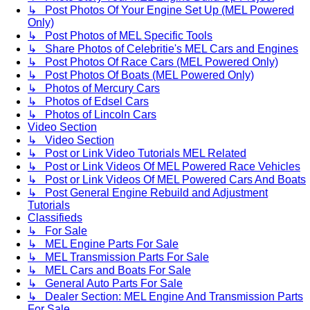
↳ Post Photos Of Your Engine Set Up (MEL Powered
Only)
↳ Post Photos of MEL Specific Tools
↳ Share Photos of Celebritie's MEL Cars and Engines
↳ Post Photos Of Race Cars (MEL Powered Only)
↳ Post Photos Of Boats (MEL Powered Only)
↳ Photos of Mercury Cars
↳ Photos of Edsel Cars
↳ Photos of Lincoln Cars
Video Section
↳ Video Section
↳ Post or Link Video Tutorials MEL Related
↳ Post or Link Videos Of MEL Powered Race Vehicles
↳ Post or Link Videos Of MEL Powered Cars And Boats
↳ Post General Engine Rebuild and Adjustment
Tutorials
Classifieds
↳ For Sale
↳ MEL Engine Parts For Sale
↳ MEL Transmission Parts For Sale
↳ MEL Cars and Boats For Sale
↳ General Auto Parts For Sale
↳ Dealer Section: MEL Engine And Transmission Parts
For Sale