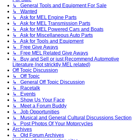
↳ General Tools and Equipment For Sale
↳ Wanted
↳ Ask for MEL Engine Parts
↳ Ask for MEL Transmission Parts
↳ Ask for MEL Powered Cars and Boats
↳ Ask for Miscellaneous Auto Parts
↳ Ask for Tools and Equipment
↳ Free Give Aways
↳ Free MEL Related Give Aways
↳ Buy and Sell or just Recommend Automotive
Literature (not stricktly MEL related)
Off Topic Discussion
↳ Off Topic
↳ General Off Topic Discussion
↳ Racetalk
↳ Events
↳ Show Us Your Face
↳ Meet a Forum Buddy
↳ Job Opportunities
↳ Musical and General Cultural Discussions Section
↳ Post Photos Of Your Motorcycles
Archives
↳ Old Forum Archives