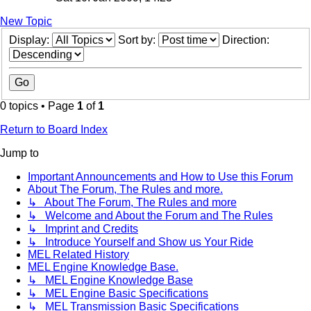
New Topic
Display:
Sort by:
Direction:
0 topics • Page
1
of
1
Return to Board Index
Jump to
Important Announcements and How to Use this Forum
About The Forum, The Rules and more.
↳ About The Forum, The Rules and more
↳ Welcome and About the Forum and The Rules
↳ Imprint and Credits
↳ Introduce Yourself and Show us Your Ride
MEL Related History
MEL Engine Knowledge Base.
↳ MEL Engine Knowledge Base
↳ MEL Engine Basic Specifications
↳ MEL Transmission Basic Specifications