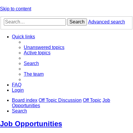
Skip to content
Search
Advanced search
Quick links
Unanswered topics
Active topics
Search
The team
FAQ
Login
Board index
Off Topic Discussion
Off Topic
Job
Opportunities
Search
Job Opportunities