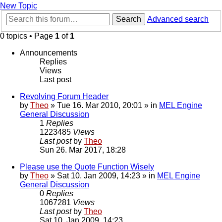
New Topic
Search
Advanced search
0 topics • Page
1
of
1
Announcements
Replies
Views
Last post
Revolving Forum Header
by
Theo
» Tue 16. Mar 2010, 20:01 » in
MEL Engine
General Discussion
1
Replies
1223485
Views
Last post
by
Theo
Sun 26. Mar 2017, 18:28
Please use the Quote Function Wisely
by
Theo
» Sat 10. Jan 2009, 14:23 » in
MEL Engine
General Discussion
0
Replies
1067281
Views
Last post
by
Theo
Sat 10. Jan 2009, 14:23