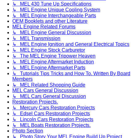
↳ MEL 430 Tune Up Specifications
↳ MEL Engine Unique Cooling System
↳ MEL Engine Interchangeable Parts
OEM Booklets and other Literature
MEL Engine Related Forums
↳ MEL Engine General Discussion
↳ MEL Transmission
↳ MEL Engine Ignition and General Electrical Topics
↳ MEL Engine Stock Carburetor
↳ The MEL Engine Tripower Heaven
↳ MEL Engine Aftermarket Induction
↳ MEL Engine Aftermarket Parts
↳ Tutorials Tips Tricks and How To. Written By Board
Members
↳ MEL Related Shopping Guide
MEL Cars General Discussion
↳ MEL Cars General Discussion
Restoration Projects.
↳ Mercury Cars Restoration Projects
↳ Edsel Cars Restoration Projects
↳ Lincoln Cars Restoration Projects
↳ MEL Boats Restoration Projects.
Photo Section
↳ Photo Story Your MEL Engine Build Up Project