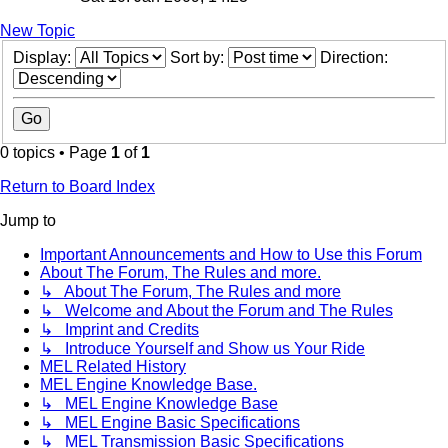
New Topic
Display:
Sort by:
Direction:
0 topics • Page
1
of
1
Return to Board Index
Jump to
Important Announcements and How to Use this Forum
About The Forum, The Rules and more.
↳ About The Forum, The Rules and more
↳ Welcome and About the Forum and The Rules
↳ Imprint and Credits
↳ Introduce Yourself and Show us Your Ride
MEL Related History
MEL Engine Knowledge Base.
↳ MEL Engine Knowledge Base
↳ MEL Engine Basic Specifications
↳ MEL Transmission Basic Specifications