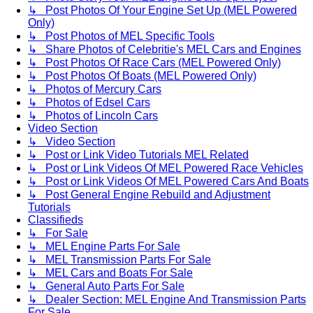
↳ Post Photos Of Your Engine Set Up (MEL Powered
Only)
↳ Post Photos of MEL Specific Tools
↳ Share Photos of Celebritie's MEL Cars and Engines
↳ Post Photos Of Race Cars (MEL Powered Only)
↳ Post Photos Of Boats (MEL Powered Only)
↳ Photos of Mercury Cars
↳ Photos of Edsel Cars
↳ Photos of Lincoln Cars
Video Section
↳ Video Section
↳ Post or Link Video Tutorials MEL Related
↳ Post or Link Videos Of MEL Powered Race Vehicles
↳ Post or Link Videos Of MEL Powered Cars And Boats
↳ Post General Engine Rebuild and Adjustment
Tutorials
Classifieds
↳ For Sale
↳ MEL Engine Parts For Sale
↳ MEL Transmission Parts For Sale
↳ MEL Cars and Boats For Sale
↳ General Auto Parts For Sale
↳ Dealer Section: MEL Engine And Transmission Parts
For Sale