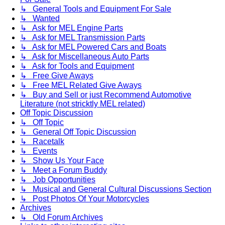
↳ General Tools and Equipment For Sale
↳ Wanted
↳ Ask for MEL Engine Parts
↳ Ask for MEL Transmission Parts
↳ Ask for MEL Powered Cars and Boats
↳ Ask for Miscellaneous Auto Parts
↳ Ask for Tools and Equipment
↳ Free Give Aways
↳ Free MEL Related Give Aways
↳ Buy and Sell or just Recommend Automotive
Literature (not stricktly MEL related)
Off Topic Discussion
↳ Off Topic
↳ General Off Topic Discussion
↳ Racetalk
↳ Events
↳ Show Us Your Face
↳ Meet a Forum Buddy
↳ Job Opportunities
↳ Musical and General Cultural Discussions Section
↳ Post Photos Of Your Motorcycles
Archives
↳ Old Forum Archives