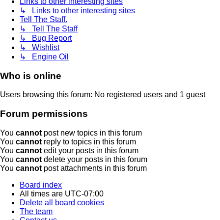
Links to other interesting sites
↳ Links to other interesting sites
Tell The Staff.
↳ Tell The Staff
↳ Bug Report
↳ Wishlist
↳ Engine Oil
Who is online
Users browsing this forum: No registered users and 1 guest
Forum permissions
You
cannot
post new topics in this forum
You
cannot
reply to topics in this forum
You
cannot
edit your posts in this forum
You
cannot
delete your posts in this forum
You
cannot
post attachments in this forum
Board index
All times are
UTC-07:00
Delete all board cookies
The team