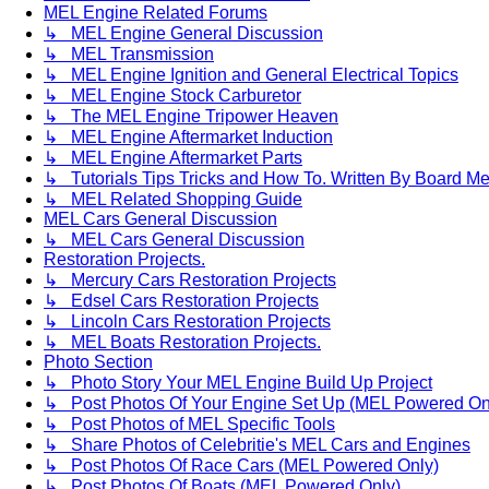
MEL Engine Related Forums
↳ MEL Engine General Discussion
↳ MEL Transmission
↳ MEL Engine Ignition and General Electrical Topics
↳ MEL Engine Stock Carburetor
↳ The MEL Engine Tripower Heaven
↳ MEL Engine Aftermarket Induction
↳ MEL Engine Aftermarket Parts
↳ Tutorials Tips Tricks and How To. Written By Board M
↳ MEL Related Shopping Guide
MEL Cars General Discussion
↳ MEL Cars General Discussion
Restoration Projects.
↳ Mercury Cars Restoration Projects
↳ Edsel Cars Restoration Projects
↳ Lincoln Cars Restoration Projects
↳ MEL Boats Restoration Projects.
Photo Section
↳ Photo Story Your MEL Engine Build Up Project
↳ Post Photos Of Your Engine Set Up (MEL Powered On
↳ Post Photos of MEL Specific Tools
↳ Share Photos of Celebritie's MEL Cars and Engines
↳ Post Photos Of Race Cars (MEL Powered Only)
↳ Post Photos Of Boats (MEL Powered Only)