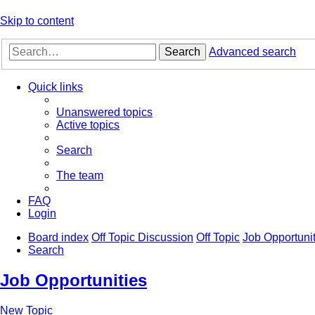
Skip to content
Search
Advanced search
Quick links
Unanswered topics
Active topics
Search
The team
FAQ
Login
Board index
Off Topic Discussion
Off Topic
Job Opportunit
Search
Job Opportunities
New Topic