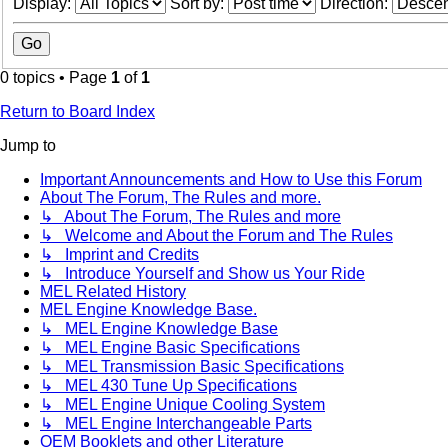
Display:
Sort by:
Direction:
0 topics • Page
1
of
1
Return to Board Index
Jump to
Important Announcements and How to Use this Forum
About The Forum, The Rules and more.
↳ About The Forum, The Rules and more
↳ Welcome and About the Forum and The Rules
↳ Imprint and Credits
↳ Introduce Yourself and Show us Your Ride
MEL Related History
MEL Engine Knowledge Base.
↳ MEL Engine Knowledge Base
↳ MEL Engine Basic Specifications
↳ MEL Transmission Basic Specifications
↳ MEL 430 Tune Up Specifications
↳ MEL Engine Unique Cooling System
↳ MEL Engine Interchangeable Parts
OEM Booklets and other Literature