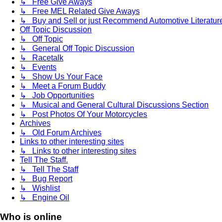
↳ Free Give Aways
↳ Free MEL Related Give Aways
↳ Buy and Sell or just Recommend Automotive Literature (
Off Topic Discussion
↳ Off Topic
↳ General Off Topic Discussion
↳ Racetalk
↳ Events
↳ Show Us Your Face
↳ Meet a Forum Buddy
↳ Job Opportunities
↳ Musical and General Cultural Discussions Section
↳ Post Photos Of Your Motorcycles
Archives
↳ Old Forum Archives
Links to other interesting sites
↳ Links to other interesting sites
Tell The Staff.
↳ Tell The Staff
↳ Bug Report
↳ Wishlist
↳ Engine Oil
Who is online