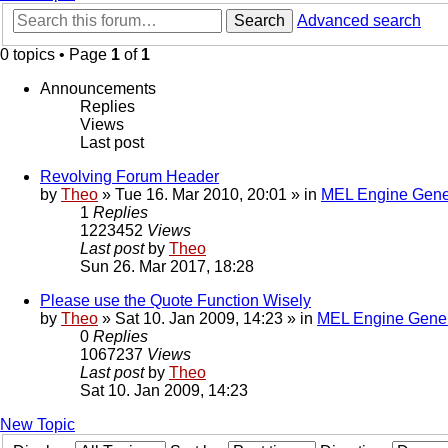
Search
Advanced search
0 topics • Page
1
of
1
Announcements
Replies
Views
Last post
Revolving Forum Header
by
Theo
» Tue 16. Mar 2010, 20:01 » in
MEL Engine Gene
1
Replies
1223452
Views
Last post
by
Theo
Sun 26. Mar 2017, 18:28
Please use the Quote Function Wisely
by
Theo
» Sat 10. Jan 2009, 14:23 » in
MEL Engine Gener
0
Replies
1067237
Views
Last post
by
Theo
Sat 10. Jan 2009, 14:23
New Topic