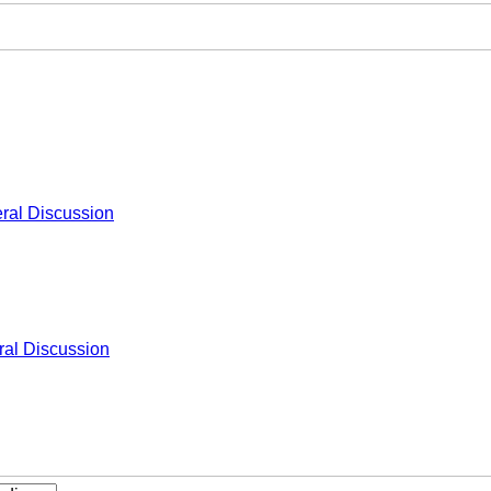
ral Discussion
al Discussion