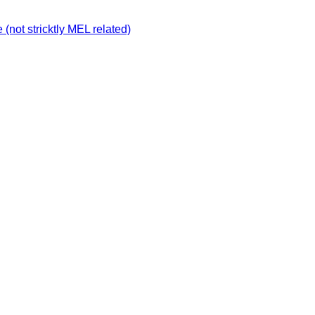
not stricktly MEL related)