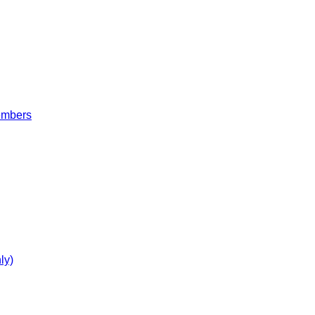
embers
ly)