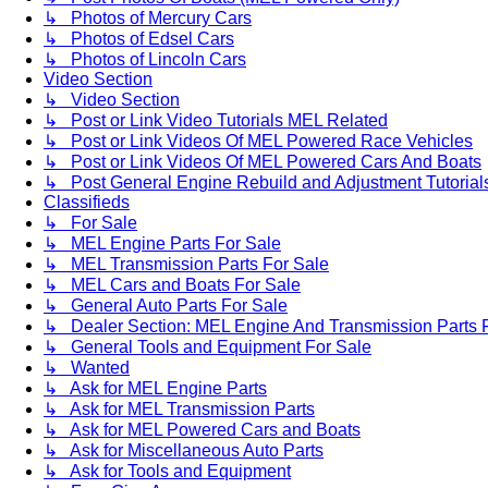
↳ Photos of Mercury Cars
↳ Photos of Edsel Cars
↳ Photos of Lincoln Cars
Video Section
↳ Video Section
↳ Post or Link Video Tutorials MEL Related
↳ Post or Link Videos Of MEL Powered Race Vehicles
↳ Post or Link Videos Of MEL Powered Cars And Boats
↳ Post General Engine Rebuild and Adjustment Tutorial
Classifieds
↳ For Sale
↳ MEL Engine Parts For Sale
↳ MEL Transmission Parts For Sale
↳ MEL Cars and Boats For Sale
↳ General Auto Parts For Sale
↳ Dealer Section: MEL Engine And Transmission Parts 
↳ General Tools and Equipment For Sale
↳ Wanted
↳ Ask for MEL Engine Parts
↳ Ask for MEL Transmission Parts
↳ Ask for MEL Powered Cars and Boats
↳ Ask for Miscellaneous Auto Parts
↳ Ask for Tools and Equipment