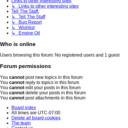
Links to other interesting sites
↳ Links to other interesting sites
Tell The Staff.
↳ Tell The Staff
↳ Bug Report
↳ Wishlist
↳ Engine Oil
Who is online
Users browsing this forum: No registered users and 1 guest
Forum permissions
You
cannot
post new topics in this forum
You
cannot
reply to topics in this forum
You
cannot
edit your posts in this forum
You
cannot
delete your posts in this forum
You
cannot
post attachments in this forum
Board index
All times are
UTC-07:00
Delete all board cookies
The team