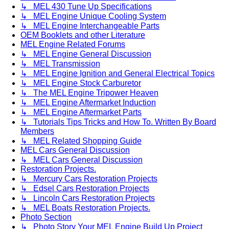
↳ MEL 430 Tune Up Specifications
↳ MEL Engine Unique Cooling System
↳ MEL Engine Interchangeable Parts
OEM Booklets and other Literature
MEL Engine Related Forums
↳ MEL Engine General Discussion
↳ MEL Transmission
↳ MEL Engine Ignition and General Electrical Topics
↳ MEL Engine Stock Carburetor
↳ The MEL Engine Tripower Heaven
↳ MEL Engine Aftermarket Induction
↳ MEL Engine Aftermarket Parts
↳ Tutorials Tips Tricks and How To. Written By Board
Members
↳ MEL Related Shopping Guide
MEL Cars General Discussion
↳ MEL Cars General Discussion
Restoration Projects.
↳ Mercury Cars Restoration Projects
↳ Edsel Cars Restoration Projects
↳ Lincoln Cars Restoration Projects
↳ MEL Boats Restoration Projects.
Photo Section
↳ Photo Story Your MEL Engine Build Up Project