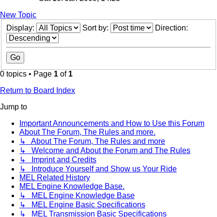
New Topic
Display:
Sort by:
Direction:
0 topics • Page
1
of
1
Return to Board Index
Jump to
Important Announcements and How to Use this Forum
About The Forum, The Rules and more.
↳ About The Forum, The Rules and more
↳ Welcome and About the Forum and The Rules
↳ Imprint and Credits
↳ Introduce Yourself and Show us Your Ride
MEL Related History
MEL Engine Knowledge Base.
↳ MEL Engine Knowledge Base
↳ MEL Engine Basic Specifications
↳ MEL Transmission Basic Specifications