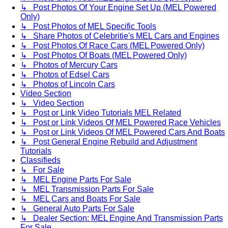
↳ Post Photos Of Your Engine Set Up (MEL Powered
Only)
↳ Post Photos of MEL Specific Tools
↳ Share Photos of Celebritie's MEL Cars and Engines
↳ Post Photos Of Race Cars (MEL Powered Only)
↳ Post Photos Of Boats (MEL Powered Only)
↳ Photos of Mercury Cars
↳ Photos of Edsel Cars
↳ Photos of Lincoln Cars
Video Section
↳ Video Section
↳ Post or Link Video Tutorials MEL Related
↳ Post or Link Videos Of MEL Powered Race Vehicles
↳ Post or Link Videos Of MEL Powered Cars And Boats
↳ Post General Engine Rebuild and Adjustment
Tutorials
Classifieds
↳ For Sale
↳ MEL Engine Parts For Sale
↳ MEL Transmission Parts For Sale
↳ MEL Cars and Boats For Sale
↳ General Auto Parts For Sale
↳ Dealer Section: MEL Engine And Transmission Parts
For Sale