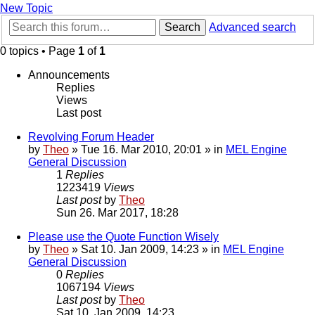
New Topic
Search
Advanced search
0 topics • Page
1
of
1
Announcements
Replies
Views
Last post
Revolving Forum Header
by
Theo
» Tue 16. Mar 2010, 20:01 » in
MEL Engine
General Discussion
1
Replies
1223419
Views
Last post
by
Theo
Sun 26. Mar 2017, 18:28
Please use the Quote Function Wisely
by
Theo
» Sat 10. Jan 2009, 14:23 » in
MEL Engine
General Discussion
0
Replies
1067194
Views
Last post
by
Theo
Sat 10. Jan 2009, 14:23