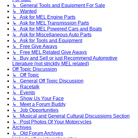
↳ General Tools and Equipment For Sale
↳ Wanted
↳ Ask for MEL Engine Parts
↳ Ask for MEL Transmission Parts
↳ Ask for MEL Powered Cars and Boats
↳ Ask for Miscellaneous Auto Parts
↳ Ask for Tools and Equipment
↳ Free Give Aways
↳ Free MEL Related Give Aways
↳ Buy and Sell or just Recommend Automotive
Literature (not stricktly MEL related)
Off Topic Discussion
↳ Off Topic
↳ General Off Topic Discussion
↳ Racetalk
↳ Events
↳ Show Us Your Face
↳ Meet a Forum Buddy
↳ Job Opportunities
↳ Musical and General Cultural Discussions Section
↳ Post Photos Of Your Motorcycles
Archives
↳ Old Forum Archives