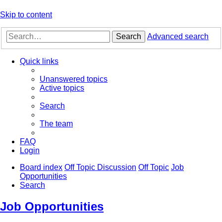
Skip to content
Search
Advanced search
Quick links
Unanswered topics
Active topics
Search
The team
FAQ
Login
Board index
Off Topic Discussion
Off Topic
Job
Opportunities
Search
Job Opportunities