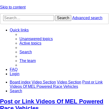
Skip to content
Search
Advanced search
Quick links
Unanswered topics
Active topics
Search
The team
FAQ
Login
Board index
Video Section
Video Section
Post or Link
Videos Of MEL Powered Race Vehicles
Search
Post or Link Videos Of MEL Powered
Race Vehicles