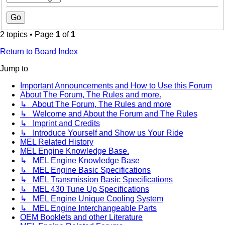
2 topics • Page
1
of
1
Return to Board Index
Jump to
Important Announcements and How to Use this Forum
About The Forum, The Rules and more.
↳ About The Forum, The Rules and more
↳ Welcome and About the Forum and The Rules
↳ Imprint and Credits
↳ Introduce Yourself and Show us Your Ride
MEL Related History
MEL Engine Knowledge Base.
↳ MEL Engine Knowledge Base
↳ MEL Engine Basic Specifications
↳ MEL Transmission Basic Specifications
↳ MEL 430 Tune Up Specifications
↳ MEL Engine Unique Cooling System
↳ MEL Engine Interchangeable Parts
OEM Booklets and other Literature