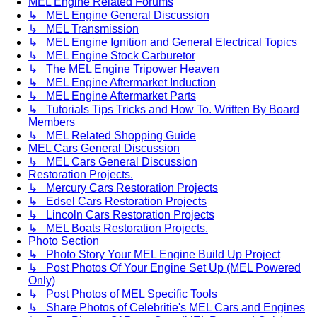
MEL Engine Related Forums
↳ MEL Engine General Discussion
↳ MEL Transmission
↳ MEL Engine Ignition and General Electrical Topics
↳ MEL Engine Stock Carburetor
↳ The MEL Engine Tripower Heaven
↳ MEL Engine Aftermarket Induction
↳ MEL Engine Aftermarket Parts
↳ Tutorials Tips Tricks and How To. Written By Board
Members
↳ MEL Related Shopping Guide
MEL Cars General Discussion
↳ MEL Cars General Discussion
Restoration Projects.
↳ Mercury Cars Restoration Projects
↳ Edsel Cars Restoration Projects
↳ Lincoln Cars Restoration Projects
↳ MEL Boats Restoration Projects.
Photo Section
↳ Photo Story Your MEL Engine Build Up Project
↳ Post Photos Of Your Engine Set Up (MEL Powered
Only)
↳ Post Photos of MEL Specific Tools
↳ Share Photos of Celebritie's MEL Cars and Engines