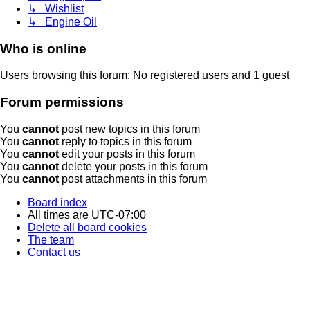
↳ Wishlist
↳ Engine Oil
Who is online
Users browsing this forum: No registered users and 1 guest
Forum permissions
You
cannot
post new topics in this forum
You
cannot
reply to topics in this forum
You
cannot
edit your posts in this forum
You
cannot
delete your posts in this forum
You
cannot
post attachments in this forum
Board index
All times are
UTC-07:00
Delete all board cookies
The team
Contact us