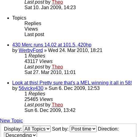
Last post
by
Theo
Sat 10. Jan 2009, 14:23
Topics
Replies
Views
Last post
430 Merc runs 14.02 at 101.5, 420hp
by
WerbyFord
» Wed 24. Mar 2010, 18:21
1
Replies
43117
Views
Last post
by
Theo
Sat 27. Mar 2010, 11:01
Look at this! Pretty sure that's a MEL winning it all in 58!
by
56vicky430
» Sun 6. Dec 2009, 12:53
1
Replies
25465
Views
Last post
by
Theo
Sun 6. Dec 2009, 13:42
New Topic
Display:
Sort by:
Direction: