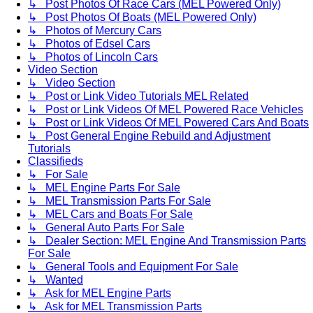
↳ Post Photos Of Race Cars (MEL Powered Only)
↳ Post Photos Of Boats (MEL Powered Only)
↳ Photos of Mercury Cars
↳ Photos of Edsel Cars
↳ Photos of Lincoln Cars
Video Section
↳ Video Section
↳ Post or Link Video Tutorials MEL Related
↳ Post or Link Videos Of MEL Powered Race Vehicles
↳ Post or Link Videos Of MEL Powered Cars And Boats
↳ Post General Engine Rebuild and Adjustment
Tutorials
Classifieds
↳ For Sale
↳ MEL Engine Parts For Sale
↳ MEL Transmission Parts For Sale
↳ MEL Cars and Boats For Sale
↳ General Auto Parts For Sale
↳ Dealer Section: MEL Engine And Transmission Parts
For Sale
↳ General Tools and Equipment For Sale
↳ Wanted
↳ Ask for MEL Engine Parts
↳ Ask for MEL Transmission Parts