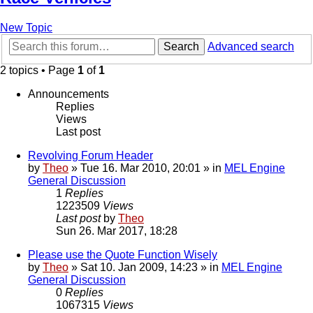
New Topic
Search
Advanced search
2 topics • Page
1
of
1
Announcements
Replies
Views
Last post
Revolving Forum Header
by
Theo
» Tue 16. Mar 2010, 20:01 » in
MEL Engine
General Discussion
1
Replies
1223509
Views
Last post
by
Theo
Sun 26. Mar 2017, 18:28
Please use the Quote Function Wisely
by
Theo
» Sat 10. Jan 2009, 14:23 » in
MEL Engine
General Discussion
0
Replies
1067315
Views