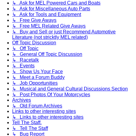
↳ Ask for MEL Powered Cars and Boats
↳ Ask for Miscellaneous Auto Parts
↳ Ask for Tools and Equipment
↳ Free Give Aways
↳ Free MEL Related Give Aways
↳ Buy and Sell or just Recommend Automotive
Literature (not stricktly MEL related)
Off Topic Discussion
↳ Off Topic
↳ General Off Topic Discussion
↳ Racetalk
↳ Events
↳ Show Us Your Face
↳ Meet a Forum Buddy
↳ Job Opportunities
↳ Musical and General Cultural Discussions Section
↳ Post Photos Of Your Motorcycles
Archives
↳ Old Forum Archives
Links to other interesting sites
↳ Links to other interesting sites
Tell The Staff.
↳ Tell The Staff
↳ Bug Report