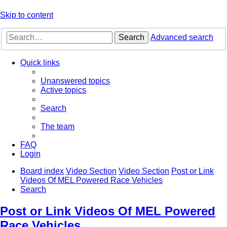
Skip to content
Search
Advanced search
Quick links
Unanswered topics
Active topics
Search
The team
FAQ
Login
Board index
Video Section
Video Section
Post or Link
Videos Of MEL Powered Race Vehicles
Search
Post or Link Videos Of MEL Powered
Race Vehicles