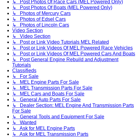
↳ Post Photos Of Race Cars (MEL Powered Only)
↳ Post Photos Of Boats (MEL Powered Only)
↳ Photos of Mercury Cars
↳ Photos of Edsel Cars
↳ Photos of Lincoln Cars
Video Section
↳ Video Section
↳ Post or Link Video Tutorials MEL Related
↳ Post or Link Videos Of MEL Powered Race Vehicles
↳ Post or Link Videos Of MEL Powered Cars And Boats
↳ Post General Engine Rebuild and Adjustment
Tutorials
Classifieds
↳ For Sale
↳ MEL Engine Parts For Sale
↳ MEL Transmission Parts For Sale
↳ MEL Cars and Boats For Sale
↳ General Auto Parts For Sale
↳ Dealer Section: MEL Engine And Transmission Parts
For Sale
↳ General Tools and Equipment For Sale
↳ Wanted
↳ Ask for MEL Engine Parts
↳ Ask for MEL Transmission Parts