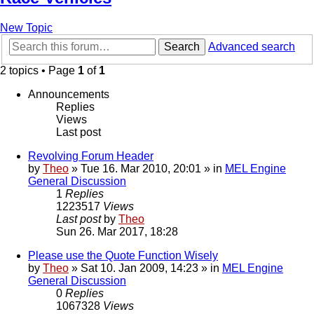
New Topic
Search
Advanced search
2 topics • Page
1
of
1
Announcements
Replies
Views
Last post
Revolving Forum Header
by
Theo
» Tue 16. Mar 2010, 20:01 » in
MEL Engine
General Discussion
1
Replies
1223517
Views
Last post
by
Theo
Sun 26. Mar 2017, 18:28
Please use the Quote Function Wisely
by
Theo
» Sat 10. Jan 2009, 14:23 » in
MEL Engine
General Discussion
0
Replies
1067328
Views