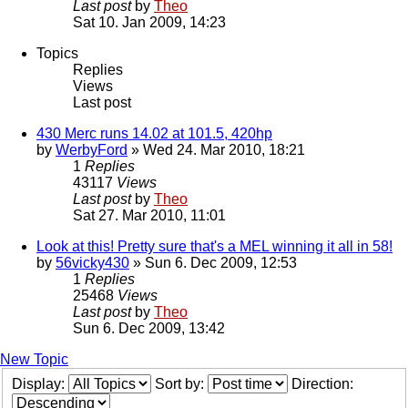
Last post
by
Theo
Sat 10. Jan 2009, 14:23
Topics
Replies
Views
Last post
430 Merc runs 14.02 at 101.5, 420hp
by
WerbyFord
» Wed 24. Mar 2010, 18:21
1
Replies
43117
Views
Last post
by
Theo
Sat 27. Mar 2010, 11:01
Look at this! Pretty sure that's a MEL winning it all in 58!
by
56vicky430
» Sun 6. Dec 2009, 12:53
1
Replies
25468
Views
Last post
by
Theo
Sun 6. Dec 2009, 13:42
New Topic
Display:
Sort by:
Direction: