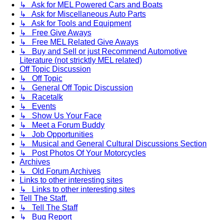
↳ Ask for MEL Powered Cars and Boats
↳ Ask for Miscellaneous Auto Parts
↳ Ask for Tools and Equipment
↳ Free Give Aways
↳ Free MEL Related Give Aways
↳ Buy and Sell or just Recommend Automotive
Literature (not stricktly MEL related)
Off Topic Discussion
↳ Off Topic
↳ General Off Topic Discussion
↳ Racetalk
↳ Events
↳ Show Us Your Face
↳ Meet a Forum Buddy
↳ Job Opportunities
↳ Musical and General Cultural Discussions Section
↳ Post Photos Of Your Motorcycles
Archives
↳ Old Forum Archives
Links to other interesting sites
↳ Links to other interesting sites
Tell The Staff.
↳ Tell The Staff
↳ Bug Report