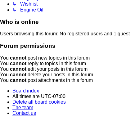
↳ Wishlist
↳ Engine Oil
Who is online
Users browsing this forum: No registered users and 1 guest
Forum permissions
You
cannot
post new topics in this forum
You
cannot
reply to topics in this forum
You
cannot
edit your posts in this forum
You
cannot
delete your posts in this forum
You
cannot
post attachments in this forum
Board index
All times are
UTC-07:00
Delete all board cookies
The team
Contact us