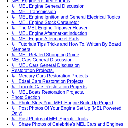
MEL Engine Related Forums
↳ MEL Engine General Discussion
↳ MEL Transmission
↳ MEL Engine Ignition and General Electrical Topics
↳ MEL Engine Stock Carburetor
↳ The MEL Engine Tripower Heaven
↳ MEL Engine Aftermarket Induction
↳ MEL Engine Aftermarket Parts
↳ Tutorials Tips Tricks and How To. Written By Board
Members
↳ MEL Related Shopping Guide
MEL Cars General Discussion
↳ MEL Cars General Discussion
Restoration Projects.
↳ Mercury Cars Restoration Projects
↳ Edsel Cars Restoration Projects
↳ Lincoln Cars Restoration Projects
↳ MEL Boats Restoration Projects.
Photo Section
↳ Photo Story Your MEL Engine Build Up Project
↳ Post Photos Of Your Engine Set Up (MEL Powered
Only)
↳ Post Photos of MEL Specific Tools
↳ Share Photos of Celebritie's MEL Cars and Engines