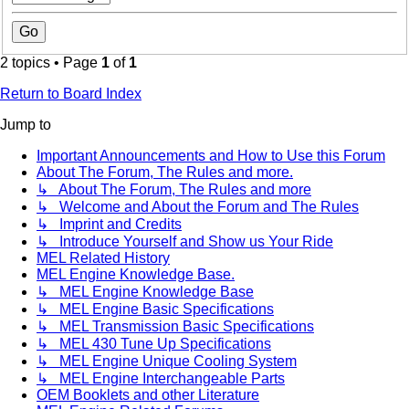
2 topics • Page
1
of
1
Return to Board Index
Jump to
Important Announcements and How to Use this Forum
About The Forum, The Rules and more.
↳ About The Forum, The Rules and more
↳ Welcome and About the Forum and The Rules
↳ Imprint and Credits
↳ Introduce Yourself and Show us Your Ride
MEL Related History
MEL Engine Knowledge Base.
↳ MEL Engine Knowledge Base
↳ MEL Engine Basic Specifications
↳ MEL Transmission Basic Specifications
↳ MEL 430 Tune Up Specifications
↳ MEL Engine Unique Cooling System
↳ MEL Engine Interchangeable Parts
OEM Booklets and other Literature