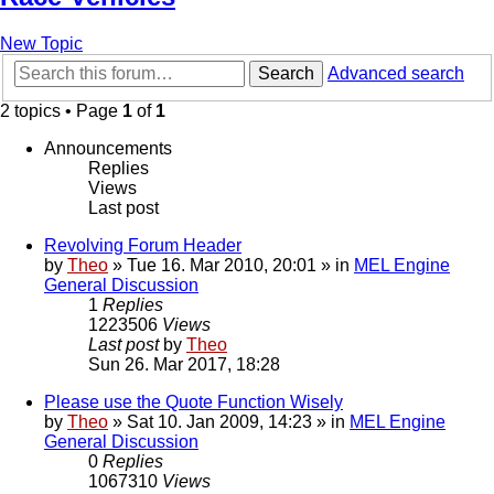
New Topic
Search
Advanced search
2 topics • Page
1
of
1
Announcements
Replies
Views
Last post
Revolving Forum Header
by
Theo
» Tue 16. Mar 2010, 20:01 » in
MEL Engine
General Discussion
1
Replies
1223506
Views
Last post
by
Theo
Sun 26. Mar 2017, 18:28
Please use the Quote Function Wisely
by
Theo
» Sat 10. Jan 2009, 14:23 » in
MEL Engine
General Discussion
0
Replies
1067310
Views