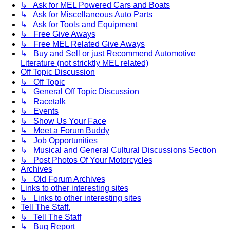
↳ Ask for MEL Powered Cars and Boats
↳ Ask for Miscellaneous Auto Parts
↳ Ask for Tools and Equipment
↳ Free Give Aways
↳ Free MEL Related Give Aways
↳ Buy and Sell or just Recommend Automotive
Literature (not stricktly MEL related)
Off Topic Discussion
↳ Off Topic
↳ General Off Topic Discussion
↳ Racetalk
↳ Events
↳ Show Us Your Face
↳ Meet a Forum Buddy
↳ Job Opportunities
↳ Musical and General Cultural Discussions Section
↳ Post Photos Of Your Motorcycles
Archives
↳ Old Forum Archives
Links to other interesting sites
↳ Links to other interesting sites
Tell The Staff.
↳ Tell The Staff
↳ Bug Report