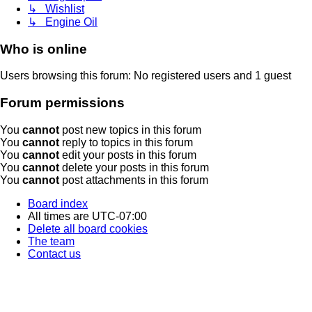
↳ Wishlist
↳ Engine Oil
Who is online
Users browsing this forum: No registered users and 1 guest
Forum permissions
You
cannot
post new topics in this forum
You
cannot
reply to topics in this forum
You
cannot
edit your posts in this forum
You
cannot
delete your posts in this forum
You
cannot
post attachments in this forum
Board index
All times are
UTC-07:00
Delete all board cookies
The team
Contact us