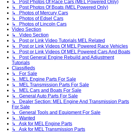
↳ Post Photos Of Race Cars (MEL Powered Only)
↳ Post Photos Of Boats (MEL Powered Only)
↳ Photos of Mercury Cars
↳ Photos of Edsel Cars
↳ Photos of Lincoln Cars
Video Section
↳ Video Section
↳ Post or Link Video Tutorials MEL Related
↳ Post or Link Videos Of MEL Powered Race Vehicles
↳ Post or Link Videos Of MEL Powered Cars And Boats
↳ Post General Engine Rebuild and Adjustment
Tutorials
Classifieds
↳ For Sale
↳ MEL Engine Parts For Sale
↳ MEL Transmission Parts For Sale
↳ MEL Cars and Boats For Sale
↳ General Auto Parts For Sale
↳ Dealer Section: MEL Engine And Transmission Parts
For Sale
↳ General Tools and Equipment For Sale
↳ Wanted
↳ Ask for MEL Engine Parts
↳ Ask for MEL Transmission Parts