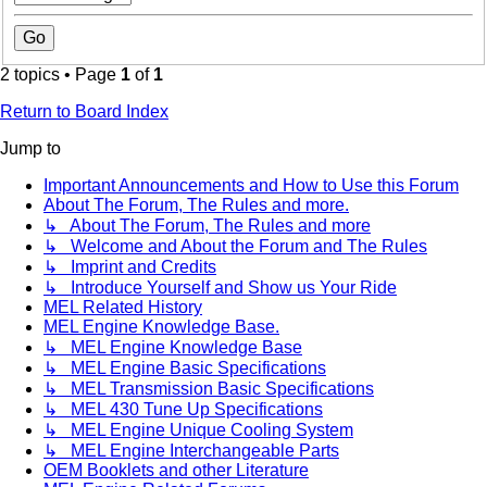
2 topics • Page
1
of
1
Return to Board Index
Jump to
Important Announcements and How to Use this Forum
About The Forum, The Rules and more.
↳ About The Forum, The Rules and more
↳ Welcome and About the Forum and The Rules
↳ Imprint and Credits
↳ Introduce Yourself and Show us Your Ride
MEL Related History
MEL Engine Knowledge Base.
↳ MEL Engine Knowledge Base
↳ MEL Engine Basic Specifications
↳ MEL Transmission Basic Specifications
↳ MEL 430 Tune Up Specifications
↳ MEL Engine Unique Cooling System
↳ MEL Engine Interchangeable Parts
OEM Booklets and other Literature