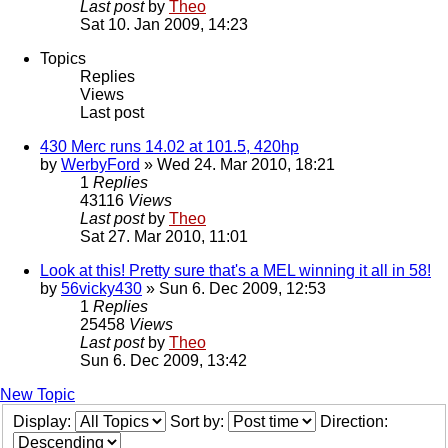
Last post
by
Theo
Sat 10. Jan 2009, 14:23
Topics
Replies
Views
Last post
430 Merc runs 14.02 at 101.5, 420hp
by
WerbyFord
» Wed 24. Mar 2010, 18:21
1
Replies
43116
Views
Last post
by
Theo
Sat 27. Mar 2010, 11:01
Look at this! Pretty sure that's a MEL winning it all in 58!
by
56vicky430
» Sun 6. Dec 2009, 12:53
1
Replies
25458
Views
Last post
by
Theo
Sun 6. Dec 2009, 13:42
New Topic
Display:
Sort by:
Direction: