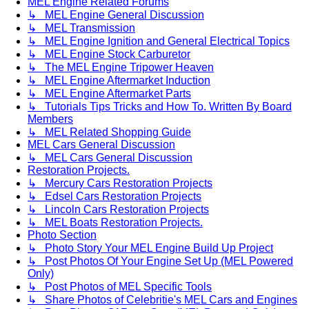
MEL Engine Related Forums
↳ MEL Engine General Discussion
↳ MEL Transmission
↳ MEL Engine Ignition and General Electrical Topics
↳ MEL Engine Stock Carburetor
↳ The MEL Engine Tripower Heaven
↳ MEL Engine Aftermarket Induction
↳ MEL Engine Aftermarket Parts
↳ Tutorials Tips Tricks and How To. Written By Board
Members
↳ MEL Related Shopping Guide
MEL Cars General Discussion
↳ MEL Cars General Discussion
Restoration Projects.
↳ Mercury Cars Restoration Projects
↳ Edsel Cars Restoration Projects
↳ Lincoln Cars Restoration Projects
↳ MEL Boats Restoration Projects.
Photo Section
↳ Photo Story Your MEL Engine Build Up Project
↳ Post Photos Of Your Engine Set Up (MEL Powered
Only)
↳ Post Photos of MEL Specific Tools
↳ Share Photos of Celebritie's MEL Cars and Engines