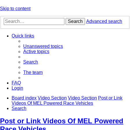
Skip to content
Search
Advanced search
Quick links
Unanswered topics
Active topics
Search
The team
FAQ
Login
Board index
Video Section
Video Section
Post or Link
Videos Of MEL Powered Race Vehicles
Search
Post or Link Videos Of MEL Powered
Race Vehicles