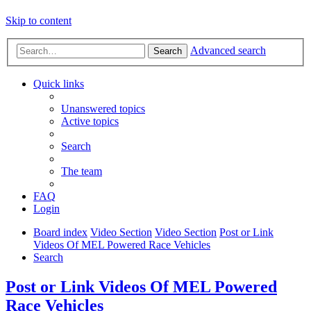
Skip to content
Advanced search
Search
Quick links
Unanswered topics
Active topics
Search
The team
FAQ
Login
Board index
Video Section
Video Section
Post or Link
Videos Of MEL Powered Race Vehicles
Search
Post or Link Videos Of MEL Powered
Race Vehicles