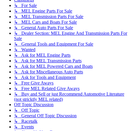
↳ For Sale
↳ MEL Engine Parts For Sale
↳ MEL Transmission Parts For Sale
↳ MEL Cars and Boats For Sale
↳ General Auto Parts For Sale
↳ Dealer Section: MEL Engine And Transmission Parts For
Sale
↳ General Tools and Equipment For Sale
↳ Wanted
↳ Ask for MEL Engine Parts
↳ Ask for MEL Transmission Parts
↳ Ask for MEL Powered Cars and Boats
↳ Ask for Miscellaneous Auto Parts
↳ Ask for Tools and Equipment
↳ Free Give Aways
↳ Free MEL Related Give Aways
↳ Buy and Sell or just Recommend Automotive Literature
(not stricktly MEL related)
Off Topic Discussion
↳ Off Topic
↳ General Off Topic Discussion
↳ Racetalk
↳ Events