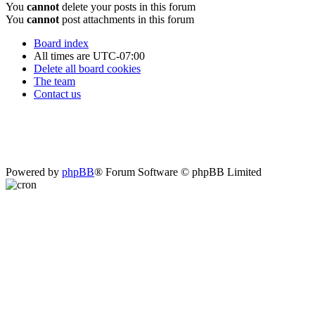
You
cannot
delete your posts in this forum
You
cannot
post attachments in this forum
Board index
All times are
UTC-07:00
Delete all board cookies
The team
Contact us
Powered by
phpBB
® Forum Software © phpBB Limited