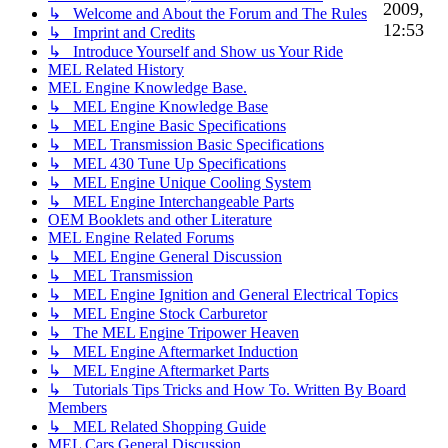
2009,
↳ Welcome and About the Forum and The Rules
12:53
↳ Imprint and Credits
↳ Introduce Yourself and Show us Your Ride
MEL Related History
MEL Engine Knowledge Base.
↳ MEL Engine Knowledge Base
↳ MEL Engine Basic Specifications
↳ MEL Transmission Basic Specifications
↳ MEL 430 Tune Up Specifications
↳ MEL Engine Unique Cooling System
↳ MEL Engine Interchangeable Parts
OEM Booklets and other Literature
MEL Engine Related Forums
↳ MEL Engine General Discussion
↳ MEL Transmission
↳ MEL Engine Ignition and General Electrical Topics
↳ MEL Engine Stock Carburetor
↳ The MEL Engine Tripower Heaven
↳ MEL Engine Aftermarket Induction
↳ MEL Engine Aftermarket Parts
↳ Tutorials Tips Tricks and How To. Written By Board
Members
↳ MEL Related Shopping Guide
MEL Cars General Discussion