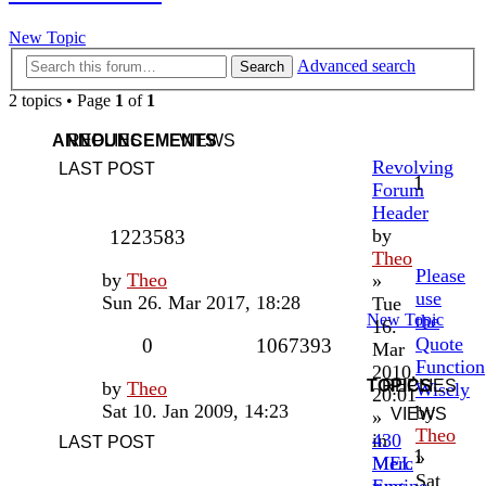
New Topic
Advanced search
Search
2 topics • Page
1
of
1
ANNOUNCEMENTS
REPLIES
VIEWS
Revolving
LAST POST
1
Forum
Header
by
1223583
Theo
Please
by
Theo
»
use
Sun 26. Mar 2017, 18:28
Tue
New Topic
the
16.
Quote
0
1067393
Mar
Function
2010,
TOPICS
REPLIES
by
Theo
Wisely
20:01
Sat 10. Jan 2009, 14:23
by
VIEWS
»
Theo
in
430
LAST POST
1
»
MEL
Merc
Sat