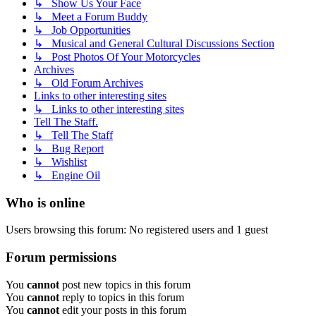
↳ Show Us Your Face
↳ Meet a Forum Buddy
↳ Job Opportunities
↳ Musical and General Cultural Discussions Section
↳ Post Photos Of Your Motorcycles
Archives
↳ Old Forum Archives
Links to other interesting sites
↳ Links to other interesting sites
Tell The Staff.
↳ Tell The Staff
↳ Bug Report
↳ Wishlist
↳ Engine Oil
Who is online
Users browsing this forum: No registered users and 1 guest
Forum permissions
You
cannot
post new topics in this forum
You
cannot
reply to topics in this forum
You
cannot
edit your posts in this forum