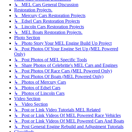
↳ MEL Cars General Discussion
Restoration Projects.
↳ Mercury Cars Restoration Projects
↳ Edsel Cars Restoration Projects
↳ Lincoln Cars Restoration Projects
↳ MEL Boats Restoration Projects.
Photo Section
↳ Photo Story Your MEL Engine Build Up Project
↳ Post Photos Of Your Engine Set Up (MEL Powered
Only)
↳ Post Photos of MEL Specific Tools
↳ Share Photos of Celebritie's MEL Cars and Engines
↳ Post Photos Of Race Cars (MEL Powered Only)
↳ Post Photos Of Boats (MEL Powered Only)
↳ Photos of Mercury Cars
↳ Photos of Edsel Cars
↳ Photos of Lincoln Cars
Video Section
↳ Video Section
↳ Post or Link Video Tutorials MEL Related
↳ Post or Link Videos Of MEL Powered Race Vehicles
↳ Post or Link Videos Of MEL Powered Cars And Boats
↳ Post General Engine Rebuild and Adjustment Tutorials
Classifieds