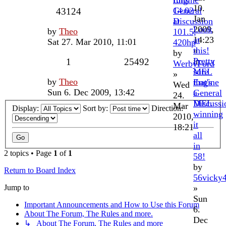
Engine
runs
10.
General
14.02
43124
Jan
Discussion
at
2009,
Look
by
Theo
101.5,
14:23
at
Sat 27. Mar 2010, 11:01
420hp
»
this!
by
in
Pretty
1
25492
WerbyFord
MEL
sure
»
by
Theo
Engine
that's
Wed
Sun 6. Dec 2009, 13:42
General
a
24.
Discussi
MEL
Mar
Display:
Sort by:
Direction:
winning
2010,
it
18:21
all
in
2 topics • Page
1
of
1
58!
by
Return to Board Index
56vicky
Jump to
»
Sun
Important Announcements and How to Use this Forum
6.
About The Forum, The Rules and more.
Dec
↳ About The Forum, The Rules and more