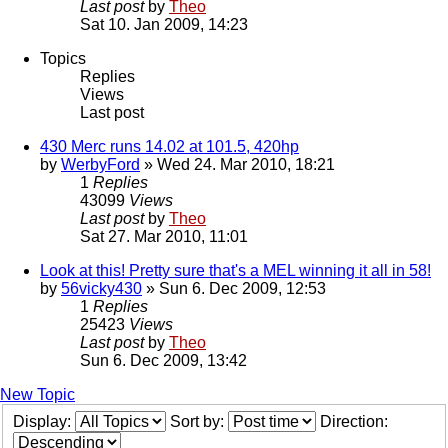
Last post
by
Theo
Sat 10. Jan 2009, 14:23
Topics
Replies
Views
Last post
430 Merc runs 14.02 at 101.5, 420hp
by
WerbyFord
» Wed 24. Mar 2010, 18:21
1
Replies
43099
Views
Last post
by
Theo
Sat 27. Mar 2010, 11:01
Look at this! Pretty sure that's a MEL winning it all in 58!
by
56vicky430
» Sun 6. Dec 2009, 12:53
1
Replies
25423
Views
Last post
by
Theo
Sun 6. Dec 2009, 13:42
New Topic
Display:
Sort by:
Direction: