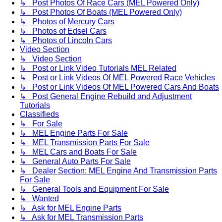
↳ Post Photos Of Race Cars (MEL Powered Only)
↳ Post Photos Of Boats (MEL Powered Only)
↳ Photos of Mercury Cars
↳ Photos of Edsel Cars
↳ Photos of Lincoln Cars
Video Section
↳ Video Section
↳ Post or Link Video Tutorials MEL Related
↳ Post or Link Videos Of MEL Powered Race Vehicles
↳ Post or Link Videos Of MEL Powered Cars And Boats
↳ Post General Engine Rebuild and Adjustment
Tutorials
Classifieds
↳ For Sale
↳ MEL Engine Parts For Sale
↳ MEL Transmission Parts For Sale
↳ MEL Cars and Boats For Sale
↳ General Auto Parts For Sale
↳ Dealer Section: MEL Engine And Transmission Parts
For Sale
↳ General Tools and Equipment For Sale
↳ Wanted
↳ Ask for MEL Engine Parts
↳ Ask for MEL Transmission Parts