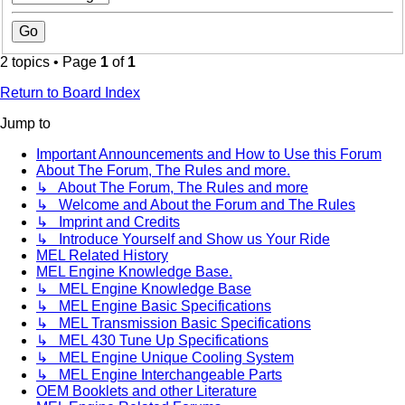
2 topics • Page
1
of
1
Return to Board Index
Jump to
Important Announcements and How to Use this Forum
About The Forum, The Rules and more.
↳ About The Forum, The Rules and more
↳ Welcome and About the Forum and The Rules
↳ Imprint and Credits
↳ Introduce Yourself and Show us Your Ride
MEL Related History
MEL Engine Knowledge Base.
↳ MEL Engine Knowledge Base
↳ MEL Engine Basic Specifications
↳ MEL Transmission Basic Specifications
↳ MEL 430 Tune Up Specifications
↳ MEL Engine Unique Cooling System
↳ MEL Engine Interchangeable Parts
OEM Booklets and other Literature