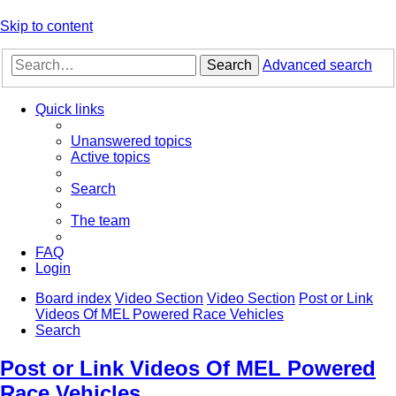
Skip to content
Search
Advanced search
Quick links
Unanswered topics
Active topics
Search
The team
FAQ
Login
Board index
Video Section
Video Section
Post or Link
Videos Of MEL Powered Race Vehicles
Search
Post or Link Videos Of MEL Powered
Race Vehicles