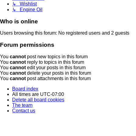
↳ Wishlist
↳ Engine Oil
Who is online
Users browsing this forum: No registered users and 2 guests
Forum permissions
You
cannot
post new topics in this forum
You
cannot
reply to topics in this forum
You
cannot
edit your posts in this forum
You
cannot
delete your posts in this forum
You
cannot
post attachments in this forum
Board index
All times are
UTC-07:00
Delete all board cookies
The team
Contact us