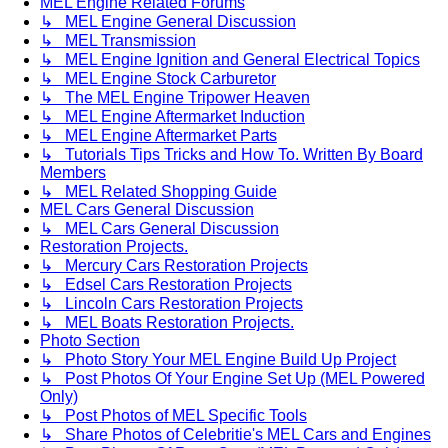
MEL Engine Related Forums
↳ MEL Engine General Discussion
↳ MEL Transmission
↳ MEL Engine Ignition and General Electrical Topics
↳ MEL Engine Stock Carburetor
↳ The MEL Engine Tripower Heaven
↳ MEL Engine Aftermarket Induction
↳ MEL Engine Aftermarket Parts
↳ Tutorials Tips Tricks and How To. Written By Board
Members
↳ MEL Related Shopping Guide
MEL Cars General Discussion
↳ MEL Cars General Discussion
Restoration Projects.
↳ Mercury Cars Restoration Projects
↳ Edsel Cars Restoration Projects
↳ Lincoln Cars Restoration Projects
↳ MEL Boats Restoration Projects.
Photo Section
↳ Photo Story Your MEL Engine Build Up Project
↳ Post Photos Of Your Engine Set Up (MEL Powered
Only)
↳ Post Photos of MEL Specific Tools
↳ Share Photos of Celebritie's MEL Cars and Engines