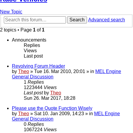
New Topic
Search
Advanced search
2 topics • Page
1
of
1
Announcements
Replies
Views
Last post
Revolving Forum Header
by
Theo
» Tue 16. Mar 2010, 20:01 » in
MEL Engine
General Discussion
1
Replies
1223444
Views
Last post
by
Theo
Sun 26. Mar 2017, 18:28
Please use the Quote Function Wisely
by
Theo
» Sat 10. Jan 2009, 14:23 » in
MEL Engine
General Discussion
0
Replies
1067224
Views