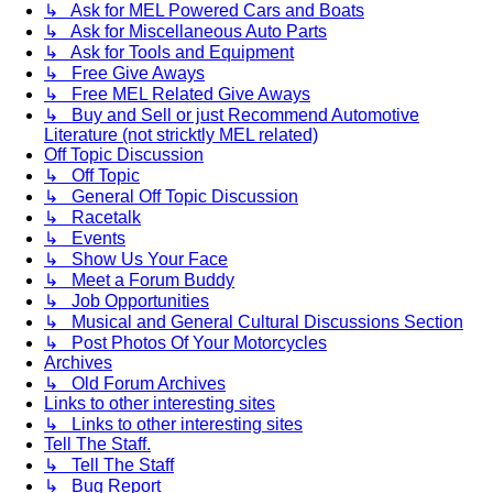
↳ Ask for MEL Powered Cars and Boats
↳ Ask for Miscellaneous Auto Parts
↳ Ask for Tools and Equipment
↳ Free Give Aways
↳ Free MEL Related Give Aways
↳ Buy and Sell or just Recommend Automotive
Literature (not stricktly MEL related)
Off Topic Discussion
↳ Off Topic
↳ General Off Topic Discussion
↳ Racetalk
↳ Events
↳ Show Us Your Face
↳ Meet a Forum Buddy
↳ Job Opportunities
↳ Musical and General Cultural Discussions Section
↳ Post Photos Of Your Motorcycles
Archives
↳ Old Forum Archives
Links to other interesting sites
↳ Links to other interesting sites
Tell The Staff.
↳ Tell The Staff
↳ Bug Report