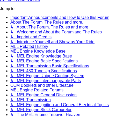
Jump to
Important Announcements and How to Use this Forum
About The Forum, The Rules and more.
↳ About The Forum, The Rules and more
↳ Welcome and About the Forum and The Rules
↳ Imprint and Credits
↳ Introduce Yourself and Show us Your Ride
MEL Related History
MEL Engine Knowledge Base.
↳ MEL Engine Knowledge Base
↳ MEL Engine Basic Specifications
↳ MEL Transmission Basic Specifications
↳ MEL 430 Tune Up Specifications
↳ MEL Engine Unique Cooling System
↳ MEL Engine Interchangeable Parts
OEM Booklets and other Literature
MEL Engine Related Forums
↳ MEL Engine General Discussion
↳ MEL Transmission
↳ MEL Engine Ignition and General Electrical Topics
↳ MEL Engine Stock Carburetor
↳ The MEL Engine Tripower Heaven