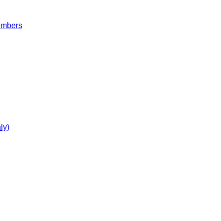
embers
ly)