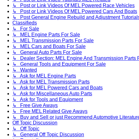
↳ Post or Link Videos Of MEL Powered Race Vehicles
↳ Post or Link Videos Of MEL Powered Cars And Boats
↳ Post General Engine Rebuild and Adjustment Tutorial
Classifieds
↳ For Sale
↳ MEL Engine Parts For Sale
↳ MEL Transmission Parts For Sale
↳ MEL Cars and Boats For Sale
↳ General Auto Parts For Sale
↳ Dealer Section: MEL Engine And Transmission Parts 
↳ General Tools and Equipment For Sale
↳ Wanted
↳ Ask for MEL Engine Parts
↳ Ask for MEL Transmission Parts
↳ Ask for MEL Powered Cars and Boats
↳ Ask for Miscellaneous Auto Parts
↳ Ask for Tools and Equipment
↳ Free Give Aways
↳ Free MEL Related Give Aways
↳ Buy and Sell or just Recommend Automotive Literature (
Off Topic Discussion
↳ Off Topic
↳ General Off Topic Discussion