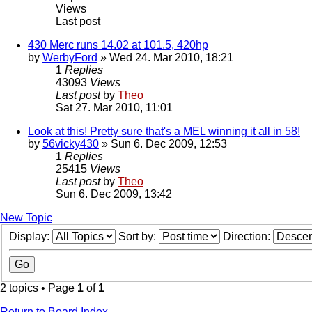
Views
Last post
430 Merc runs 14.02 at 101.5, 420hp
by
WerbyFord
» Wed 24. Mar 2010, 18:21
1
Replies
43093
Views
Last post
by
Theo
Sat 27. Mar 2010, 11:01
Look at this! Pretty sure that's a MEL winning it all in 58!
by
56vicky430
» Sun 6. Dec 2009, 12:53
1
Replies
25415
Views
Last post
by
Theo
Sun 6. Dec 2009, 13:42
New Topic
Display:
Sort by:
Direction:
2 topics • Page
1
of
1
Return to Board Index