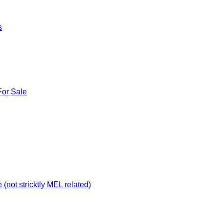
s
For Sale
not stricktly MEL related)