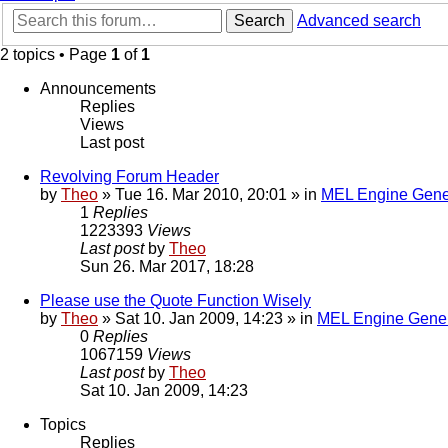
Search
Advanced search
2 topics • Page
1
of
1
Announcements
Replies
Views
Last post
Revolving Forum Header
by
Theo
» Tue 16. Mar 2010, 20:01 » in
MEL Engine Gene
1
Replies
1223393
Views
Last post
by
Theo
Sun 26. Mar 2017, 18:28
Please use the Quote Function Wisely
by
Theo
» Sat 10. Jan 2009, 14:23 » in
MEL Engine Gener
0
Replies
1067159
Views
Last post
by
Theo
Sat 10. Jan 2009, 14:23
Topics
Replies