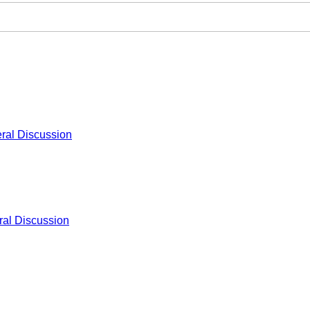
ral Discussion
al Discussion