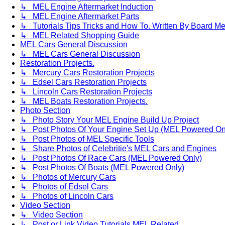
↳ MEL Engine Aftermarket Induction
↳ MEL Engine Aftermarket Parts
↳ Tutorials Tips Tricks and How To. Written By Board M
↳ MEL Related Shopping Guide
MEL Cars General Discussion
↳ MEL Cars General Discussion
Restoration Projects.
↳ Mercury Cars Restoration Projects
↳ Edsel Cars Restoration Projects
↳ Lincoln Cars Restoration Projects
↳ MEL Boats Restoration Projects.
Photo Section
↳ Photo Story Your MEL Engine Build Up Project
↳ Post Photos Of Your Engine Set Up (MEL Powered On
↳ Post Photos of MEL Specific Tools
↳ Share Photos of Celebritie's MEL Cars and Engines
↳ Post Photos Of Race Cars (MEL Powered Only)
↳ Post Photos Of Boats (MEL Powered Only)
↳ Photos of Mercury Cars
↳ Photos of Edsel Cars
↳ Photos of Lincoln Cars
Video Section
↳ Video Section
↳ Post or Link Video Tutorials MEL Related