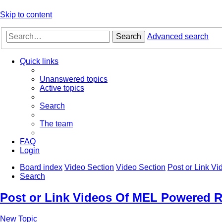
Skip to content
Search
Advanced search
Quick links
Unanswered topics
Active topics
Search
The team
FAQ
Login
Board index
Video Section
Video Section
Post or Link V
Search
Post or Link Videos Of MEL Powered R
New Topic