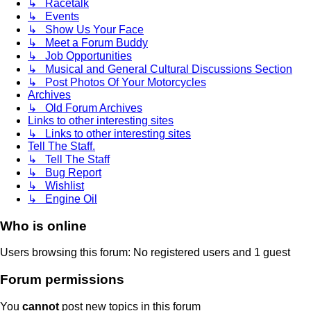
↳ Racetalk
↳ Events
↳ Show Us Your Face
↳ Meet a Forum Buddy
↳ Job Opportunities
↳ Musical and General Cultural Discussions Section
↳ Post Photos Of Your Motorcycles
Archives
↳ Old Forum Archives
Links to other interesting sites
↳ Links to other interesting sites
Tell The Staff.
↳ Tell The Staff
↳ Bug Report
↳ Wishlist
↳ Engine Oil
Who is online
Users browsing this forum: No registered users and 1 guest
Forum permissions
You
cannot
post new topics in this forum