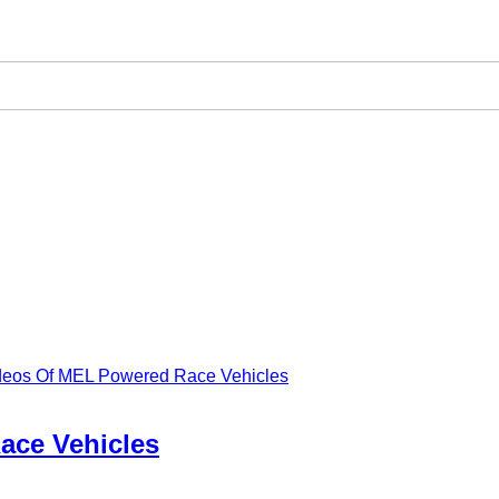
ideos Of MEL Powered Race Vehicles
ace Vehicles