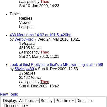
Last post
by
Theo
Sat 10. Jan 2009, 14:23
Topics
Replies
Views
Last post
430 Merc runs 14.02 at 101.5, 420hp
by
WerbyFord
» Wed 24. Mar 2010, 18:21
1
Replies
43105
Views
Last post
by
Theo
Sat 27. Mar 2010, 11:01
Look at this! Pretty sure that's a MEL winning it all in 58!
by
56vicky430
» Sun 6. Dec 2009, 12:53
1
Replies
25432
Views
Last post
by
Theo
Sun 6. Dec 2009, 13:42
New Topic
Display:
Sort by:
Direction: