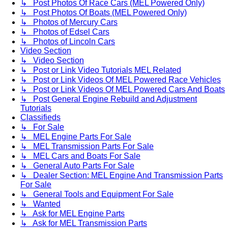
↳ Post Photos Of Race Cars (MEL Powered Only)
↳ Post Photos Of Boats (MEL Powered Only)
↳ Photos of Mercury Cars
↳ Photos of Edsel Cars
↳ Photos of Lincoln Cars
Video Section
↳ Video Section
↳ Post or Link Video Tutorials MEL Related
↳ Post or Link Videos Of MEL Powered Race Vehicles
↳ Post or Link Videos Of MEL Powered Cars And Boats
↳ Post General Engine Rebuild and Adjustment
Tutorials
Classifieds
↳ For Sale
↳ MEL Engine Parts For Sale
↳ MEL Transmission Parts For Sale
↳ MEL Cars and Boats For Sale
↳ General Auto Parts For Sale
↳ Dealer Section: MEL Engine And Transmission Parts
For Sale
↳ General Tools and Equipment For Sale
↳ Wanted
↳ Ask for MEL Engine Parts
↳ Ask for MEL Transmission Parts