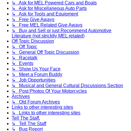
↳ Ask for MEL Powered Cars and Boats
↳ Ask for Miscellaneous Auto Parts
↳ Ask for Tools and Equipment
↳ Free Give Aways
↳ Free MEL Related Give Aways
↳ Buy and Sell or just Recommend Automotive
Literature (not stricktly MEL related)
Off Topic Discussion
↳ Off Topic
↳ General Off Topic Discussion
↳ Racetalk
↳ Events
↳ Show Us Your Face
↳ Meet a Forum Buddy
↳ Job Opportunities
↳ Musical and General Cultural Discussions Section
↳ Post Photos Of Your Motorcycles
Archives
↳ Old Forum Archives
Links to other interesting sites
↳ Links to other interesting sites
Tell The Staff.
↳ Tell The Staff
↳ Bug Report