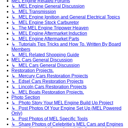
MEL Engine Related Forums
↳ MEL Engine General Discussion
↳ MEL Transmission
↳ MEL Engine Ignition and General Electrical Topics
↳ MEL Engine Stock Carburetor
↳ The MEL Engine Tripower Heaven
↳ MEL Engine Aftermarket Induction
↳ MEL Engine Aftermarket Parts
↳ Tutorials Tips Tricks and How To. Written By Board
Members
↳ MEL Related Shopping Guide
MEL Cars General Discussion
↳ MEL Cars General Discussion
Restoration Projects.
↳ Mercury Cars Restoration Projects
↳ Edsel Cars Restoration Projects
↳ Lincoln Cars Restoration Projects
↳ MEL Boats Restoration Projects.
Photo Section
↳ Photo Story Your MEL Engine Build Up Project
↳ Post Photos Of Your Engine Set Up (MEL Powered
Only)
↳ Post Photos of MEL Specific Tools
↳ Share Photos of Celebritie's MEL Cars and Engines