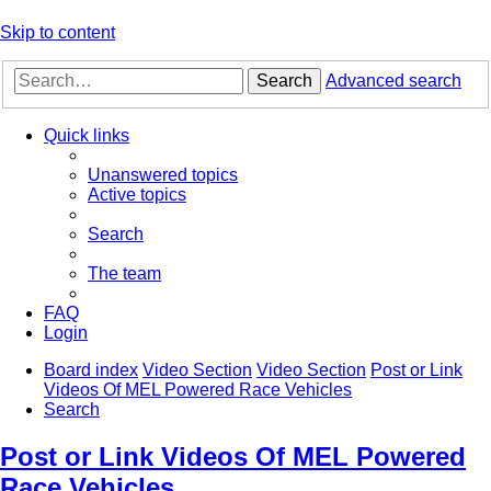
Skip to content
Search
Advanced search
Quick links
Unanswered topics
Active topics
Search
The team
FAQ
Login
Board index
Video Section
Video Section
Post or Link
Videos Of MEL Powered Race Vehicles
Search
Post or Link Videos Of MEL Powered
Race Vehicles