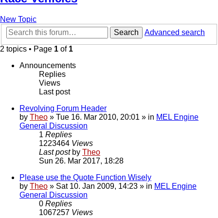
New Topic
Search
Advanced search
2 topics • Page
1
of
1
Announcements
Replies
Views
Last post
Revolving Forum Header
by
Theo
» Tue 16. Mar 2010, 20:01 » in
MEL Engine
General Discussion
1
Replies
1223464
Views
Last post
by
Theo
Sun 26. Mar 2017, 18:28
Please use the Quote Function Wisely
by
Theo
» Sat 10. Jan 2009, 14:23 » in
MEL Engine
General Discussion
0
Replies
1067257
Views