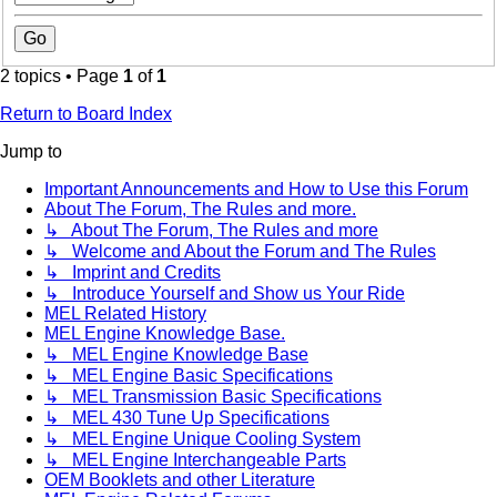
2 topics • Page
1
of
1
Return to Board Index
Jump to
Important Announcements and How to Use this Forum
About The Forum, The Rules and more.
↳ About The Forum, The Rules and more
↳ Welcome and About the Forum and The Rules
↳ Imprint and Credits
↳ Introduce Yourself and Show us Your Ride
MEL Related History
MEL Engine Knowledge Base.
↳ MEL Engine Knowledge Base
↳ MEL Engine Basic Specifications
↳ MEL Transmission Basic Specifications
↳ MEL 430 Tune Up Specifications
↳ MEL Engine Unique Cooling System
↳ MEL Engine Interchangeable Parts
OEM Booklets and other Literature