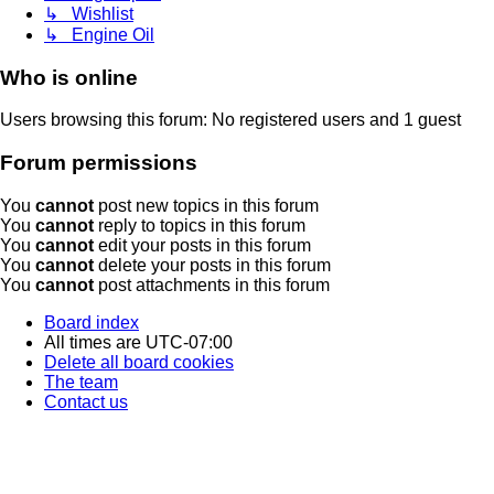
↳ Wishlist
↳ Engine Oil
Who is online
Users browsing this forum: No registered users and 1 guest
Forum permissions
You
cannot
post new topics in this forum
You
cannot
reply to topics in this forum
You
cannot
edit your posts in this forum
You
cannot
delete your posts in this forum
You
cannot
post attachments in this forum
Board index
All times are
UTC-07:00
Delete all board cookies
The team
Contact us